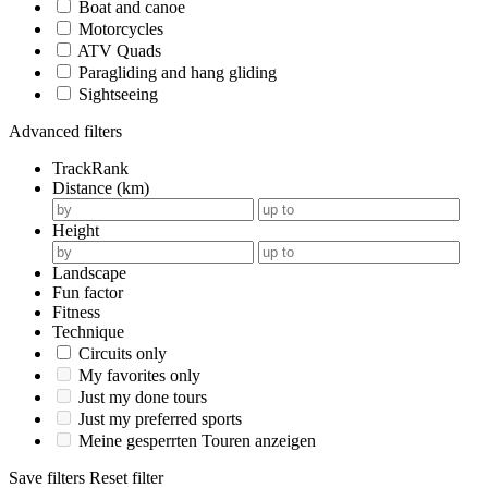
Boat and canoe
Motorcycles
ATV Quads
Paragliding and hang gliding
Sightseeing
Advanced filters
TrackRank
Distance (km)
Height
Landscape
Fun factor
Fitness
Technique
Circuits only
My favorites only
Just my done tours
Just my preferred sports
Meine gesperrten Touren anzeigen
Save filters
Reset filter