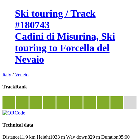
Ski touring / Track
#180743
Cadini di Misurina, Ski
touring to Forcella del
Nevaio
Italy
/
Veneto
TrackRank
Technical data
Distance
11,9 km
Height
1033 m
Way down
829 m
Duration
05:00