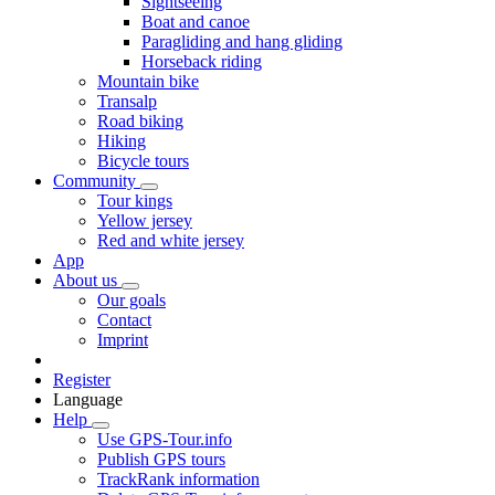
Sightseeing
Boat and canoe
Paragliding and hang gliding
Horseback riding
Mountain bike
Transalp
Road biking
Hiking
Bicycle tours
Community
Tour kings
Yellow jersey
Red and white jersey
App
About us
Our goals
Contact
Imprint
Register
Language
Help
Use GPS-Tour.info
Publish GPS tours
TrackRank information