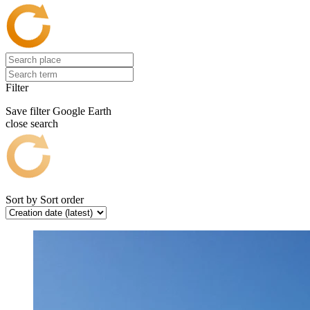
Filter
Save filter
Google Earth
close search
Sort by
Sort order