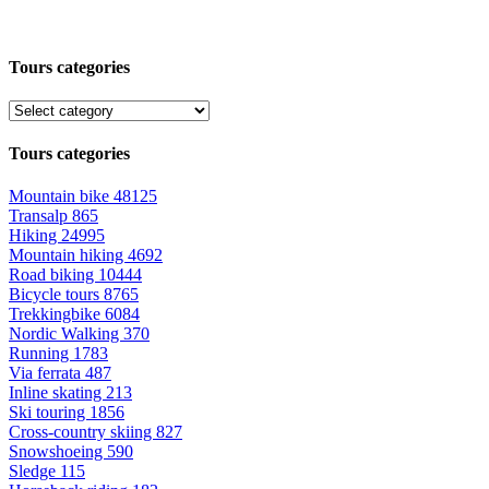
Tours categories
Tours categories
Mountain bike
48125
Transalp
865
Hiking
24995
Mountain hiking
4692
Road biking
10444
Bicycle tours
8765
Trekkingbike
6084
Nordic Walking
370
Running
1783
Via ferrata
487
Inline skating
213
Ski touring
1856
Cross-country skiing
827
Snowshoeing
590
Sledge
115