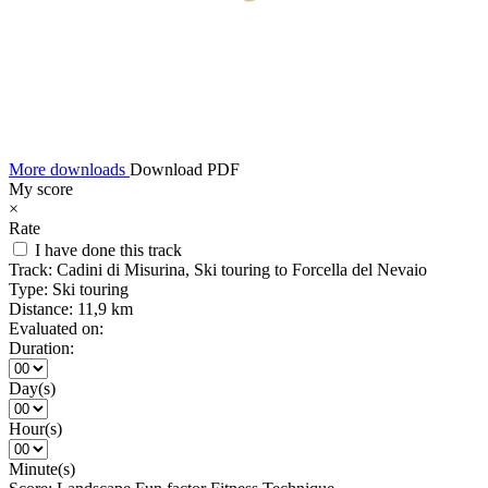
More downloads
Download PDF
My score
×
Rate
I have done this track
Track:
Cadini di Misurina, Ski touring to Forcella del Nevaio
Type:
Ski touring
Distance:
11,9 km
Evaluated on:
Duration:
Day(s)
Hour(s)
Minute(s)