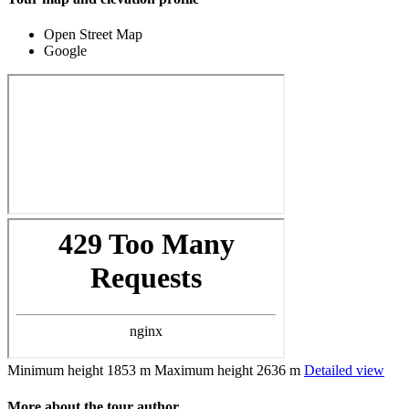
Open Street Map
Google
Minimum height
1853 m
Maximum height
2636 m
Detailed view
More about the tour author