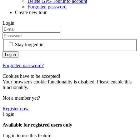
Delete GPS-Tour.info account
Forgotten password
Create new tour
Login
Stay logged in
Forgotten password?
Cookies have to be accepted!
Your browser's cookie functionality is disabled. Please enable this
functionality.
Not a member yet?
Register now
Login
Available for registred users only
Log in to use this feature.