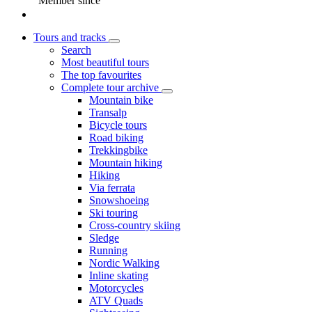
Member since
Tours and tracks
Search
Most beautiful tours
The top favourites
Complete tour archive
Mountain bike
Transalp
Bicycle tours
Road biking
Trekkingbike
Mountain hiking
Hiking
Via ferrata
Snowshoeing
Ski touring
Cross-country skiing
Sledge
Running
Nordic Walking
Inline skating
Motorcycles
ATV Quads