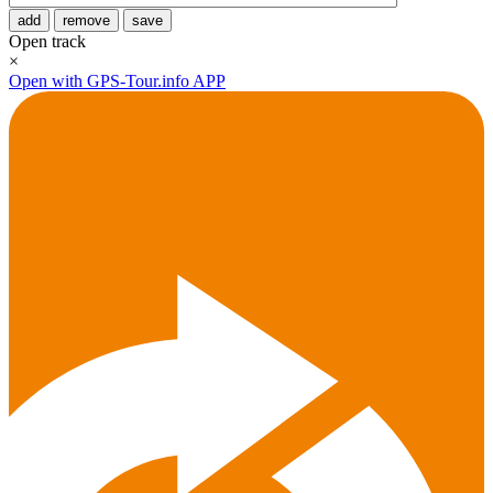
add
remove
save
Open track
×
Open with GPS-Tour.info APP