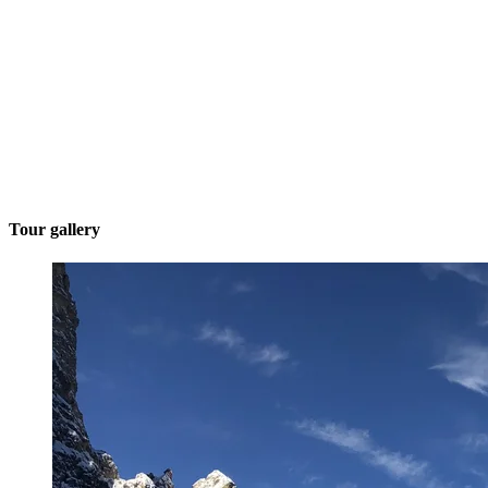
Tour gallery