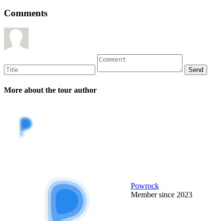
Comments
More about the tour author
Powrock
Member since 2023