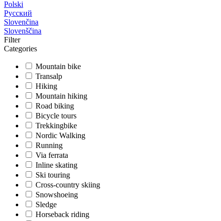
Polski
Русский
Slovenčina
Slovenščina
Filter
Categories
Mountain bike
Transalp
Hiking
Mountain hiking
Road biking
Bicycle tours
Trekkingbike
Nordic Walking
Running
Via ferrata
Inline skating
Ski touring
Cross-country skiing
Snowshoeing
Sledge
Horseback riding