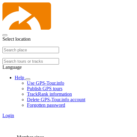
Select location
Language
Help
Use GPS-Tour.info
Publish GPS tours
TrackRank information
Delete GPS-Tour.info account
Forgotten password
Login