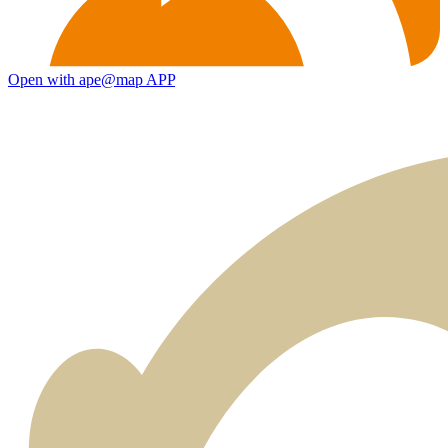
Open with ape@map APP