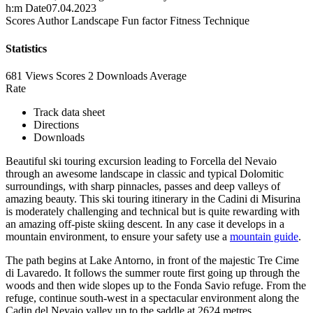
h:m
Date
07.04.2023
Scores
Author
Landscape
Fun factor
Fitness
Technique
Statistics
681 Views
Scores
2 Downloads
Average
Rate
Track data sheet
Directions
Downloads
Beautiful ski touring excursion leading to Forcella del Nevaio
through an awesome landscape in classic and typical Dolomitic
surroundings, with sharp pinnacles, passes and deep valleys of
amazing beauty. This ski touring itinerary in the Cadini di Misurina
is moderately challenging and technical but is quite rewarding with
an amazing off-piste skiing descent. In any case it develops in a
mountain environment, to ensure your safety use a
mountain guide
.
The path begins at Lake Antorno, in front of the majestic Tre Cime
di Lavaredo. It follows the summer route first going up through the
woods and then wide slopes up to the Fonda Savio refuge. From the
refuge, continue south-west in a spectacular environment along the
Cadin del Nevaio valley up to the saddle at 2624 metres.