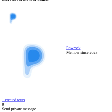
Powrock
Member since 2023
1 created tours
9
Send private message