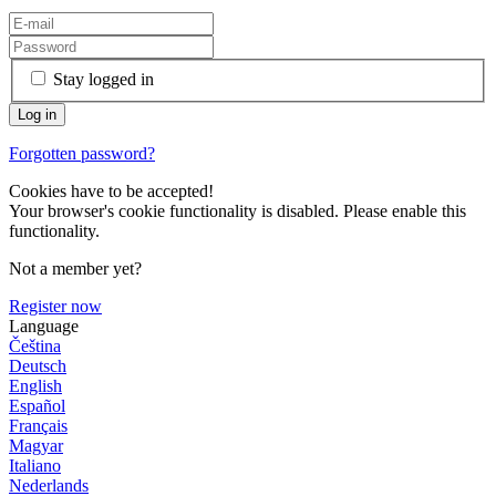
Stay logged in
Forgotten password?
Cookies have to be accepted!
Your browser's cookie functionality is disabled. Please enable this
functionality.
Not a member yet?
Register now
Language
Čeština
Deutsch
English
Español
Français
Magyar
Italiano
Nederlands