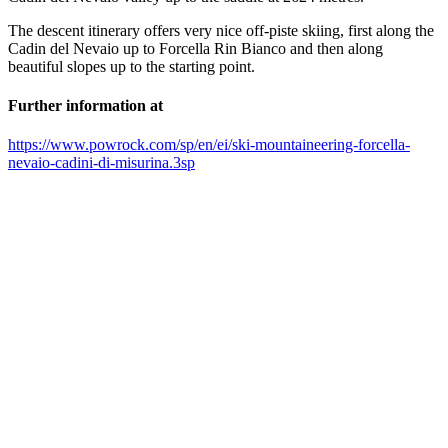
The descent itinerary offers very nice off-piste skiing, first along the
Cadin del Nevaio up to Forcella Rin Bianco and then along
beautiful slopes up to the starting point.
Further information at
https://www.powrock.com/sp/en/ei/ski-mountaineering-forcella-
nevaio-cadini-di-misurina.3sp