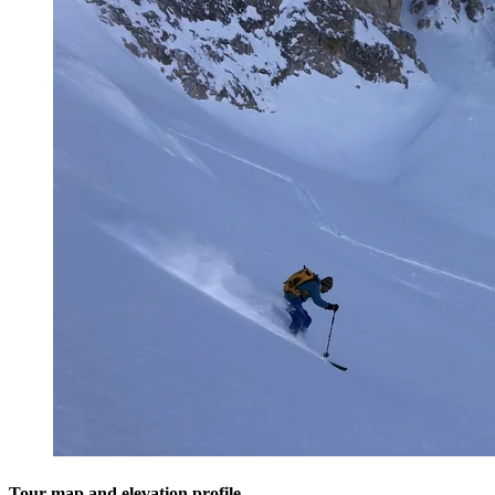
Tour map and elevation profile