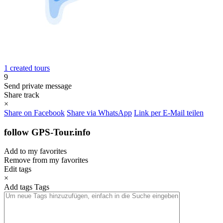
1 created tours
9
Send private message
Share track
×
Share on Facebook
Share via WhatsApp
Link per E-Mail teilen
follow GPS-Tour.info
Add to my favorites
Remove from my favorites
Edit tags
×
Add tags
Tags