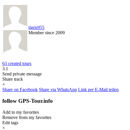
tigris955
Member since 2009
63 created tours
3.1
Send private message
Share track
×
Share on Facebook
Share via WhatsApp
Link per E-Mail teilen
follow GPS-Tour.info
Add to my favorites
Remove from my favorites
Edit tags
×