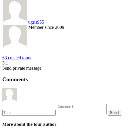
tigris955
Member since 2009
63 created tours
3.1
Send private message
Comments
More about the tour author