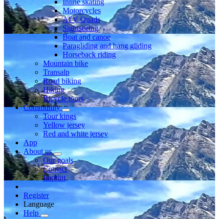
Inline skating
Motorcycles
ATV Quads
Sightseeing
Boat and canoe
Paragliding and hang gliding
Horseback riding
Mountain bike
Transalp
Road biking
Hiking
Bicycle tours
Community
Tour kings
Yellow jersey
Red and white jersey
App
About us
Our goals
Contact
Imprint
Register
Language
Help