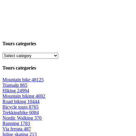
Tours categories
Tours categories
Mountain bike
48125
Transalp
865
Hiking
24994
Mountain hiking
4692
Road biking
10444
Bicycle tours
8765
Trekkingbike
6084
Nordic Walking
370
Running
1783
Via ferrata
487
Inline skating
213