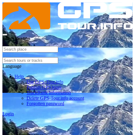
Select location
Language
Help
Use GPS-Tour.info
Publish GPS tours
TrackRank information
Delete GPS-Tour.info account
Forgotten password
Login