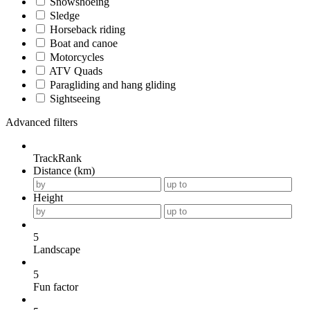
Snowshoeing
Sledge
Horseback riding
Boat and canoe
Motorcycles
ATV Quads
Paragliding and hang gliding
Sightseeing
Advanced filters
TrackRank
Distance (km)
Height
5
Landscape
5
Fun factor