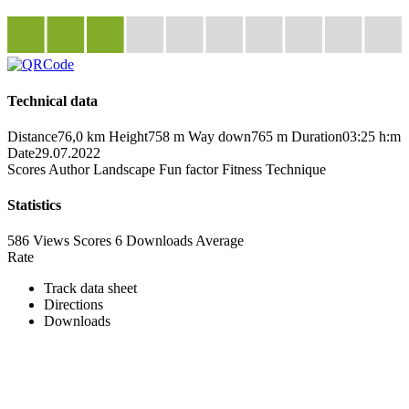
Technical data
Distance
76,0 km
Height
758 m
Way down
765 m
Duration
03:25 h:m
Date
29.07.2022
Scores
Author
Landscape
Fun factor
Fitness
Technique
Statistics
586 Views
Scores
6 Downloads
Average
Rate
Track data sheet
Directions
Downloads