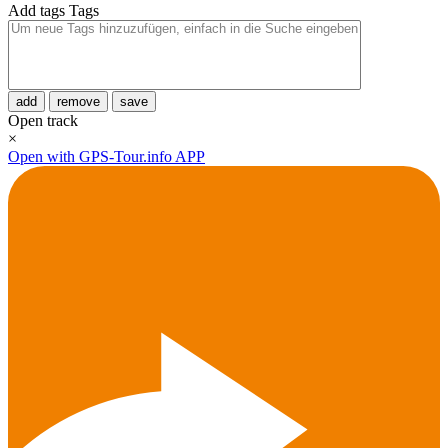
Add tags
Tags
add
remove
save
Open track
×
Open with GPS-Tour.info APP