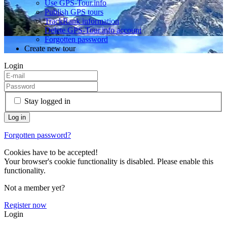
Use GPS-Tour.info
Publish GPS tours
TrackRank information
Delete GPS-Tour.info account
Forgotten password
Create new tour
Login
Stay logged in
Forgotten password?
Cookies have to be accepted!
Your browser's cookie functionality is disabled. Please enable this
functionality.
Not a member yet?
Register now
Login