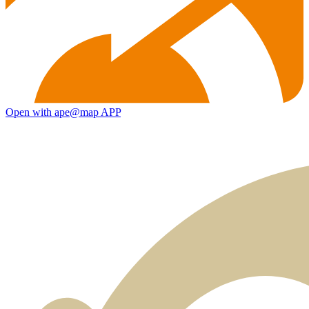
Open with ape@map APP