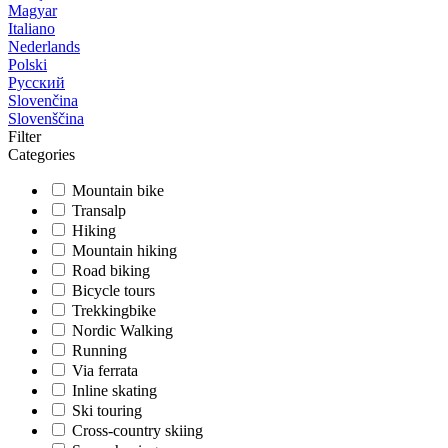
Magyar
Italiano
Nederlands
Polski
Русский
Slovenčina
Slovenščina
Filter
Categories
Mountain bike
Transalp
Hiking
Mountain hiking
Road biking
Bicycle tours
Trekkingbike
Nordic Walking
Running
Via ferrata
Inline skating
Ski touring
Cross-country skiing