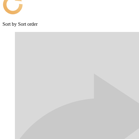
Sort by
Sort order