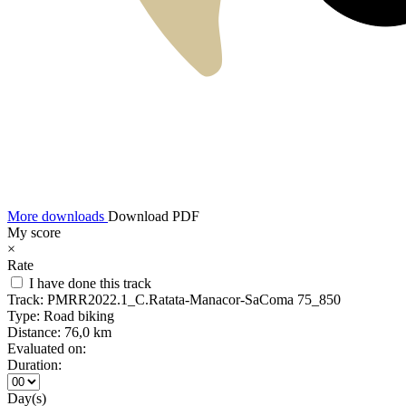
More downloads
Download PDF
My score
×
Rate
I have done this track
Track:
PMRR2022.1_C.Ratata-Manacor-SaComa 75_850
Type:
Road biking
Distance:
76,0 km
Evaluated on:
Duration:
Day(s)