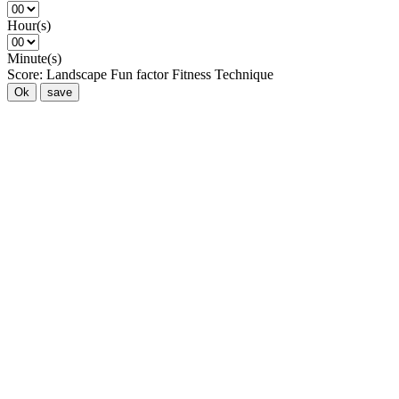
Hour(s)
Minute(s)
Score:
Landscape
Fun factor
Fitness
Technique
Ok
save