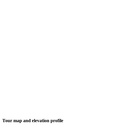
Tour map and elevation profile