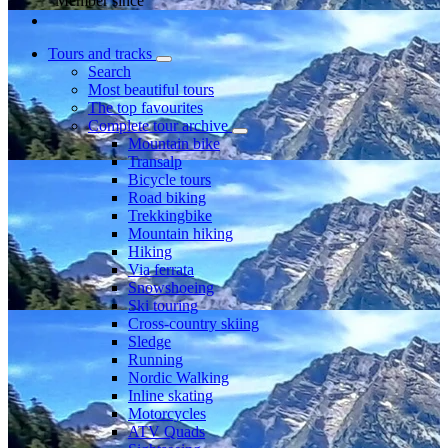
Member since
Tours and tracks
Search
Most beautiful tours
The top favourites
Complete tour archive
Mountain bike
Transalp
Bicycle tours
Road biking
Trekkingbike
Mountain hiking
Hiking
Via ferrata
Snowshoeing
Ski touring
Cross-country skiing
Sledge
Running
Nordic Walking
Inline skating
Motorcycles
ATV Quads