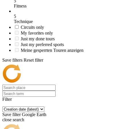
5
Fitness
5
Technique
Circuits only
My favorites only
Just my done tours
Just my preferred sports
Meine gesperrten Touren anzeigen
Save filters
Reset filter
Filter
Save filter
Google Earth
close search