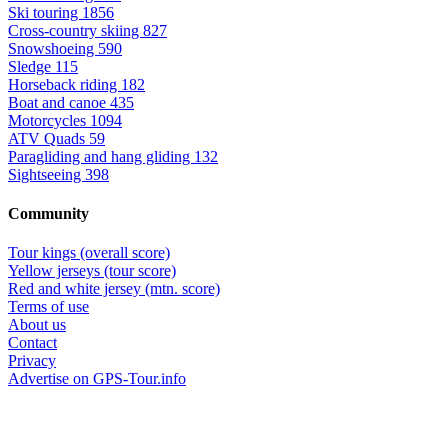
Ski touring
1856
Cross-country skiing
827
Snowshoeing
590
Sledge
115
Horseback riding
182
Boat and canoe
435
Motorcycles
1094
ATV Quads
59
Paragliding and hang gliding
132
Sightseeing
398
Community
Tour kings (overall score)
Yellow jerseys (tour score)
Red and white jersey (mtn. score)
Terms of use
About us
Contact
Privacy
Advertise on GPS-Tour.info