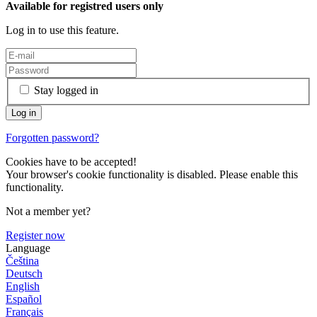
Available for registred users only
Log in to use this feature.
Stay logged in
Forgotten password?
Cookies have to be accepted!
Your browser's cookie functionality is disabled. Please enable this
functionality.
Not a member yet?
Register now
Language
Čeština
Deutsch
English
Español
Français