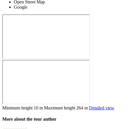
Open Street Map
Google
Minimum height
10 m
Maximum height
264 m
Detailed view
More about the tour author