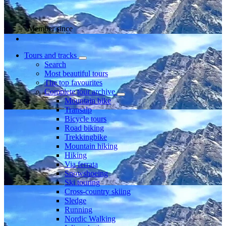
Member since
Tours and tracks
Search
Most beautiful tours
The top favourites
Complete tour archive
Mountain bike
Transalp
Bicycle tours
Road biking
Trekkingbike
Mountain hiking
Hiking
Via ferrata
Snowshoeing
Ski touring
Cross-country skiing
Sledge
Running
Nordic Walking