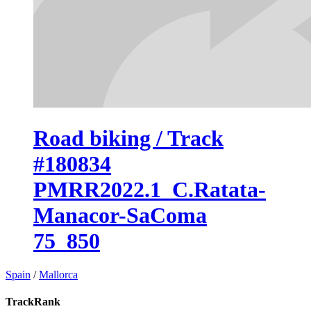
Road biking / Track
#180834
PMRR2022.1_C.Ratata-
Manacor-SaComa
75_850
Spain
/
Mallorca
TrackRank