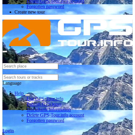
Delete GPS-Tour.info account
Forgotten password
Create new tour
Select location
Language
Help
Use GPS-Tour.info
Publish GPS tours
TrackRank information
Delete GPS-Tour.info account
Forgotten password
Login