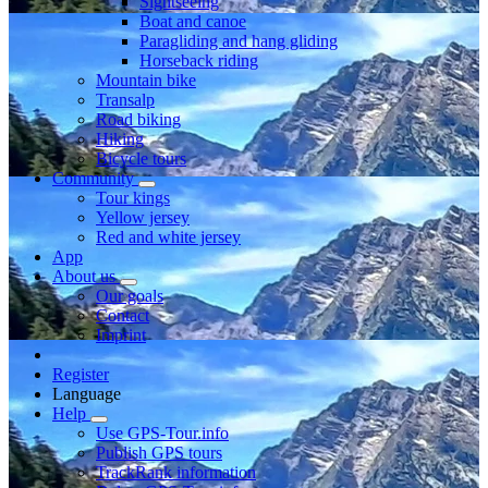
Sightseeing
Boat and canoe
Paragliding and hang gliding
Horseback riding
Mountain bike
Transalp
Road biking
Hiking
Bicycle tours
Community
Tour kings
Yellow jersey
Red and white jersey
App
About us
Our goals
Contact
Imprint
Register
Language
Help
Use GPS-Tour.info
Publish GPS tours
TrackRank information