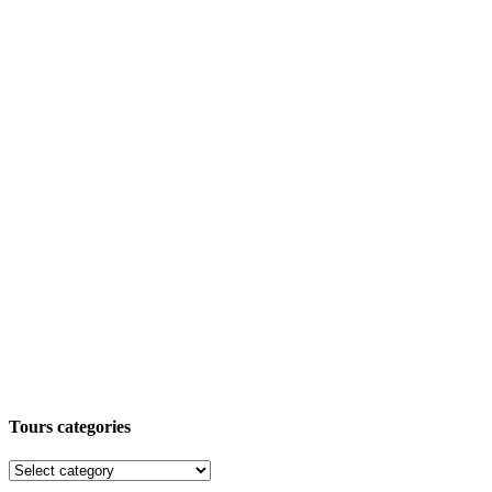
Tours categories