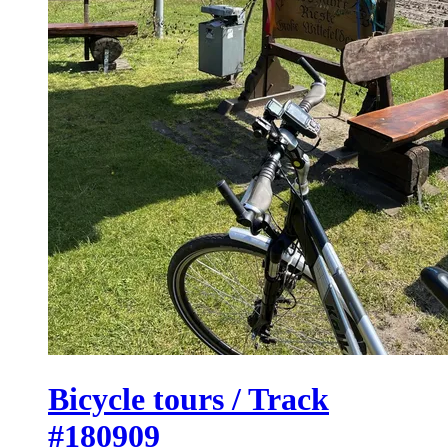
Bicycle tours / Track
#180909