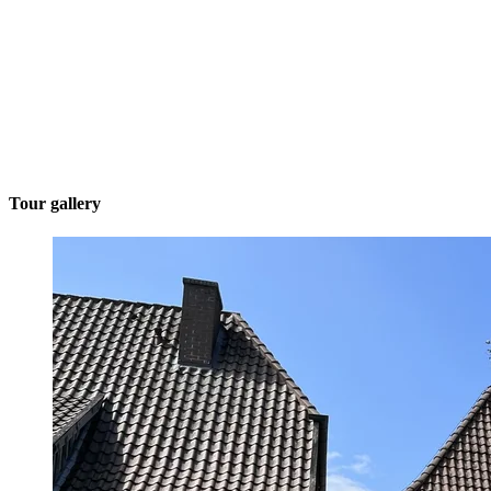
Tour gallery