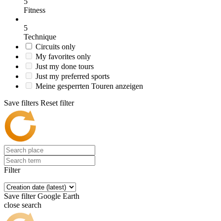
5
Fitness
5
Technique
Circuits only
My favorites only
Just my done tours
Just my preferred sports
Meine gesperrten Touren anzeigen
Save filters
Reset filter
Filter
Save filter
Google Earth
close search