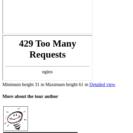
Minimum height
31 m
Maximum height
61 m
Detailed view
More about the tour author