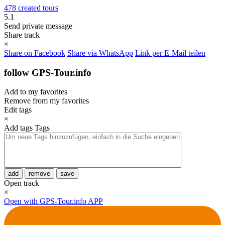
478 created tours
5.1
Send private message
Share track
×
Share on Facebook
Share via WhatsApp
Link per E-Mail teilen
follow GPS-Tour.info
Add to my favorites
Remove from my favorites
Edit tags
×
Add tags
Tags
add
remove
save
Open track
×
Open with GPS-Tour.info APP