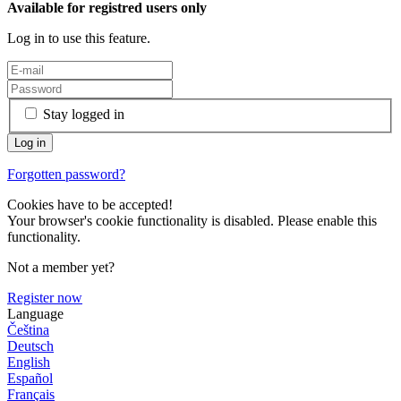
Available for registred users only
Log in to use this feature.
Stay logged in
Forgotten password?
Cookies have to be accepted!
Your browser's cookie functionality is disabled. Please enable this
functionality.
Not a member yet?
Register now
Language
Čeština
Deutsch
English
Español
Français