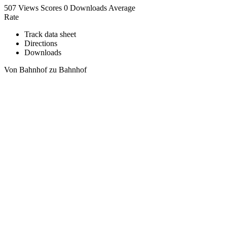
507 Views
Scores
0 Downloads
Average
Rate
Track data sheet
Directions
Downloads
Von Bahnhof zu Bahnhof