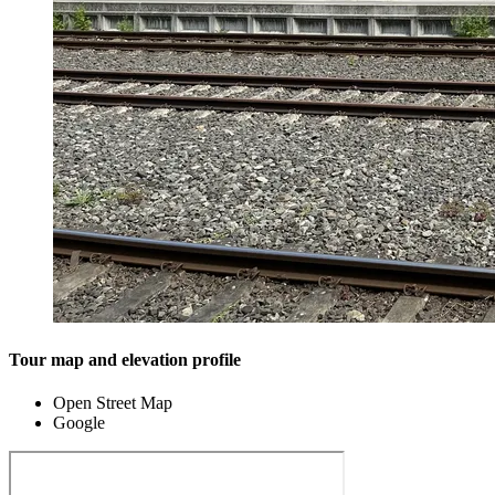
Tour map and elevation profile
Open Street Map
Google