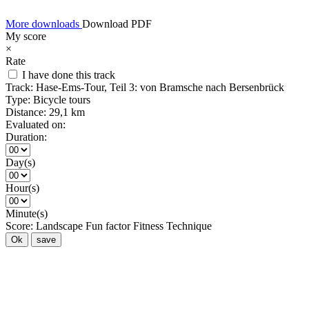
More downloads
Download PDF
My score
×
Rate
I have done this track
Track:
Hase-Ems-Tour, Teil 3: von Bramsche nach Bersenbrück
Type:
Bicycle tours
Distance:
29,1 km
Evaluated on:
Duration:
Day(s)
Hour(s)
Minute(s)
Score:
Landscape
Fun factor
Fitness
Technique
Ok
save