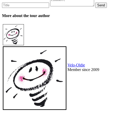
More about the tour author
Velo-Oldie
Member since 2009