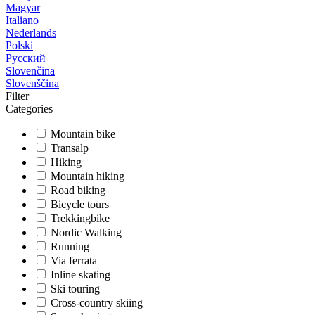
Magyar
Italiano
Nederlands
Polski
Русский
Slovenčina
Slovenščina
Filter
Categories
Mountain bike
Transalp
Hiking
Mountain hiking
Road biking
Bicycle tours
Trekkingbike
Nordic Walking
Running
Via ferrata
Inline skating
Ski touring
Cross-country skiing