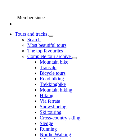
Member since
Tours and tracks
Search
Most beautiful tours
The top favourites
Complete tour archive
Mountain bike
Transalp
Bicycle tours
Road biking
Trekkingbike
Mountain hiking
Hiking
Via ferrata
Snowshoeing
Ski touring
Cross-country skiing
Sledge
Running
Nordic Walking