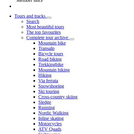
Member since
Tours and tracks
Search
Most beautiful tours
The top favourites
Complete tour archive
Mountain bike
Transalp
Bicycle tours
Road biking
Trekkingbike
Mountain hiking
Hiking
Via ferrata
Snowshoeing
Ski touring
Cross-country skiing
Sledge
Running
Nordic Walking
Inline skating
Motorcycles
ATV Quads