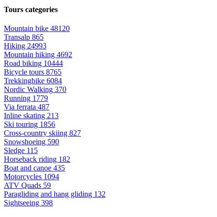
Tours categories
Mountain bike
48120
Transalp
865
Hiking
24993
Mountain hiking
4692
Road biking
10444
Bicycle tours
8765
Trekkingbike
6084
Nordic Walking
370
Running
1779
Via ferrata
487
Inline skating
213
Ski touring
1856
Cross-country skiing
827
Snowshoeing
590
Sledge
115
Horseback riding
182
Boat and canoe
435
Motorcycles
1094
ATV Quads
59
Paragliding and hang gliding
132
Sightseeing
398