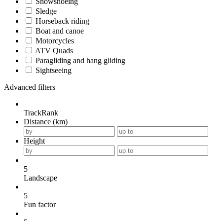
Snowshoeing
Sledge
Horseback riding
Boat and canoe
Motorcycles
ATV Quads
Paragliding and hang gliding
Sightseeing
Advanced filters
TrackRank
Distance (km)
Height
5
Landscape
5
Fun factor