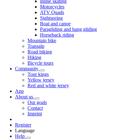
Inline skating
Motorcycles
ATV Quads
Sightseeing
Boat and canoe
Paragliding and hang gliding
Horseback riding
Mountain bike
Transalp
Road biking
Hiking
Bicycle tours
Community
Tour kings
Yellow jersey
Red and white jersey
App
About us
Our goals
Contact
Imprint
Register
Language
Help