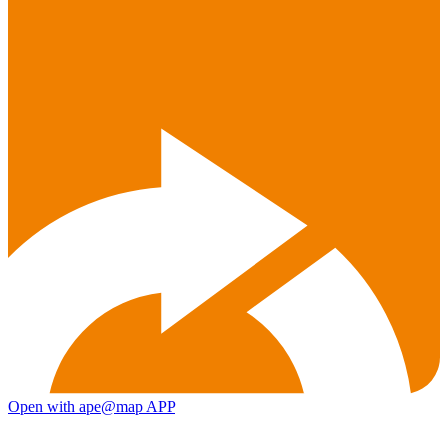
Open with ape@map APP