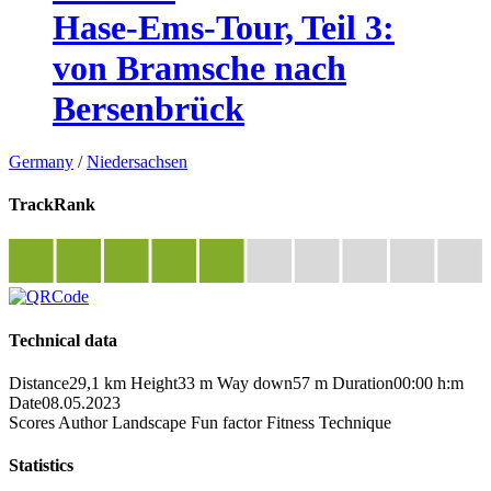
Hase-Ems-Tour, Teil 3:
von Bramsche nach
Bersenbrück
Germany
/
Niedersachsen
TrackRank
Technical data
Distance
29,1 km
Height
33 m
Way down
57 m
Duration
00:00 h:m
Date
08.05.2023
Scores
Author
Landscape
Fun factor
Fitness
Technique
Statistics