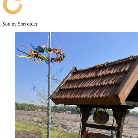
Sort by
Sort order