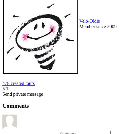
Velo-Oldie
Member since 2009
478 created tours
5.1
Send private message
Comments