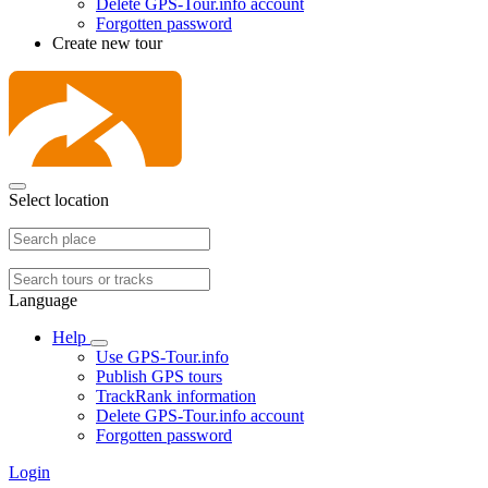
Delete GPS-Tour.info account
Forgotten password
Create new tour
Select location
Language
Help
Use GPS-Tour.info
Publish GPS tours
TrackRank information
Delete GPS-Tour.info account
Forgotten password
Login