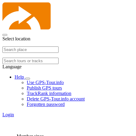
Select location
Language
Help
Use GPS-Tour.info
Publish GPS tours
TrackRank information
Delete GPS-Tour.info account
Forgotten password
Login