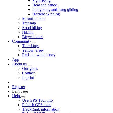
Sightseeing
Boat and canoe
Paragliding and hang gliding
Horseback riding
Mountain bike
Transalp
Road biking
Hiking
Bicycle tours
Community
Tour kings
Yellow jersey
Red and white jersey
App
About us
Our goals
Contact
Imprint
Register
Language
Help
Use GPS-Tour.info
Publish GPS tours
TrackRank information