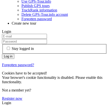
Use GPS-Tour.info
Publish GPS tours
TrackRank information
Delete GPS-Tour.info account
Forgotten password
Create new tour
Login
Stay logged in
Forgotten password?
Cookies have to be accepted!
Your browser's cookie functionality is disabled. Please enable this
functionality.
Not a member yet?
Register now
Login