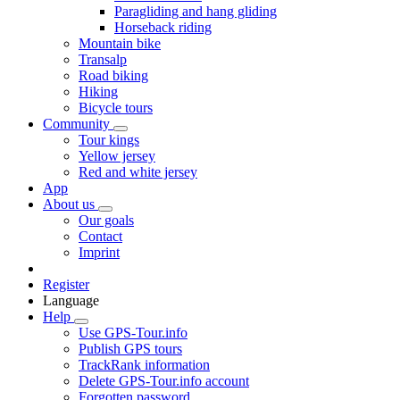
Paragliding and hang gliding
Horseback riding
Mountain bike
Transalp
Road biking
Hiking
Bicycle tours
Community
Tour kings
Yellow jersey
Red and white jersey
App
About us
Our goals
Contact
Imprint
Register
Language
Help
Use GPS-Tour.info
Publish GPS tours
TrackRank information
Delete GPS-Tour.info account
Forgotten password