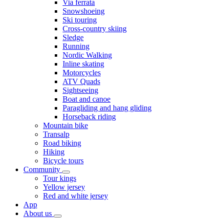
Via ferrata
Snowshoeing
Ski touring
Cross-country skiing
Sledge
Running
Nordic Walking
Inline skating
Motorcycles
ATV Quads
Sightseeing
Boat and canoe
Paragliding and hang gliding
Horseback riding
Mountain bike
Transalp
Road biking
Hiking
Bicycle tours
Community
Tour kings
Yellow jersey
Red and white jersey
App
About us