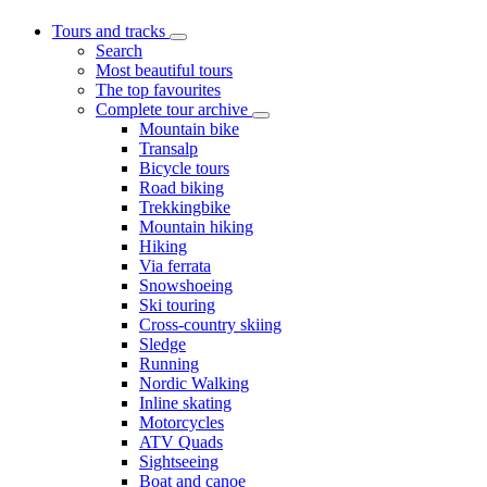
Tours and tracks
Search
Most beautiful tours
The top favourites
Complete tour archive
Mountain bike
Transalp
Bicycle tours
Road biking
Trekkingbike
Mountain hiking
Hiking
Via ferrata
Snowshoeing
Ski touring
Cross-country skiing
Sledge
Running
Nordic Walking
Inline skating
Motorcycles
ATV Quads
Sightseeing
Boat and canoe