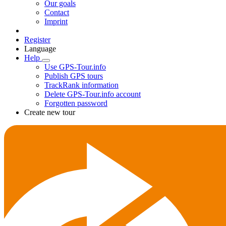
Our goals
Contact
Imprint
Register
Language
Help
Use GPS-Tour.info
Publish GPS tours
TrackRank information
Delete GPS-Tour.info account
Forgotten password
Create new tour