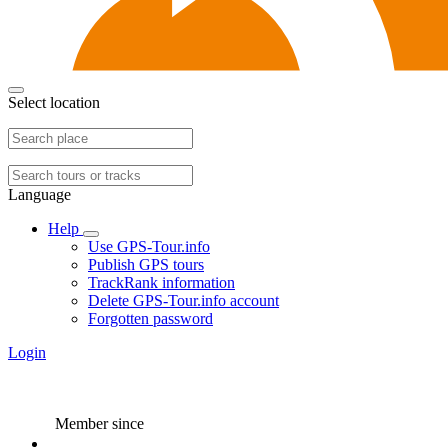
Select location
Language
Help
Use GPS-Tour.info
Publish GPS tours
TrackRank information
Delete GPS-Tour.info account
Forgotten password
Login
Member since