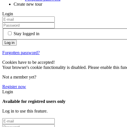
Create new tour
Login
Stay logged in
Forgotten password?
Cookies have to be accepted!
Your browser's cookie functionality is disabled. Please enable this func
Not a member yet?
Register now
Login
Available for registred users only
Log in to use this feature.