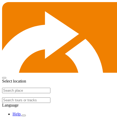
Select location
Language
Help