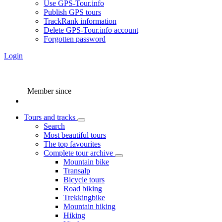
Use GPS-Tour.info
Publish GPS tours
TrackRank information
Delete GPS-Tour.info account
Forgotten password
Login
Member since
Tours and tracks
Search
Most beautiful tours
The top favourites
Complete tour archive
Mountain bike
Transalp
Bicycle tours
Road biking
Trekkingbike
Mountain hiking
Hiking