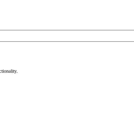
tionality.