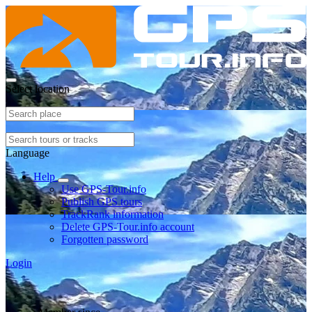
Select location
Language
Help
Use GPS-Tour.info
Publish GPS tours
TrackRank information
Delete GPS-Tour.info account
Forgotten password
Login