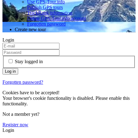
Use GPS-Tour.info
Publish GPS tours
TrackRank information
Delete GPS-Tour.info account
Forgotten password
Create new tour
Login
Stay logged in
Forgotten password?
Cookies have to be accepted!
Your browser's cookie functionality is disabled. Please enable this
functionality.
Not a member yet?
Register now
Login