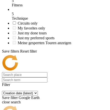
5
Fitness
5
Technique
Circuits only
My favorites only
Just my done tours
Just my preferred sports
Meine gesperrten Touren anzeigen
Save filters
Reset filter
Filter
Save filter
Google Earth
close search