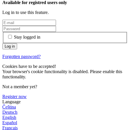
Available for registred users only
Log in to use this feature.
Stay logged in
Forgotten password?
Cookies have to be accepted!
Your browser's cookie functionality is disabled. Please enable this
functionality.
Not a member yet?
Register now
Language
Čeština
Deutsch
English
Español
Français