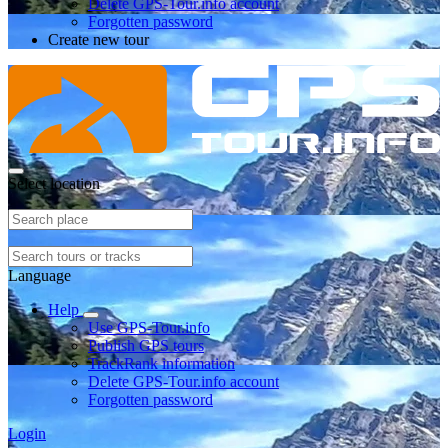
Delete GPS-Tour.info account
Forgotten password
Create new tour
Select location
Language
Help
Use GPS-Tour.info
Publish GPS tours
TrackRank information
Delete GPS-Tour.info account
Forgotten password
Login