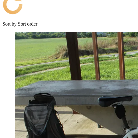
Sort by
Sort order