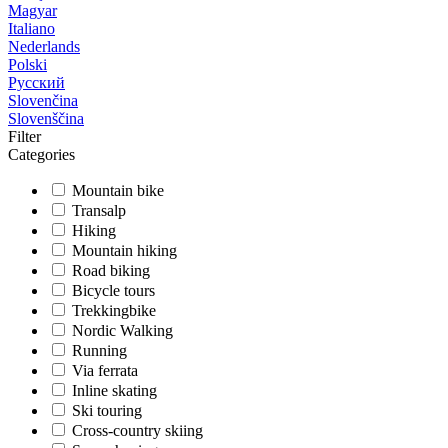
Magyar
Italiano
Nederlands
Polski
Русский
Slovenčina
Slovenščina
Filter
Categories
Mountain bike
Transalp
Hiking
Mountain hiking
Road biking
Bicycle tours
Trekkingbike
Nordic Walking
Running
Via ferrata
Inline skating
Ski touring
Cross-country skiing