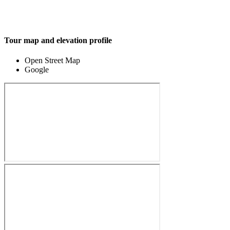
Tour map and elevation profile
Open Street Map
Google