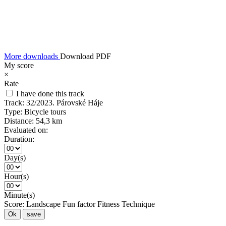
More downloads
Download PDF
My score
×
Rate
I have done this track
Track:
32/2023. Párovské Háje
Type:
Bicycle tours
Distance:
54,3 km
Evaluated on:
Duration:
Day(s)
Hour(s)
Minute(s)
Score:
Landscape
Fun factor
Fitness
Technique
Ok
save