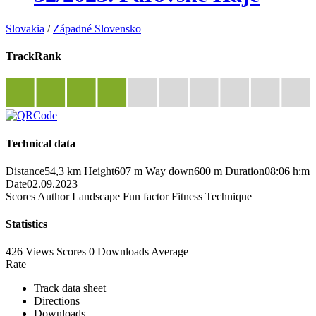
Slovakia
/
Západné Slovensko
TrackRank
Technical data
Distance
54,3 km
Height
607 m
Way down
600 m
Duration
08:06 h:m
Date
02.09.2023
Scores
Author
Landscape
Fun factor
Fitness
Technique
Statistics
426 Views
Scores
0 Downloads
Average
Rate
Track data sheet
Directions
Downloads