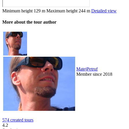
Minimum height
129 m
Maximum height
244 m
Detailed view
More about the tour author
MatejPetruf
Member since 2018
574 created tours
4.2