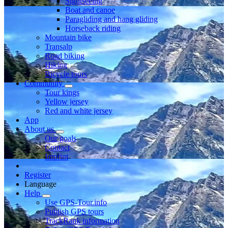
Sightseeing
Boat and canoe
Paragliding and hang gliding
Horseback riding
Mountain bike
Transalp
Road biking
Hiking
Bicycle tours
Community
Tour kings
Yellow jersey
Red and white jersey
App
About us
Our goals
Contact
Imprint
Register
Language
Help
Use GPS-Tour.info
Publish GPS tours
TrackRank information