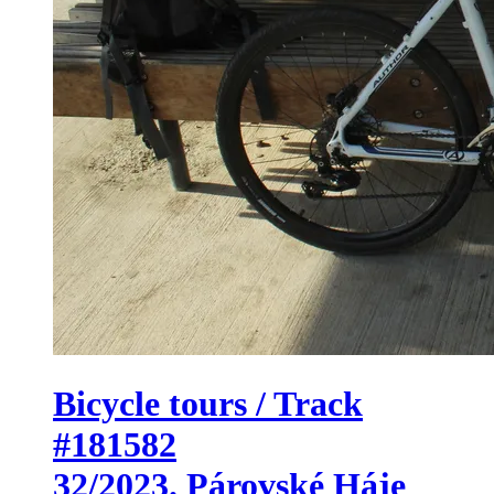
Bicycle tours / Track
#181582
32/2023. Párovské Háje