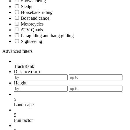
Snowshoeing
Sledge
Horseback riding
Boat and canoe
Motorcycles
ATV Quads
Paragliding and hang gliding
Sightseeing
Advanced filters
TrackRank
Distance (km)
Height
5
Landscape
5
Fun factor