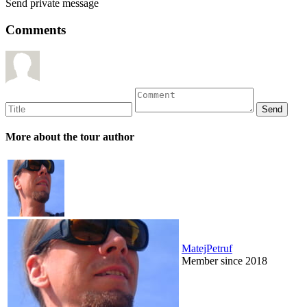
Send private message
Comments
More about the tour author
MatejPetruf
Member since 2018