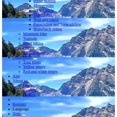
Inline skating
Motorcycles
ATV Quads
Sightseeing
Boat and canoe
Paragliding and hang gliding
Horseback riding
Mountain bike
Transalp
Road biking
Hiking
Bicycle tours
Community
Tour kings
Yellow jersey
Red and white jersey
App
About us
Our goals
Contact
Imprint
Register
Language
Help