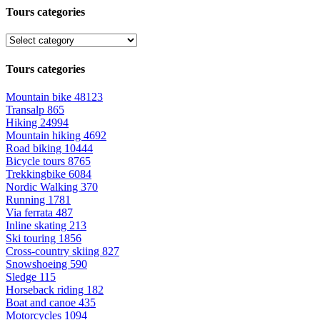
Tours categories
Tours categories
Mountain bike
48123
Transalp
865
Hiking
24994
Mountain hiking
4692
Road biking
10444
Bicycle tours
8765
Trekkingbike
6084
Nordic Walking
370
Running
1781
Via ferrata
487
Inline skating
213
Ski touring
1856
Cross-country skiing
827
Snowshoeing
590
Sledge
115
Horseback riding
182
Boat and canoe
435
Motorcycles
1094