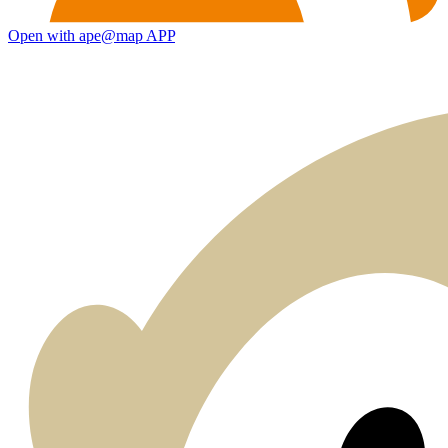
Open with ape@map APP