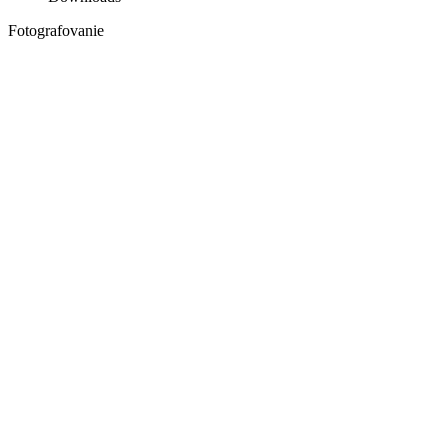
Fotografovanie