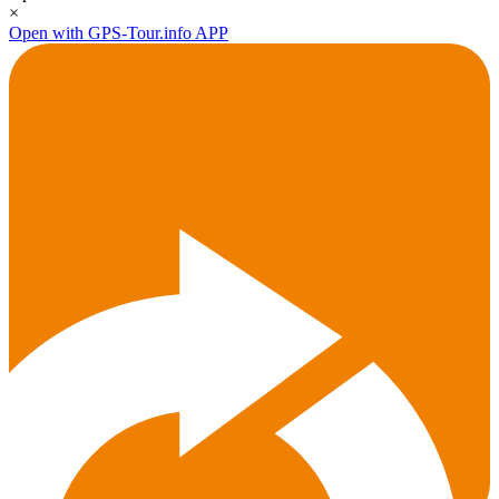
×
Open with GPS-Tour.info APP