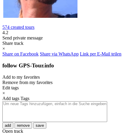
574 created tours
4.2
Send private message
Share track
×
Share on Facebook
Share via WhatsApp
Link per E-Mail teilen
follow GPS-Tour.info
Add to my favorites
Remove from my favorites
Edit tags
×
Add tags
Tags
add
remove
save
Open track