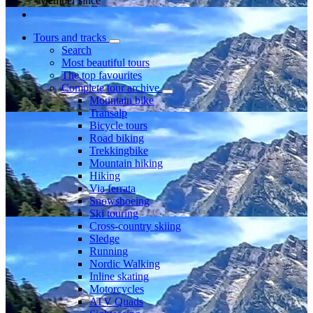
Member since
Tours and tracks
Search
Most beautiful tours
The top favourites
Complete tour archive
Mountain bike
Transalp
Bicycle tours
Road biking
Trekkingbike
Mountain hiking
Hiking
Via ferrata
Snowshoeing
Ski touring
Cross-country skiing
Sledge
Running
Nordic Walking
Inline skating
Motorcycles
ATV Quads