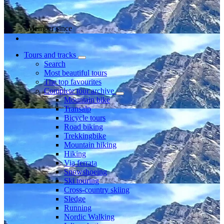
Member since
Tours and tracks
Search
Most beautiful tours
The top favourites
Complete tour archive
Mountain bike
Transalp
Bicycle tours
Road biking
Trekkingbike
Mountain hiking
Hiking
Via ferrata
Snowshoeing
Ski touring
Cross-country skiing
Sledge
Running
Nordic Walking