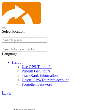
Select location
Language
Help
Use GPS-Tour.info
Publish GPS tours
TrackRank information
Delete GPS-Tour.info account
Forgotten password
Login