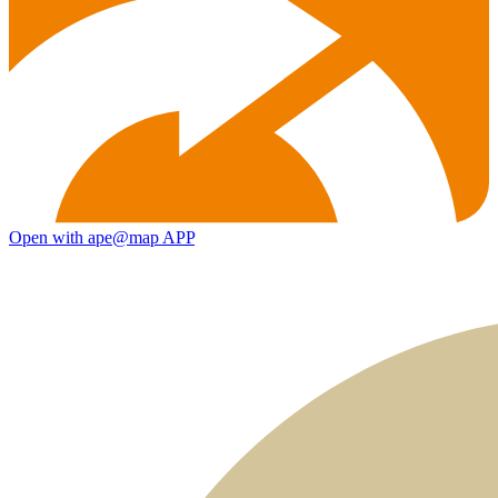
Open with ape@map APP