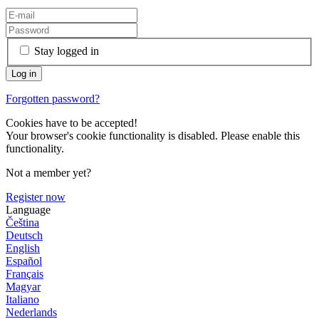
Stay logged in
Forgotten password?
Cookies have to be accepted!
Your browser's cookie functionality is disabled. Please enable this
functionality.
Not a member yet?
Register now
Language
Čeština
Deutsch
English
Español
Français
Magyar
Italiano
Nederlands