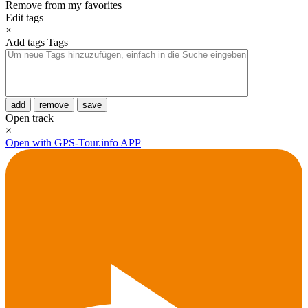
Remove from my favorites
Edit tags
×
Add tags
Tags
add
remove
save
Open track
×
Open with GPS-Tour.info APP