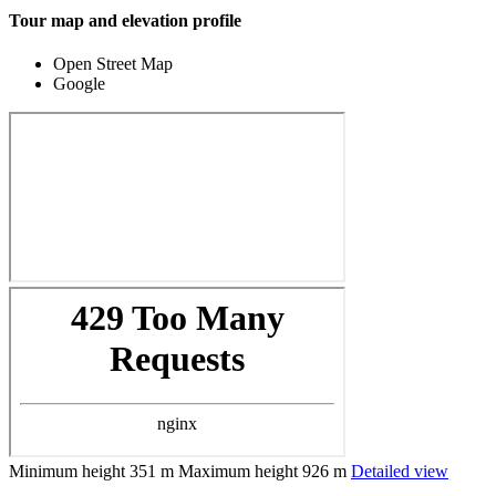
Tour map and elevation profile
Open Street Map
Google
Minimum height
351 m
Maximum height
926 m
Detailed view