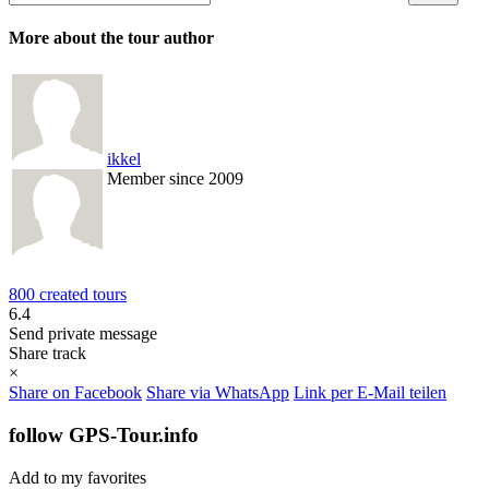
More about the tour author
ikkel
Member since 2009
800 created tours
6.4
Send private message
Share track
×
Share on Facebook
Share via WhatsApp
Link per E-Mail teilen
follow GPS-Tour.info
Add to my favorites