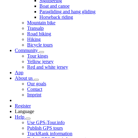
Sightseeing
Boat and canoe
Paragliding and hang gliding
Horseback riding
Mountain bike
Transalp
Road biking
Hiking
Bicycle tours
Community
Tour kings
Yellow jersey
Red and white jersey
App
About us
Our goals
Contact
Imprint
Register
Language
Help
Use GPS-Tour.info
Publish GPS tours
TrackRank information