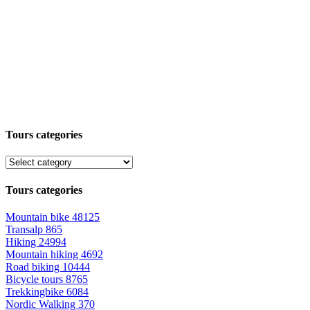
Tours categories
Tours categories
Mountain bike
48125
Transalp
865
Hiking
24994
Mountain hiking
4692
Road biking
10444
Bicycle tours
8765
Trekkingbike
6084
Nordic Walking
370