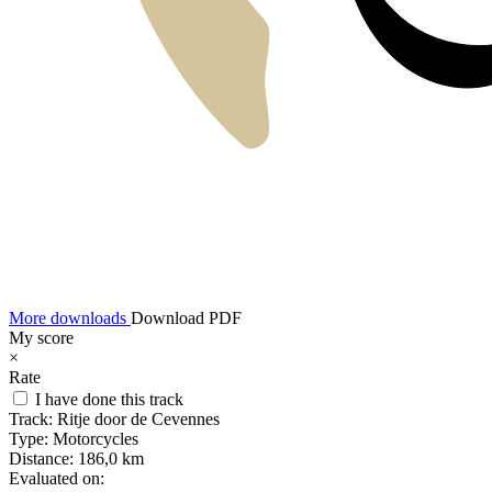
More downloads
Download PDF
My score
×
Rate
I have done this track
Track:
Ritje door de Cevennes
Type:
Motorcycles
Distance:
186,0 km
Evaluated on: