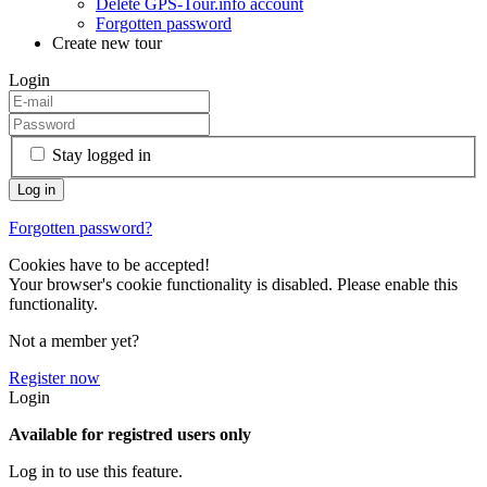
Delete GPS-Tour.info account
Forgotten password
Create new tour
Login
Stay logged in
Forgotten password?
Cookies have to be accepted!
Your browser's cookie functionality is disabled. Please enable this
functionality.
Not a member yet?
Register now
Login
Available for registred users only
Log in to use this feature.