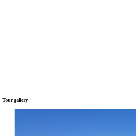
Tour gallery