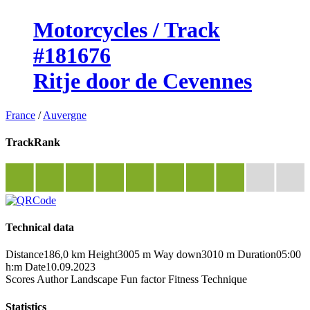
Motorcycles / Track
#181676
Ritje door de Cevennes
France
/
Auvergne
TrackRank
Technical data
Distance
186,0 km
Height
3005 m
Way down
3010 m
Duration
05:00
h:m
Date
10.09.2023
Scores
Author
Landscape
Fun factor
Fitness
Technique
Statistics