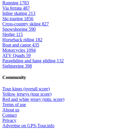
Running
1783
Via ferrata
487
Inline skating
213
Ski touring
1856
Cross-country skiing
827
Snowshoeing
590
Sledge
115
Horseback riding
182
Boat and canoe
435
Motorcycles
1094
ATV Quads
59
Paragliding and hang gliding
132
Sightseeing
398
Community
Tour kings (overall score)
Yellow jerseys (tour score)
Red and white jersey (mtn. score)
Terms of use
About us
Contact
Privacy
Advertise on GPS-Tour.info