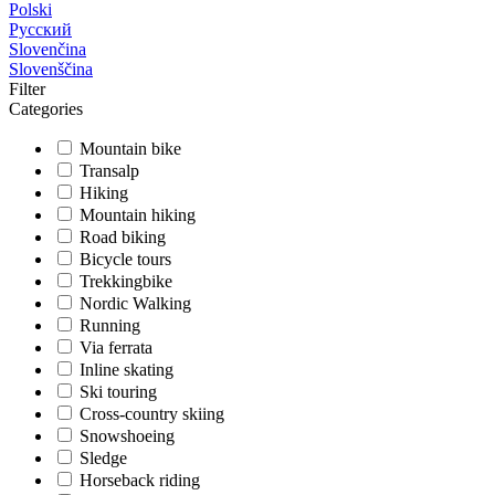
Polski
Русский
Slovenčina
Slovenščina
Filter
Categories
Mountain bike
Transalp
Hiking
Mountain hiking
Road biking
Bicycle tours
Trekkingbike
Nordic Walking
Running
Via ferrata
Inline skating
Ski touring
Cross-country skiing
Snowshoeing
Sledge
Horseback riding