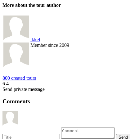
More about the tour author
ikkel
Member since 2009
800 created tours
6.4
Send private message
Comments