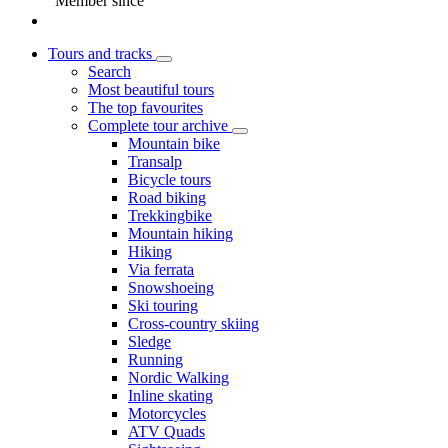
Member since
Tours and tracks
Search
Most beautiful tours
The top favourites
Complete tour archive
Mountain bike
Transalp
Bicycle tours
Road biking
Trekkingbike
Mountain hiking
Hiking
Via ferrata
Snowshoeing
Ski touring
Cross-country skiing
Sledge
Running
Nordic Walking
Inline skating
Motorcycles
ATV Quads