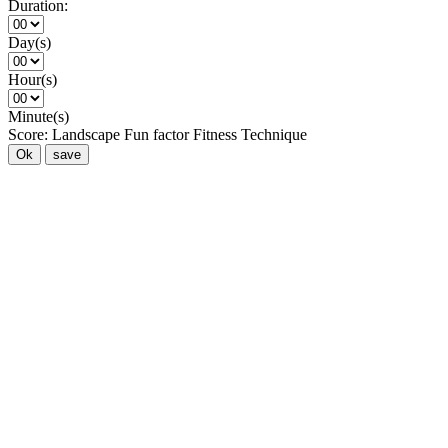
Duration:
Day(s)
Hour(s)
Minute(s)
Score:
Landscape
Fun factor
Fitness
Technique
Ok
save