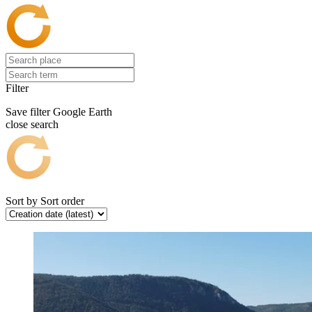
Filter
Save filter
Google Earth
close search
Sort by
Sort order