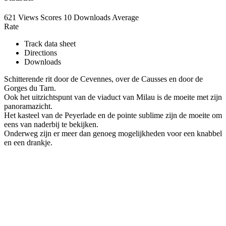
621 Views
Scores
10 Downloads
Average
Rate
Track data sheet
Directions
Downloads
Schitterende rit door de Cevennes, over de Causses en door de
Gorges du Tarn.
Ook het uitzichtspunt van de viaduct van Milau is de moeite met zijn
panoramazicht.
Het kasteel van de Peyerlade en de pointe sublime zijn de moeite om
eens van naderbij te bekijken.
Onderweg zijn er meer dan genoeg mogelijkheden voor een knabbel
en een drankje.