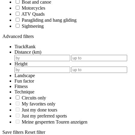
Boat and canoe
Motorcycles
ATV Quads
Paragliding and hang gliding
Sightseeing
Advanced filters
TrackRank
Distance (km)
Height
Landscape
Fun factor
Fitness
Technique
Circuits only
My favorites only
Just my done tours
Just my preferred sports
Meine gesperrten Touren anzeigen
Save filters
Reset filter