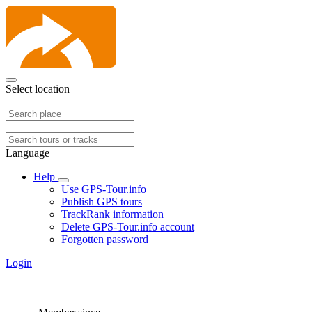
Select location
Language
Help
Use GPS-Tour.info
Publish GPS tours
TrackRank information
Delete GPS-Tour.info account
Forgotten password
Login