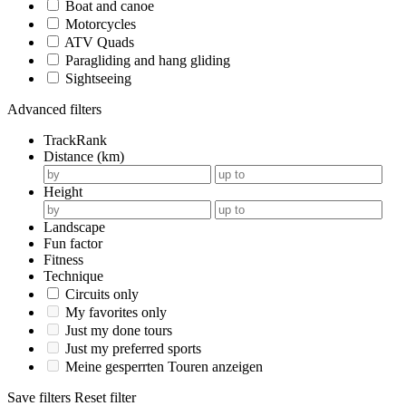
Boat and canoe
Motorcycles
ATV Quads
Paragliding and hang gliding
Sightseeing
Advanced filters
TrackRank
Distance (km)
Height
Landscape
Fun factor
Fitness
Technique
Circuits only
My favorites only
Just my done tours
Just my preferred sports
Meine gesperrten Touren anzeigen
Save filters
Reset filter