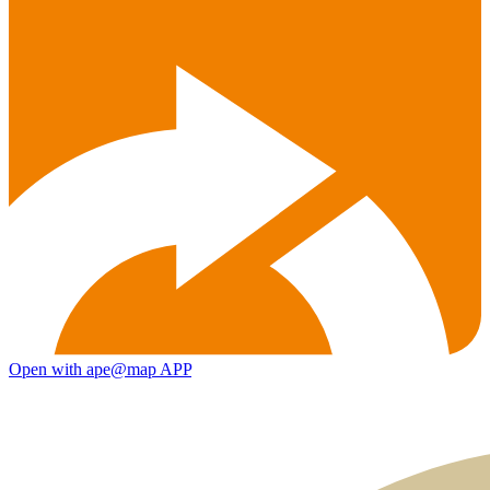
Open with ape@map APP