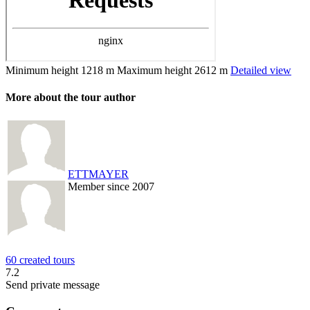
Minimum height
1218 m
Maximum height
2612 m
Detailed view
More about the tour author
ETTMAYER
Member since 2007
60 created tours
7.2
Send private message