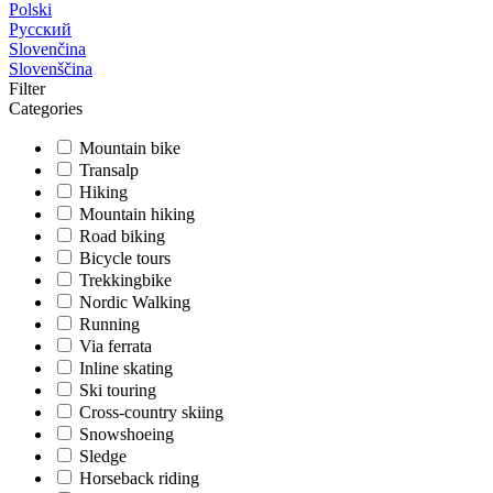
Polski
Русский
Slovenčina
Slovenščina
Filter
Categories
Mountain bike
Transalp
Hiking
Mountain hiking
Road biking
Bicycle tours
Trekkingbike
Nordic Walking
Running
Via ferrata
Inline skating
Ski touring
Cross-country skiing
Snowshoeing
Sledge
Horseback riding