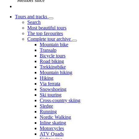
Member since
Tours and tracks
Search
Most beautiful tours
The top favourites
Complete tour archive
Mountain bike
Transalp
Bicycle tours
Road biking
Trekkingbike
Mountain hiking
Hiking
Via ferrata
Snowshoeing
Ski touring
Cross-country skiing
Sledge
Running
Nordic Walking
Inline skating
Motorcycles
ATV Quads