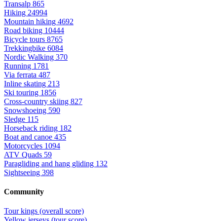
Transalp
865
Hiking
24994
Mountain hiking
4692
Road biking
10444
Bicycle tours
8765
Trekkingbike
6084
Nordic Walking
370
Running
1781
Via ferrata
487
Inline skating
213
Ski touring
1856
Cross-country skiing
827
Snowshoeing
590
Sledge
115
Horseback riding
182
Boat and canoe
435
Motorcycles
1094
ATV Quads
59
Paragliding and hang gliding
132
Sightseeing
398
Community
Tour kings (overall score)
Yellow jerseys (tour score)