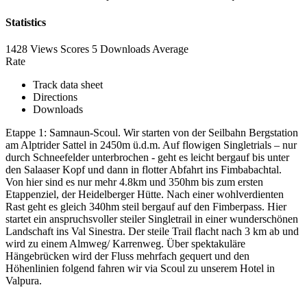
Statistics
1428 Views
Scores
5 Downloads
Average
Rate
Track data sheet
Directions
Downloads
Etappe 1: Samnaun-Scoul. Wir starten von der Seilbahn Bergstation
am Alptrider Sattel in 2450m ü.d.m. Auf flowigen Singletrials – nur
durch Schneefelder unterbrochen - geht es leicht bergauf bis unter
den Salaaser Kopf und dann in flotter Abfahrt ins Fimbabachtal.
Von hier sind es nur mehr 4.8km und 350hm bis zum ersten
Etappenziel, der Heidelberger Hütte. Nach einer wohlverdienten
Rast geht es gleich 340hm steil bergauf auf den Fimberpass. Hier
startet ein anspruchsvoller steiler Singletrail in einer wunderschönen
Landschaft ins Val Sinestra. Der steile Trail flacht nach 3 km ab und
wird zu einem Almweg/ Karrenweg. Über spektakuläre
Hängebrücken wird der Fluss mehrfach gequert und den
Höhenlinien folgend fahren wir via Scoul zu unserem Hotel in
Valpura.