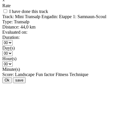
×
Rate
I have done this track
Track:
Mini Transalp Engadin: Etappe 1: Samnaun-Scoul
Type:
Transalp
Distance:
44,0 km
Evaluated on:
Duration:
Day(s)
Hour(s)
Minute(s)
Score:
Landscape
Fun factor
Fitness
Technique
Ok
save