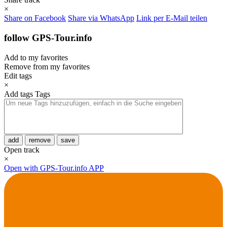
×
Share on Facebook
Share via WhatsApp
Link per E-Mail teilen
follow GPS-Tour.info
Add to my favorites
Remove from my favorites
Edit tags
×
Add tags
Tags
add
remove
save
Open track
×
Open with GPS-Tour.info APP