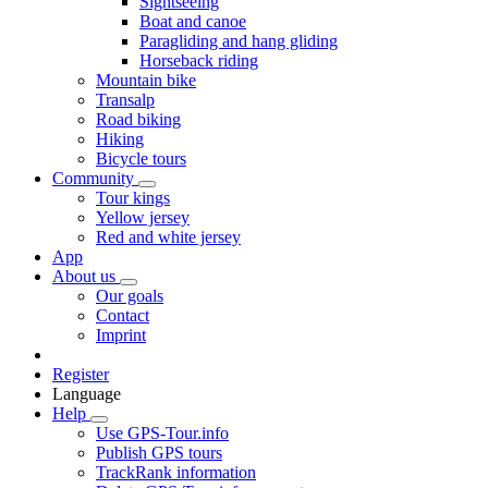
Sightseeing
Boat and canoe
Paragliding and hang gliding
Horseback riding
Mountain bike
Transalp
Road biking
Hiking
Bicycle tours
Community
Tour kings
Yellow jersey
Red and white jersey
App
About us
Our goals
Contact
Imprint
Register
Language
Help
Use GPS-Tour.info
Publish GPS tours
TrackRank information