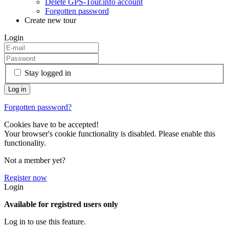
Delete GPS-Tour.info account
Forgotten password
Create new tour
Login
Stay logged in
Forgotten password?
Cookies have to be accepted!
Your browser's cookie functionality is disabled. Please enable this
functionality.
Not a member yet?
Register now
Login
Available for registred users only
Log in to use this feature.