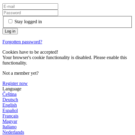
Stay logged in
Forgotten password?
Cookies have to be accepted!
Your browser's cookie functionality is disabled. Please enable this
functionality.
Not a member yet?
Register now
Language
Čeština
Deutsch
English
Español
Français
Magyar
Italiano
Nederlands