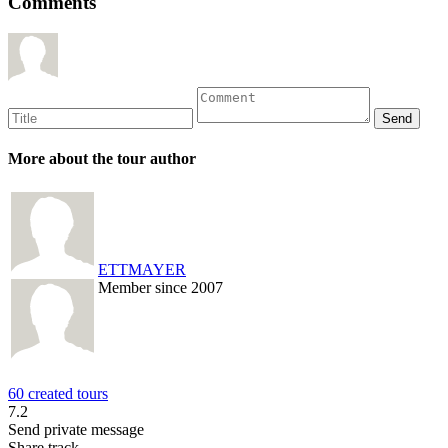
Comments
More about the tour author
ETTMAYER
Member since 2007
60 created tours
7.2
Send private message
Share track