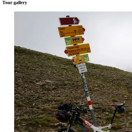
Tour gallery