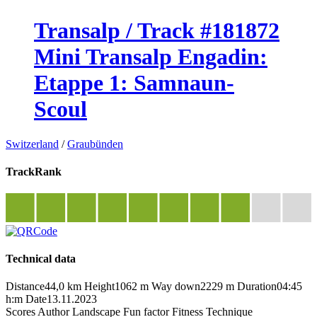
Transalp / Track #181872
Mini Transalp Engadin:
Etappe 1: Samnaun-
Scoul
Switzerland
/
Graubünden
TrackRank
Technical data
Distance
44,0 km
Height
1062 m
Way down
2229 m
Duration
04:45
h:m
Date
13.11.2023
Scores
Author
Landscape
Fun factor
Fitness
Technique