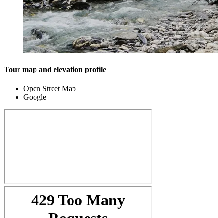
Tour map and elevation profile
Open Street Map
Google