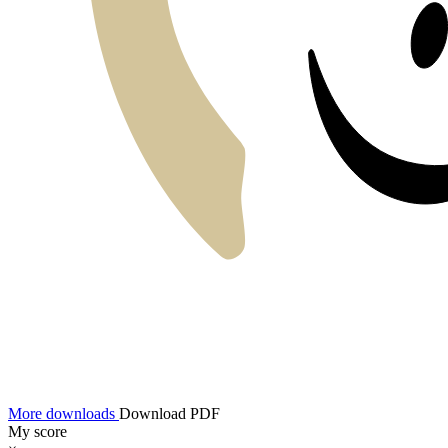
More downloads
Download PDF
My score