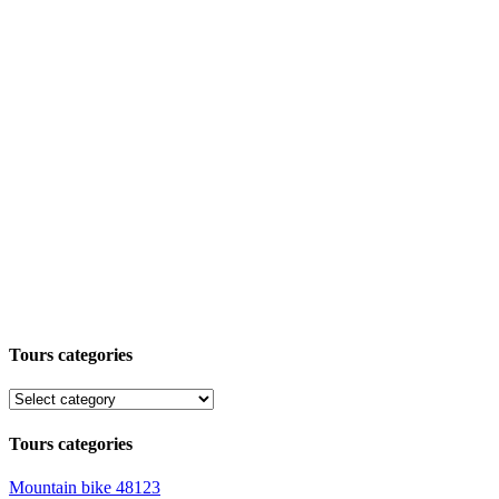
Tours categories
Tours categories
Mountain bike
48123