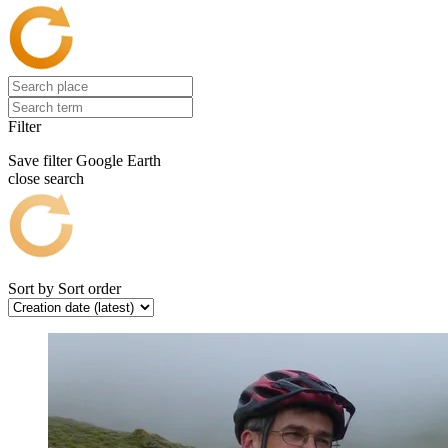
Filter
Save filter
Google Earth
close search
Sort by
Sort order