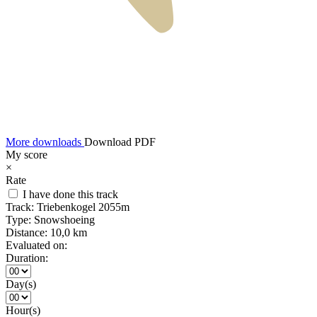
More downloads
Download PDF
My score
×
Rate
I have done this track
Track:
Triebenkogel 2055m
Type:
Snowshoeing
Distance:
10,0 km
Evaluated on:
Duration:
Day(s)
Hour(s)