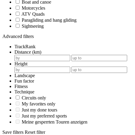
Boat and canoe
Motorcycles
ATV Quads
Paragliding and hang gliding
Sightseeing
Advanced filters
TrackRank
Distance (km)
Height
Landscape
Fun factor
Fitness
Technique
Circuits only
My favorites only
Just my done tours
Just my preferred sports
Meine gesperrten Touren anzeigen
Save filters
Reset filter