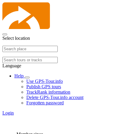
Select location
Language
Help
Use GPS-Tour.info
Publish GPS tours
TrackRank information
Delete GPS-Tour.info account
Forgotten password
Login