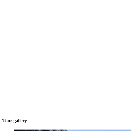
Tour gallery