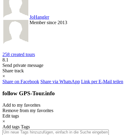
JoHangler
Member since 2013
258 created tours
8.1
Send private message
Share track
×
Share on Facebook
Share via WhatsApp
Link per E-Mail teilen
follow GPS-Tour.info
Add to my favorites
Remove from my favorites
Edit tags
×
Add tags
Tags