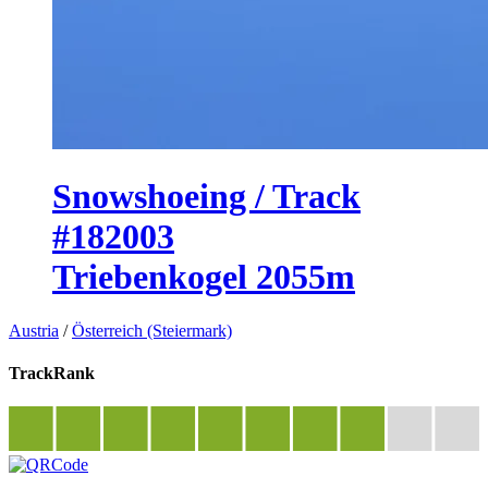
Snowshoeing / Track
#182003
Triebenkogel 2055m
Austria
/
Österreich (Steiermark)
TrackRank