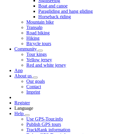
Sightseeing
Boat and canoe
Paragliding and hang gliding
Horseback riding
Mountain bike
Transalp
Road biking
Hiking
Bicycle tours
Community
Tour kings
Yellow jersey
Red and white jersey
App
About us
Our goals
Contact
Imprint
Register
Language
Help
Use GPS-Tour.info
Publish GPS tours
TrackRank information