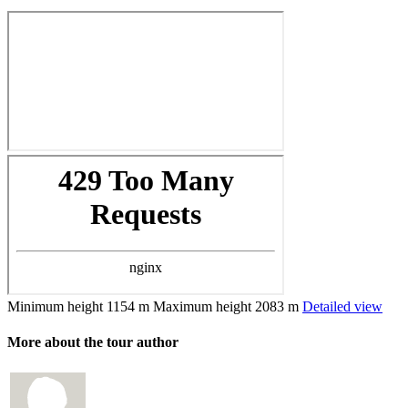
Minimum height
1154 m
Maximum height
2083 m
Detailed view
More about the tour author