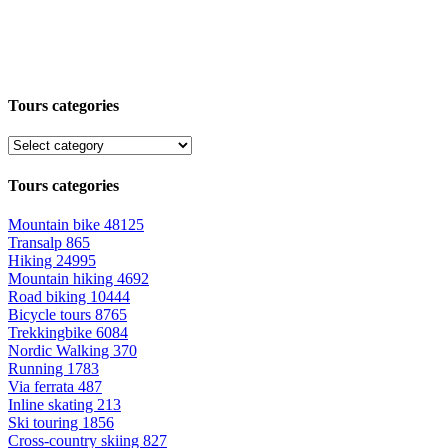
Tours categories
Tours categories
Mountain bike
48125
Transalp
865
Hiking
24995
Mountain hiking
4692
Road biking
10444
Bicycle tours
8765
Trekkingbike
6084
Nordic Walking
370
Running
1783
Via ferrata
487
Inline skating
213
Ski touring
1856
Cross-country skiing
827