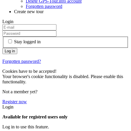
Delete GPS-Tour.info account
Forgotten password
Create new tour
Login
Stay logged in
Forgotten password?
Cookies have to be accepted!
Your browser's cookie functionality is disabled. Please enable this
functionality.
Not a member yet?
Register now
Login
Available for registred users only
Log in to use this feature.