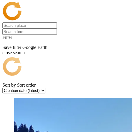
Filter
Save filter
Google Earth
close search
Sort by
Sort order