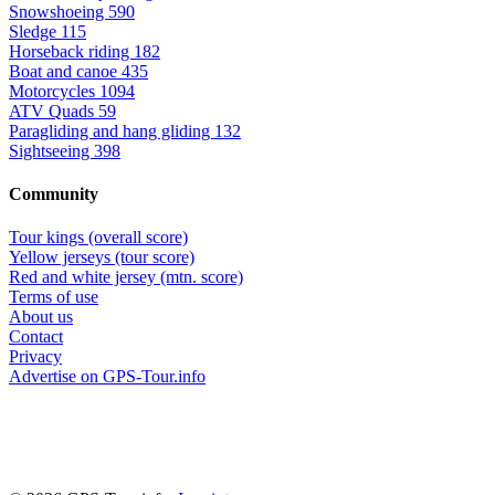
Snowshoeing
590
Sledge
115
Horseback riding
182
Boat and canoe
435
Motorcycles
1094
ATV Quads
59
Paragliding and hang gliding
132
Sightseeing
398
Community
Tour kings (overall score)
Yellow jerseys (tour score)
Red and white jersey (mtn. score)
Terms of use
About us
Contact
Privacy
Advertise on GPS-Tour.info