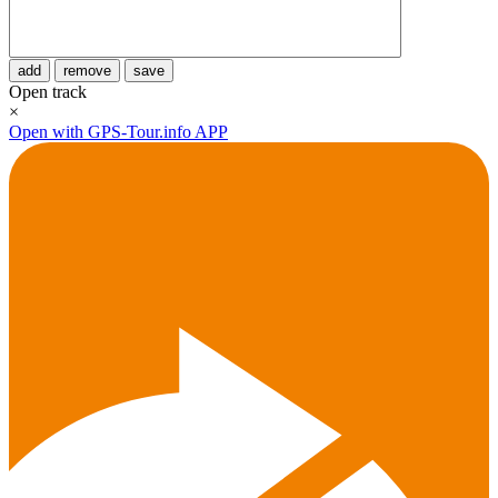
add
remove
save
Open track
×
Open with GPS-Tour.info APP