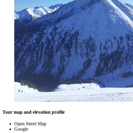
Tour map and elevation profile
Open Street Map
Google