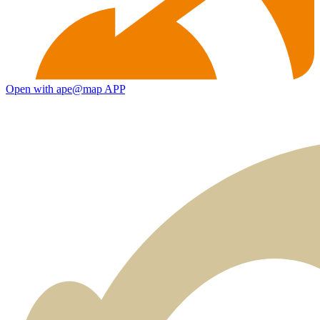
Open with ape@map APP