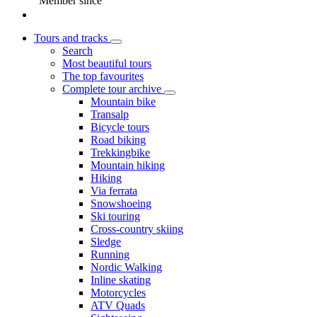
Member since
Tours and tracks
Search
Most beautiful tours
The top favourites
Complete tour archive
Mountain bike
Transalp
Bicycle tours
Road biking
Trekkingbike
Mountain hiking
Hiking
Via ferrata
Snowshoeing
Ski touring
Cross-country skiing
Sledge
Running
Nordic Walking
Inline skating
Motorcycles
ATV Quads