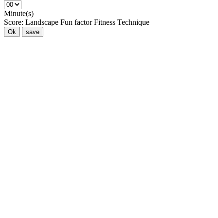
Minute(s)
Score:
Landscape
Fun factor
Fitness
Technique
Ok
save