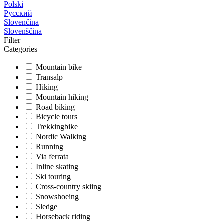
Polski
Русский
Slovenčina
Slovenščina
Filter
Categories
Mountain bike
Transalp
Hiking
Mountain hiking
Road biking
Bicycle tours
Trekkingbike
Nordic Walking
Running
Via ferrata
Inline skating
Ski touring
Cross-country skiing
Snowshoeing
Sledge
Horseback riding