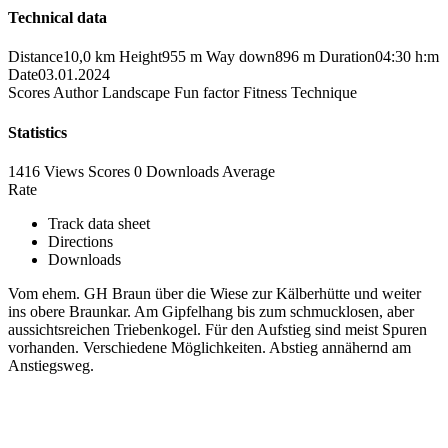
Technical data
Distance
10,0 km
Height
955 m
Way down
896 m
Duration
04:30 h:m
Date
03.01.2024
Scores
Author
Landscape
Fun factor
Fitness
Technique
Statistics
1416 Views
Scores
0 Downloads
Average
Rate
Track data sheet
Directions
Downloads
Vom ehem. GH Braun über die Wiese zur Kälberhütte und weiter
ins obere Braunkar. Am Gipfelhang bis zum schmucklosen, aber
aussichtsreichen Triebenkogel. Für den Aufstieg sind meist Spuren
vorhanden. Verschiedene Möglichkeiten. Abstieg annähernd am
Anstiegsweg.