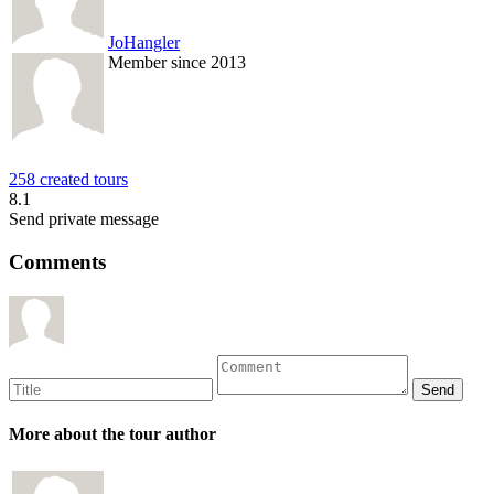
JoHangler
Member since 2013
258 created tours
8.1
Send private message
Comments
More about the tour author