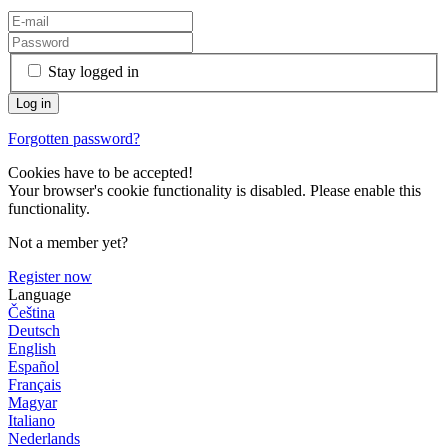
Stay logged in
Forgotten password?
Cookies have to be accepted!
Your browser's cookie functionality is disabled. Please enable this
functionality.
Not a member yet?
Register now
Language
Čeština
Deutsch
English
Español
Français
Magyar
Italiano
Nederlands