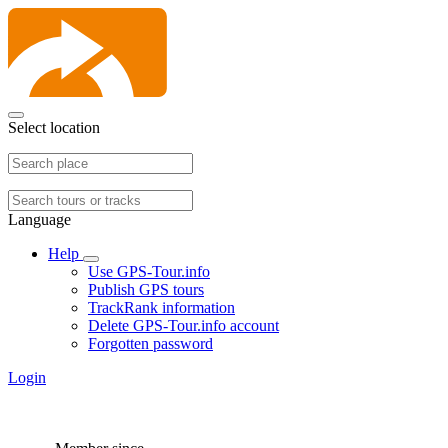
Select location
Language
Help
Use GPS-Tour.info
Publish GPS tours
TrackRank information
Delete GPS-Tour.info account
Forgotten password
Login