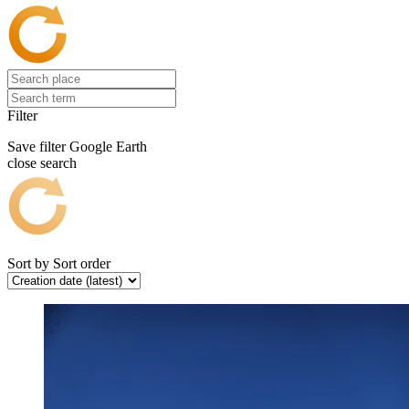
Filter
Save filter
Google Earth
close search
Sort by
Sort order