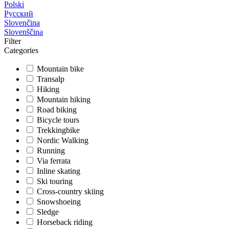
Polski
Русский
Slovenčina
Slovenščina
Filter
Categories
Mountain bike
Transalp
Hiking
Mountain hiking
Road biking
Bicycle tours
Trekkingbike
Nordic Walking
Running
Via ferrata
Inline skating
Ski touring
Cross-country skiing
Snowshoeing
Sledge
Horseback riding