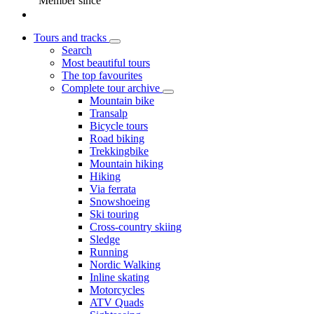
Member since
Tours and tracks
Search
Most beautiful tours
The top favourites
Complete tour archive
Mountain bike
Transalp
Bicycle tours
Road biking
Trekkingbike
Mountain hiking
Hiking
Via ferrata
Snowshoeing
Ski touring
Cross-country skiing
Sledge
Running
Nordic Walking
Inline skating
Motorcycles
ATV Quads