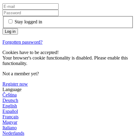
Stay logged in
Forgotten password?
Cookies have to be accepted!
Your browser's cookie functionality is disabled. Please enable this
functionality.
Not a member yet?
Register now
Language
Čeština
Deutsch
English
Español
Français
Magyar
Italiano
Nederlands