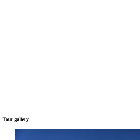
Tour gallery