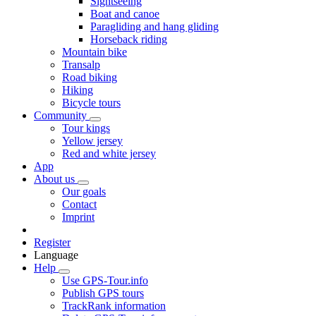
Sightseeing
Boat and canoe
Paragliding and hang gliding
Horseback riding
Mountain bike
Transalp
Road biking
Hiking
Bicycle tours
Community
Tour kings
Yellow jersey
Red and white jersey
App
About us
Our goals
Contact
Imprint
Register
Language
Help
Use GPS-Tour.info
Publish GPS tours
TrackRank information