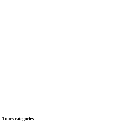
Tours categories