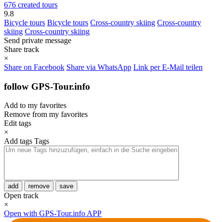
676 created tours
9.8
Bicycle tours
Bicycle tours
Cross-country skiing
Cross-country
skiing
Cross-country skiing
Send private message
Share track
×
Share on Facebook
Share via WhatsApp
Link per E-Mail teilen
follow GPS-Tour.info
Add to my favorites
Remove from my favorites
Edit tags
×
Add tags
Tags
add
remove
save
Open track
×
Open with GPS-Tour.info APP