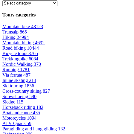
Tours categories
Mountain bike
48123
Transalp
865
Hiking
24994
Mountain hiking
4692
Road biking
10444
Bicycle tours
8765
Trekkingbike
6084
Nordic Walking
370
Running
1781
Via ferrata
487
Inline skating
213
Ski touring
1856
Cross-country skiing
827
Snowshoeing
590
Sledge
115
Horseback riding
182
Boat and canoe
435
Motorcycles
1094
ATV Quads
59
Paragliding and hang gliding
132