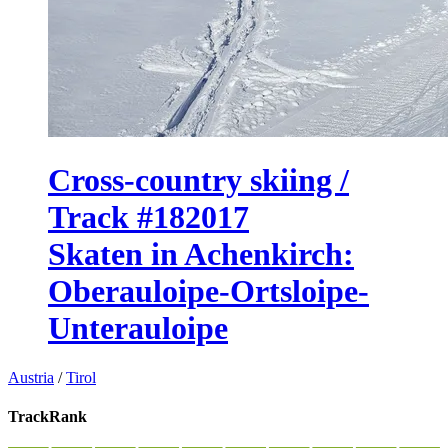
Cross-country skiing /
Track #182017
Skaten in Achenkirch:
Oberauloipe-Ortsloipe-
Unterauloipe
Austria
/
Tirol
TrackRank