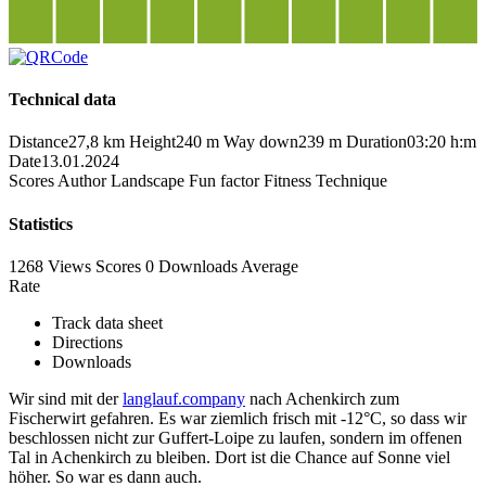
Technical data
Distance
27,8 km
Height
240 m
Way down
239 m
Duration
03:20 h:m
Date
13.01.2024
Scores
Author
Landscape
Fun factor
Fitness
Technique
Statistics
1268 Views
Scores
0 Downloads
Average
Rate
Track data sheet
Directions
Downloads
Wir sind mit der
langlauf.company
nach Achenkirch zum
Fischerwirt gefahren. Es war ziemlich frisch mit -12°C, so dass wir
beschlossen nicht zur Guffert-Loipe zu laufen, sondern im offenen
Tal in Achenkirch zu bleiben. Dort ist die Chance auf Sonne viel
höher. So war es dann auch.