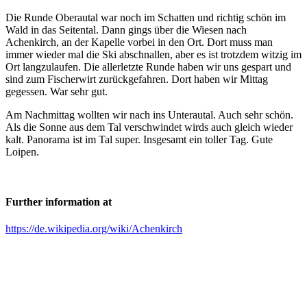
Die Runde Oberautal war noch im Schatten und richtig schön im
Wald in das Seitental. Dann gings über die Wiesen nach
Achenkirch, an der Kapelle vorbei in den Ort. Dort muss man
immer wieder mal die Ski abschnallen, aber es ist trotzdem witzig im
Ort langzulaufen. Die allerletzte Runde haben wir uns gespart und
sind zum Fischerwirt zurückgefahren. Dort haben wir Mittag
gegessen. War sehr gut.
Am Nachmittag wollten wir nach ins Unterautal. Auch sehr schön.
Als die Sonne aus dem Tal verschwindet wirds auch gleich wieder
kalt. Panorama ist im Tal super. Insgesamt ein toller Tag. Gute
Loipen.
Further information at
https://de.wikipedia.org/wiki/Achenkirch