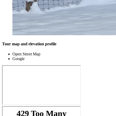
Tour map and elevation profile
Open Street Map
Google