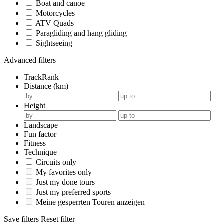
Boat and canoe
Motorcycles
ATV Quads
Paragliding and hang gliding
Sightseeing
Advanced filters
TrackRank
Distance (km)
Height
Landscape
Fun factor
Fitness
Technique
Circuits only
My favorites only
Just my done tours
Just my preferred sports
Meine gesperrten Touren anzeigen
Save filters
Reset filter