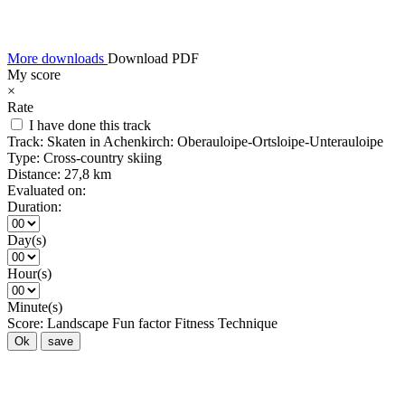
More downloads
Download PDF
My score
×
Rate
I have done this track
Track:
Skaten in Achenkirch: Oberauloipe-Ortsloipe-Unterauloipe
Type:
Cross-country skiing
Distance:
27,8 km
Evaluated on:
Duration:
Day(s)
Hour(s)
Minute(s)
Score:
Landscape
Fun factor
Fitness
Technique
Ok
save