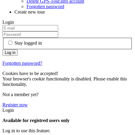
Delete GPS-Tour.info account
Forgotten password
Create new tour
Login
Stay logged in
Forgotten password?
Cookies have to be accepted!
Your browser's cookie functionality is disabled. Please enable this
functionality.
Not a member yet?
Register now
Login
Available for registred users only
Log in to use this feature.