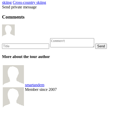
skiing
Cross-country skiing
Send private message
Comments
More about the tour author
smartandem
Member since 2007