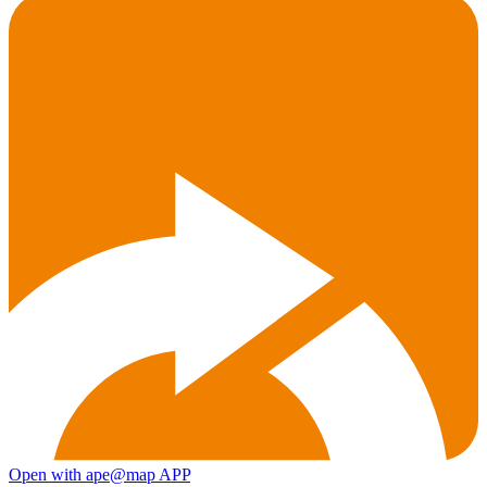
Open with ape@map APP