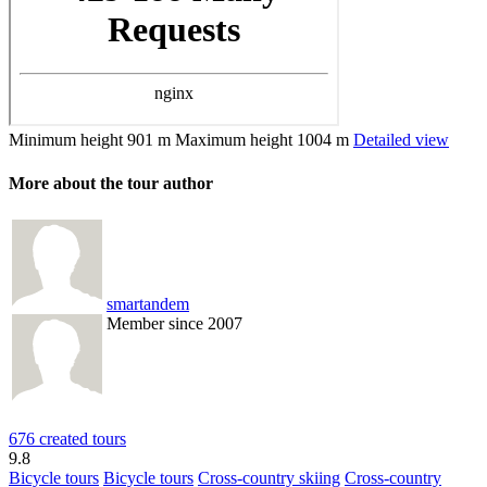
Minimum height
901 m
Maximum height
1004 m
Detailed view
More about the tour author
smartandem
Member since 2007
676 created tours
9.8
Bicycle tours
Bicycle tours
Cross-country skiing
Cross-country