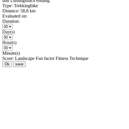
und Lühlingsbach entlang
Type:
Trekkingbike
Distance:
58,8 km
Evaluated on:
Duration:
Day(s)
Hour(s)
Minute(s)
Score:
Landscape
Fun factor
Fitness
Technique
Ok
save