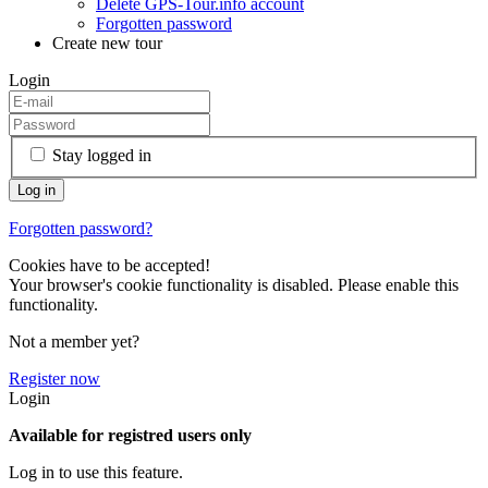
Delete GPS-Tour.info account
Forgotten password
Create new tour
Login
Stay logged in
Forgotten password?
Cookies have to be accepted!
Your browser's cookie functionality is disabled. Please enable this
functionality.
Not a member yet?
Register now
Login
Available for registred users only
Log in to use this feature.