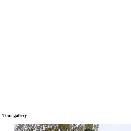
Tour gallery