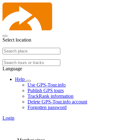
Select location
Language
Help
Use GPS-Tour.info
Publish GPS tours
TrackRank information
Delete GPS-Tour.info account
Forgotten password
Login