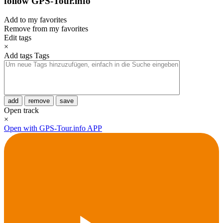
follow GPS-Tour.info
Add to my favorites
Remove from my favorites
Edit tags
×
Add tags
Tags
add
remove
save
Open track
×
Open with GPS-Tour.info APP