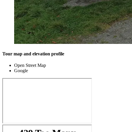
Tour map and elevation profile
Open Street Map
Google