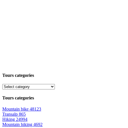
Tours categories
Tours categories
Mountain bike
48123
Transalp
865
Hiking
24994
Mountain hiking
4692