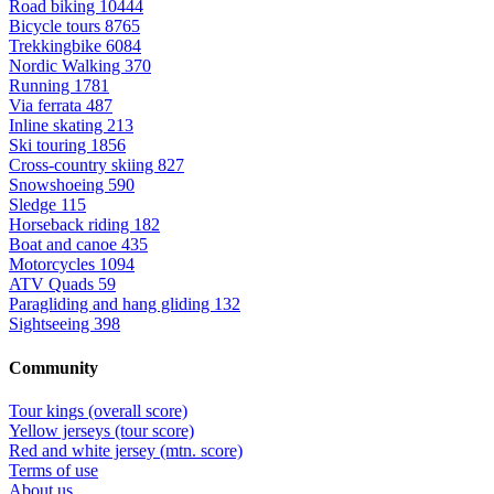
Road biking
10444
Bicycle tours
8765
Trekkingbike
6084
Nordic Walking
370
Running
1781
Via ferrata
487
Inline skating
213
Ski touring
1856
Cross-country skiing
827
Snowshoeing
590
Sledge
115
Horseback riding
182
Boat and canoe
435
Motorcycles
1094
ATV Quads
59
Paragliding and hang gliding
132
Sightseeing
398
Community
Tour kings (overall score)
Yellow jerseys (tour score)
Red and white jersey (mtn. score)
Terms of use
About us