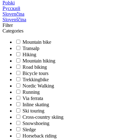
Polski
Русский
Slovenčina
Slovenščina
Filter
Categories
Mountain bike
Transalp
Hiking
Mountain hiking
Road biking
Bicycle tours
Trekkingbike
Nordic Walking
Running
Via ferrata
Inline skating
Ski touring
Cross-country skiing
Snowshoeing
Sledge
Horseback riding