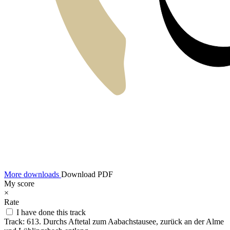
More downloads
Download PDF
My score
×
Rate
I have done this track
Track:
613. Durchs Aftetal zum Aabachstausee, zurück an der Alme