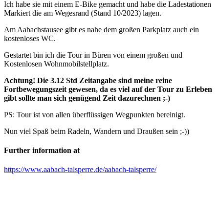
Ich habe sie mit einem E-Bike gemacht und habe die Ladestationen
Markiert die am Wegesrand (Stand 10/2023) lagen.
Am Aabachstausee gibt es nahe dem großen Parkplatz auch ein
kostenloses WC.
Gestartet bin ich die Tour in Büren von einem großen und
Kostenlosen Wohnmobilstellplatz.
Achtung! Die 3.12 Std Zeitangabe sind meine reine
Fortbewegungszeit gewesen, da es viel auf der Tour zu Erleben
gibt sollte man sich genügend Zeit dazurechnen ;-)
PS: Tour ist von allen überflüssigen Wegpunkten bereinigt.
Nun viel Spaß beim Radeln, Wandern und Draußen sein ;-))
Further information at
https://www.aabach-talsperre.de/aabach-talsperre/