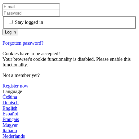
Stay logged in
Forgotten password?
Cookies have to be accepted!
Your browser's cookie functionality is disabled. Please enable this
functionality.
Not a member yet?
Register now
Language
Čeština
Deutsch
English
Español
Français
Magyar
Italiano
Nederlands