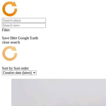
Filter
Save filter
Google Earth
close search
Sort by
Sort order