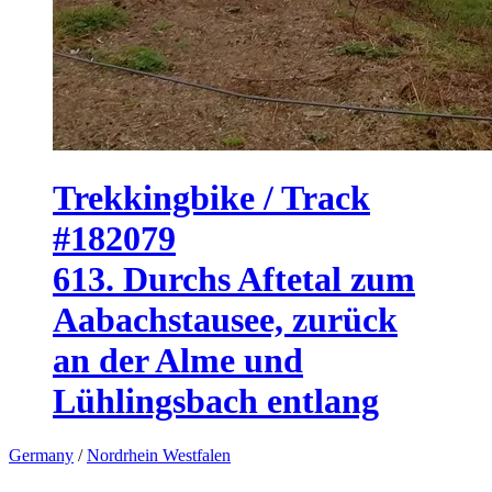
Trekkingbike / Track
#182079
613. Durchs Aftetal zum
Aabachstausee, zurück
an der Alme und
Lühlingsbach entlang
Germany
/
Nordrhein Westfalen