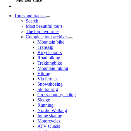
Member since
Tours and tracks
Search
Most beautiful tours
The top favourites
Complete tour archive
Mountain bike
Transalp
Bicycle tours
Road biking
Trekkingbike
Mountain hiking
Hiking
Via ferrata
Snowshoeing
Ski touring
Cross-country skiing
Sledge
Running
Nordic Walking
Inline skating
Motorcycles
ATV Quads