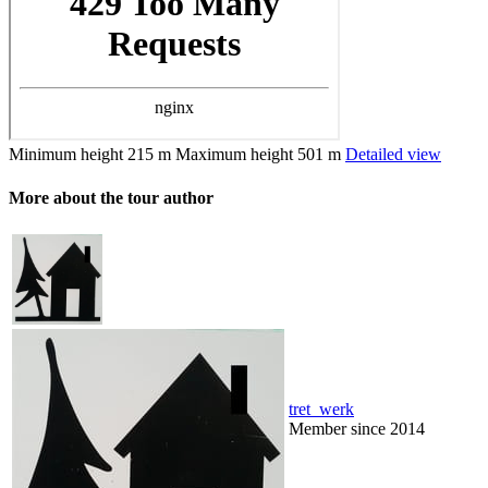
Minimum height
215 m
Maximum height
501 m
Detailed view
More about the tour author
tret_werk
Member since 2014