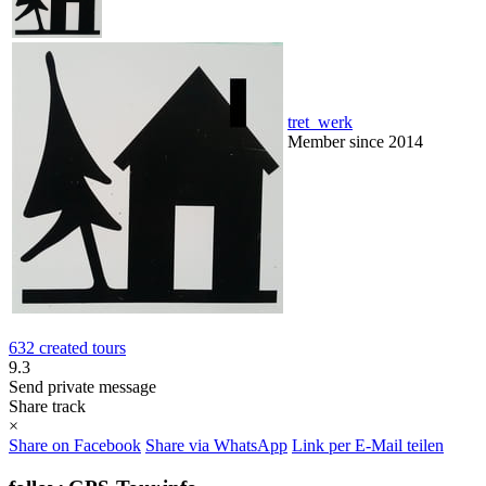
tret_werk
Member since 2014
632 created tours
9.3
Send private message
Share track
×
Share on Facebook
Share via WhatsApp
Link per E-Mail teilen