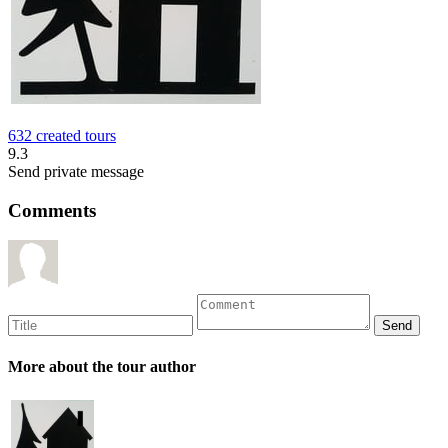
632 created tours
9.3
Send private message
Comments
More about the tour author