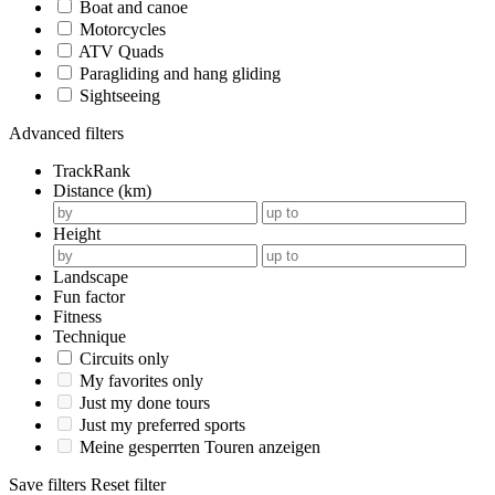
Boat and canoe
Motorcycles
ATV Quads
Paragliding and hang gliding
Sightseeing
Advanced filters
TrackRank
Distance (km)
Height
Landscape
Fun factor
Fitness
Technique
Circuits only
My favorites only
Just my done tours
Just my preferred sports
Meine gesperrten Touren anzeigen
Save filters
Reset filter