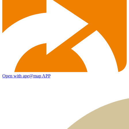
Open with ape@map APP