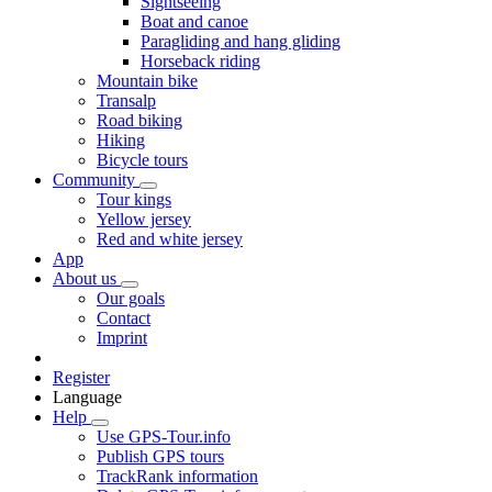
Sightseeing
Boat and canoe
Paragliding and hang gliding
Horseback riding
Mountain bike
Transalp
Road biking
Hiking
Bicycle tours
Community
Tour kings
Yellow jersey
Red and white jersey
App
About us
Our goals
Contact
Imprint
Register
Language
Help
Use GPS-Tour.info
Publish GPS tours
TrackRank information