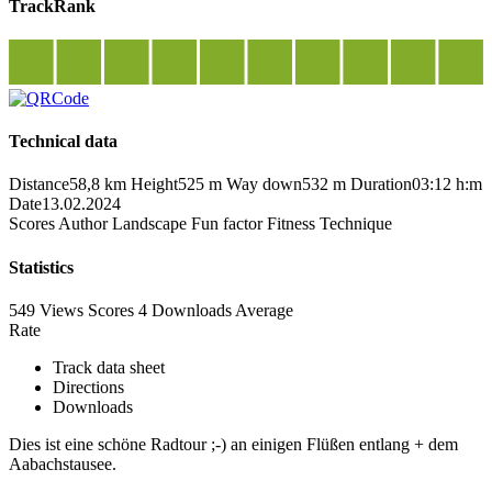
TrackRank
Technical data
Distance
58,8 km
Height
525 m
Way down
532 m
Duration
03:12 h:m
Date
13.02.2024
Scores
Author
Landscape
Fun factor
Fitness
Technique
Statistics
549 Views
Scores
4 Downloads
Average
Rate
Track data sheet
Directions
Downloads
Dies ist eine schöne Radtour ;-) an einigen Flüßen entlang + dem
Aabachstausee.