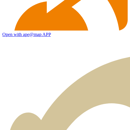
Open with ape@map APP