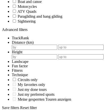
Boat and canoe
Motorcycles
ATV Quads
Paragliding and hang gliding
Sightseeing
Advanced filters
TrackRank
Distance (km)
Height
Landscape
Fun factor
Fitness
Technique
Circuits only
My favorites only
Just my done tours
Just my preferred sports
Meine gesperrten Touren anzeigen
Save filters
Reset filter