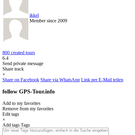
ikkel
Member since 2009
800 created tours
6.4
Send private message
Share track
×
Share on Facebook
Share via WhatsApp
Link per E-Mail teilen
follow GPS-Tour.info
Add to my favorites
Remove from my favorites
Edit tags
×
Add tags
Tags