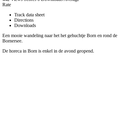
Rate
Track data sheet
Directions
Downloads
Een mooie wandeling naar het het gehuchtje Born en rond de
Bornersee.
De horeca in Born is enkel in de avond geopend.