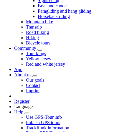
Sightseeing
Boat and canoe
Paragliding and hang gliding
Horseback riding
Mountain bike
Transalp
Road biking
Hiking
Bicycle tours
Community
Tour kings
Yellow jersey
Red and white jersey
App
About us
Our goals
Contact
Imprint
Register
Language
Help
Use GPS-Tour.info
Publish GPS tours
TrackRank information