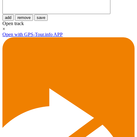
add
remove
save
Open track
×
Open with GPS-Tour.info APP