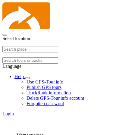
Select location
Language
Help
Use GPS-Tour.info
Publish GPS tours
TrackRank information
Delete GPS-Tour.info account
Forgotten password
Login