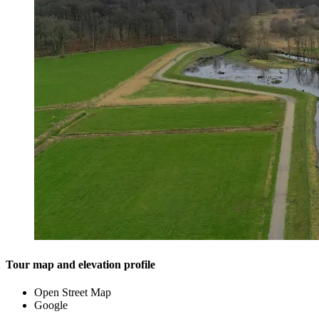
Tour map and elevation profile
Open Street Map
Google