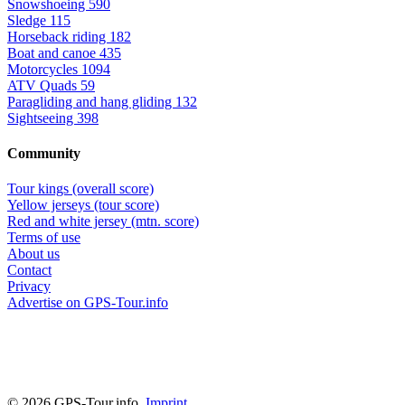
Snowshoeing
590
Sledge
115
Horseback riding
182
Boat and canoe
435
Motorcycles
1094
ATV Quads
59
Paragliding and hang gliding
132
Sightseeing
398
Community
Tour kings (overall score)
Yellow jerseys (tour score)
Red and white jersey (mtn. score)
Terms of use
About us
Contact
Privacy
Advertise on GPS-Tour.info
© 2026 GPS-Tour.info,
Imprint