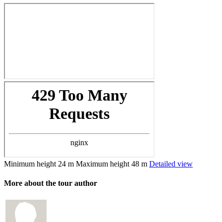
Minimum height
24 m
Maximum height
48 m
Detailed view
More about the tour author