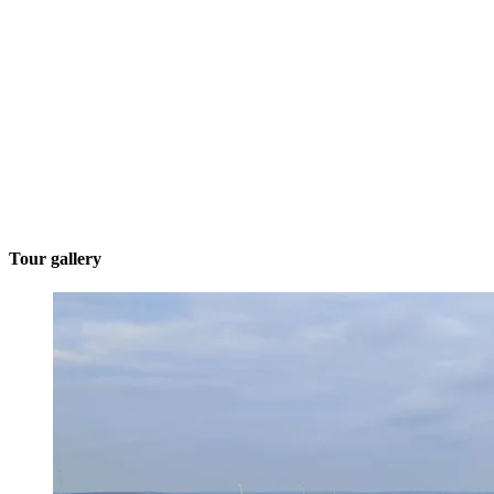
Tour gallery