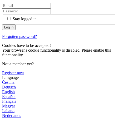
Stay logged in
Forgotten password?
Cookies have to be accepted!
Your browser's cookie functionality is disabled. Please enable this
functionality.
Not a member yet?
Register now
Language
Čeština
Deutsch
English
Español
Français
Magyar
Italiano
Nederlands