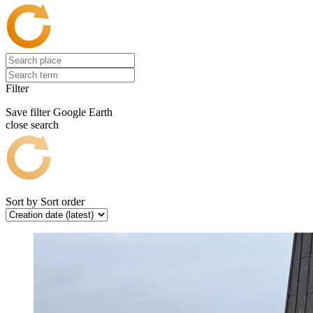
Filter
Save filter
Google Earth
close search
Sort by
Sort order