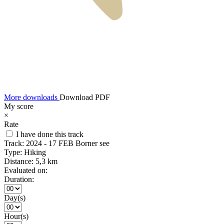
More downloads
Download PDF
My score
×
Rate
I have done this track
Track:
2024 - 17 FEB Borner see
Type:
Hiking
Distance:
5,3 km
Evaluated on:
Duration:
Day(s)
Hour(s)