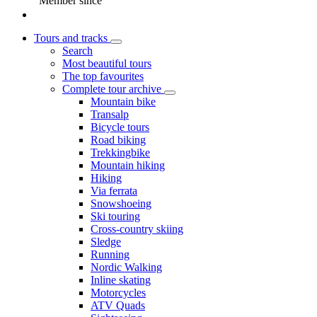
Member since
Tours and tracks
Search
Most beautiful tours
The top favourites
Complete tour archive
Mountain bike
Transalp
Bicycle tours
Road biking
Trekkingbike
Mountain hiking
Hiking
Via ferrata
Snowshoeing
Ski touring
Cross-country skiing
Sledge
Running
Nordic Walking
Inline skating
Motorcycles
ATV Quads