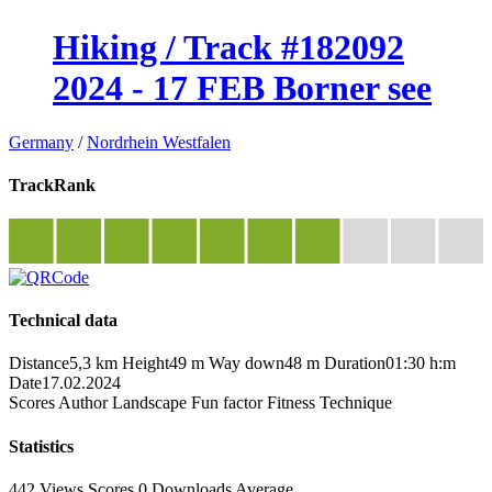
Hiking / Track #182092
2024 - 17 FEB Borner see
Germany
/
Nordrhein Westfalen
TrackRank
Technical data
Distance
5,3 km
Height
49 m
Way down
48 m
Duration
01:30 h:m
Date
17.02.2024
Scores
Author
Landscape
Fun factor
Fitness
Technique
Statistics
442 Views
Scores
0 Downloads
Average