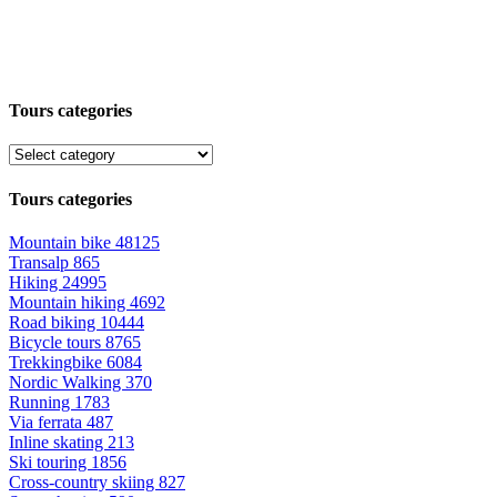
Tours categories
Tours categories
Mountain bike
48125
Transalp
865
Hiking
24995
Mountain hiking
4692
Road biking
10444
Bicycle tours
8765
Trekkingbike
6084
Nordic Walking
370
Running
1783
Via ferrata
487
Inline skating
213
Ski touring
1856
Cross-country skiing
827