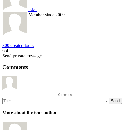
ikkel
Member since 2009
800 created tours
6.4
Send private message
Comments
More about the tour author