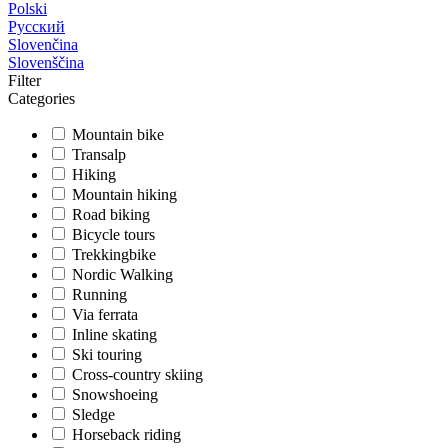
Polski
Русский
Slovenčina
Slovenščina
Filter
Categories
Mountain bike
Transalp
Hiking
Mountain hiking
Road biking
Bicycle tours
Trekkingbike
Nordic Walking
Running
Via ferrata
Inline skating
Ski touring
Cross-country skiing
Snowshoeing
Sledge
Horseback riding