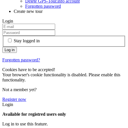
Delete GPS-Tour.info account
Forgotten password
Create new tour
Login
Stay logged in
Forgotten password?
Cookies have to be accepted!
Your browser's cookie functionality is disabled. Please enable this
functionality.
Not a member yet?
Register now
Login
Available for registred users only
Log in to use this feature.