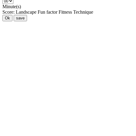
Minute(s)
Score:
Landscape
Fun factor
Fitness
Technique
Ok
save