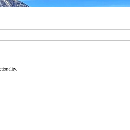
tionality.