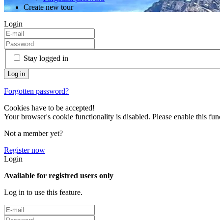
Create new tour
Login
Stay logged in
Forgotten password?
Cookies have to be accepted!
Your browser's cookie functionality is disabled. Please enable this func
Not a member yet?
Register now
Login
Available for registred users only
Log in to use this feature.