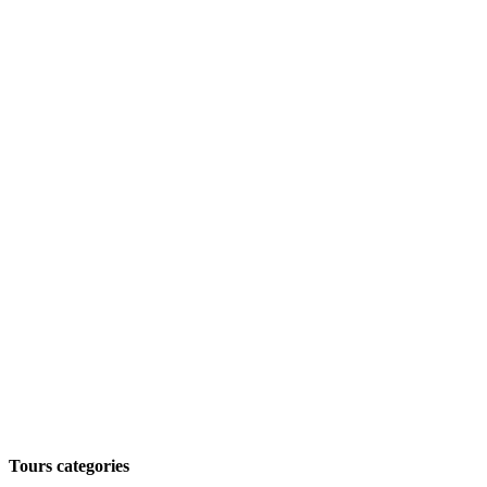
Tours categories