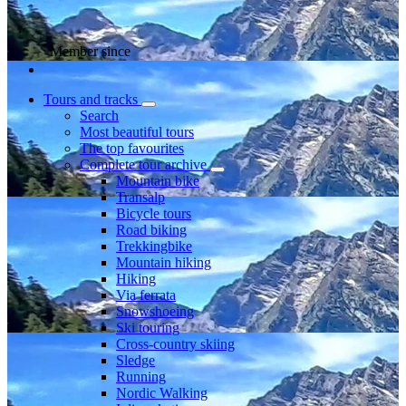
Member since
Tours and tracks
Search
Most beautiful tours
The top favourites
Complete tour archive
Mountain bike
Transalp
Bicycle tours
Road biking
Trekkingbike
Mountain hiking
Hiking
Via ferrata
Snowshoeing
Ski touring
Cross-country skiing
Sledge
Running
Nordic Walking