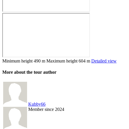
Minimum height
490 m
Maximum height
604 m
Detailed view
More about the tour author
Kubby66
Member since 2024