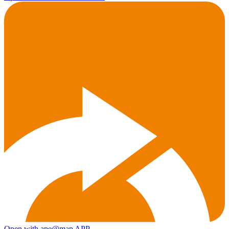
Open with ape@map APP