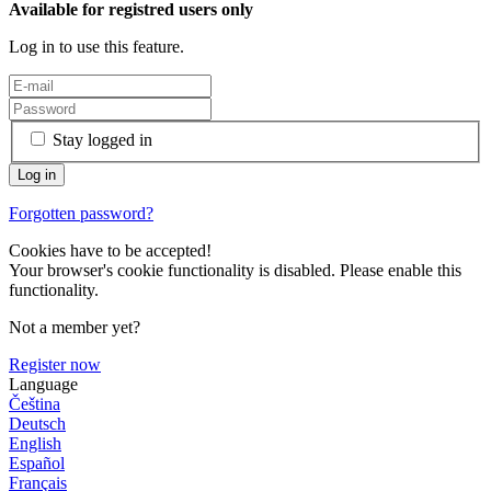
Available for registred users only
Log in to use this feature.
Stay logged in
Forgotten password?
Cookies have to be accepted!
Your browser's cookie functionality is disabled. Please enable this
functionality.
Not a member yet?
Register now
Language
Čeština
Deutsch
English
Español
Français