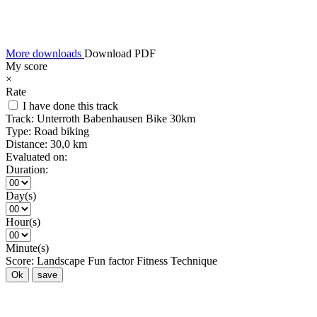
More downloads
Download PDF
My score
×
Rate
I have done this track
Track:
Unterroth Babenhausen Bike 30km
Type:
Road biking
Distance:
30,0 km
Evaluated on:
Duration:
Day(s)
Hour(s)
Minute(s)
Score:
Landscape
Fun factor
Fitness
Technique
Ok
save