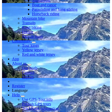
Sightseeing
Boat and canoe
Paragliding and hang gliding
Horseback riding
Mountain bike
Transalp
Road biking
Hiking
Bicycle tours
Community
Tour kings
Yellow jersey
Red and white jersey
App
About us
Our goals
Contact
Imprint
Register
Language
Help
Use GPS-Tour.info
Publish GPS tours
TrackRank information