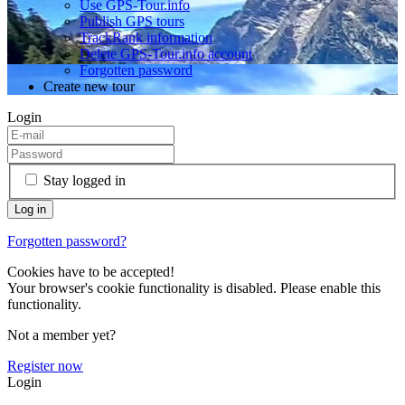
Use GPS-Tour.info
Publish GPS tours
TrackRank information
Delete GPS-Tour.info account
Forgotten password
Create new tour
Login
Stay logged in
Forgotten password?
Cookies have to be accepted!
Your browser's cookie functionality is disabled. Please enable this
functionality.
Not a member yet?
Register now
Login