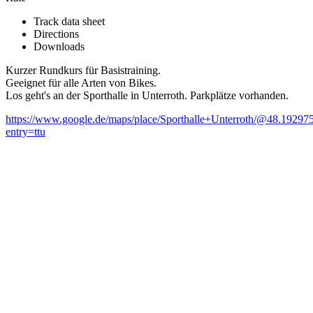
Track data sheet
Directions
Downloads
Kurzer Rundkurs für Basistraining.
Geeignet für alle Arten von Bikes.
Los geht's an der Sporthalle in Unterroth. Parkplätze vorhanden.
https://www.google.de/maps/place/Sporthalle+Unterroth/@48.1
entry=ttu