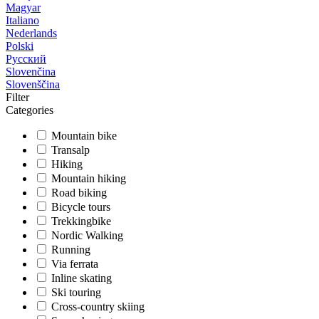
Magyar
Italiano
Nederlands
Polski
Русский
Slovenčina
Slovenščina
Filter
Categories
Mountain bike
Transalp
Hiking
Mountain hiking
Road biking
Bicycle tours
Trekkingbike
Nordic Walking
Running
Via ferrata
Inline skating
Ski touring
Cross-country skiing