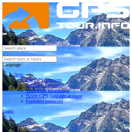
Select location
Language
Help
Use GPS-Tour.info
Publish GPS tours
TrackRank information
Delete GPS-Tour.info account
Forgotten password
Login