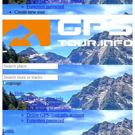
Delete GPS-Tour.info account
Forgotten password
Create new tour
Select location
Language
Help
Use GPS-Tour.info
Publish GPS tours
TrackRank information
Delete GPS-Tour.info account
Forgotten password
Login