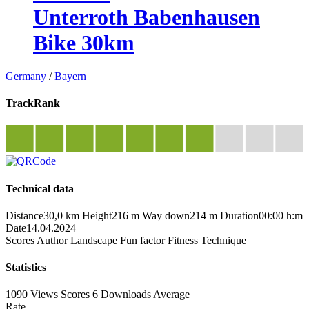
Unterroth Babenhausen
Bike 30km
Germany
/
Bayern
TrackRank
Technical data
Distance
30,0 km
Height
216 m
Way down
214 m
Duration
00:00 h:m
Date
14.04.2024
Scores
Author
Landscape
Fun factor
Fitness
Technique
Statistics
1090 Views
Scores
6 Downloads
Average
Rate