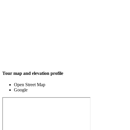
Tour map and elevation profile
Open Street Map
Google