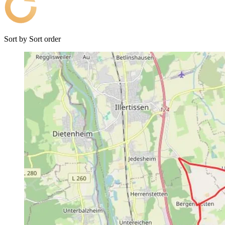
Sort by
Sort order