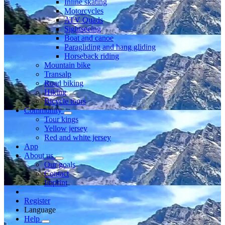
Inline skating
Motorcycles
ATV Quads
Sightseeing
Boat and canoe
Paragliding and hang gliding
Horseback riding
Mountain bike
Transalp
Road biking
Hiking
Bicycle tours
Community
Tour kings
Yellow jersey
Red and white jersey
App
About us
Our goals
Contact
Imprint
Register
Language
Help