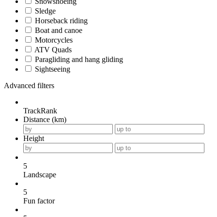
Snowshoeing
Sledge
Horseback riding
Boat and canoe
Motorcycles
ATV Quads
Paragliding and hang gliding
Sightseeing
Advanced filters
TrackRank
Distance (km)
Height
5
Landscape
5
Fun factor