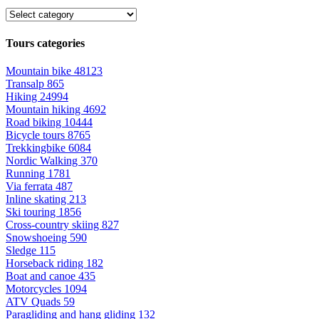
Tours categories
Mountain bike
48123
Transalp
865
Hiking
24994
Mountain hiking
4692
Road biking
10444
Bicycle tours
8765
Trekkingbike
6084
Nordic Walking
370
Running
1781
Via ferrata
487
Inline skating
213
Ski touring
1856
Cross-country skiing
827
Snowshoeing
590
Sledge
115
Horseback riding
182
Boat and canoe
435
Motorcycles
1094
ATV Quads
59
Paragliding and hang gliding
132