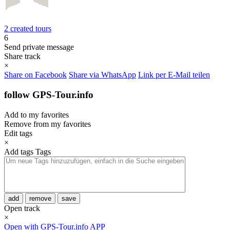
2 created tours
6
Send private message
Share track
×
Share on Facebook
Share via WhatsApp
Link per E-Mail teilen
follow GPS-Tour.info
Add to my favorites
Remove from my favorites
Edit tags
×
Add tags
Tags
add
remove
save
Open track
×
Open with GPS-Tour.info APP