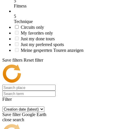
5
Fitness
5
Technique
Circuits only
My favorites only
Just my done tours
Just my preferred sports
Meine gesperrten Touren anzeigen
Save filters
Reset filter
Filter
Save filter
Google Earth
close search