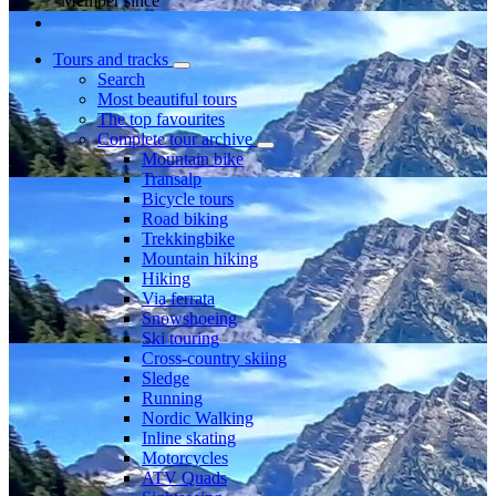
Member since
Tours and tracks
Search
Most beautiful tours
The top favourites
Complete tour archive
Mountain bike
Transalp
Bicycle tours
Road biking
Trekkingbike
Mountain hiking
Hiking
Via ferrata
Snowshoeing
Ski touring
Cross-country skiing
Sledge
Running
Nordic Walking
Inline skating
Motorcycles
ATV Quads