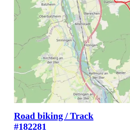
Road biking / Track
#182281