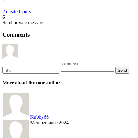
2 created tours
6
Send private message
Comments
More about the tour author
Kubby66
Member since 2024