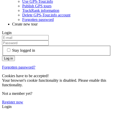
Use GPS-Tour.info
Publish GPS tours
TrackRank information
Delete GPS-Tour.info account
Forgotten password
Create new tour
Login
Stay logged in
Forgotten password?
Cookies have to be accepted!
Your browser's cookie functionality is disabled. Please enable this
functionality.
Not a member yet?
Register now
Login