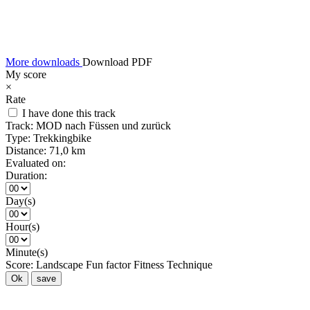
More downloads
Download PDF
My score
×
Rate
I have done this track
Track:
MOD nach Füssen und zurück
Type:
Trekkingbike
Distance:
71,0 km
Evaluated on:
Duration:
Day(s)
Hour(s)
Minute(s)
Score:
Landscape
Fun factor
Fitness
Technique
Ok
save