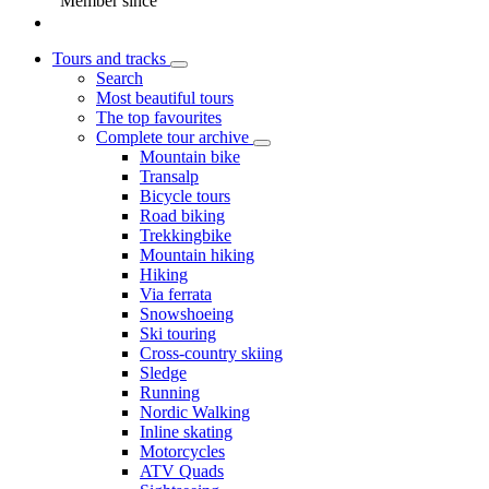
Member since
Tours and tracks
Search
Most beautiful tours
The top favourites
Complete tour archive
Mountain bike
Transalp
Bicycle tours
Road biking
Trekkingbike
Mountain hiking
Hiking
Via ferrata
Snowshoeing
Ski touring
Cross-country skiing
Sledge
Running
Nordic Walking
Inline skating
Motorcycles
ATV Quads