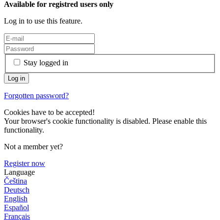
Available for registred users only
Log in to use this feature.
Stay logged in
Forgotten password?
Cookies have to be accepted!
Your browser's cookie functionality is disabled. Please enable this
functionality.
Not a member yet?
Register now
Language
Čeština
Deutsch
English
Español
Français