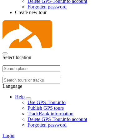
Delete GPS-Tour.info account
Forgotten password
Create new tour
Select location
Language
Help
Use GPS-Tour.info
Publish GPS tours
TrackRank information
Delete GPS-Tour.info account
Forgotten password
Login