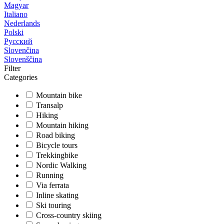
Magyar
Italiano
Nederlands
Polski
Русский
Slovenčina
Slovenščina
Filter
Categories
Mountain bike
Transalp
Hiking
Mountain hiking
Road biking
Bicycle tours
Trekkingbike
Nordic Walking
Running
Via ferrata
Inline skating
Ski touring
Cross-country skiing