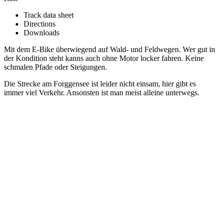
Track data sheet
Directions
Downloads
Mit dem E-Bike überwiegend auf Wald- und Feldwegen. Wer gut in
der Kondition steht kanns auch ohne Motor locker fahren. Keine
schmalen Pfade oder Steigungen.
Die Strecke am Forggensee ist leider nicht einsam, hier gibt es
immer viel Verkehr. Ansonsten ist man meist alleine unterwegs.