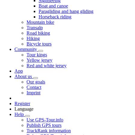
Sightseeing
Boat and canoe
Paragliding and hang gliding
Horseback riding
Mountain bike
Transalp
Road biking
Hiking
Bicycle tours
Community
Tour kings
Yellow jersey
Red and white jersey
App
About us
Our goals
Contact
Imprint
Register
Language
Help
Use GPS-Tour.info
Publish GPS tours
TrackRank information