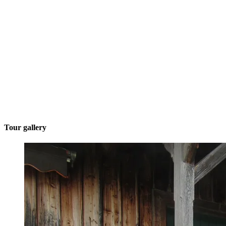
Tour gallery