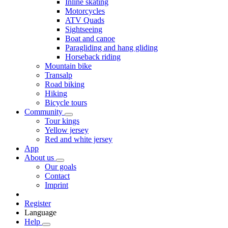
Inline skating
Motorcycles
ATV Quads
Sightseeing
Boat and canoe
Paragliding and hang gliding
Horseback riding
Mountain bike
Transalp
Road biking
Hiking
Bicycle tours
Community
Tour kings
Yellow jersey
Red and white jersey
App
About us
Our goals
Contact
Imprint
Register
Language
Help