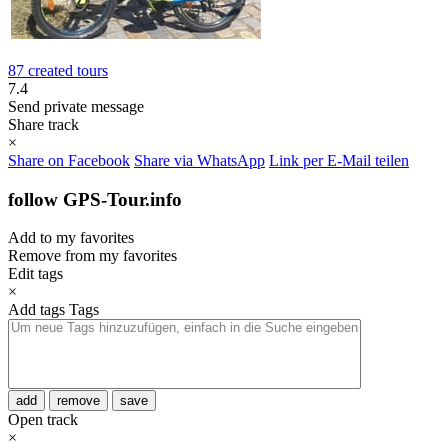
87 created tours
7.4
Send private message
Share track
×
Share on Facebook
Share via WhatsApp
Link per E-Mail teilen
follow GPS-Tour.info
Add to my favorites
Remove from my favorites
Edit tags
×
Add tags
Tags
add
remove
save
Open track
×