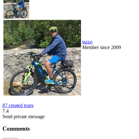
tazzo
Member since 2009
87 created tours
7.4
Send private message
Comments