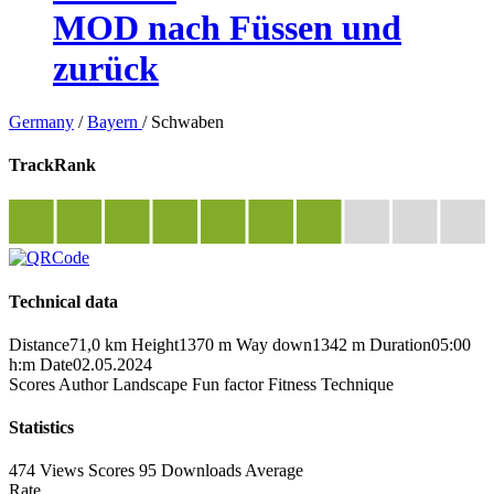
MOD nach Füssen und
zurück
Germany
/
Bayern
/
Schwaben
TrackRank
Technical data
Distance
71,0 km
Height
1370 m
Way down
1342 m
Duration
05:00
h:m
Date
02.05.2024
Scores
Author
Landscape
Fun factor
Fitness
Technique
Statistics
474 Views
Scores
95 Downloads
Average
Rate