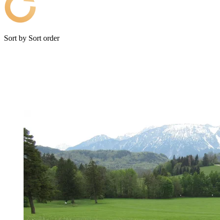
Sort by
Sort order