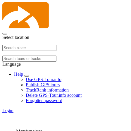
Select location
Language
Help
Use GPS-Tour.info
Publish GPS tours
TrackRank information
Delete GPS-Tour.info account
Forgotten password
Login