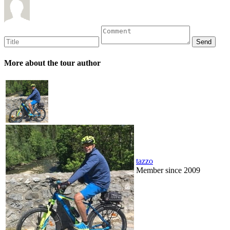
More about the tour author
tazzo
Member since 2009