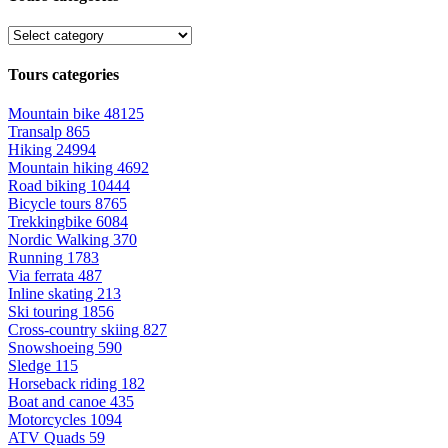
Tours categories
Mountain bike
48125
Transalp
865
Hiking
24994
Mountain hiking
4692
Road biking
10444
Bicycle tours
8765
Trekkingbike
6084
Nordic Walking
370
Running
1783
Via ferrata
487
Inline skating
213
Ski touring
1856
Cross-country skiing
827
Snowshoeing
590
Sledge
115
Horseback riding
182
Boat and canoe
435
Motorcycles
1094
ATV Quads
59