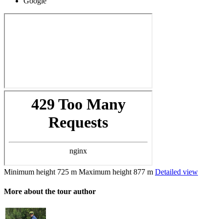
Google
Minimum height
725 m
Maximum height
877 m
Detailed view
More about the tour author