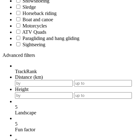
Snowshoeing
Sledge
Horseback riding
Boat and canoe
Motorcycles
ATV Quads
Paragliding and hang gliding
Sightseeing
Advanced filters
TrackRank
Distance (km)
Height
5
Landscape
5
Fun factor