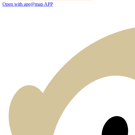
Open with ape@map APP