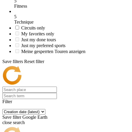
5
Fitness
5
Technique
Circuits only
My favorites only
Just my done tours
Just my preferred sports
Meine gesperrten Touren anzeigen
Save filters
Reset filter
Filter
Save filter
Google Earth
close search