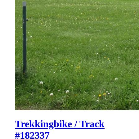
Trekkingbike / Track
#182337