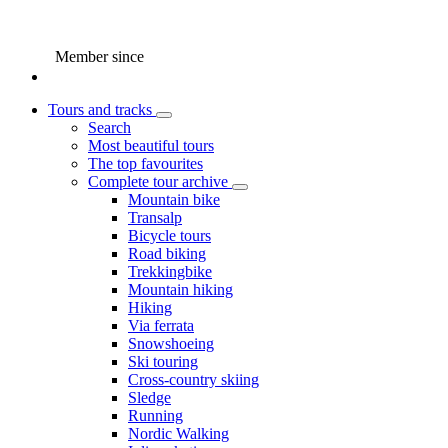
Member since
Tours and tracks
Search
Most beautiful tours
The top favourites
Complete tour archive
Mountain bike
Transalp
Bicycle tours
Road biking
Trekkingbike
Mountain hiking
Hiking
Via ferrata
Snowshoeing
Ski touring
Cross-country skiing
Sledge
Running
Nordic Walking