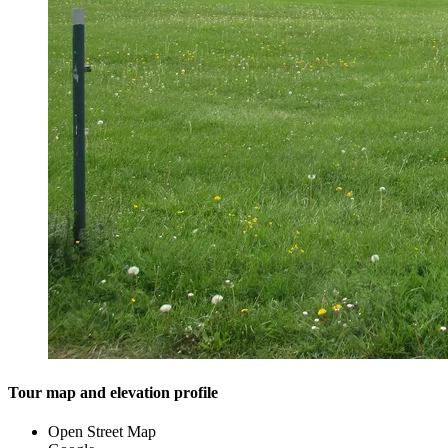
Tour map and elevation profile
Open Street Map