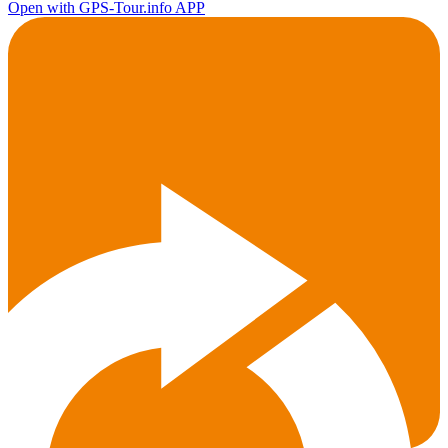
Open with GPS-Tour.info APP