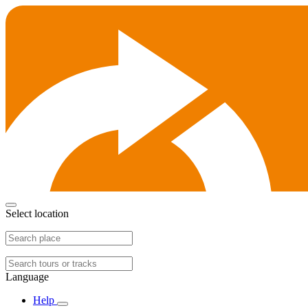
Select location
Language
Help