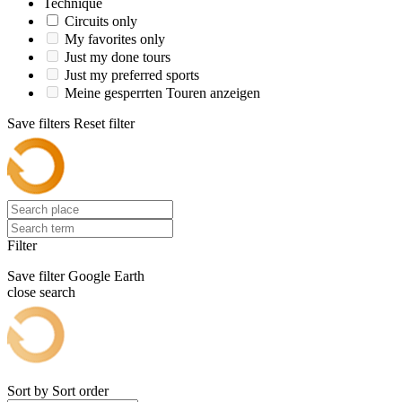
Technique
Circuits only
My favorites only
Just my done tours
Just my preferred sports
Meine gesperrten Touren anzeigen
Save filters
Reset filter
Filter
Save filter
Google Earth
close search
Sort by
Sort order