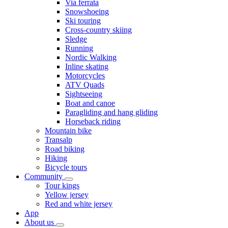
Via ferrata
Snowshoeing
Ski touring
Cross-country skiing
Sledge
Running
Nordic Walking
Inline skating
Motorcycles
ATV Quads
Sightseeing
Boat and canoe
Paragliding and hang gliding
Horseback riding
Mountain bike
Transalp
Road biking
Hiking
Bicycle tours
Community
Tour kings
Yellow jersey
Red and white jersey
App
About us