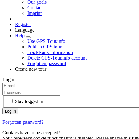
Our goals
Contact
Imprint
Register
Language
Help
Use GPS-Tour.info
Publish GPS tours
TrackRank information
Delete GPS-Tour.info account
Forgotten password
Create new tour
Login
Stay logged in
Forgotten password?
Cookies have to be accepted!
Your browser's cookie functionality is disabled. Please enable this func