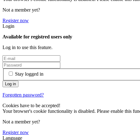
Not a member yet?
Register now
Login
Available for registred users only
Log in to use this feature.
Stay logged in
Forgotten password?
Cookies have to be accepted!
Your browser's cookie functionality is disabled. Please enable this func
Not a member yet?
Register now
Language