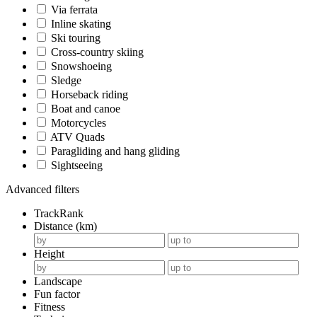
Via ferrata
Inline skating
Ski touring
Cross-country skiing
Snowshoeing
Sledge
Horseback riding
Boat and canoe
Motorcycles
ATV Quads
Paragliding and hang gliding
Sightseeing
Advanced filters
TrackRank
Distance (km)
Height
Landscape
Fun factor
Fitness