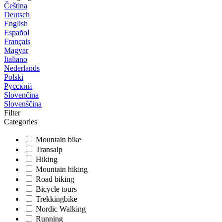
Čeština
Deutsch
English
Español
Français
Magyar
Italiano
Nederlands
Polski
Русский
Slovenčina
Slovenščina
Filter
Categories
Mountain bike
Transalp
Hiking
Mountain hiking
Road biking
Bicycle tours
Trekkingbike
Nordic Walking
Running