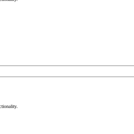
tionality.