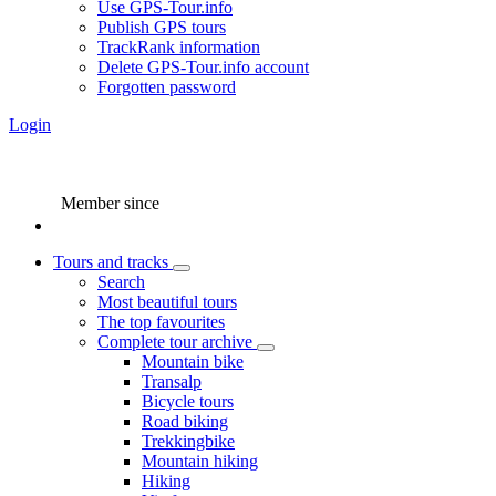
Use GPS-Tour.info
Publish GPS tours
TrackRank information
Delete GPS-Tour.info account
Forgotten password
Login
Member since
Tours and tracks
Search
Most beautiful tours
The top favourites
Complete tour archive
Mountain bike
Transalp
Bicycle tours
Road biking
Trekkingbike
Mountain hiking
Hiking