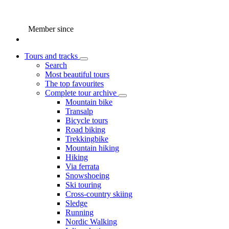
Member since
Tours and tracks
Search
Most beautiful tours
The top favourites
Complete tour archive
Mountain bike
Transalp
Bicycle tours
Road biking
Trekkingbike
Mountain hiking
Hiking
Via ferrata
Snowshoeing
Ski touring
Cross-country skiing
Sledge
Running
Nordic Walking