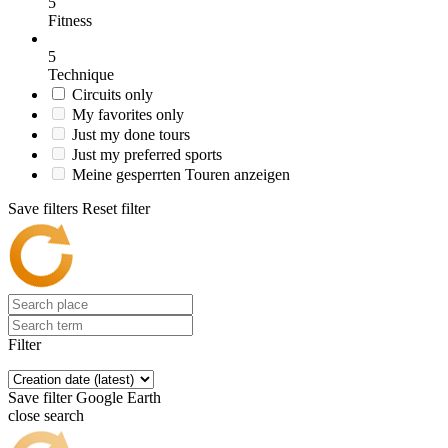
5
Fitness
5
Technique
Circuits only
My favorites only
Just my done tours
Just my preferred sports
Meine gesperrten Touren anzeigen
Save filters
Reset filter
Filter
Save filter
Google Earth
close search