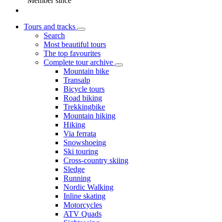
Member since
Tours and tracks
Search
Most beautiful tours
The top favourites
Complete tour archive
Mountain bike
Transalp
Bicycle tours
Road biking
Trekkingbike
Mountain hiking
Hiking
Via ferrata
Snowshoeing
Ski touring
Cross-country skiing
Sledge
Running
Nordic Walking
Inline skating
Motorcycles
ATV Quads