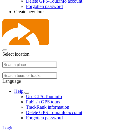
Delete GPS-Tour.info account
Forgotten password
Create new tour
Select location
Language
Help
Use GPS-Tour.info
Publish GPS tours
TrackRank information
Delete GPS-Tour.info account
Forgotten password
Login