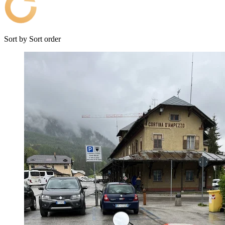
Sort by
Sort order