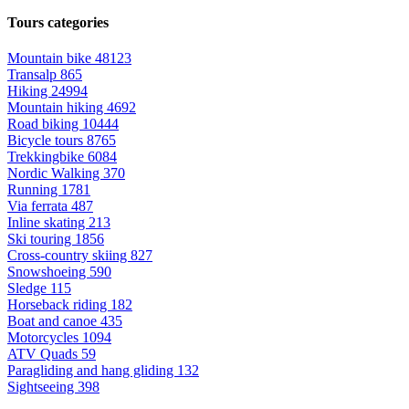
Tours categories
Mountain bike
48123
Transalp
865
Hiking
24994
Mountain hiking
4692
Road biking
10444
Bicycle tours
8765
Trekkingbike
6084
Nordic Walking
370
Running
1781
Via ferrata
487
Inline skating
213
Ski touring
1856
Cross-country skiing
827
Snowshoeing
590
Sledge
115
Horseback riding
182
Boat and canoe
435
Motorcycles
1094
ATV Quads
59
Paragliding and hang gliding
132
Sightseeing
398