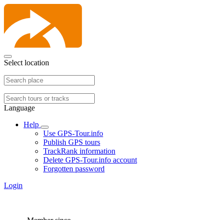
Select location
Language
Help
Use GPS-Tour.info
Publish GPS tours
TrackRank information
Delete GPS-Tour.info account
Forgotten password
Login