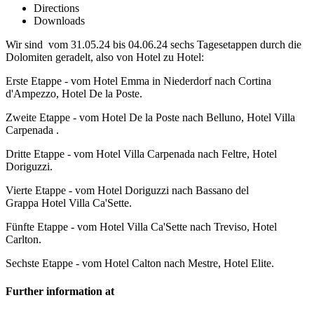
Directions
Downloads
Wir sind vom 31.05.24 bis 04.06.24 sechs Tagesetappen durch die
Dolomiten geradelt, also von Hotel zu Hotel:
Erste Etappe - vom Hotel Emma in Niederdorf nach Cortina
d'Ampezzo, Hotel De la Poste.
Zweite Etappe - vom Hotel De la Poste nach Belluno, Hotel Villa
Carpenada .
Dritte Etappe - vom Hotel Villa Carpenada nach Feltre, Hotel
Doriguzzi.
Vierte Etappe - vom Hotel Doriguzzi nach Bassano del
Grappa Hotel Villa Ca'Sette.
Fünfte Etappe - vom Hotel Villa Ca'Sette nach Treviso, Hotel
Carlton.
Sechste Etappe - vom Hotel Calton nach Mestre, Hotel Elite.
Further information at