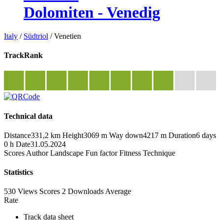
Dolomiten - Venedig
Italy
/
Südtriol
/
Venetien
TrackRank
Technical data
Distance
331,2 km
Height
3069 m
Way down
4217 m
Duration
6 days
0 h
Date
31.05.2024
Scores
Author
Landscape
Fun factor
Fitness
Technique
Statistics
530 Views
Scores
2 Downloads
Average
Rate
Track data sheet