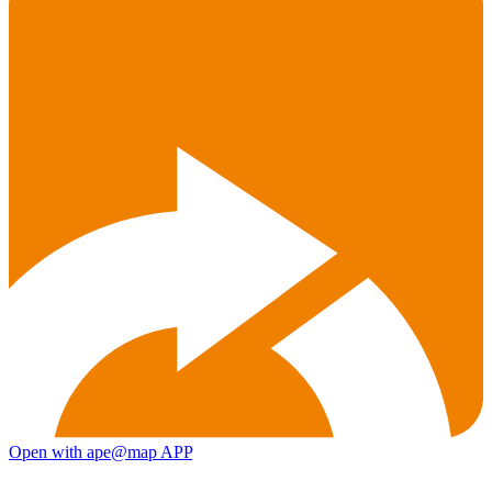
Open with ape@map APP