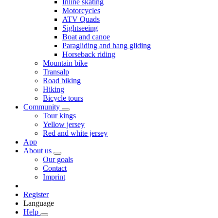
Inline skating
Motorcycles
ATV Quads
Sightseeing
Boat and canoe
Paragliding and hang gliding
Horseback riding
Mountain bike
Transalp
Road biking
Hiking
Bicycle tours
Community
Tour kings
Yellow jersey
Red and white jersey
App
About us
Our goals
Contact
Imprint
Register
Language
Help