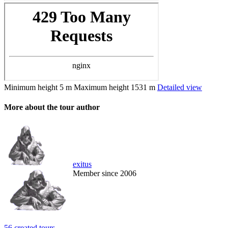
Minimum height
5 m
Maximum height
1531 m
Detailed view
More about the tour author
exitus
Member since 2006
56 created tours