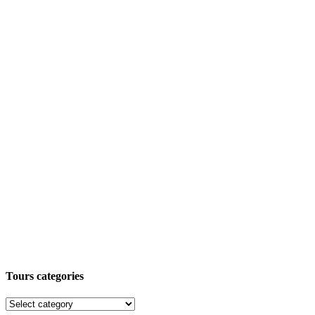
Tours categories