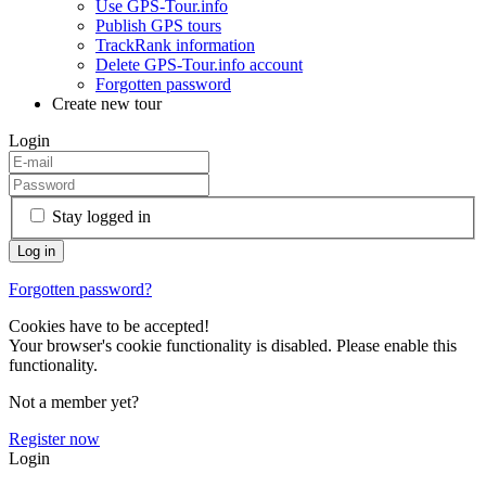
Use GPS-Tour.info
Publish GPS tours
TrackRank information
Delete GPS-Tour.info account
Forgotten password
Create new tour
Login
Stay logged in
Forgotten password?
Cookies have to be accepted!
Your browser's cookie functionality is disabled. Please enable this
functionality.
Not a member yet?
Register now
Login