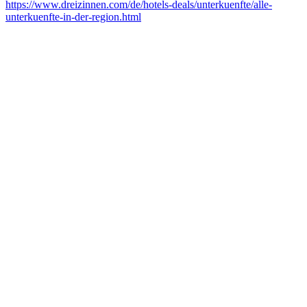
https://www.dreizinnen.com/de/hotels-deals/unterkuenfte/alle-
unterkuenfte-in-der-region.html