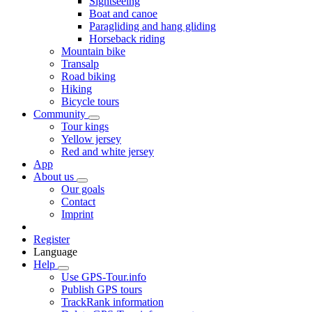
Sightseeing
Boat and canoe
Paragliding and hang gliding
Horseback riding
Mountain bike
Transalp
Road biking
Hiking
Bicycle tours
Community
Tour kings
Yellow jersey
Red and white jersey
App
About us
Our goals
Contact
Imprint
Register
Language
Help
Use GPS-Tour.info
Publish GPS tours
TrackRank information