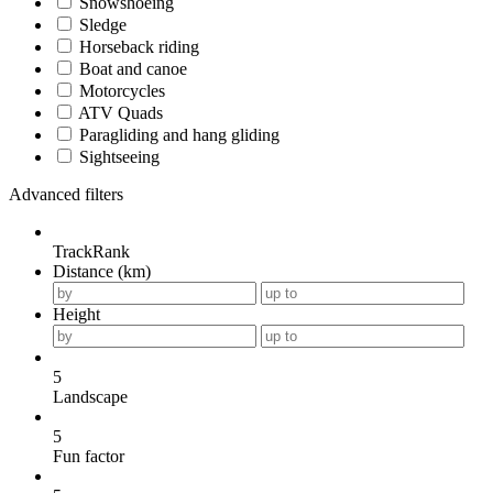
Snowshoeing
Sledge
Horseback riding
Boat and canoe
Motorcycles
ATV Quads
Paragliding and hang gliding
Sightseeing
Advanced filters
TrackRank
Distance (km)
Height
5
Landscape
5
Fun factor