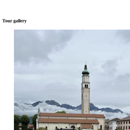
Tour gallery