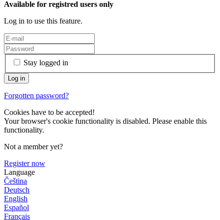
Available for registred users only
Log in to use this feature.
Stay logged in
Forgotten password?
Cookies have to be accepted!
Your browser's cookie functionality is disabled. Please enable this
functionality.
Not a member yet?
Register now
Language
Čeština
Deutsch
English
Español
Français