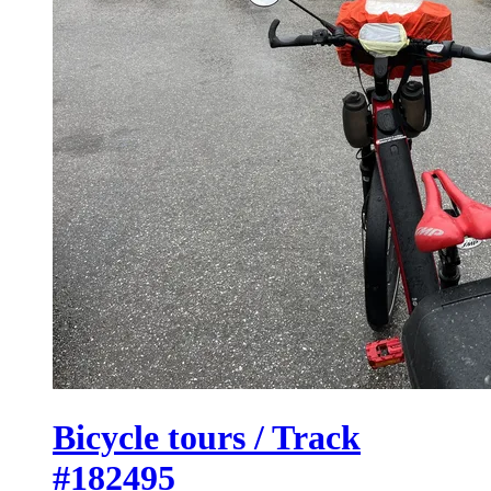
Bicycle tours / Track
#182495