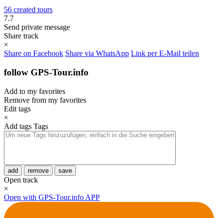
56 created tours
7.7
Send private message
Share track
×
Share on Facebook
Share via WhatsApp
Link per E-Mail teilen
follow GPS-Tour.info
Add to my favorites
Remove from my favorites
Edit tags
×
Add tags
Tags
add
remove
save
Open track
×
Open with GPS-Tour.info APP