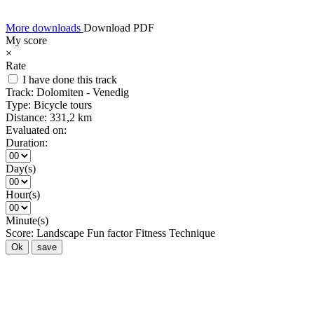
More downloads
Download PDF
My score
×
Rate
I have done this track
Track:
Dolomiten - Venedig
Type:
Bicycle tours
Distance:
331,2 km
Evaluated on:
Duration:
Day(s)
Hour(s)
Minute(s)
Score:
Landscape
Fun factor
Fitness
Technique
Ok
save