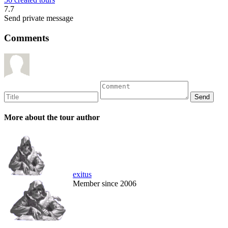
7.7
Send private message
Comments
More about the tour author
exitus
Member since 2006