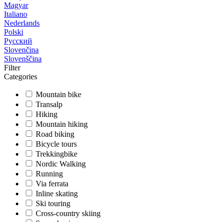
Magyar
Italiano
Nederlands
Polski
Русский
Slovenčina
Slovenščina
Filter
Categories
Mountain bike
Transalp
Hiking
Mountain hiking
Road biking
Bicycle tours
Trekkingbike
Nordic Walking
Running
Via ferrata
Inline skating
Ski touring
Cross-country skiing