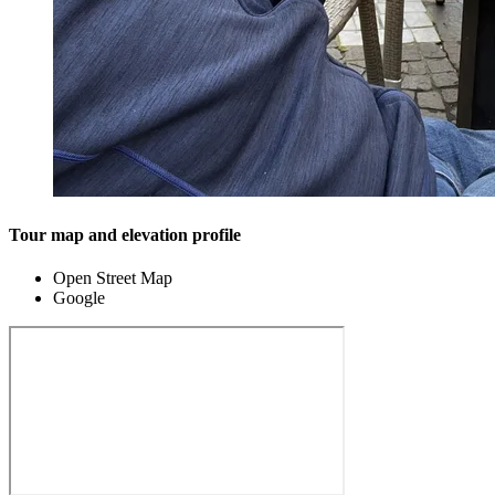
Tour map and elevation profile
Open Street Map
Google