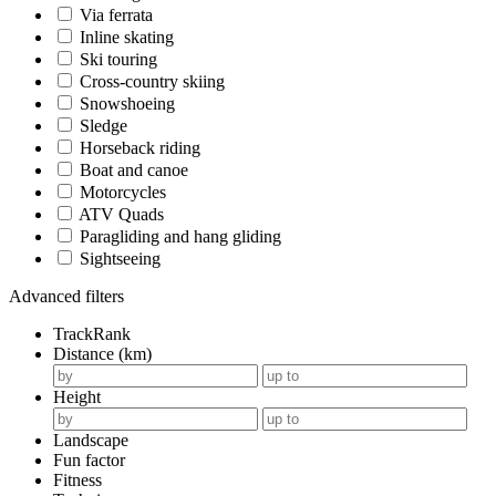
Via ferrata
Inline skating
Ski touring
Cross-country skiing
Snowshoeing
Sledge
Horseback riding
Boat and canoe
Motorcycles
ATV Quads
Paragliding and hang gliding
Sightseeing
Advanced filters
TrackRank
Distance (km)
Height
Landscape
Fun factor
Fitness