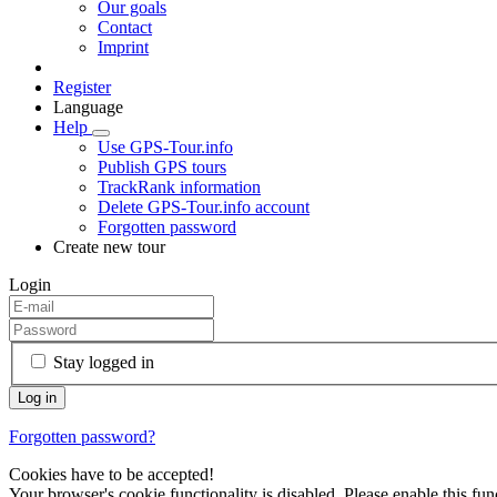
Our goals
Contact
Imprint
Register
Language
Help
Use GPS-Tour.info
Publish GPS tours
TrackRank information
Delete GPS-Tour.info account
Forgotten password
Create new tour
Login
Stay logged in
Forgotten password?
Cookies have to be accepted!
Your browser's cookie functionality is disabled. Please enable this func