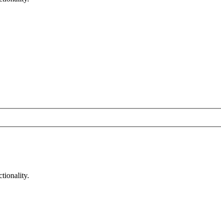
tionality.