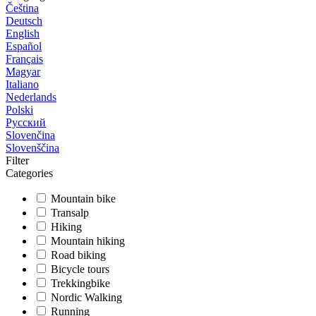
Čeština
Deutsch
English
Español
Français
Magyar
Italiano
Nederlands
Polski
Русский
Slovenčina
Slovenščina
Filter
Categories
Mountain bike
Transalp
Hiking
Mountain hiking
Road biking
Bicycle tours
Trekkingbike
Nordic Walking
Running