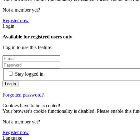
Not a member yet?
Register now
Login
Available for registred users only
Log in to use this feature.
Stay logged in
Forgotten password?
Cookies have to be accepted!
Your browser's cookie functionality is disabled. Please enable this func
Not a member yet?
Register now
Language