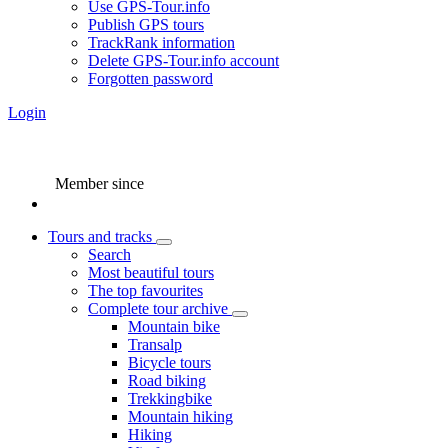
Use GPS-Tour.info
Publish GPS tours
TrackRank information
Delete GPS-Tour.info account
Forgotten password
Login
Member since
Tours and tracks
Search
Most beautiful tours
The top favourites
Complete tour archive
Mountain bike
Transalp
Bicycle tours
Road biking
Trekkingbike
Mountain hiking
Hiking