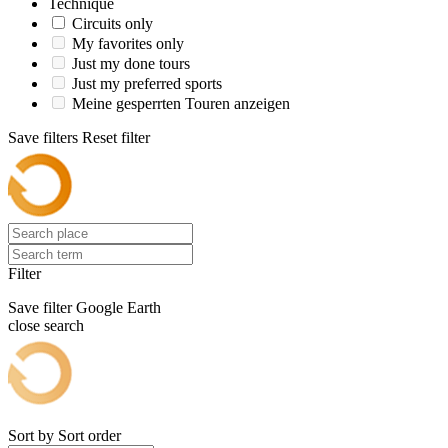
Technique
Circuits only
My favorites only
Just my done tours
Just my preferred sports
Meine gesperrten Touren anzeigen
Save filters
Reset filter
Filter
Save filter
Google Earth
close search
Sort by
Sort order