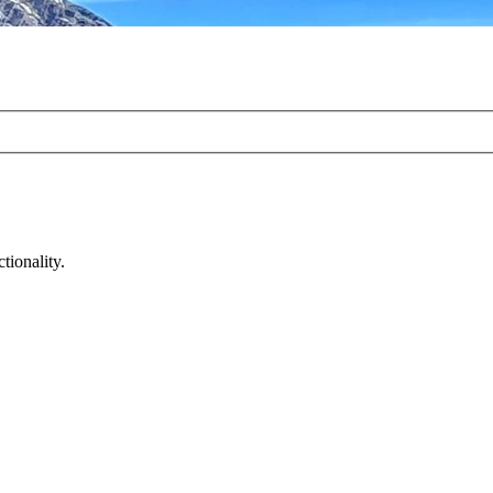
tionality.