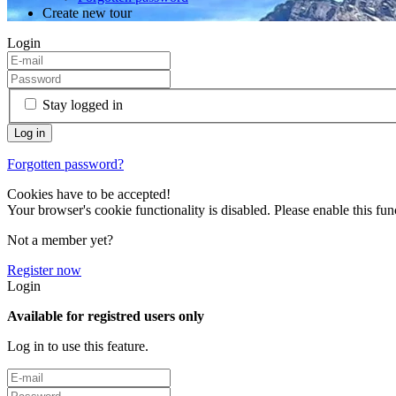
Create new tour
Login
Stay logged in
Forgotten password?
Cookies have to be accepted!
Your browser's cookie functionality is disabled. Please enable this func
Not a member yet?
Register now
Login
Available for registred users only
Log in to use this feature.