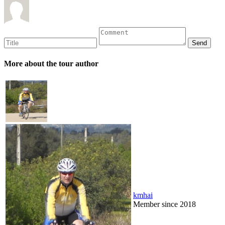
More about the tour author
kmhai
Member since 2018