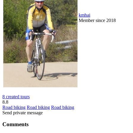
kmhai
Member since 2018
8 created tours
8.8
Road biking
Road biking
Road biking
Send private message
Comments