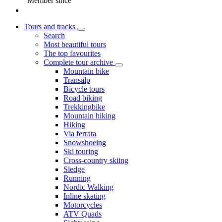
Member since
Tours and tracks
Search
Most beautiful tours
The top favourites
Complete tour archive
Mountain bike
Transalp
Bicycle tours
Road biking
Trekkingbike
Mountain hiking
Hiking
Via ferrata
Snowshoeing
Ski touring
Cross-country skiing
Sledge
Running
Nordic Walking
Inline skating
Motorcycles
ATV Quads