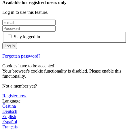
Available for registred users only
Log in to use this feature.
Stay logged in
Forgotten password?
Cookies have to be accepted!
Your browser's cookie functionality is disabled. Please enable this
functionality.
Not a member yet?
Register now
Language
Čeština
Deutsch
English
Español
Français