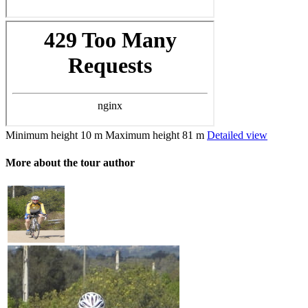
Minimum height
10 m
Maximum height
81 m
Detailed view
More about the tour author