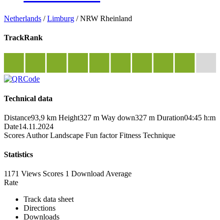
Netherlands
/
Limburg
/
NRW Rheinland
TrackRank
Technical data
Distance
93,9 km
Height
327 m
Way down
327 m
Duration
04:45 h:m
Date
14.11.2024
Scores
Author
Landscape
Fun factor
Fitness
Technique
Statistics
1171 Views
Scores
1 Download
Average
Rate
Track data sheet
Directions
Downloads