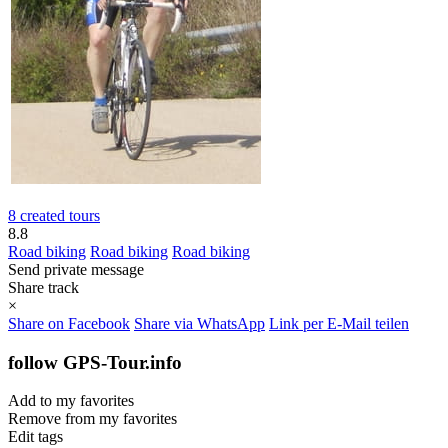
8 created tours
8.8
Road biking
Road biking
Road biking
Send private message
Share track
×
Share on Facebook
Share via WhatsApp
Link per E-Mail teilen
follow GPS-Tour.info
Add to my favorites
Remove from my favorites
Edit tags