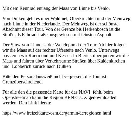
Mit dem Rennrad entlang der Maas von Linne bis Venlo.
Von Dülken geht es über Waldniel, Oberkrüchten und der Meinweg
nach Linne in der Niederlande. Der Meinweg ist der schönste
Abschnitt dieser Tour. Von der Grenze bis Herkenbosch ist die
Straße als Fahrradstraße ausgewiesen mit feinsten Asphalt.
Der Stuw von Linne ist der Wendepunkt der Tour. Ab hier folgen
wir die Maas auf der rechter Uferseite nach Venlo. Unterwegs
passieren wir Roermond und Kessel. In Blerick überqueren wir die
Maas und fahren über Verkehrsarme Straßen über Kaldenkirchen
und Lobberich zurück nach Dülken
Bitte den Personalausweiß nicht vergessen, die Tour ist
Grenzüberschreitend.
Für alle den die passsende Karte für das NAVI fehlt, beim
Openstreetmap kann die Region BENELUX gedownloaded
werden. Den Link hierzu:
https://www.freizeitkarte-osm.de/garmin/de/regionen.html