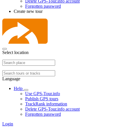
Delete GPS-Tour.info account
Forgotten password
Create new tour
Select location
Language
Help
Use GPS-Tour.info
Publish GPS tours
TrackRank information
Delete GPS-Tour.info account
Forgotten password
Login