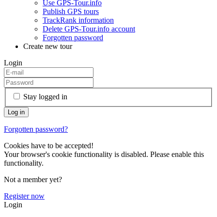
Use GPS-Tour.info
Publish GPS tours
TrackRank information
Delete GPS-Tour.info account
Forgotten password
Create new tour
Login
Stay logged in
Forgotten password?
Cookies have to be accepted!
Your browser's cookie functionality is disabled. Please enable this
functionality.
Not a member yet?
Register now
Login