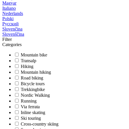
Magyar
Italiano
Nederlands
Polski
Русский
Slovenčina
Slovenščina
Filter
Categories
Mountain bike
Transalp
Hiking
Mountain hiking
Road biking
Bicycle tours
Trekkingbike
Nordic Walking
Running
Via ferrata
Inline skating
Ski touring
Cross-country skiing