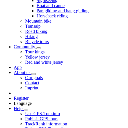
Sightseeing
Boat and canoe
Paragliding and hang gliding
Horseback riding
Mountain bike
Transalp
Road biking
Hiking
Bicycle tours
Community
Tour kings
Yellow jersey
Red and white jersey
App
About us
Our goals
Contact
Imprint
Register
Language
Help
Use GPS-Tour.info
Publish GPS tours
TrackRank information