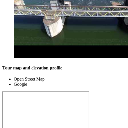
Tour map and elevation profile
Open Street Map
Google