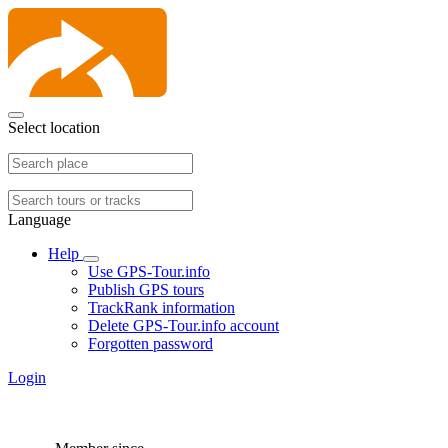
Select location
Language
Help
Use GPS-Tour.info
Publish GPS tours
TrackRank information
Delete GPS-Tour.info account
Forgotten password
Login