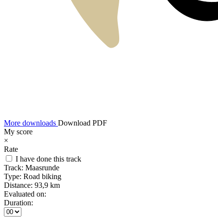
More downloads
Download PDF
My score
×
Rate
I have done this track
Track:
Maasrunde
Type:
Road biking
Distance:
93,9 km
Evaluated on:
Duration: