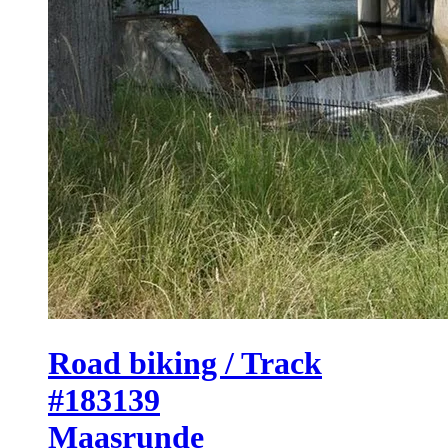
Road biking / Track
#183139
Maasrunde