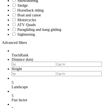
Snowshoeing
Sledge
Horseback riding
Boat and canoe
Motorcycles
ATV Quads
Paragliding and hang gliding
Sightseeing
Advanced filters
TrackRank
Distance (km)
Height
5
Landscape
5
Fun factor