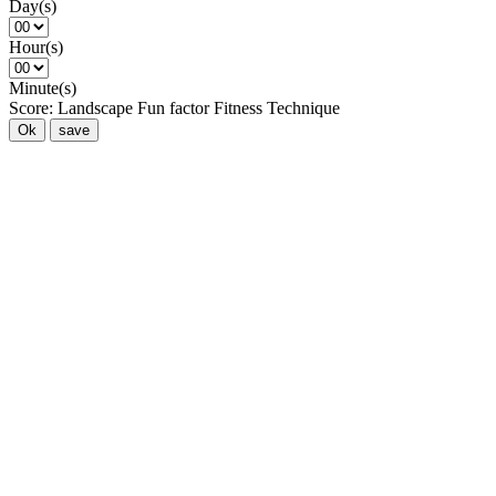
Day(s)
Hour(s)
Minute(s)
Score:
Landscape
Fun factor
Fitness
Technique
Ok
save