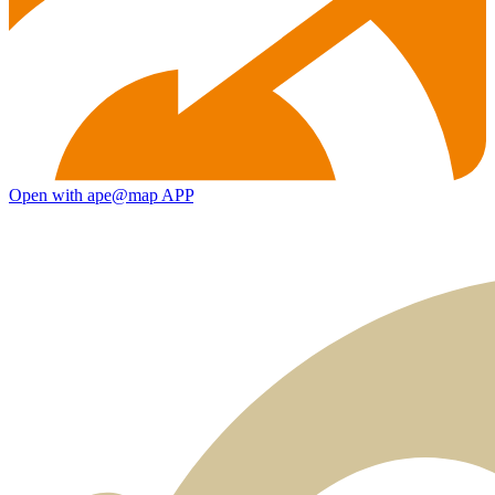
Open with ape@map APP