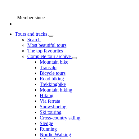
Member since
Tours and tracks
Search
Most beautiful tours
The top favourites
Complete tour archive
Mountain bike
Transalp
Bicycle tours
Road biking
Trekkingbike
Mountain hiking
Hiking
Via ferrata
Snowshoeing
Ski touring
Cross-country skiing
Sledge
Running
Nordic Walking