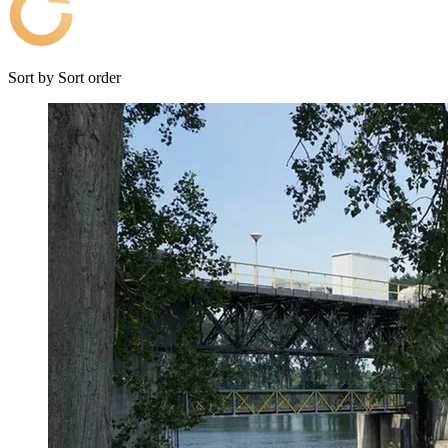
Sort by
Sort order