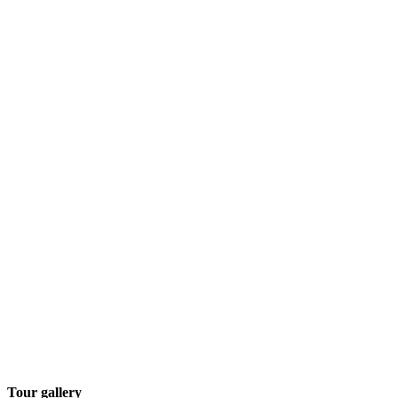
Tour gallery