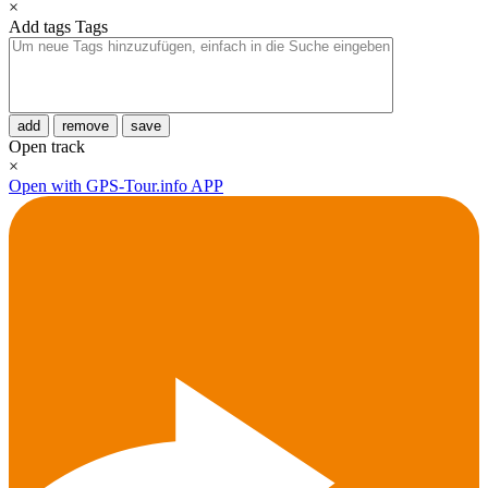
×
Add tags
Tags
add
remove
save
Open track
×
Open with GPS-Tour.info APP