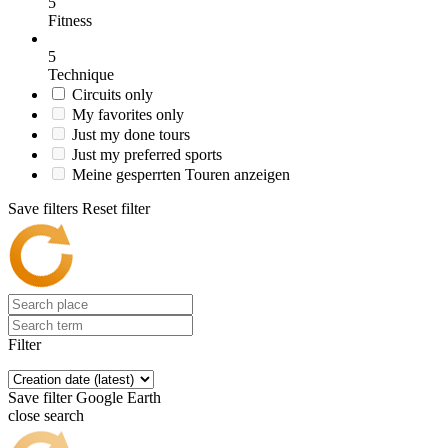
5
Fitness
5
Technique
Circuits only
My favorites only
Just my done tours
Just my preferred sports
Meine gesperrten Touren anzeigen
Save filters
Reset filter
Filter
Save filter
Google Earth
close search