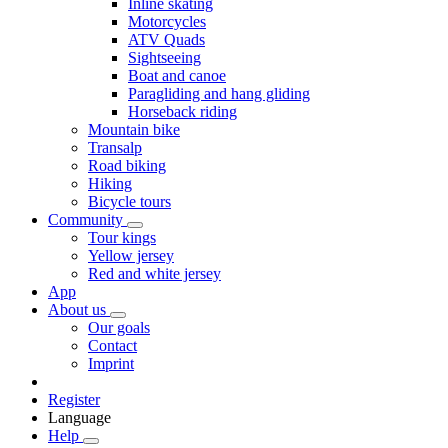
Inline skating
Motorcycles
ATV Quads
Sightseeing
Boat and canoe
Paragliding and hang gliding
Horseback riding
Mountain bike
Transalp
Road biking
Hiking
Bicycle tours
Community
Tour kings
Yellow jersey
Red and white jersey
App
About us
Our goals
Contact
Imprint
Register
Language
Help