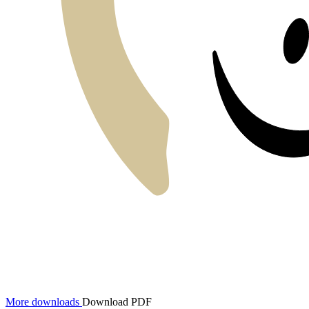
More downloads
Download PDF