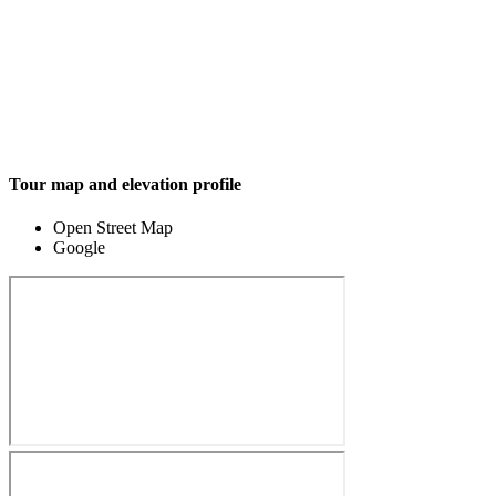
Tour map and elevation profile
Open Street Map
Google