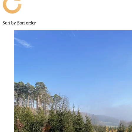
Sort by
Sort order