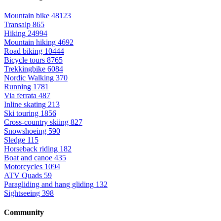
Mountain bike
48123
Transalp
865
Hiking
24994
Mountain hiking
4692
Road biking
10444
Bicycle tours
8765
Trekkingbike
6084
Nordic Walking
370
Running
1781
Via ferrata
487
Inline skating
213
Ski touring
1856
Cross-country skiing
827
Snowshoeing
590
Sledge
115
Horseback riding
182
Boat and canoe
435
Motorcycles
1094
ATV Quads
59
Paragliding and hang gliding
132
Sightseeing
398
Community