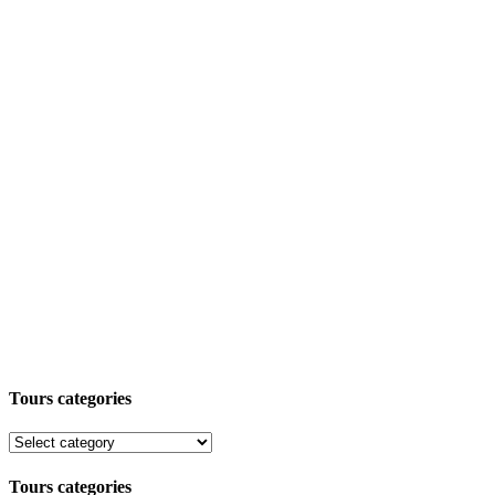
Tours categories
Tours categories