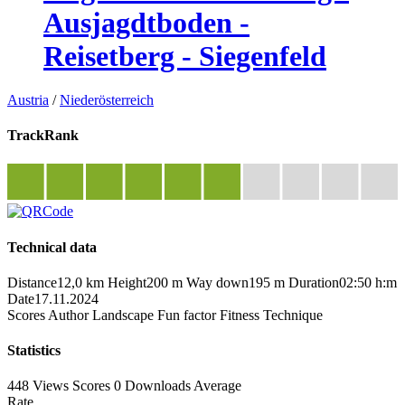
Ausjagdtboden -
Reisetberg - Siegenfeld
Austria
/
Niederösterreich
TrackRank
Technical data
Distance
12,0 km
Height
200 m
Way down
195 m
Duration
02:50 h:m
Date
17.11.2024
Scores
Author
Landscape
Fun factor
Fitness
Technique
Statistics
448 Views
Scores
0 Downloads
Average
Rate