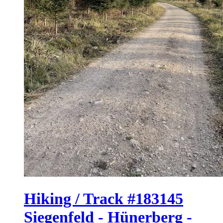
Hiking / Track #183145
Siegenfeld - Hünerberg -