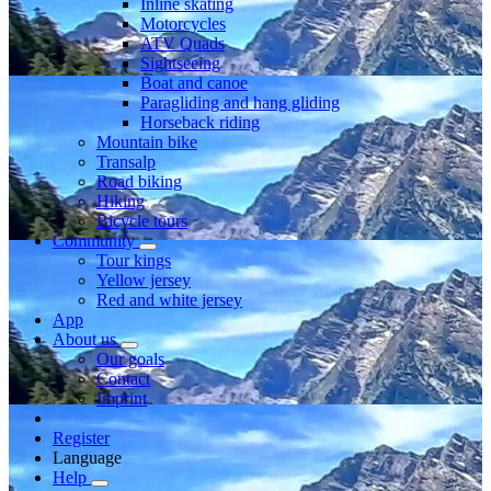
Inline skating
Motorcycles
ATV Quads
Sightseeing
Boat and canoe
Paragliding and hang gliding
Horseback riding
Mountain bike
Transalp
Road biking
Hiking
Bicycle tours
Community
Tour kings
Yellow jersey
Red and white jersey
App
About us
Our goals
Contact
Imprint
Register
Language
Help