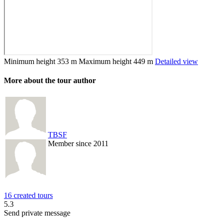
Minimum height
353 m
Maximum height
449 m
Detailed view
More about the tour author
TBSF
Member since 2011
16 created tours
5.3
Send private message