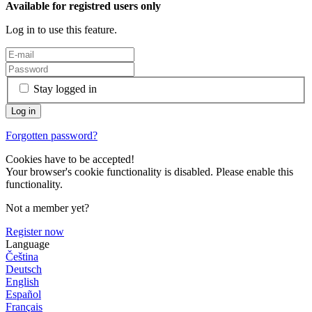
Available for registred users only
Log in to use this feature.
Stay logged in
Forgotten password?
Cookies have to be accepted!
Your browser's cookie functionality is disabled. Please enable this
functionality.
Not a member yet?
Register now
Language
Čeština
Deutsch
English
Español
Français