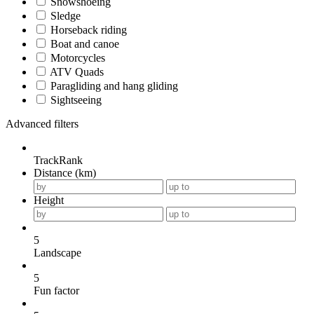
Snowshoeing
Sledge
Horseback riding
Boat and canoe
Motorcycles
ATV Quads
Paragliding and hang gliding
Sightseeing
Advanced filters
TrackRank
Distance (km)
Height
5
Landscape
5
Fun factor