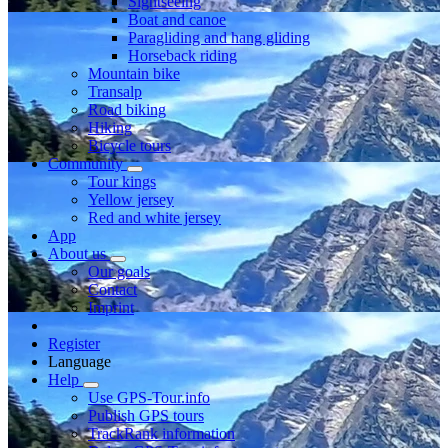
Sightseeing
Boat and canoe
Paragliding and hang gliding
Horseback riding
Mountain bike
Transalp
Road biking
Hiking
Bicycle tours
Community
Tour kings
Yellow jersey
Red and white jersey
App
About us
Our goals
Contact
Imprint
Register
Language
Help
Use GPS-Tour.info
Publish GPS tours
TrackRank information