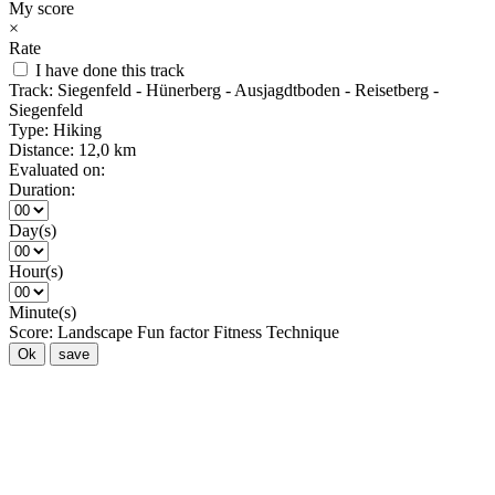
My score
×
Rate
I have done this track
Track:
Siegenfeld - Hünerberg - Ausjagdtboden - Reisetberg -
Siegenfeld
Type:
Hiking
Distance:
12,0 km
Evaluated on:
Duration:
Day(s)
Hour(s)
Minute(s)
Score:
Landscape
Fun factor
Fitness
Technique
Ok
save