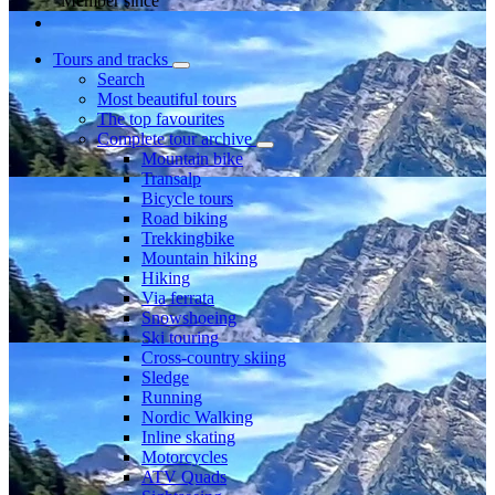
Member since
Tours and tracks
Search
Most beautiful tours
The top favourites
Complete tour archive
Mountain bike
Transalp
Bicycle tours
Road biking
Trekkingbike
Mountain hiking
Hiking
Via ferrata
Snowshoeing
Ski touring
Cross-country skiing
Sledge
Running
Nordic Walking
Inline skating
Motorcycles
ATV Quads