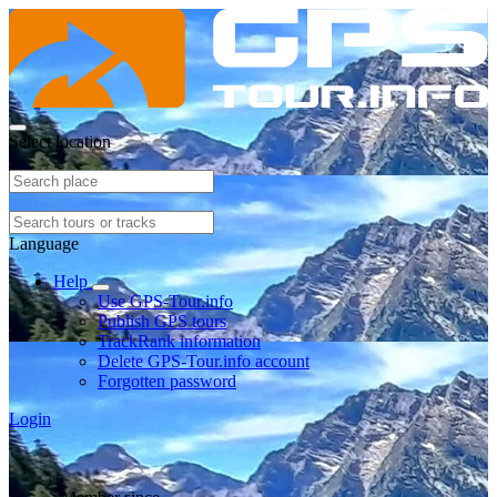
Select location
Language
Help
Use GPS-Tour.info
Publish GPS tours
TrackRank information
Delete GPS-Tour.info account
Forgotten password
Login