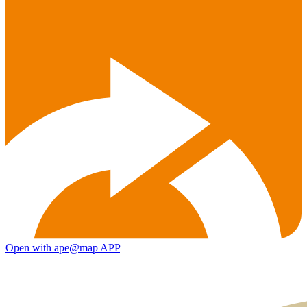
Open with ape@map APP