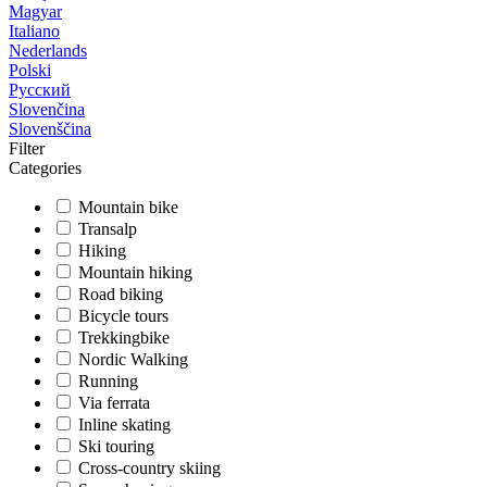
Magyar
Italiano
Nederlands
Polski
Русский
Slovenčina
Slovenščina
Filter
Categories
Mountain bike
Transalp
Hiking
Mountain hiking
Road biking
Bicycle tours
Trekkingbike
Nordic Walking
Running
Via ferrata
Inline skating
Ski touring
Cross-country skiing