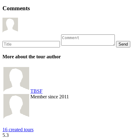
Comments
More about the tour author
TBSF
Member since 2011
16 created tours
5.3