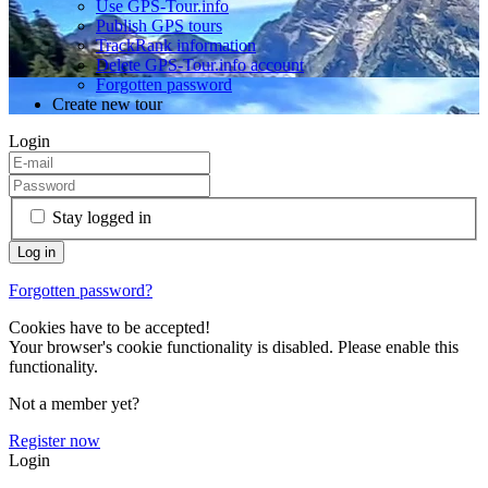
Use GPS-Tour.info
Publish GPS tours
TrackRank information
Delete GPS-Tour.info account
Forgotten password
Create new tour
Login
Stay logged in
Forgotten password?
Cookies have to be accepted!
Your browser's cookie functionality is disabled. Please enable this
functionality.
Not a member yet?
Register now
Login