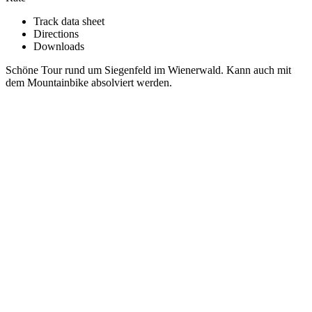
Track data sheet
Directions
Downloads
Schöne Tour rund um Siegenfeld im Wienerwald. Kann auch mit
dem Mountainbike absolviert werden.