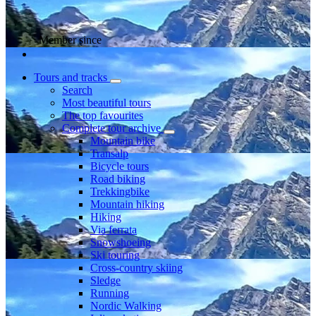
Member since
Tours and tracks
Search
Most beautiful tours
The top favourites
Complete tour archive
Mountain bike
Transalp
Bicycle tours
Road biking
Trekkingbike
Mountain hiking
Hiking
Via ferrata
Snowshoeing
Ski touring
Cross-country skiing
Sledge
Running
Nordic Walking