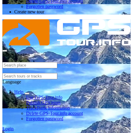
Delete GPS-Tour.info account
Forgotten password
Create new tour
Select location
Language
Help
Use GPS-Tour.info
Publish GPS tours
TrackRank information
Delete GPS-Tour.info account
Forgotten password
Login