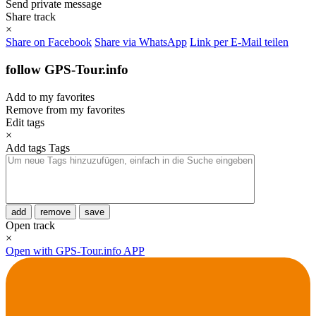
Send private message
Share track
×
Share on Facebook
Share via WhatsApp
Link per E-Mail teilen
follow GPS-Tour.info
Add to my favorites
Remove from my favorites
Edit tags
×
Add tags
Tags
add
remove
save
Open track
×
Open with GPS-Tour.info APP