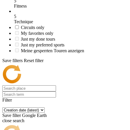
5
Fitness
5
Technique
Circuits only
My favorites only
Just my done tours
Just my preferred sports
Meine gesperrten Touren anzeigen
Save filters
Reset filter
Filter
Save filter
Google Earth
close search