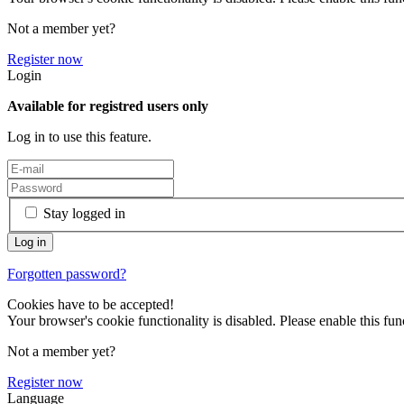
Not a member yet?
Register now
Login
Available for registred users only
Log in to use this feature.
Stay logged in
Forgotten password?
Cookies have to be accepted!
Your browser's cookie functionality is disabled. Please enable this func
Not a member yet?
Register now
Language