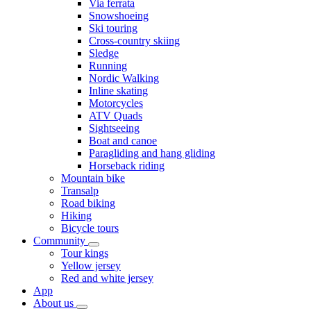
Via ferrata
Snowshoeing
Ski touring
Cross-country skiing
Sledge
Running
Nordic Walking
Inline skating
Motorcycles
ATV Quads
Sightseeing
Boat and canoe
Paragliding and hang gliding
Horseback riding
Mountain bike
Transalp
Road biking
Hiking
Bicycle tours
Community
Tour kings
Yellow jersey
Red and white jersey
App
About us