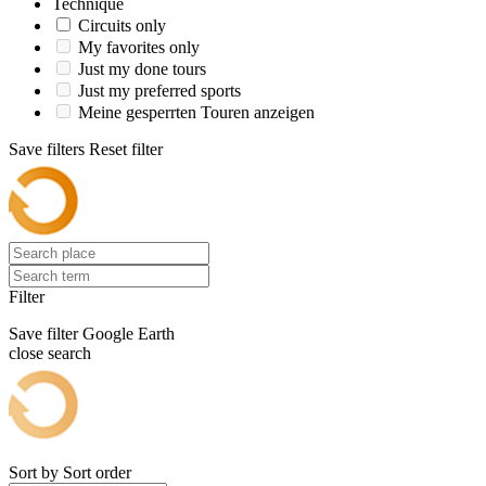
Technique
Circuits only
My favorites only
Just my done tours
Just my preferred sports
Meine gesperrten Touren anzeigen
Save filters
Reset filter
Filter
Save filter
Google Earth
close search
Sort by
Sort order