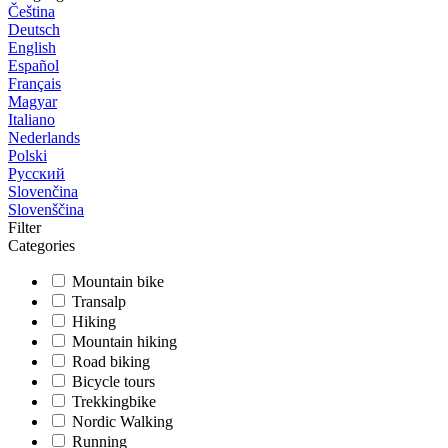
Čeština
Deutsch
English
Español
Français
Magyar
Italiano
Nederlands
Polski
Русский
Slovenčina
Slovenščina
Filter
Categories
Mountain bike
Transalp
Hiking
Mountain hiking
Road biking
Bicycle tours
Trekkingbike
Nordic Walking
Running