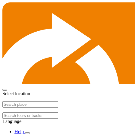
Select location
Language
Help