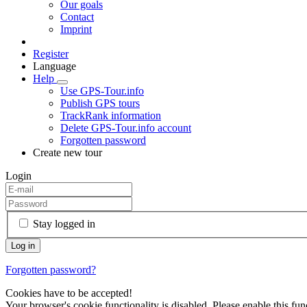
Our goals
Contact
Imprint
Register
Language
Help
Use GPS-Tour.info
Publish GPS tours
TrackRank information
Delete GPS-Tour.info account
Forgotten password
Create new tour
Login
Stay logged in
Forgotten password?
Cookies have to be accepted!
Your browser's cookie functionality is disabled. Please enable this func