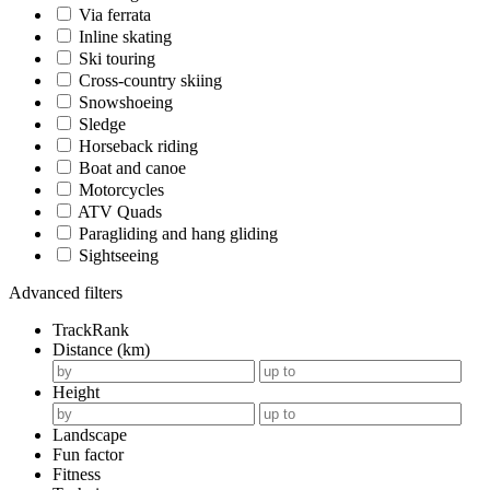
Via ferrata
Inline skating
Ski touring
Cross-country skiing
Snowshoeing
Sledge
Horseback riding
Boat and canoe
Motorcycles
ATV Quads
Paragliding and hang gliding
Sightseeing
Advanced filters
TrackRank
Distance (km)
Height
Landscape
Fun factor
Fitness