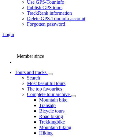
Use GPS-Tour.info
Publish GPS tours
TrackRank information
Delete GPS-Tour.info account
Forgotten password
Login
Member since
Tours and tracks
Search
Most beautiful tours
The top favourites
Complete tour archive
Mountain bike
Transalp
Bicycle tours
Road biking
Trekkingbike
Mountain hiking
Hiking