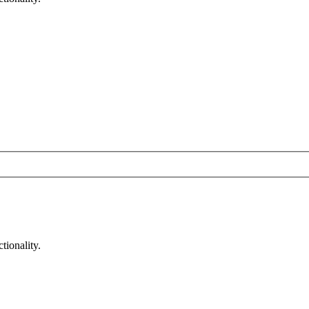
tionality.