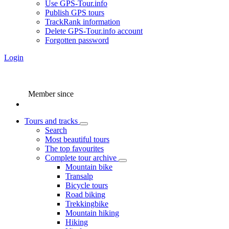
Use GPS-Tour.info
Publish GPS tours
TrackRank information
Delete GPS-Tour.info account
Forgotten password
Login
Member since
Tours and tracks
Search
Most beautiful tours
The top favourites
Complete tour archive
Mountain bike
Transalp
Bicycle tours
Road biking
Trekkingbike
Mountain hiking
Hiking