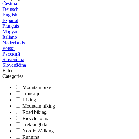
Čeština
Deutsch
English
Español
Français
Magyar
Italiano
Nederlands
Polski
Русский
Slovenčina
Slovenščina
Filter
Categories
Mountain bike
Transalp
Hiking
Mountain hiking
Road biking
Bicycle tours
Trekkingbike
Nordic Walking
Running