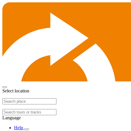
Select location
Language
Help