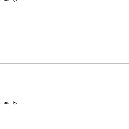
tionality.