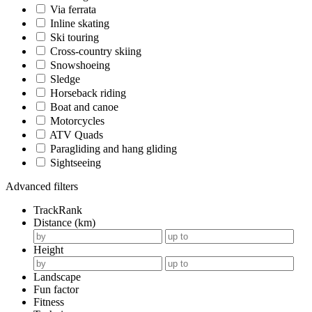
Via ferrata
Inline skating
Ski touring
Cross-country skiing
Snowshoeing
Sledge
Horseback riding
Boat and canoe
Motorcycles
ATV Quads
Paragliding and hang gliding
Sightseeing
Advanced filters
TrackRank
Distance (km)
Height
Landscape
Fun factor
Fitness