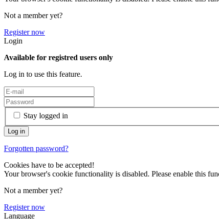
Not a member yet?
Register now
Login
Available for registred users only
Log in to use this feature.
Stay logged in
Forgotten password?
Cookies have to be accepted!
Your browser's cookie functionality is disabled. Please enable this func
Not a member yet?
Register now
Language