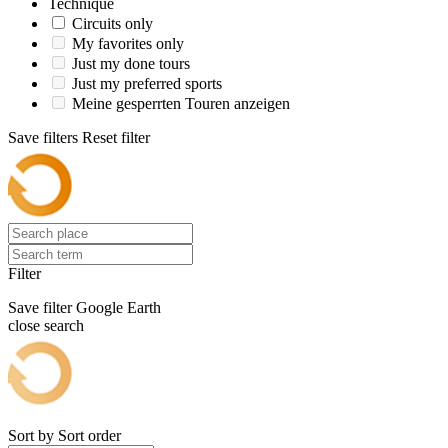
Technique
Circuits only
My favorites only
Just my done tours
Just my preferred sports
Meine gesperrten Touren anzeigen
Save filters
Reset filter
Filter
Save filter
Google Earth
close search
Sort by
Sort order