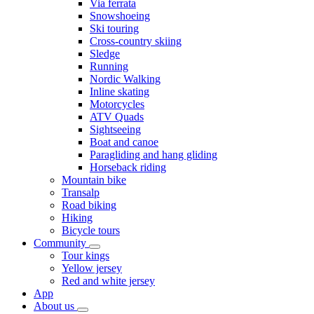
Via ferrata
Snowshoeing
Ski touring
Cross-country skiing
Sledge
Running
Nordic Walking
Inline skating
Motorcycles
ATV Quads
Sightseeing
Boat and canoe
Paragliding and hang gliding
Horseback riding
Mountain bike
Transalp
Road biking
Hiking
Bicycle tours
Community
Tour kings
Yellow jersey
Red and white jersey
App
About us