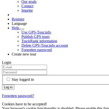
Our goals
Contact
Imprint
Register
Language
Help
Use GPS-Tour.info
Publish GPS tours
TrackRank information
Delete GPS-Tour.info account
Forgotten password
Create new tour
Login
Stay logged in
Forgotten password?
Cookies have to be accepted!
Your browser's cookie functionality is disabled. Please enable this func