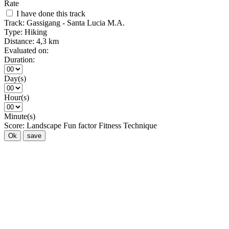
Rate
I have done this track
Track:
Gassigang - Santa Lucia M.A.
Type:
Hiking
Distance:
4,3 km
Evaluated on:
Duration:
Day(s)
Hour(s)
Minute(s)
Score:
Landscape
Fun factor
Fitness
Technique
Ok
save