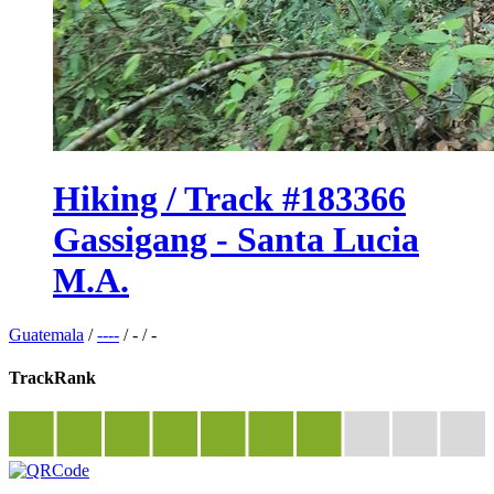
Hiking / Track #183366
Gassigang - Santa Lucia
M.A.
Guatemala
/
----
/
-
/
-
TrackRank