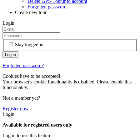
Delete GPS-Tour.info account
Forgotten password
Create new tour
Login
Stay logged in
Forgotten password?
Cookies have to be accepted!
Your browser's cookie functionality is disabled. Please enable this
functionality.
Not a member yet?
Register now
Login
Available for registred users only
Log in to use this feature.