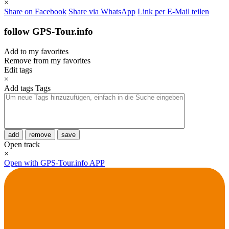
×
Share on Facebook
Share via WhatsApp
Link per E-Mail teilen
follow GPS-Tour.info
Add to my favorites
Remove from my favorites
Edit tags
×
Add tags
Tags
add
remove
save
Open track
×
Open with GPS-Tour.info APP