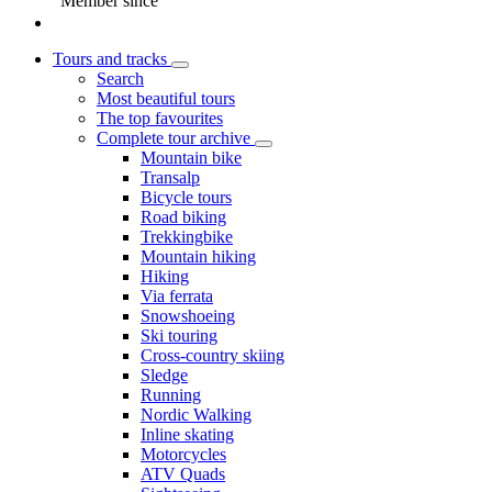
Member since
Tours and tracks
Search
Most beautiful tours
The top favourites
Complete tour archive
Mountain bike
Transalp
Bicycle tours
Road biking
Trekkingbike
Mountain hiking
Hiking
Via ferrata
Snowshoeing
Ski touring
Cross-country skiing
Sledge
Running
Nordic Walking
Inline skating
Motorcycles
ATV Quads