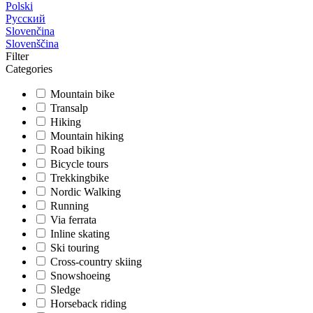
Polski
Русский
Slovenčina
Slovenščina
Filter
Categories
Mountain bike
Transalp
Hiking
Mountain hiking
Road biking
Bicycle tours
Trekkingbike
Nordic Walking
Running
Via ferrata
Inline skating
Ski touring
Cross-country skiing
Snowshoeing
Sledge
Horseback riding