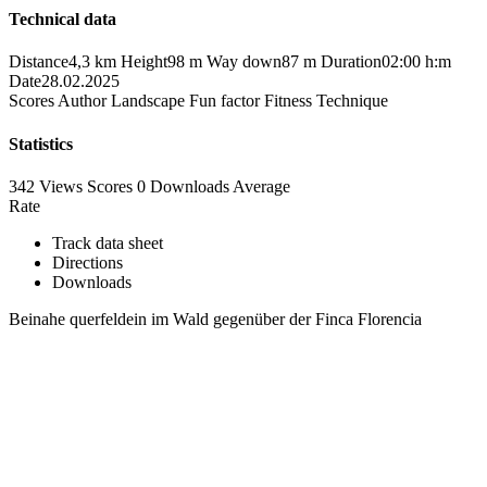
Technical data
Distance
4,3 km
Height
98 m
Way down
87 m
Duration
02:00 h:m
Date
28.02.2025
Scores
Author
Landscape
Fun factor
Fitness
Technique
Statistics
342 Views
Scores
0 Downloads
Average
Rate
Track data sheet
Directions
Downloads
Beinahe querfeldein im Wald gegenüber der Finca Florencia