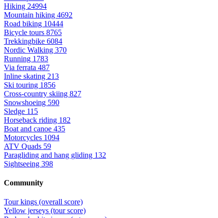
Hiking
24994
Mountain hiking
4692
Road biking
10444
Bicycle tours
8765
Trekkingbike
6084
Nordic Walking
370
Running
1783
Via ferrata
487
Inline skating
213
Ski touring
1856
Cross-country skiing
827
Snowshoeing
590
Sledge
115
Horseback riding
182
Boat and canoe
435
Motorcycles
1094
ATV Quads
59
Paragliding and hang gliding
132
Sightseeing
398
Community
Tour kings (overall score)
Yellow jerseys (tour score)