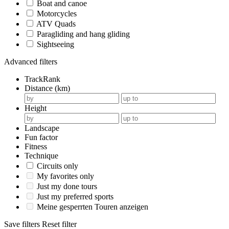
Boat and canoe
Motorcycles
ATV Quads
Paragliding and hang gliding
Sightseeing
Advanced filters
TrackRank
Distance (km)
Height
Landscape
Fun factor
Fitness
Technique
Circuits only
My favorites only
Just my done tours
Just my preferred sports
Meine gesperrten Touren anzeigen
Save filters
Reset filter