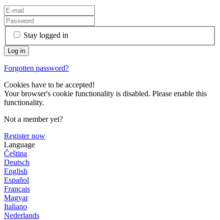
Stay logged in
Forgotten password?
Cookies have to be accepted!
Your browser's cookie functionality is disabled. Please enable this
functionality.
Not a member yet?
Register now
Language
Čeština
Deutsch
English
Español
Français
Magyar
Italiano
Nederlands