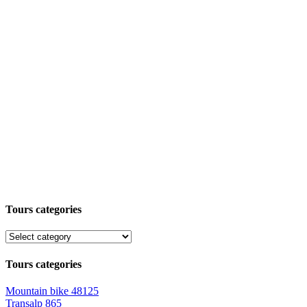
Tours categories
Tours categories
Mountain bike
48125
Transalp
865