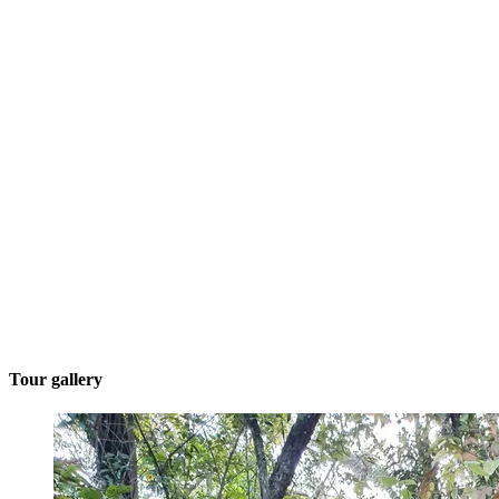
Tour gallery