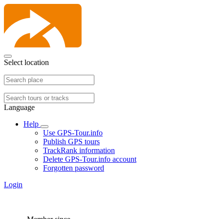
Select location
Language
Help
Use GPS-Tour.info
Publish GPS tours
TrackRank information
Delete GPS-Tour.info account
Forgotten password
Login