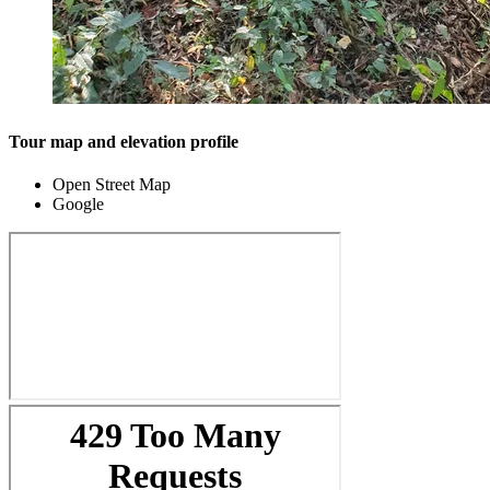
Tour map and elevation profile
Open Street Map
Google