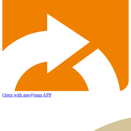
Open with ape@map APP