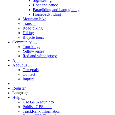
Sightseeing
Boat and canoe
Paragliding and hang gliding
Horseback riding
Mountain bike
Transalp
Road biking
Hiking
Bicycle tours
Community
Tour kings
Yellow jersey
Red and white jersey
App
About us
Our goals
Contact
Imprint
Register
Language
Help
Use GPS-Tour.info
Publish GPS tours
TrackRank information