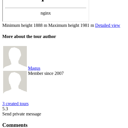
Minimum height
1888 m
Maximum height
1981 m
Detailed view
More about the tour author
Magus
Member since 2007
3 created tours
5.3
Send private message
Comments