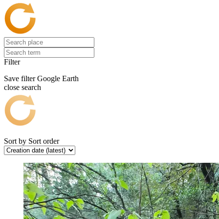
Filter
Save filter
Google Earth
close search
Sort by
Sort order