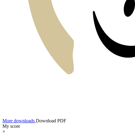
More downloads
Download PDF
My score
×