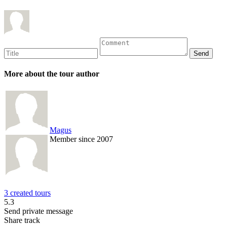
More about the tour author
Magus
Member since 2007
3 created tours
5.3
Send private message
Share track