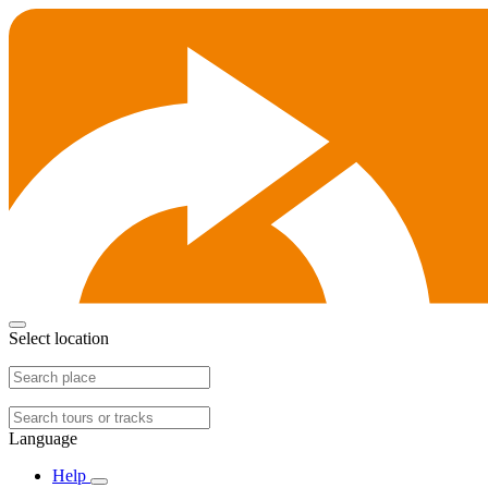
Select location
Language
Help