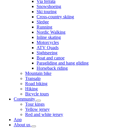
Via ferrata
Snowshoeing
Ski touring
Cross-country skiing
Sledge
Running
Nordic Walking
Inline skating
Motorcycles
ATV Quads
Sightseeing
Boat and canoe
Paragliding and hang gliding
Horseback riding
Mountain bike
Transalp
Road biking
Hiking
Bicycle tours
Community
Tour kings
Yellow jersey
Red and white jersey
App
About us