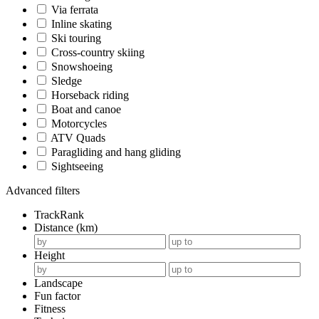
Via ferrata
Inline skating
Ski touring
Cross-country skiing
Snowshoeing
Sledge
Horseback riding
Boat and canoe
Motorcycles
ATV Quads
Paragliding and hang gliding
Sightseeing
Advanced filters
TrackRank
Distance (km)
Height
Landscape
Fun factor
Fitness