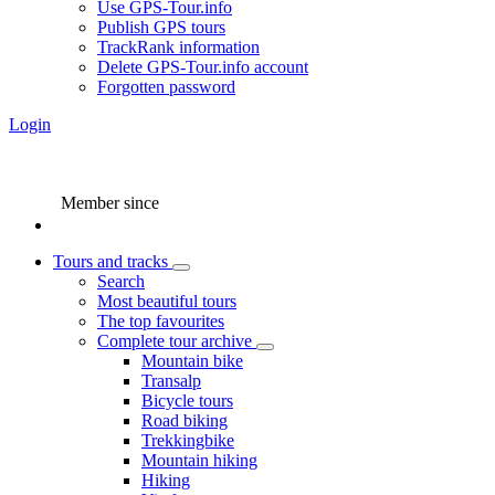
Use GPS-Tour.info
Publish GPS tours
TrackRank information
Delete GPS-Tour.info account
Forgotten password
Login
Member since
Tours and tracks
Search
Most beautiful tours
The top favourites
Complete tour archive
Mountain bike
Transalp
Bicycle tours
Road biking
Trekkingbike
Mountain hiking
Hiking