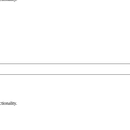
tionality.