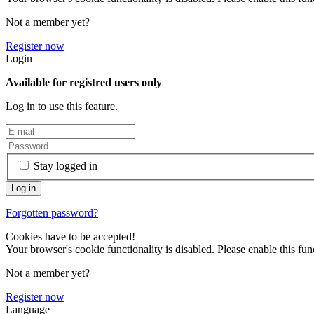
Not a member yet?
Register now
Login
Available for registred users only
Log in to use this feature.
Stay logged in
Forgotten password?
Cookies have to be accepted!
Your browser's cookie functionality is disabled. Please enable this func
Not a member yet?
Register now
Language