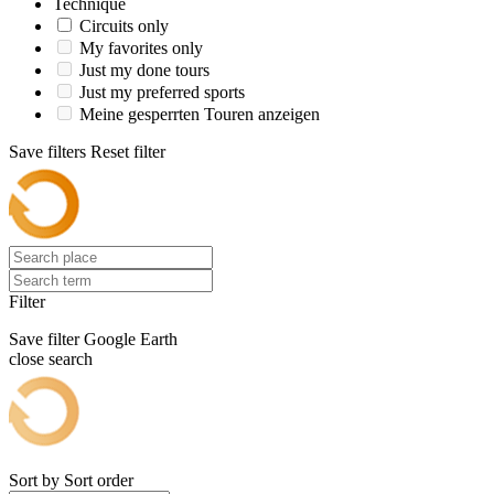
Technique
Circuits only
My favorites only
Just my done tours
Just my preferred sports
Meine gesperrten Touren anzeigen
Save filters
Reset filter
Filter
Save filter
Google Earth
close search
Sort by
Sort order