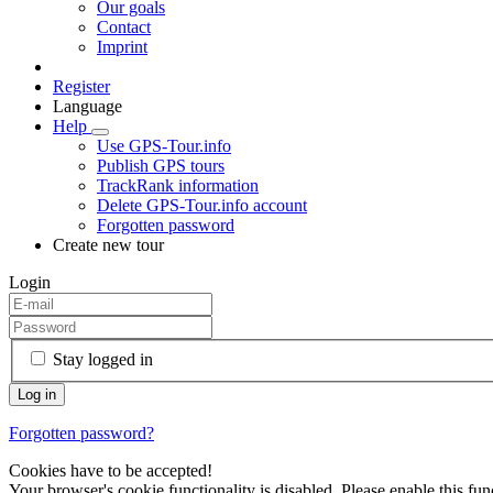
Our goals
Contact
Imprint
Register
Language
Help
Use GPS-Tour.info
Publish GPS tours
TrackRank information
Delete GPS-Tour.info account
Forgotten password
Create new tour
Login
Stay logged in
Forgotten password?
Cookies have to be accepted!
Your browser's cookie functionality is disabled. Please enable this func