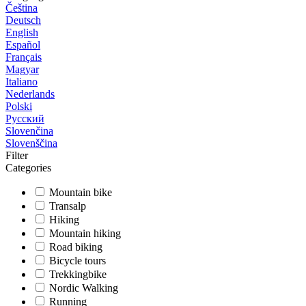
Čeština
Deutsch
English
Español
Français
Magyar
Italiano
Nederlands
Polski
Русский
Slovenčina
Slovenščina
Filter
Categories
Mountain bike
Transalp
Hiking
Mountain hiking
Road biking
Bicycle tours
Trekkingbike
Nordic Walking
Running