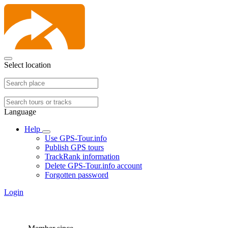
Select location
Language
Help
Use GPS-Tour.info
Publish GPS tours
TrackRank information
Delete GPS-Tour.info account
Forgotten password
Login