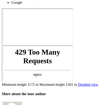
Google
Minimum height
1172 m
Maximum height
2361 m
Detailed view
More about the tour author