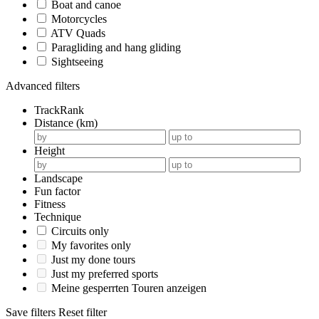
Boat and canoe
Motorcycles
ATV Quads
Paragliding and hang gliding
Sightseeing
Advanced filters
TrackRank
Distance (km)
Height
Landscape
Fun factor
Fitness
Technique
Circuits only
My favorites only
Just my done tours
Just my preferred sports
Meine gesperrten Touren anzeigen
Save filters
Reset filter