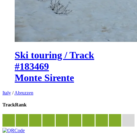
Ski touring / Track
#183469
Monte Sirente
Italy
/
Abruzzen
TrackRank