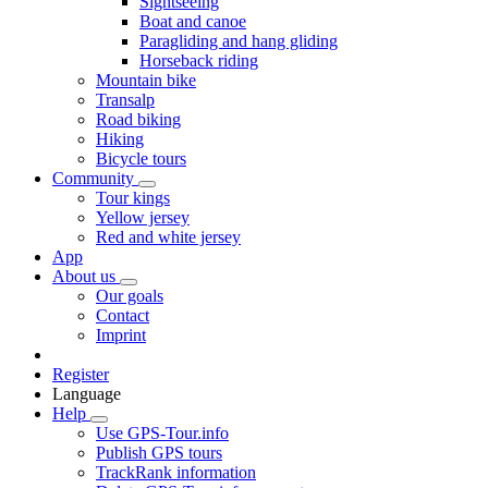
Sightseeing
Boat and canoe
Paragliding and hang gliding
Horseback riding
Mountain bike
Transalp
Road biking
Hiking
Bicycle tours
Community
Tour kings
Yellow jersey
Red and white jersey
App
About us
Our goals
Contact
Imprint
Register
Language
Help
Use GPS-Tour.info
Publish GPS tours
TrackRank information