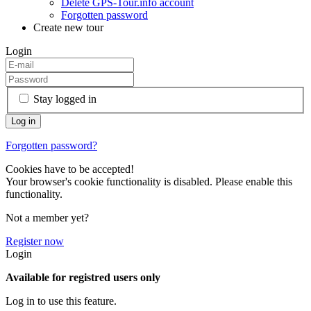
Delete GPS-Tour.info account
Forgotten password
Create new tour
Login
Stay logged in
Forgotten password?
Cookies have to be accepted!
Your browser's cookie functionality is disabled. Please enable this
functionality.
Not a member yet?
Register now
Login
Available for registred users only
Log in to use this feature.