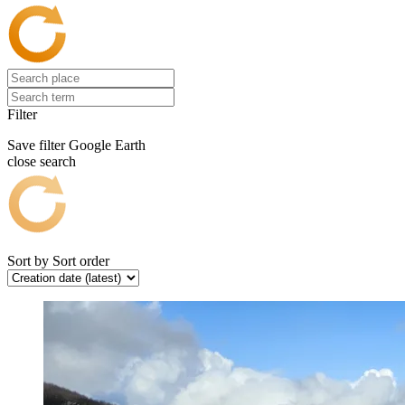
Filter
Save filter
Google Earth
close search
Sort by
Sort order