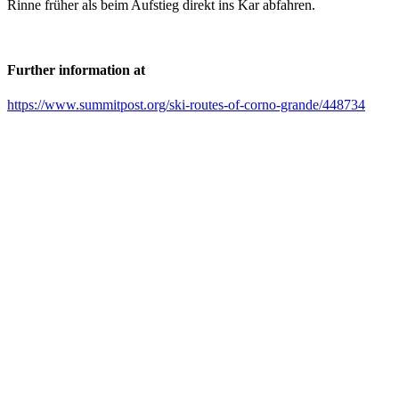
Rinne früher als beim Aufstieg direkt ins Kar abfahren.
Further information at
https://www.summitpost.org/ski-routes-of-corno-grande/448734