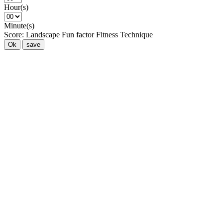
Hour(s)
Minute(s)
Score:
Landscape
Fun factor
Fitness
Technique
Ok
save