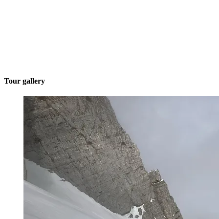
Tour gallery