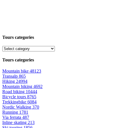
Tours categories
Tours categories
Mountain bike
48123
Transalp
865
Hiking
24994
Mountain hiking
4692
Road biking
10444
Bicycle tours
8765
Trekkingbike
6084
Nordic Walking
370
Running
1781
Via ferrata
487
Inline skating
213
Ski touring
1856