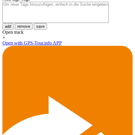
add
remove
save
Open track
×
Open with GPS-Tour.info APP