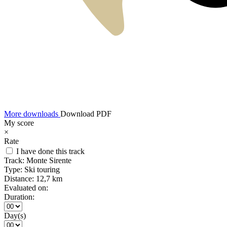
More downloads
Download PDF
My score
×
Rate
I have done this track
Track:
Monte Sirente
Type:
Ski touring
Distance:
12,7 km
Evaluated on:
Duration:
Day(s)