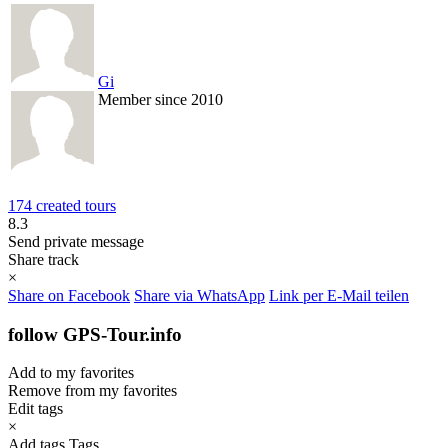
Gi
Member since 2010
174 created tours
8.3
Send private message
Share track
×
Share on Facebook
Share via WhatsApp
Link per E-Mail teilen
follow GPS-Tour.info
Add to my favorites
Remove from my favorites
Edit tags
×
Add tags
Tags