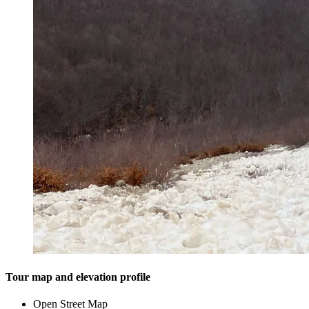
Tour map and elevation profile
Open Street Map