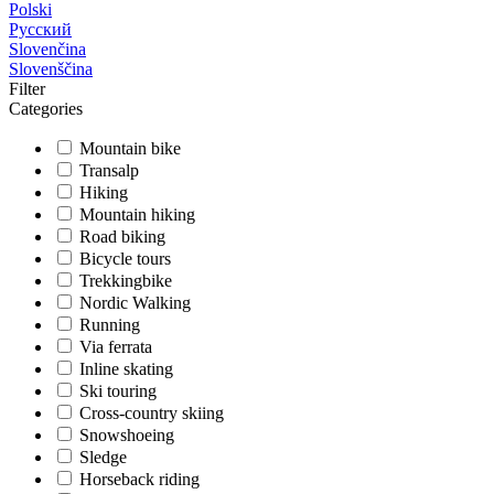
Polski
Русский
Slovenčina
Slovenščina
Filter
Categories
Mountain bike
Transalp
Hiking
Mountain hiking
Road biking
Bicycle tours
Trekkingbike
Nordic Walking
Running
Via ferrata
Inline skating
Ski touring
Cross-country skiing
Snowshoeing
Sledge
Horseback riding