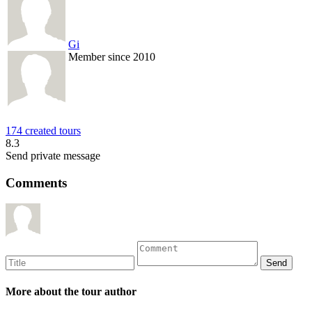
Gi
Member since 2010
174 created tours
8.3
Send private message
Comments
More about the tour author