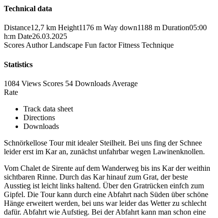
Technical data
Distance
12,7 km
Height
1176 m
Way down
1188 m
Duration
05:00
h:m
Date
26.03.2025
Scores
Author
Landscape
Fun factor
Fitness
Technique
Statistics
1084 Views
Scores
54 Downloads
Average
Rate
Track data sheet
Directions
Downloads
Schnörkellose Tour mit idealer Steilheit. Bei uns fing der Schnee
leider erst im Kar an, zunächst unfahrbar wegen Lawinenknollen.
Vom Chalet de Sirente auf dem Wanderweg bis ins Kar der weithin
sichtbaren Rinne. Durch das Kar hinauf zum Grat, der beste
Ausstieg ist leicht links haltend. Über den Gratrücken einfch zum
Gipfel. Die Tour kann durch eine Abfahrt nach Süden über schöne
Hänge erweitert werden, bei uns war leider das Wetter zu schlecht
dafür. Abfahrt wie Aufstieg. Bei der Abfahrt kann man schon eine