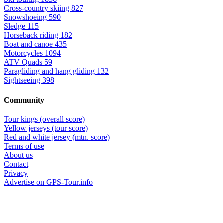
Cross-country skiing
827
Snowshoeing
590
Sledge
115
Horseback riding
182
Boat and canoe
435
Motorcycles
1094
ATV Quads
59
Paragliding and hang gliding
132
Sightseeing
398
Community
Tour kings (overall score)
Yellow jerseys (tour score)
Red and white jersey (mtn. score)
Terms of use
About us
Contact
Privacy
Advertise on GPS-Tour.info