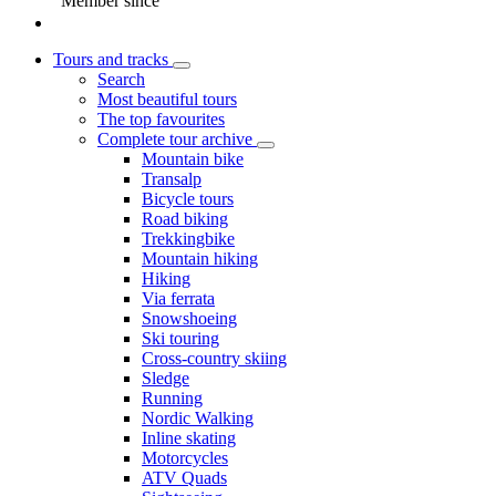
Member since
Tours and tracks
Search
Most beautiful tours
The top favourites
Complete tour archive
Mountain bike
Transalp
Bicycle tours
Road biking
Trekkingbike
Mountain hiking
Hiking
Via ferrata
Snowshoeing
Ski touring
Cross-country skiing
Sledge
Running
Nordic Walking
Inline skating
Motorcycles
ATV Quads