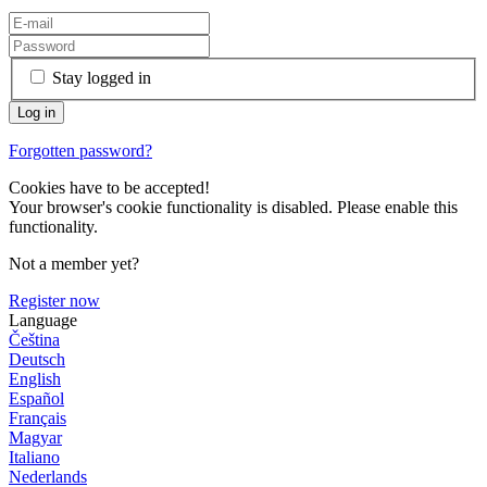
Stay logged in
Forgotten password?
Cookies have to be accepted!
Your browser's cookie functionality is disabled. Please enable this
functionality.
Not a member yet?
Register now
Language
Čeština
Deutsch
English
Español
Français
Magyar
Italiano
Nederlands