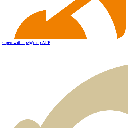
Open with ape@map APP