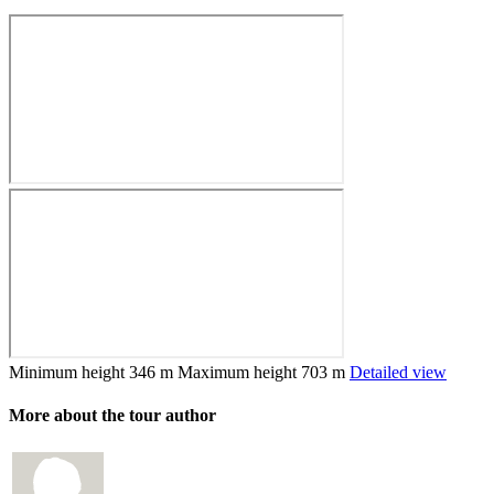
Minimum height
346 m
Maximum height
703 m
Detailed view
More about the tour author