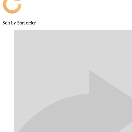
Sort by
Sort order