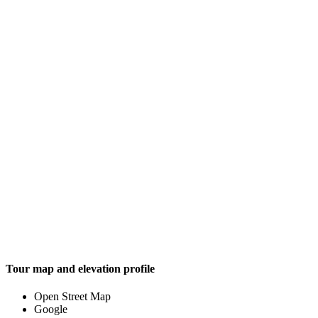
Tour map and elevation profile
Open Street Map
Google