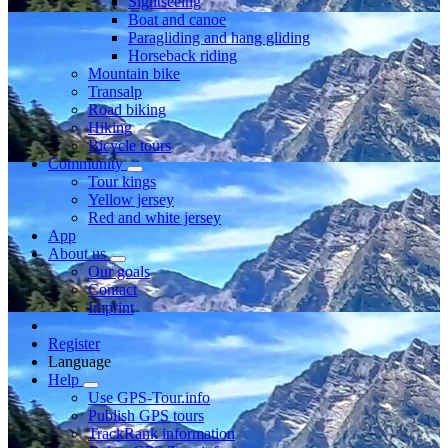
Sightseeing
Boat and canoe
Paragliding and hang gliding
Horseback riding
Mountain bike
Transalp
Road biking
Hiking
Bicycle tours
Community
Tour kings
Yellow jersey
Red and white jersey
App
About us
Our goals
Contact
Imprint
Register
Language
Help
Use GPS-Tour.info
Publish GPS tours
TrackRank information