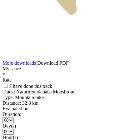
More downloads
Download PDF
My score
×
Rate
I have done this track
Track:
Naturfreundehaus Moosbronn
Type:
Mountain bike
Distance:
32,8 km
Evaluated on:
Duration:
Day(s)
Hour(s)