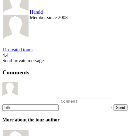
Harald
Member since 2008
11 created tours
4.4
Send private message
Comments
More about the tour author