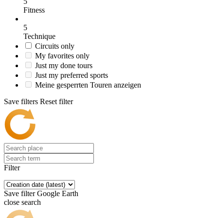
5
Fitness
5
Technique
Circuits only
My favorites only
Just my done tours
Just my preferred sports
Meine gesperrten Touren anzeigen
Save filters
Reset filter
Filter
Save filter
Google Earth
close search