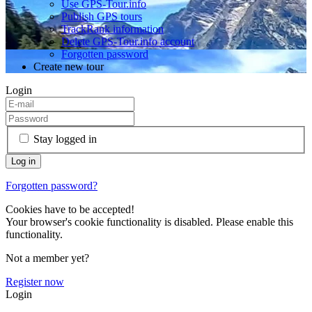
Use GPS-Tour.info
Publish GPS tours
TrackRank information
Delete GPS-Tour.info account
Forgotten password
Create new tour
Login
Stay logged in
Forgotten password?
Cookies have to be accepted!
Your browser's cookie functionality is disabled. Please enable this
functionality.
Not a member yet?
Register now
Login