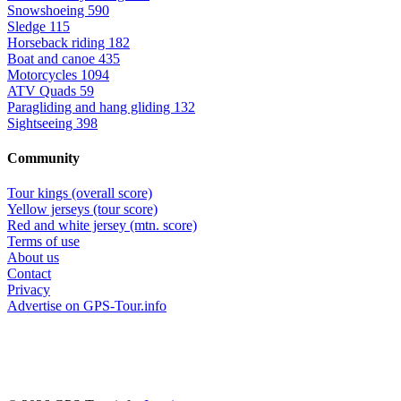
Snowshoeing
590
Sledge
115
Horseback riding
182
Boat and canoe
435
Motorcycles
1094
ATV Quads
59
Paragliding and hang gliding
132
Sightseeing
398
Community
Tour kings (overall score)
Yellow jerseys (tour score)
Red and white jersey (mtn. score)
Terms of use
About us
Contact
Privacy
Advertise on GPS-Tour.info