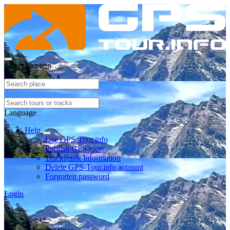
Select location
Language
Help
Use GPS-Tour.info
Publish GPS tours
TrackRank information
Delete GPS-Tour.info account
Forgotten password
Login