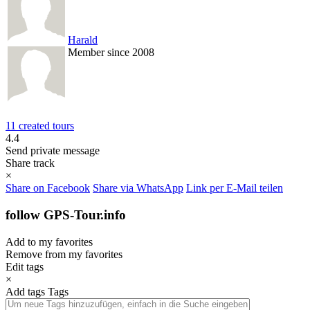
Harald
Member since 2008
11 created tours
4.4
Send private message
Share track
×
Share on Facebook
Share via WhatsApp
Link per E-Mail teilen
follow GPS-Tour.info
Add to my favorites
Remove from my favorites
Edit tags
×
Add tags
Tags