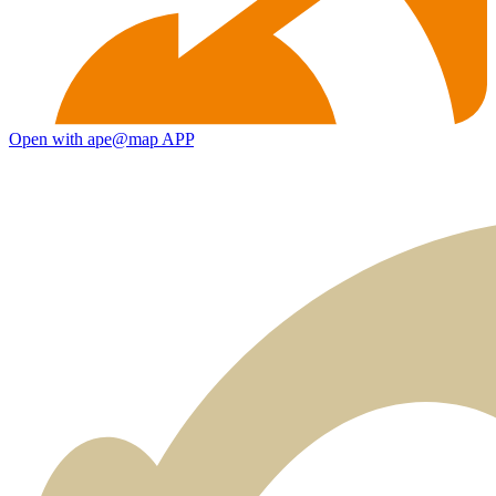
Open with ape@map APP