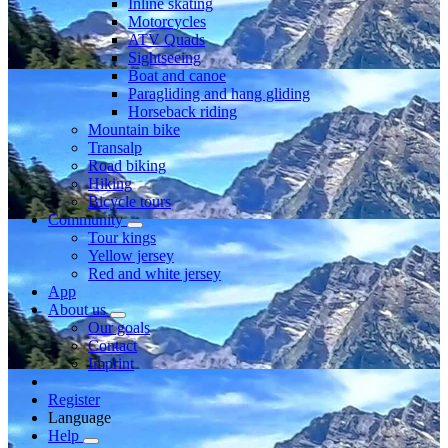
Inline skating
Motorcycles
ATV Quads
Sightseeing
Boat and canoe
Paragliding and hang gliding
Horseback riding
Mountain bike
Transalp
Road biking
Hiking
Bicycle tours
Community
Tour kings
Yellow jersey
Red and white jersey
App
About us
Our goals
Contact
Imprint
Register
Language
Help