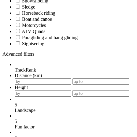
Snowshoeing
Sledge
Horseback riding
Boat and canoe
Motorcycles
ATV Quads
Paragliding and hang gliding
Sightseeing
Advanced filters
TrackRank
Distance (km)
Height
5
Landscape
5
Fun factor