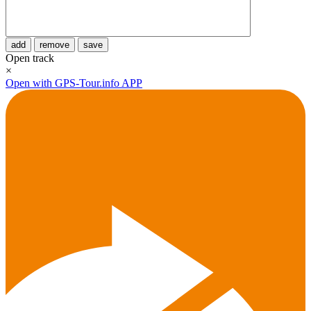
add
remove
save
Open track
×
Open with GPS-Tour.info APP