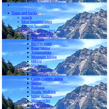
Member since
Tours and tracks
Search
Most beautiful tours
The top favourites
Complete tour archive
Mountain bike
Transalp
Bicycle tours
Road biking
Trekkingbike
Mountain hiking
Hiking
Via ferrata
Snowshoeing
Ski touring
Cross-country skiing
Sledge
Running
Nordic Walking
Inline skating
Motorcycles
ATV Quads