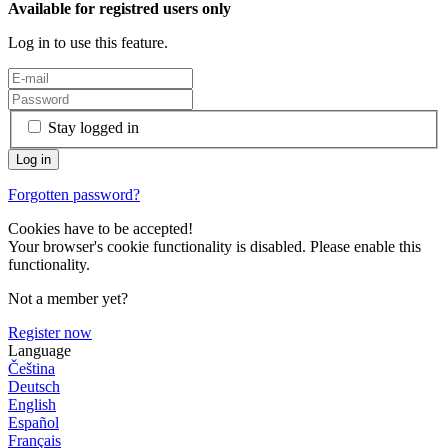
Available for registred users only
Log in to use this feature.
Stay logged in
Forgotten password?
Cookies have to be accepted!
Your browser's cookie functionality is disabled. Please enable this
functionality.
Not a member yet?
Register now
Language
Čeština
Deutsch
English
Español
Français