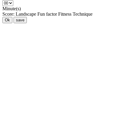
Minute(s)
Score:
Landscape
Fun factor
Fitness
Technique
Ok
save