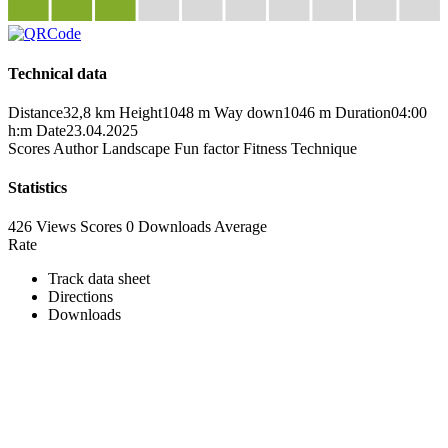
Technical data
Distance
32,8 km
Height
1048 m
Way down
1046 m
Duration
04:00
h:m
Date
23.04.2025
Scores
Author
Landscape
Fun factor
Fitness
Technique
Statistics
426 Views
Scores
0 Downloads
Average
Rate
Track data sheet
Directions
Downloads