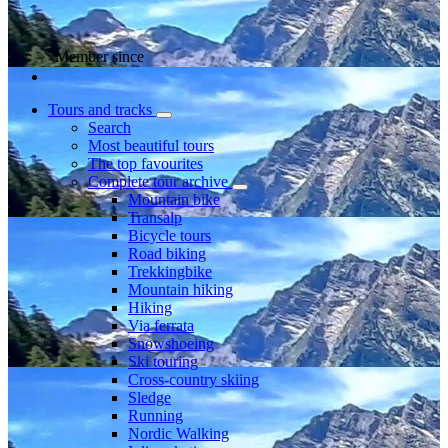
Member since
Tours and tracks
Search
Most beautiful tours
The top favourites
Complete tour archive
Mountain bike
Transalp
Bicycle tours
Road biking
Trekkingbike
Mountain hiking
Hiking
Via ferrata
Snowshoeing
Ski touring
Cross-country skiing
Sledge
Running
Nordic Walking