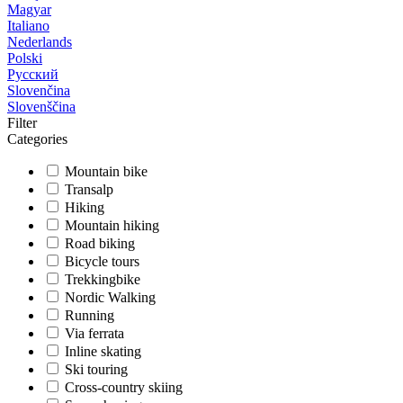
Magyar
Italiano
Nederlands
Polski
Русский
Slovenčina
Slovenščina
Filter
Categories
Mountain bike
Transalp
Hiking
Mountain hiking
Road biking
Bicycle tours
Trekkingbike
Nordic Walking
Running
Via ferrata
Inline skating
Ski touring
Cross-country skiing