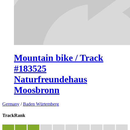
Mountain bike / Track
#183525
Naturfreundehaus
Moosbronn
Germany
/
Baden Würtemberg
TrackRank