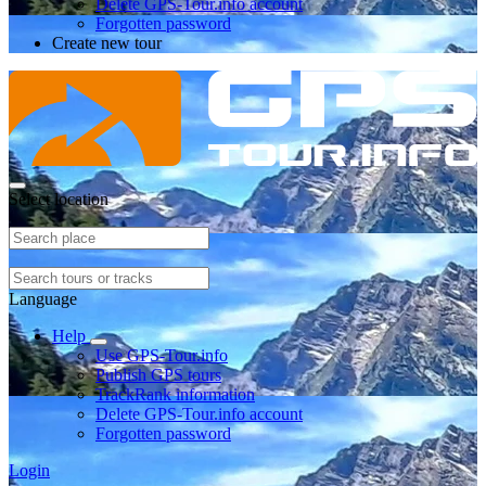
Delete GPS-Tour.info account
Forgotten password
Create new tour
Select location
Language
Help
Use GPS-Tour.info
Publish GPS tours
TrackRank information
Delete GPS-Tour.info account
Forgotten password
Login