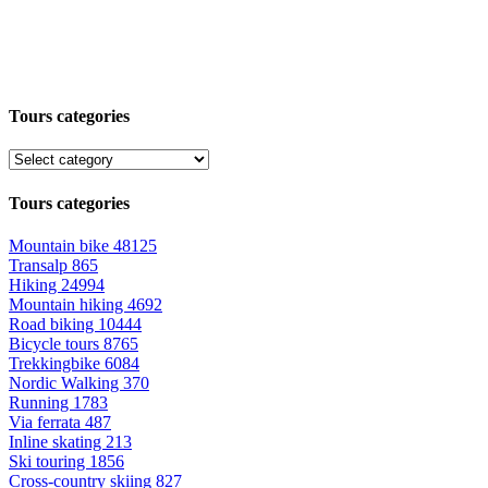
Tours categories
Tours categories
Mountain bike
48125
Transalp
865
Hiking
24994
Mountain hiking
4692
Road biking
10444
Bicycle tours
8765
Trekkingbike
6084
Nordic Walking
370
Running
1783
Via ferrata
487
Inline skating
213
Ski touring
1856
Cross-country skiing
827