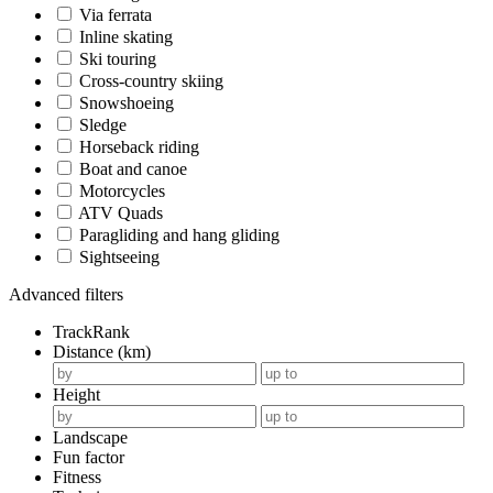
Via ferrata
Inline skating
Ski touring
Cross-country skiing
Snowshoeing
Sledge
Horseback riding
Boat and canoe
Motorcycles
ATV Quads
Paragliding and hang gliding
Sightseeing
Advanced filters
TrackRank
Distance (km)
Height
Landscape
Fun factor
Fitness