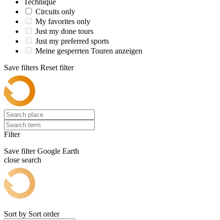
Technique
Circuits only
My favorites only
Just my done tours
Just my preferred sports
Meine gesperrten Touren anzeigen
Save filters
Reset filter
Filter
Save filter
Google Earth
close search
Sort by
Sort order