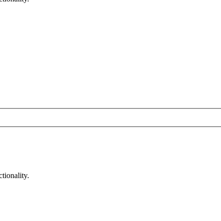
tionality.