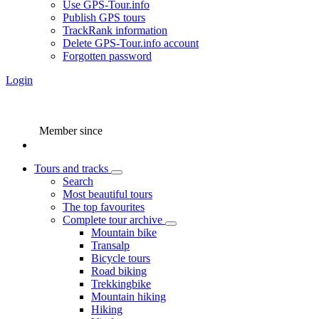
Use GPS-Tour.info
Publish GPS tours
TrackRank information
Delete GPS-Tour.info account
Forgotten password
Login
Member since
Tours and tracks
Search
Most beautiful tours
The top favourites
Complete tour archive
Mountain bike
Transalp
Bicycle tours
Road biking
Trekkingbike
Mountain hiking
Hiking