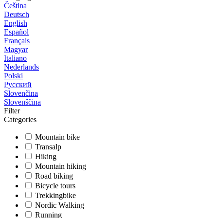
Čeština
Deutsch
English
Español
Français
Magyar
Italiano
Nederlands
Polski
Русский
Slovenčina
Slovenščina
Filter
Categories
Mountain bike
Transalp
Hiking
Mountain hiking
Road biking
Bicycle tours
Trekkingbike
Nordic Walking
Running