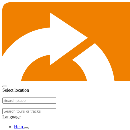
Select location
Language
Help