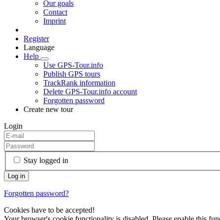
Our goals
Contact
Imprint
Register
Language
Help
Use GPS-Tour.info
Publish GPS tours
TrackRank information
Delete GPS-Tour.info account
Forgotten password
Create new tour
Login
Stay logged in
Forgotten password?
Cookies have to be accepted!
Your browser's cookie functionality is disabled. Please enable this func