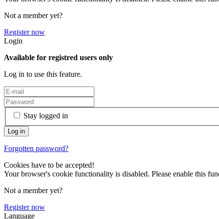
Not a member yet?
Register now
Login
Available for registred users only
Log in to use this feature.
Stay logged in
Forgotten password?
Cookies have to be accepted!
Your browser's cookie functionality is disabled. Please enable this func
Not a member yet?
Register now
Language