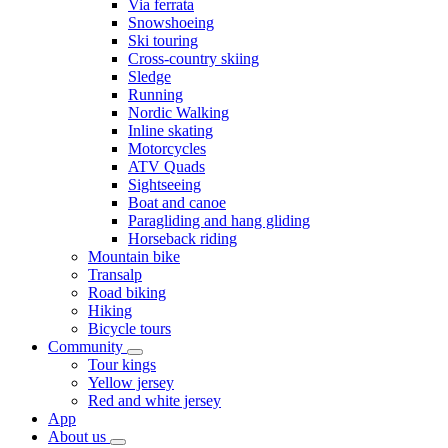
Via ferrata
Snowshoeing
Ski touring
Cross-country skiing
Sledge
Running
Nordic Walking
Inline skating
Motorcycles
ATV Quads
Sightseeing
Boat and canoe
Paragliding and hang gliding
Horseback riding
Mountain bike
Transalp
Road biking
Hiking
Bicycle tours
Community
Tour kings
Yellow jersey
Red and white jersey
App
About us