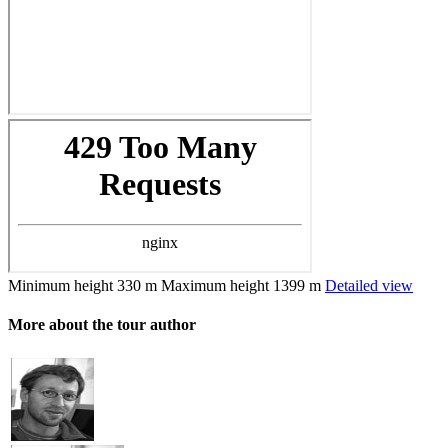
Minimum height
330 m
Maximum height
1399 m
Detailed view
More about the tour author