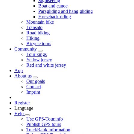
Sightseeing
Boat and canoe
Paragliding and hang gliding
Horseback riding
Mountain bike
Transalp
Road biking
Hiking
Bicycle tours
Community
Tour kings
Yellow jersey
Red and white jersey
App
About us
Our goals
Contact
Imprint
Register
Language
Help
Use GPS-Tour.info
Publish GPS tours
TrackRank information