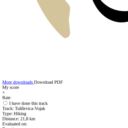
More downloads
Download PDF
My score
×
Rate
I have done this track
Track:
Tuliševica-Vojak
Type:
Hiking
Distance:
21,8 km
Evaluated on: