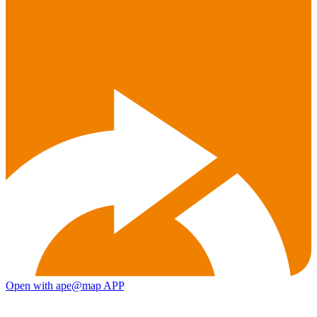
Open with ape@map APP