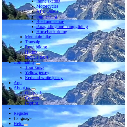
Inline skating
Motorcycles
ATV Quads
Sightseeing
Boat and canoe
Paragliding and hang gliding
Horseback riding
Mountain bike
Transalp
Road biking
Hiking
Bicycle tours
Community
Tour kings
Yellow jersey
Red and white jersey
App
About us
Our goals
Contact
Imprint
Register
Language
Help