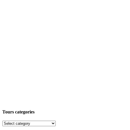
Tours categories