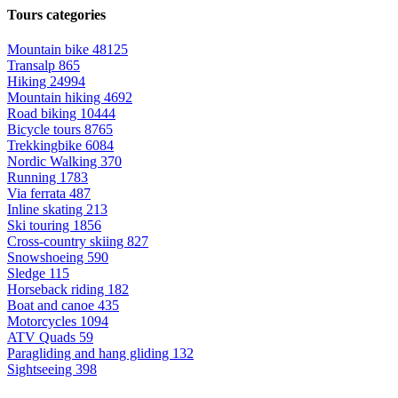
Tours categories
Mountain bike
48125
Transalp
865
Hiking
24994
Mountain hiking
4692
Road biking
10444
Bicycle tours
8765
Trekkingbike
6084
Nordic Walking
370
Running
1783
Via ferrata
487
Inline skating
213
Ski touring
1856
Cross-country skiing
827
Snowshoeing
590
Sledge
115
Horseback riding
182
Boat and canoe
435
Motorcycles
1094
ATV Quads
59
Paragliding and hang gliding
132
Sightseeing
398