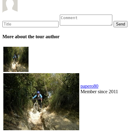
More about the tour author
papero80
Member since 2011