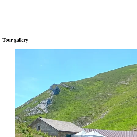
Tour gallery