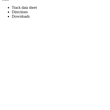
Track data sheet
Directions
Downloads