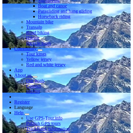
Sightseeing
Boat and canoe
Paragliding and hang gliding
Horseback riding
Mountain bike
Transalp
Road biking
Hiking
Bicycle tours
Community
Tour kings
Yellow jersey
Red and white jersey
App
About us
Our goals
Contact
Imprint
Register
Language
Help
Use GPS-Tour.info
Publish GPS tours
TrackRank information