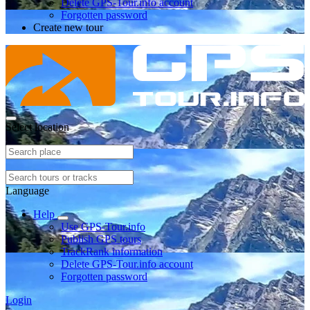
Delete GPS-Tour.info account
Forgotten password
Create new tour
Select location
Language
Help
Use GPS-Tour.info
Publish GPS tours
TrackRank information
Delete GPS-Tour.info account
Forgotten password
Login