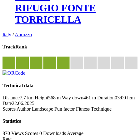
RIFUGIO FONTE
TORRICELLA
Italy
/
Abruzzo
TrackRank
Technical data
Distance
7,7 km
Height
568 m
Way down
461 m
Duration
03:00 h:m
Date
22.06.2025
Scores
Author
Landscape
Fun factor
Fitness
Technique
Statistics
870 Views
Scores
0 Downloads
Average
Rate