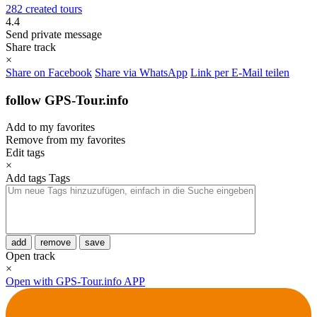
282 created tours
4.4
Send private message
Share track
×
Share on Facebook
Share via WhatsApp
Link per E-Mail teilen
follow GPS-Tour.info
Add to my favorites
Remove from my favorites
Edit tags
×
Add tags
Tags
add
remove
save
Open track
×
Open with GPS-Tour.info APP