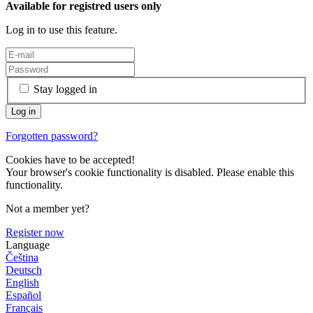
Available for registred users only
Log in to use this feature.
Stay logged in
Forgotten password?
Cookies have to be accepted!
Your browser's cookie functionality is disabled. Please enable this
functionality.
Not a member yet?
Register now
Language
Čeština
Deutsch
English
Español
Français