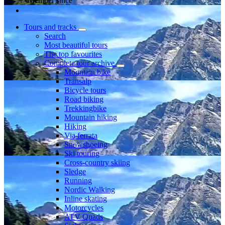
Member since
Tours and tracks
Search
Most beautiful tours
The top favourites
Complete tour archive
Mountain bike
Transalp
Bicycle tours
Road biking
Trekkingbike
Mountain hiking
Hiking
Via ferrata
Snowshoeing
Ski touring
Cross-country skiing
Sledge
Running
Nordic Walking
Inline skating
Motorcycles
ATV Quads