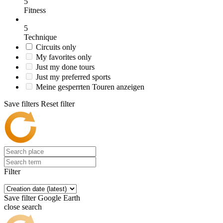
5
Fitness
5
Technique
Circuits only
My favorites only
Just my done tours
Just my preferred sports
Meine gesperrten Touren anzeigen
Save filters
Reset filter
Filter
Save filter
Google Earth
close search