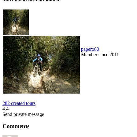
papero80
Member since 2011
282 created tours
4.4
Send private message
Comments