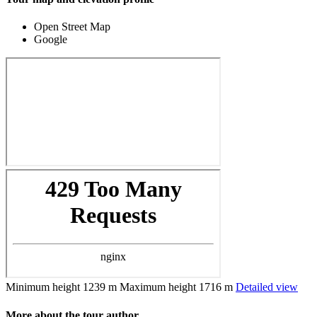
Open Street Map
Google
Minimum height
1239 m
Maximum height
1716 m
Detailed view
More about the tour author