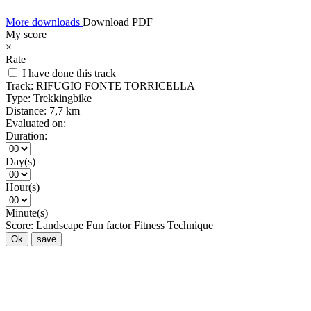
More downloads
Download PDF
My score
×
Rate
I have done this track
Track:
RIFUGIO FONTE TORRICELLA
Type:
Trekkingbike
Distance:
7,7 km
Evaluated on:
Duration:
Day(s)
Hour(s)
Minute(s)
Score:
Landscape
Fun factor
Fitness
Technique
Ok
save