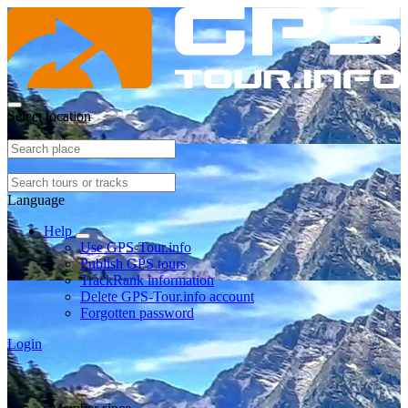
Select location
Language
Help
Use GPS-Tour.info
Publish GPS tours
TrackRank information
Delete GPS-Tour.info account
Forgotten password
Login