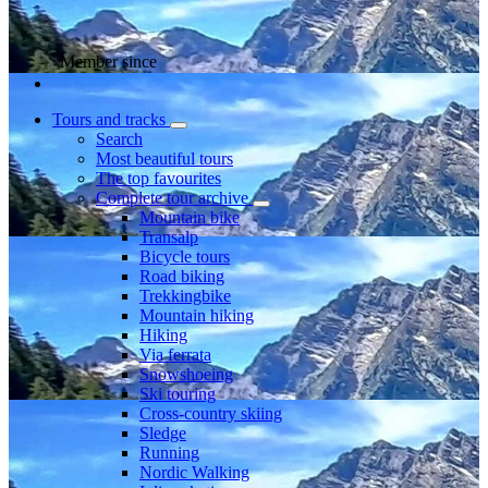
Member since
Tours and tracks
Search
Most beautiful tours
The top favourites
Complete tour archive
Mountain bike
Transalp
Bicycle tours
Road biking
Trekkingbike
Mountain hiking
Hiking
Via ferrata
Snowshoeing
Ski touring
Cross-country skiing
Sledge
Running
Nordic Walking