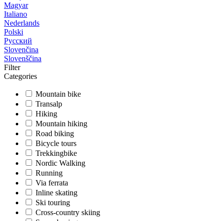
Magyar
Italiano
Nederlands
Polski
Русский
Slovenčina
Slovenščina
Filter
Categories
Mountain bike
Transalp
Hiking
Mountain hiking
Road biking
Bicycle tours
Trekkingbike
Nordic Walking
Running
Via ferrata
Inline skating
Ski touring
Cross-country skiing