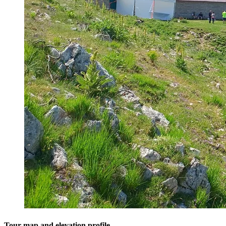
Tour map and elevation profile