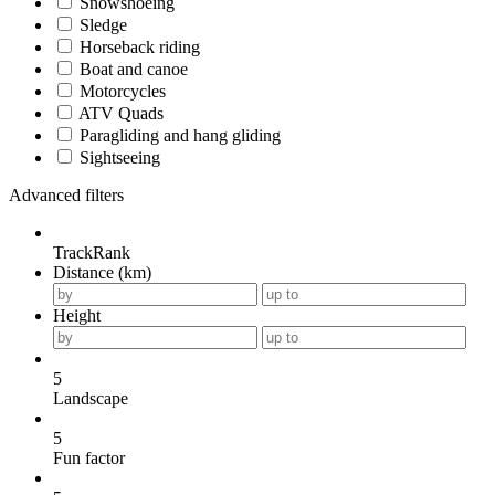
Snowshoeing
Sledge
Horseback riding
Boat and canoe
Motorcycles
ATV Quads
Paragliding and hang gliding
Sightseeing
Advanced filters
TrackRank
Distance (km)
Height
5
Landscape
5
Fun factor