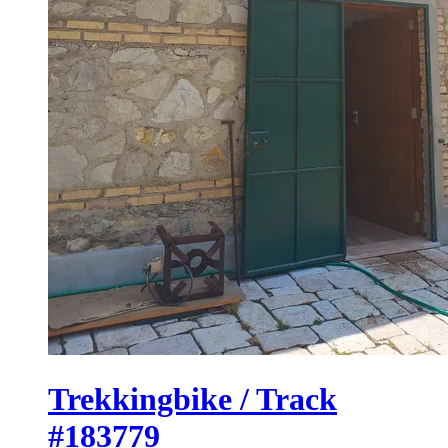
Trekkingbike / Track
#183779