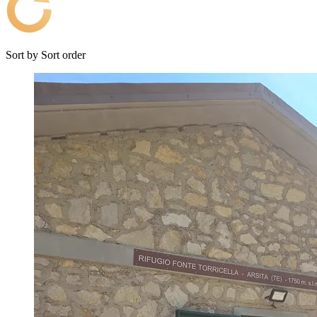
Sort by
Sort order