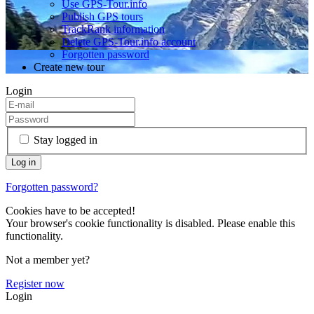
Use GPS-Tour.info
Publish GPS tours
TrackRank information
Delete GPS-Tour.info account
Forgotten password
Create new tour
Login
Stay logged in
Forgotten password?
Cookies have to be accepted!
Your browser's cookie functionality is disabled. Please enable this
functionality.
Not a member yet?
Register now
Login