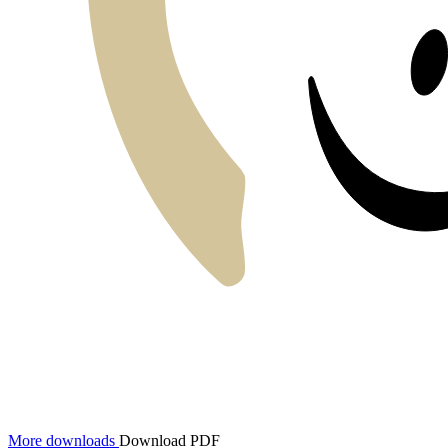
More downloads
Download PDF