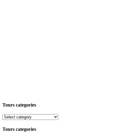
Tours categories
Tours categories