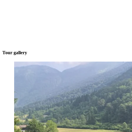
Tour gallery