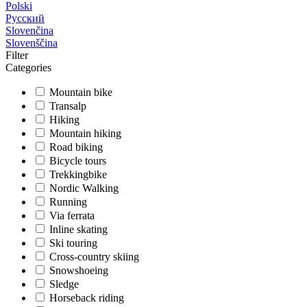
Polski
Русский
Slovenčina
Slovenščina
Filter
Categories
Mountain bike
Transalp
Hiking
Mountain hiking
Road biking
Bicycle tours
Trekkingbike
Nordic Walking
Running
Via ferrata
Inline skating
Ski touring
Cross-country skiing
Snowshoeing
Sledge
Horseback riding