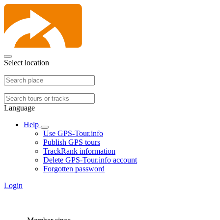
Select location
Language
Help
Use GPS-Tour.info
Publish GPS tours
TrackRank information
Delete GPS-Tour.info account
Forgotten password
Login