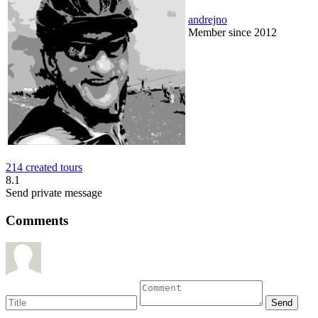
andrejno
Member since 2012
214 created tours
8.1
Send private message
Comments