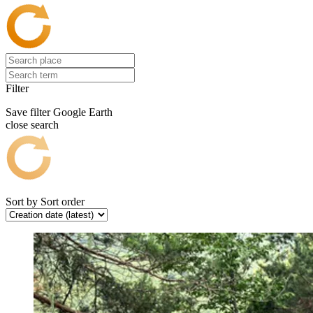
Filter
Save filter
Google Earth
close search
Sort by
Sort order