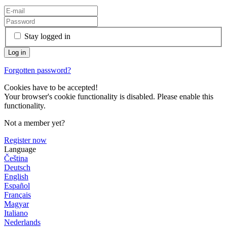
Stay logged in
Forgotten password?
Cookies have to be accepted!
Your browser's cookie functionality is disabled. Please enable this
functionality.
Not a member yet?
Register now
Language
Čeština
Deutsch
English
Español
Français
Magyar
Italiano
Nederlands