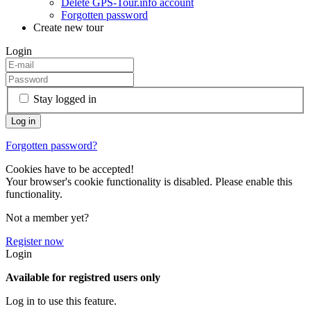
Delete GPS-Tour.info account
Forgotten password
Create new tour
Login
Stay logged in
Forgotten password?
Cookies have to be accepted!
Your browser's cookie functionality is disabled. Please enable this
functionality.
Not a member yet?
Register now
Login
Available for registred users only
Log in to use this feature.