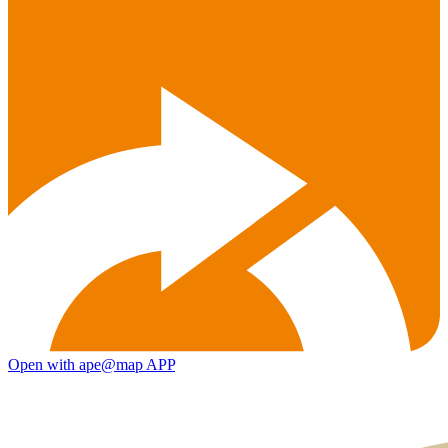
Open with ape@map APP