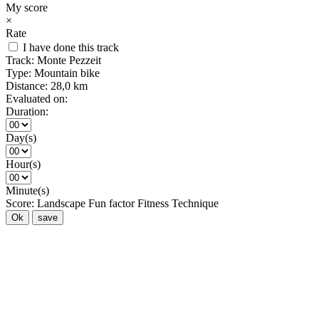
My score
×
Rate
I have done this track
Track:
Monte Pezzeit
Type:
Mountain bike
Distance:
28,0 km
Evaluated on:
Duration:
Day(s)
Hour(s)
Minute(s)
Score:
Landscape
Fun factor
Fitness
Technique
Ok
save