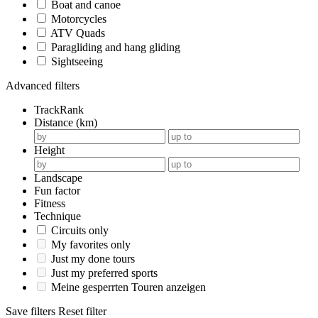
Boat and canoe
Motorcycles
ATV Quads
Paragliding and hang gliding
Sightseeing
Advanced filters
TrackRank
Distance (km)
Height
Landscape
Fun factor
Fitness
Technique
Circuits only
My favorites only
Just my done tours
Just my preferred sports
Meine gesperrten Touren anzeigen
Save filters
Reset filter