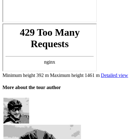
Minimum height
392 m
Maximum height
1461 m
Detailed view
More about the tour author