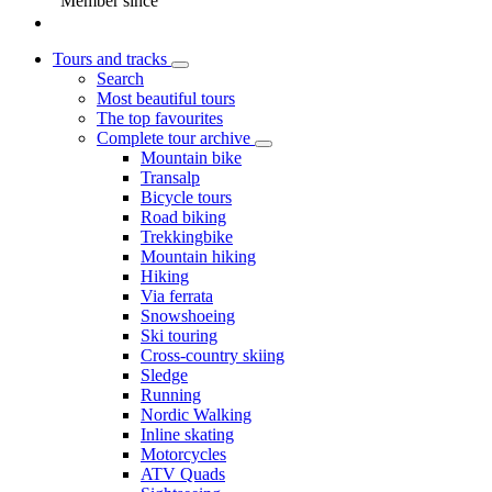
Member since
Tours and tracks
Search
Most beautiful tours
The top favourites
Complete tour archive
Mountain bike
Transalp
Bicycle tours
Road biking
Trekkingbike
Mountain hiking
Hiking
Via ferrata
Snowshoeing
Ski touring
Cross-country skiing
Sledge
Running
Nordic Walking
Inline skating
Motorcycles
ATV Quads