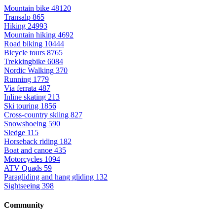
Mountain bike
48120
Transalp
865
Hiking
24993
Mountain hiking
4692
Road biking
10444
Bicycle tours
8765
Trekkingbike
6084
Nordic Walking
370
Running
1779
Via ferrata
487
Inline skating
213
Ski touring
1856
Cross-country skiing
827
Snowshoeing
590
Sledge
115
Horseback riding
182
Boat and canoe
435
Motorcycles
1094
ATV Quads
59
Paragliding and hang gliding
132
Sightseeing
398
Community