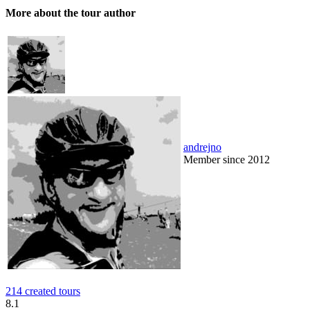
More about the tour author
andrejno
Member since 2012
214 created tours
8.1