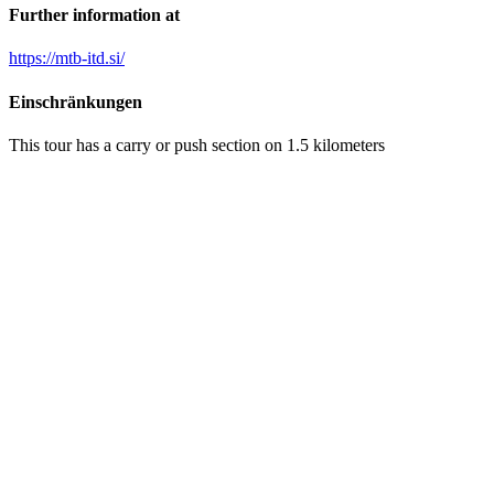
Further information at
https://mtb-itd.si/
Einschränkungen
This tour has a carry or push section on 1.5 kilometers