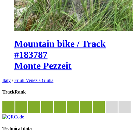
Mountain bike / Track
#183787
Monte Pezzeit
Italy
/
Friuli-Venezia Giulia
TrackRank
Technical data