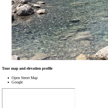
Tour map and elevation profile
Open Street Map
Google