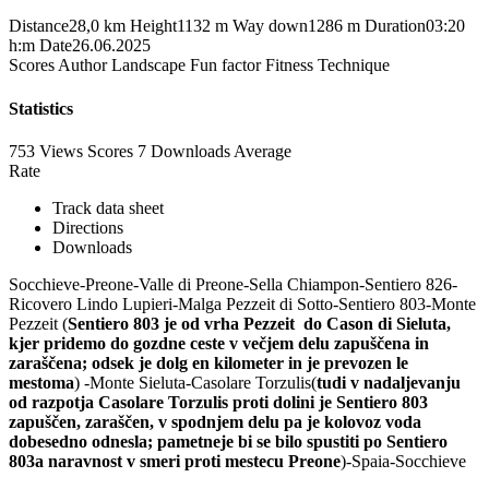
Distance
28,0 km
Height
1132 m
Way down
1286 m
Duration
03:20
h:m
Date
26.06.2025
Scores
Author
Landscape
Fun factor
Fitness
Technique
Statistics
753 Views
Scores
7 Downloads
Average
Rate
Track data sheet
Directions
Downloads
Socchieve-Preone-Valle di Preone-Sella Chiampon-Sentiero 826-
Ricovero Lindo Lupieri-Malga Pezzeit di Sotto-Sentiero 803-Monte
Pezzeit (
Sentiero 803 je od vrha Pezzeit do Cason di Sieluta,
kjer pridemo do gozdne ceste v večjem delu zapuščena in
zaraščena; odsek je dolg en kilometer in je prevozen le
mestoma
) -Monte Sieluta-Casolare Torzulis(
tudi v nadaljevanju
od razpotja Casolare Torzulis proti dolini je Sentiero 803
zapuščen, zaraščen, v spodnjem delu pa je kolovoz voda
dobesedno odnesla; pametneje bi se bilo spustiti po Sentiero
803a naravnost v smeri proti mestecu Preone
)-Spaia-Socchieve