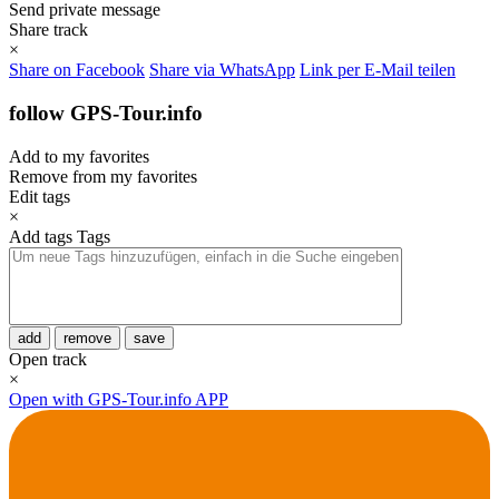
Send private message
Share track
×
Share on Facebook
Share via WhatsApp
Link per E-Mail teilen
follow GPS-Tour.info
Add to my favorites
Remove from my favorites
Edit tags
×
Add tags
Tags
add
remove
save
Open track
×
Open with GPS-Tour.info APP