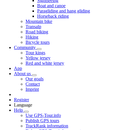
Sightseeing
Boat and canoe
Paragliding and hang gliding
Horseback riding
Mountain bike
Transalp
Road biking
Hiking
Bicycle tours
Community
Tour kings
Yellow jersey
Red and white jersey
App
About us
Our goals
Contact
Imprint
Register
Language
Help
Use GPS-Tour.info
Publish GPS tours
TrackRank information