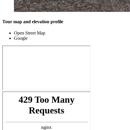
Tour map and elevation profile
Open Street Map
Google