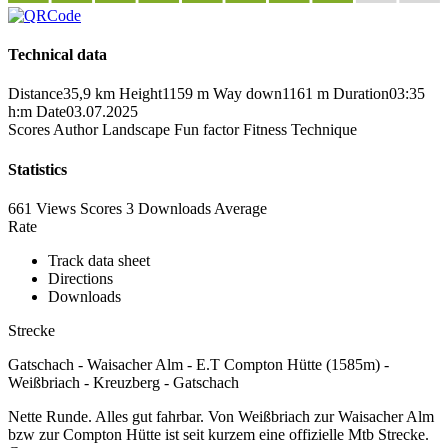
Technical data
Distance
35,9 km
Height
1159 m
Way down
1161 m
Duration
03:35
h:m
Date
03.07.2025
Scores
Author
Landscape
Fun factor
Fitness
Technique
Statistics
661 Views
Scores
3 Downloads
Average
Rate
Track data sheet
Directions
Downloads
Strecke
Gatschach - Waisacher Alm - E.T Compton Hütte (1585m) -
Weißbriach - Kreuzberg - Gatschach
Nette Runde. Alles gut fahrbar. Von Weißbriach zur Waisacher Alm
bzw zur Compton Hütte ist seit kurzem eine offizielle Mtb Strecke.