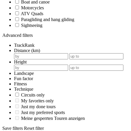
Boat and canoe
Motorcycles
ATV Quads
Paragliding and hang gliding
Sightseeing
Advanced filters
TrackRank
Distance (km)
Height
Landscape
Fun factor
Fitness
Technique
Circuits only
My favorites only
Just my done tours
Just my preferred sports
Meine gesperrten Touren anzeigen
Save filters
Reset filter