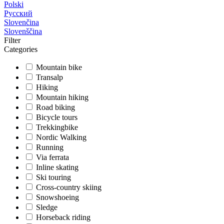
Polski
Русский
Slovenčina
Slovenščina
Filter
Categories
Mountain bike
Transalp
Hiking
Mountain hiking
Road biking
Bicycle tours
Trekkingbike
Nordic Walking
Running
Via ferrata
Inline skating
Ski touring
Cross-country skiing
Snowshoeing
Sledge
Horseback riding