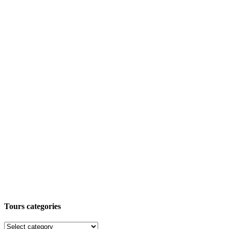
Tours categories