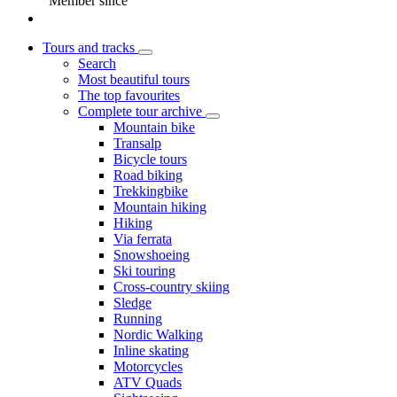
Member since
Tours and tracks
Search
Most beautiful tours
The top favourites
Complete tour archive
Mountain bike
Transalp
Bicycle tours
Road biking
Trekkingbike
Mountain hiking
Hiking
Via ferrata
Snowshoeing
Ski touring
Cross-country skiing
Sledge
Running
Nordic Walking
Inline skating
Motorcycles
ATV Quads