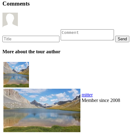
Comments
More about the tour author
mitter
Member since 2008