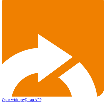
Open with ape@map APP