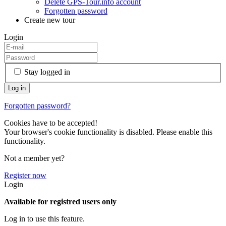
Delete GPS-Tour.info account
Forgotten password
Create new tour
Login
Stay logged in
Forgotten password?
Cookies have to be accepted!
Your browser's cookie functionality is disabled. Please enable this
functionality.
Not a member yet?
Register now
Login
Available for registred users only
Log in to use this feature.