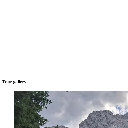
Tour gallery