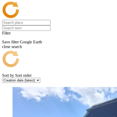
Filter
Save filter
Google Earth
close search
Sort by
Sort order