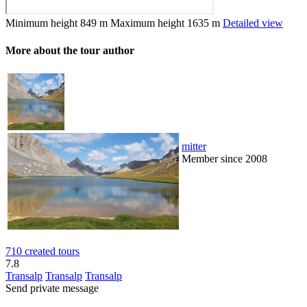
Minimum height
849 m
Maximum height
1635 m
Detailed view
More about the tour author
mitter
Member since 2008
710 created tours
7.8
Transalp
Transalp
Transalp
Send private message