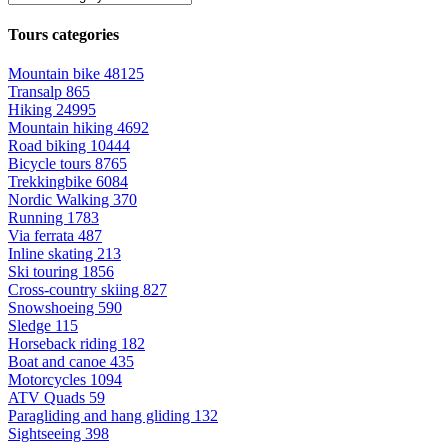
Tours categories
Mountain bike
48125
Transalp
865
Hiking
24995
Mountain hiking
4692
Road biking
10444
Bicycle tours
8765
Trekkingbike
6084
Nordic Walking
370
Running
1783
Via ferrata
487
Inline skating
213
Ski touring
1856
Cross-country skiing
827
Snowshoeing
590
Sledge
115
Horseback riding
182
Boat and canoe
435
Motorcycles
1094
ATV Quads
59
Paragliding and hang gliding
132
Sightseeing
398