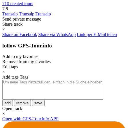
710 created tours
7.8
Transalp
Transalp
Transalp
Send private message
Share track
×
Share on Facebook
Share via WhatsApp
Link per E-Mail teilen
follow GPS-Tour.info
Add to my favorites
Remove from my favorites
Edit tags
×
Add tags
Tags
add
remove
save
Open track
×
Open with GPS-Tour.info APP