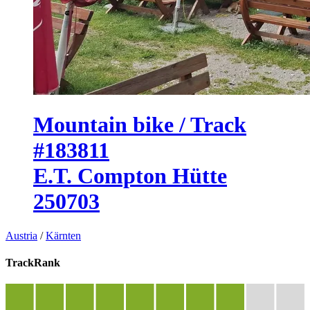
Mountain bike / Track
#183811
E.T. Compton Hütte
250703
Austria
/
Kärnten
TrackRank