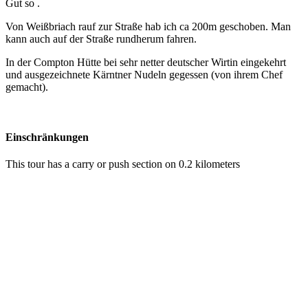
Gut so .
Von Weißbriach rauf zur Straße hab ich ca 200m geschoben. Man
kann auch auf der Straße rundherum fahren.
In der Compton Hütte bei sehr netter deutscher Wirtin eingekehrt
und ausgezeichnete Kärntner Nudeln gegessen (von ihrem Chef
gemacht).
Einschränkungen
This tour has a carry or push section on 0.2 kilometers