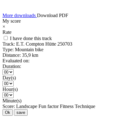
More downloads
Download PDF
My score
×
Rate
I have done this track
Track:
E.T. Compton Hütte 250703
Type:
Mountain bike
Distance:
35,9 km
Evaluated on:
Duration:
Day(s)
Hour(s)
Minute(s)
Score:
Landscape
Fun factor
Fitness
Technique
Ok
save