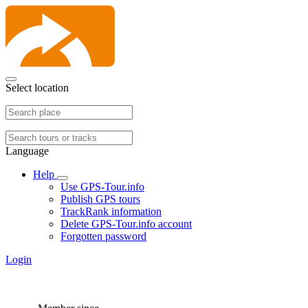
Select location
Language
Help
Use GPS-Tour.info
Publish GPS tours
TrackRank information
Delete GPS-Tour.info account
Forgotten password
Login