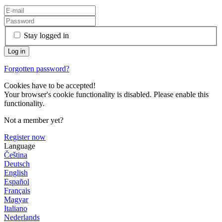
Stay logged in
Forgotten password?
Cookies have to be accepted!
Your browser's cookie functionality is disabled. Please enable this
functionality.
Not a member yet?
Register now
Language
Čeština
Deutsch
English
Español
Français
Magyar
Italiano
Nederlands