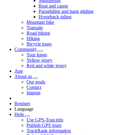
Sightseeing
Boat and canoe
Paragliding and hang gliding
Horseback riding
Mountain bike
Transalp
Road biking
Hiking
Bicycle tours
Community
Tour kings
Yellow jersey
Red and white jersey
App
About us
Our goals
Contact
Imprint
Register
Language
Help
Use GPS-Tour.info
Publish GPS tours
TrackRank information