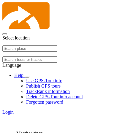
Select location
Language
Help
Use GPS-Tour.info
Publish GPS tours
TrackRank information
Delete GPS-Tour.info account
Forgotten password
Login