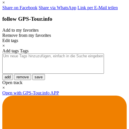
×
Share on Facebook
Share via WhatsApp
Link per E-Mail teilen
follow GPS-Tour.info
Add to my favorites
Remove from my favorites
Edit tags
×
Add tags
Tags
add
remove
save
Open track
×
Open with GPS-Tour.info APP