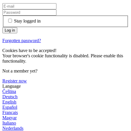
Stay logged in
Forgotten password?
Cookies have to be accepted!
Your browser's cookie functionality is disabled. Please enable this
functionality.
Not a member yet?
Register now
Language
Čeština
Deutsch
English
Español
Français
Magyar
Italiano
Nederlands