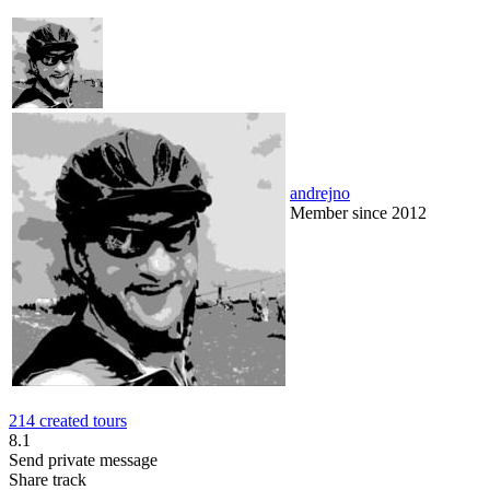
andrejno
Member since 2012
214 created tours
8.1
Send private message
Share track