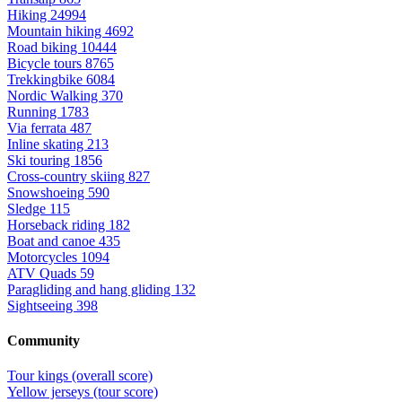
Hiking
24994
Mountain hiking
4692
Road biking
10444
Bicycle tours
8765
Trekkingbike
6084
Nordic Walking
370
Running
1783
Via ferrata
487
Inline skating
213
Ski touring
1856
Cross-country skiing
827
Snowshoeing
590
Sledge
115
Horseback riding
182
Boat and canoe
435
Motorcycles
1094
ATV Quads
59
Paragliding and hang gliding
132
Sightseeing
398
Community
Tour kings (overall score)
Yellow jerseys (tour score)