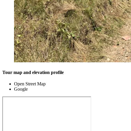
Tour map and elevation profile
Open Street Map
Google