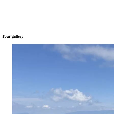
Tour gallery