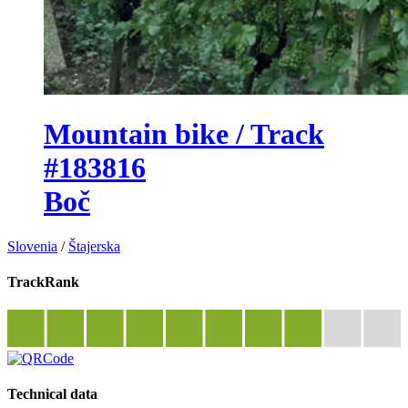
Mountain bike / Track
#183816
Boč
Slovenia
/
Štajerska
TrackRank
Technical data