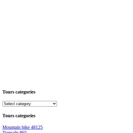
Tours categories
Tours categories
Mountain bike
48125
Transalp
865