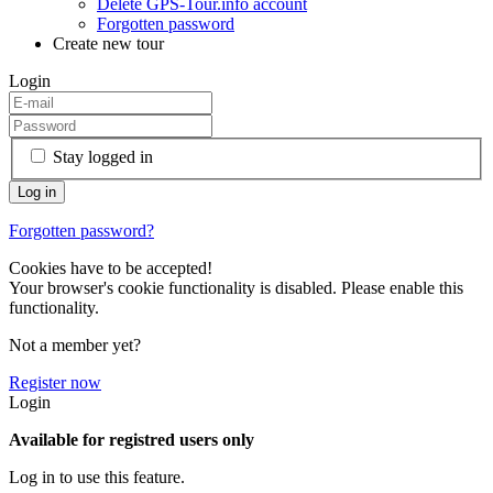
Delete GPS-Tour.info account
Forgotten password
Create new tour
Login
Stay logged in
Forgotten password?
Cookies have to be accepted!
Your browser's cookie functionality is disabled. Please enable this
functionality.
Not a member yet?
Register now
Login
Available for registred users only
Log in to use this feature.