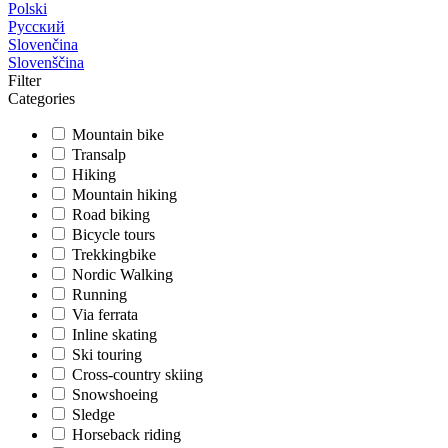
Polski
Русский
Slovenčina
Slovenščina
Filter
Categories
Mountain bike
Transalp
Hiking
Mountain hiking
Road biking
Bicycle tours
Trekkingbike
Nordic Walking
Running
Via ferrata
Inline skating
Ski touring
Cross-country skiing
Snowshoeing
Sledge
Horseback riding