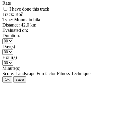
Rate
I have done this track
Track:
Boč
Type:
Mountain bike
Distance:
42,0 km
Evaluated on:
Duration:
Day(s)
Hour(s)
Minute(s)
Score:
Landscape
Fun factor
Fitness
Technique
Ok
save