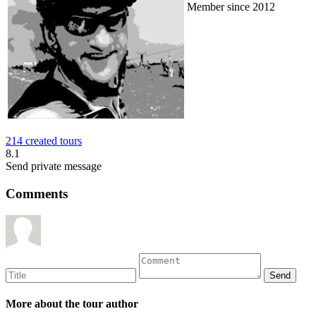
Member since 2012
214 created tours
8.1
Send private message
Comments
More about the tour author