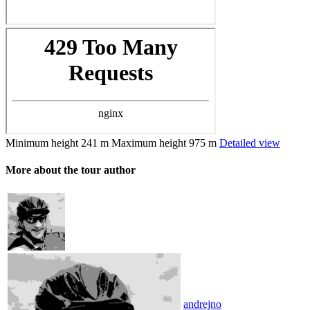
Minimum height
241 m
Maximum height
975 m
Detailed view
More about the tour author
andrejno