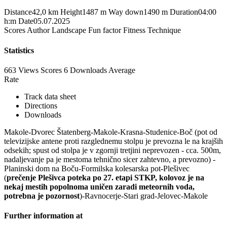
Distance
42,0 km
Height
1487 m
Way down
1490 m
Duration
04:00
h:m
Date
05.07.2025
Scores
Author
Landscape
Fun factor
Fitness
Technique
Statistics
663 Views
Scores
6 Downloads
Average
Rate
Track data sheet
Directions
Downloads
Makole-Dvorec Štatenberg-Makole-Krasna-Studenice-Boč (pot od
televizijske antene proti razglednemu stolpu je prevozna le na krajših
odsekih; spust od stolpa je v zgornji tretjini neprevozen - cca. 500m,
nadaljevanje pa je mestoma tehnično sicer zahtevno, a prevozno) -
Planinski dom na Boču-Formilska kolesarska pot-Plešivec
(
prečenje Plešivca poteka po 27. etapi STKP, kolovoz je na
nekaj mestih popolnoma uničen zaradi meteornih voda,
potrebna je pozornost
)-Ravnocerje-Stari grad-Jelovec-Makole
Further information at