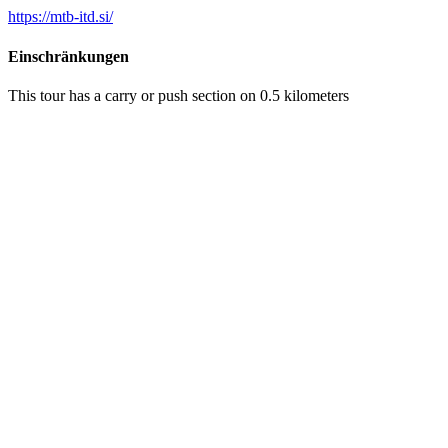
https://mtb-itd.si/
Einschränkungen
This tour has a carry or push section on 0.5 kilometers