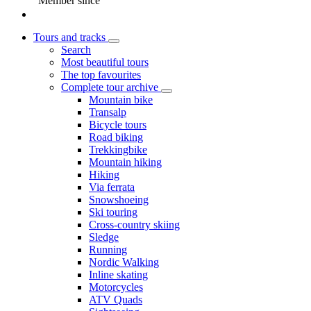
Member since
Tours and tracks
Search
Most beautiful tours
The top favourites
Complete tour archive
Mountain bike
Transalp
Bicycle tours
Road biking
Trekkingbike
Mountain hiking
Hiking
Via ferrata
Snowshoeing
Ski touring
Cross-country skiing
Sledge
Running
Nordic Walking
Inline skating
Motorcycles
ATV Quads