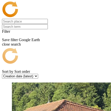
Filter
Save filter
Google Earth
close search
Sort by
Sort order