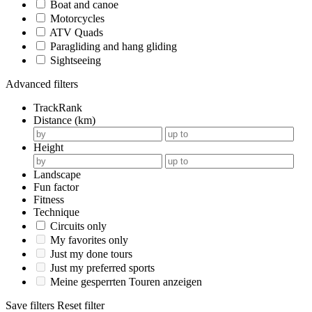
Boat and canoe
Motorcycles
ATV Quads
Paragliding and hang gliding
Sightseeing
Advanced filters
TrackRank
Distance (km)
Height
Landscape
Fun factor
Fitness
Technique
Circuits only
My favorites only
Just my done tours
Just my preferred sports
Meine gesperrten Touren anzeigen
Save filters
Reset filter