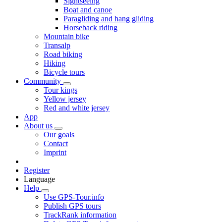
Sightseeing
Boat and canoe
Paragliding and hang gliding
Horseback riding
Mountain bike
Transalp
Road biking
Hiking
Bicycle tours
Community
Tour kings
Yellow jersey
Red and white jersey
App
About us
Our goals
Contact
Imprint
Register
Language
Help
Use GPS-Tour.info
Publish GPS tours
TrackRank information