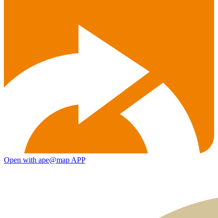
Open with ape@map APP