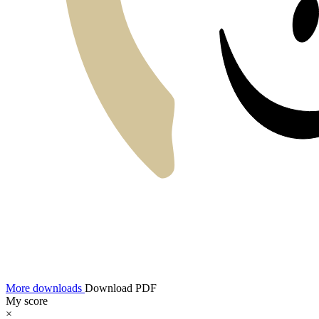
More downloads
Download PDF
My score
×