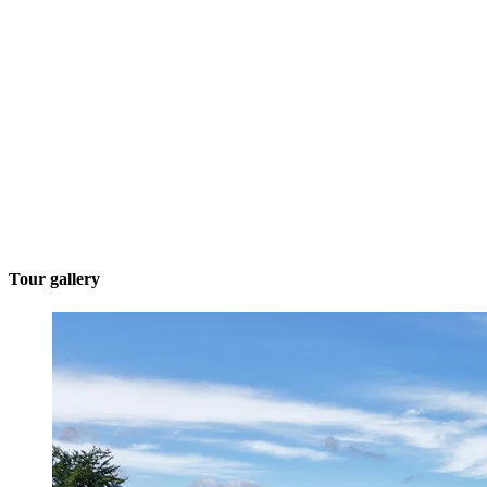
Tour gallery