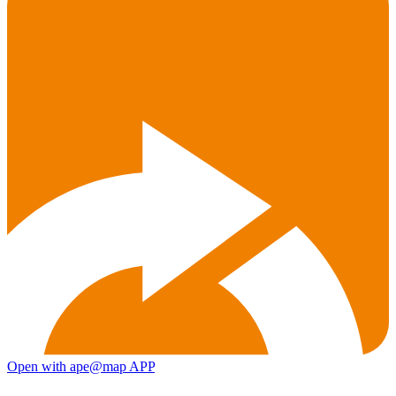
Open with ape@map APP