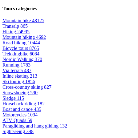
Tours categories
Mountain bike
48125
Transalp
865
Hiking
24995
Mountain hiking
4692
Road biking
10444
Bicycle tours
8765
Trekkingbike
6084
Nordic Walking
370
Running
1783
Via ferrata
487
Inline skating
213
Ski touring
1856
Cross-country skiing
827
Snowshoeing
590
Sledge
115
Horseback riding
182
Boat and canoe
435
Motorcycles
1094
ATV Quads
59
Paragliding and hang gliding
132
Sightseeing
398