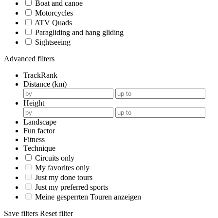
Boat and canoe
Motorcycles
ATV Quads
Paragliding and hang gliding
Sightseeing
Advanced filters
TrackRank
Distance (km)
Height
Landscape
Fun factor
Fitness
Technique
Circuits only
My favorites only
Just my done tours
Just my preferred sports
Meine gesperrten Touren anzeigen
Save filters
Reset filter