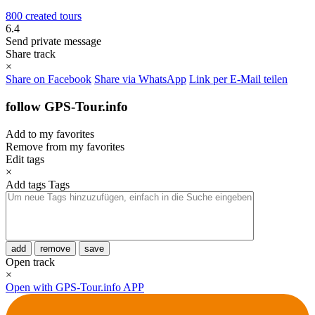
800 created tours
6.4
Send private message
Share track
×
Share on Facebook
Share via WhatsApp
Link per E-Mail teilen
follow GPS-Tour.info
Add to my favorites
Remove from my favorites
Edit tags
×
Add tags
Tags
add
remove
save
Open track
×
Open with GPS-Tour.info APP