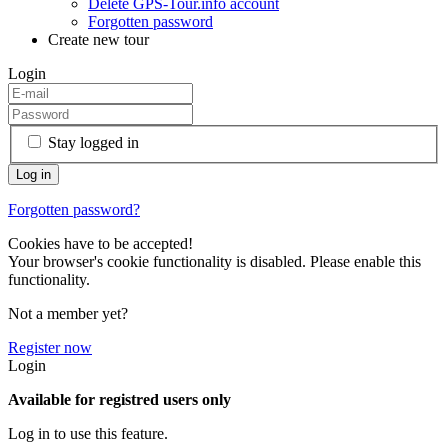
Delete GPS-Tour.info account
Forgotten password
Create new tour
Login
Stay logged in
Forgotten password?
Cookies have to be accepted!
Your browser's cookie functionality is disabled. Please enable this
functionality.
Not a member yet?
Register now
Login
Available for registred users only
Log in to use this feature.