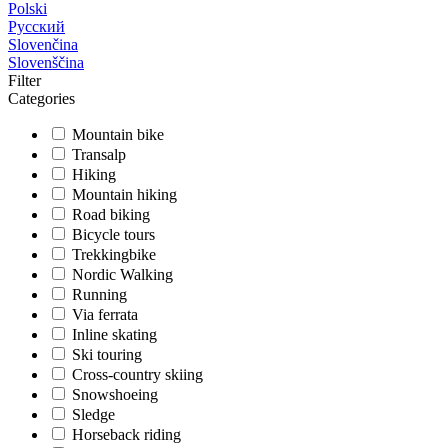
Polski
Русский
Slovenčina
Slovenščina
Filter
Categories
Mountain bike
Transalp
Hiking
Mountain hiking
Road biking
Bicycle tours
Trekkingbike
Nordic Walking
Running
Via ferrata
Inline skating
Ski touring
Cross-country skiing
Snowshoeing
Sledge
Horseback riding