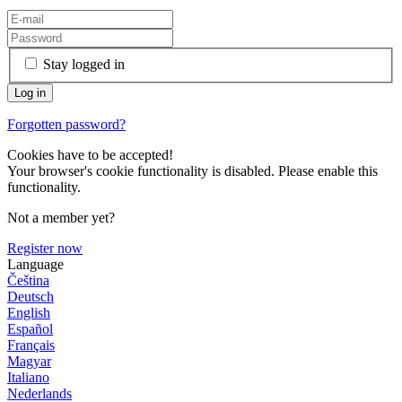
Stay logged in
Forgotten password?
Cookies have to be accepted!
Your browser's cookie functionality is disabled. Please enable this
functionality.
Not a member yet?
Register now
Language
Čeština
Deutsch
English
Español
Français
Magyar
Italiano
Nederlands