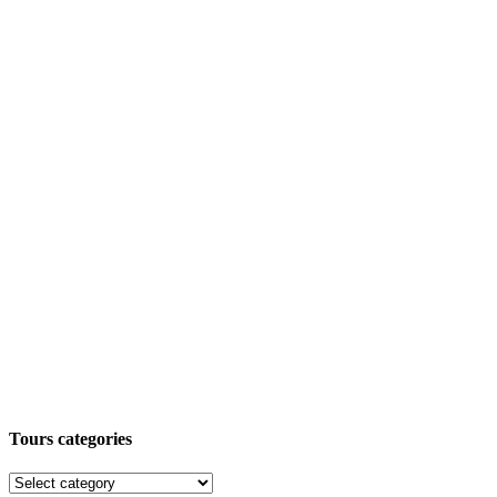
Tours categories