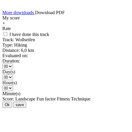
More downloads
Download PDF
My score
×
Rate
I have done this track
Track:
Wollseifen
Type:
Hiking
Distance:
6,0 km
Evaluated on:
Duration:
Day(s)
Hour(s)
Minute(s)
Score:
Landscape
Fun factor
Fitness
Technique
Ok
save