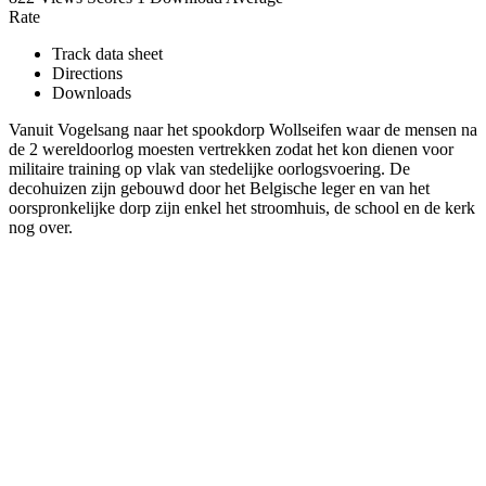
Rate
Track data sheet
Directions
Downloads
Vanuit Vogelsang naar het spookdorp Wollseifen waar de mensen na
de 2 wereldoorlog moesten vertrekken zodat het kon dienen voor
militaire training op vlak van stedelijke oorlogsvoering. De
decohuizen zijn gebouwd door het Belgische leger en van het
oorspronkelijke dorp zijn enkel het stroomhuis, de school en de kerk
nog over.