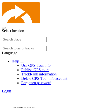
Select location
Language
Help
Use GPS-Tour.info
Publish GPS tours
TrackRank information
Delete GPS-Tour.info account
Forgotten password
Login