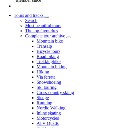
Member since
Tours and tracks
Search
Most beautiful tours
The top favourites
Complete tour archive
Mountain bike
Transalp
Bicycle tours
Road biking
Trekkingbike
Mountain hiking
Hiking
Via ferrata
Snowshoeing
Ski touring
Cross-country skiing
Sledge
Running
Nordic Walking
Inline skating
Motorcycles
ATV Quads