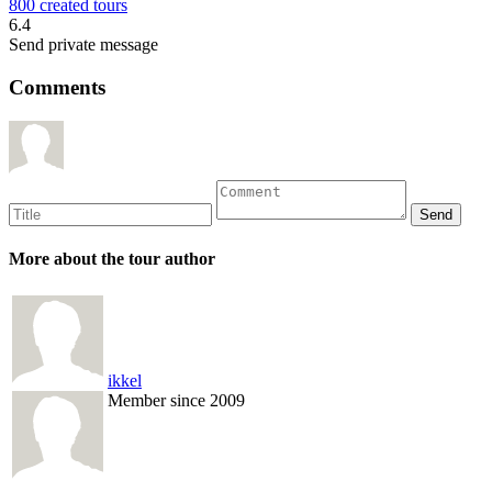
800 created tours
6.4
Send private message
Comments
More about the tour author
ikkel
Member since 2009