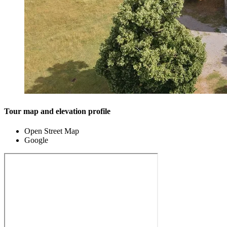
Tour map and elevation profile
Open Street Map
Google