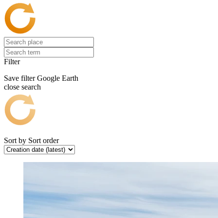
Filter
Save filter
Google Earth
close search
Sort by
Sort order