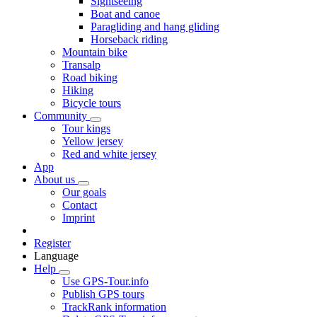
Sightseeing
Boat and canoe
Paragliding and hang gliding
Horseback riding
Mountain bike
Transalp
Road biking
Hiking
Bicycle tours
Community
Tour kings
Yellow jersey
Red and white jersey
App
About us
Our goals
Contact
Imprint
Register
Language
Help
Use GPS-Tour.info
Publish GPS tours
TrackRank information