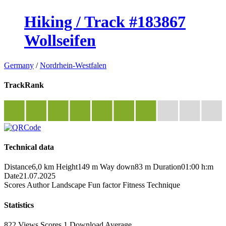
Hiking / Track #183867
Wollseifen
Germany
/
Nordrhein-Westfalen
TrackRank
Technical data
Distance
6,0 km
Height
149 m
Way down
83 m
Duration
01:00 h:m
Date
21.07.2025
Scores
Author
Landscape
Fun factor
Fitness
Technique
Statistics
822 Views
Scores
1 Download
Average