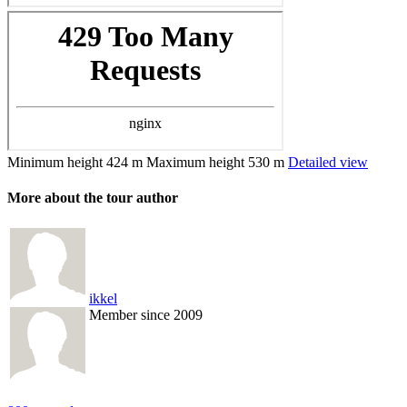
Minimum height
424 m
Maximum height
530 m
Detailed view
More about the tour author
ikkel
Member since 2009