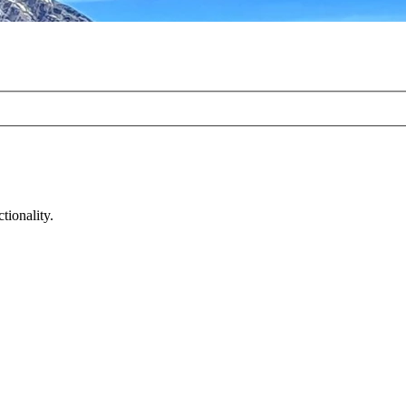
tionality.