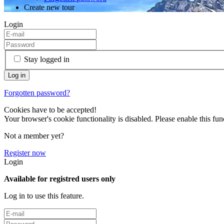
Create new tour
Login
Stay logged in
Forgotten password?
Cookies have to be accepted!
Your browser's cookie functionality is disabled. Please enable this func
Not a member yet?
Register now
Login
Available for registred users only
Log in to use this feature.