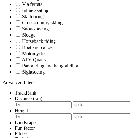
Via ferrata
Inline skating
Ski touring
Cross-country skiing
Snowshoeing
Sledge
Horseback riding
Boat and canoe
Motorcycles
ATV Quads
Paragliding and hang gliding
Sightseeing
Advanced filters
TrackRank
Distance (km)
Height
Landscape
Fun factor
Fitness