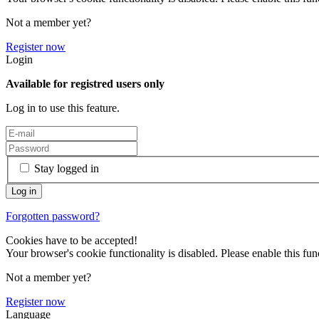
Not a member yet?
Register now
Login
Available for registred users only
Log in to use this feature.
Stay logged in
Forgotten password?
Cookies have to be accepted!
Your browser's cookie functionality is disabled. Please enable this func
Not a member yet?
Register now
Language