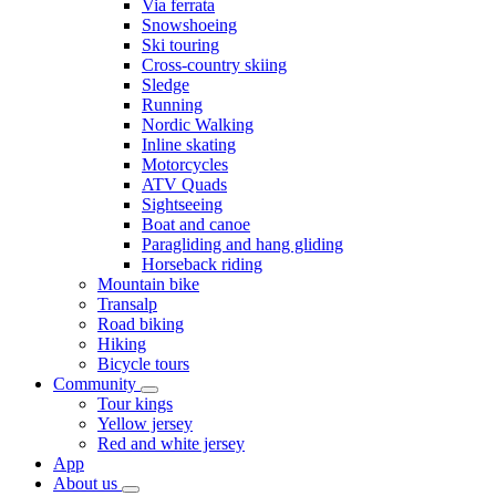
Via ferrata
Snowshoeing
Ski touring
Cross-country skiing
Sledge
Running
Nordic Walking
Inline skating
Motorcycles
ATV Quads
Sightseeing
Boat and canoe
Paragliding and hang gliding
Horseback riding
Mountain bike
Transalp
Road biking
Hiking
Bicycle tours
Community
Tour kings
Yellow jersey
Red and white jersey
App
About us