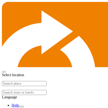
Select location
Language
Help