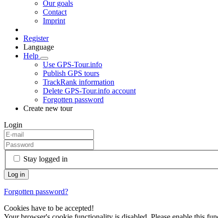
Our goals
Contact
Imprint
Register
Language
Help
Use GPS-Tour.info
Publish GPS tours
TrackRank information
Delete GPS-Tour.info account
Forgotten password
Create new tour
Login
Stay logged in
Forgotten password?
Cookies have to be accepted!
Your browser's cookie functionality is disabled. Please enable this func