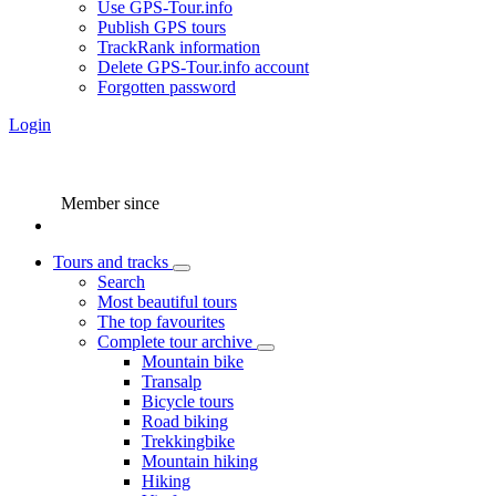
Use GPS-Tour.info
Publish GPS tours
TrackRank information
Delete GPS-Tour.info account
Forgotten password
Login
Member since
Tours and tracks
Search
Most beautiful tours
The top favourites
Complete tour archive
Mountain bike
Transalp
Bicycle tours
Road biking
Trekkingbike
Mountain hiking
Hiking