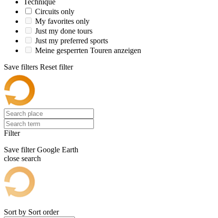
Technique
Circuits only
My favorites only
Just my done tours
Just my preferred sports
Meine gesperrten Touren anzeigen
Save filters
Reset filter
Filter
Save filter
Google Earth
close search
Sort by
Sort order