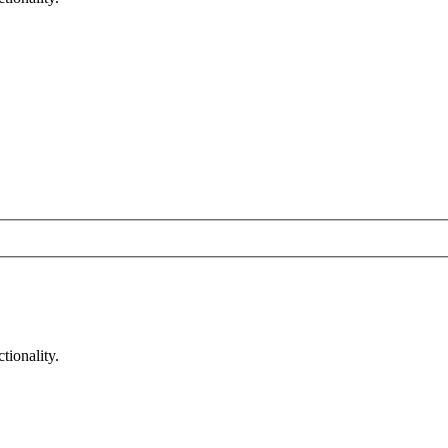
tionality.