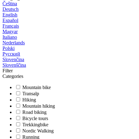
Čeština
Deutsch
English
Español
Français
Magyar
Italiano
Nederlands
Polski
Русский
Slovenčina
Slovenščina
Filter
Categories
Mountain bike
Transalp
Hiking
Mountain hiking
Road biking
Bicycle tours
Trekkingbike
Nordic Walking
Running