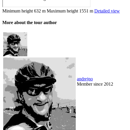
Minimum height
632 m
Maximum height
1551 m
Detailed view
More about the tour author
andrejno
Member since 2012