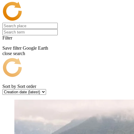
Filter
Save filter
Google Earth
close search
Sort by
Sort order