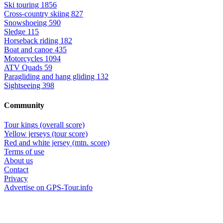
Ski touring
1856
Cross-country skiing
827
Snowshoeing
590
Sledge
115
Horseback riding
182
Boat and canoe
435
Motorcycles
1094
ATV Quads
59
Paragliding and hang gliding
132
Sightseeing
398
Community
Tour kings (overall score)
Yellow jerseys (tour score)
Red and white jersey (mtn. score)
Terms of use
About us
Contact
Privacy
Advertise on GPS-Tour.info