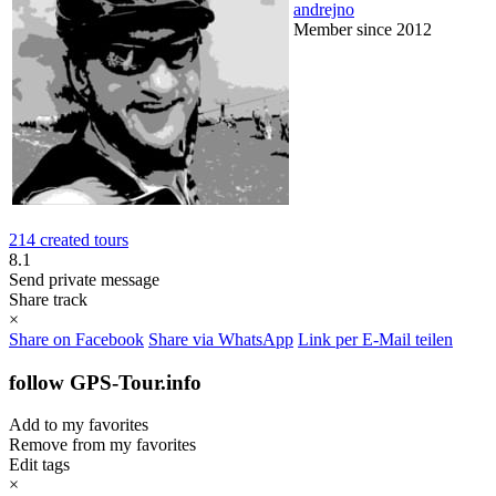
andrejno
Member since 2012
214 created tours
8.1
Send private message
Share track
×
Share on Facebook
Share via WhatsApp
Link per E-Mail teilen
follow GPS-Tour.info
Add to my favorites
Remove from my favorites
Edit tags
×