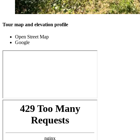
Tour map and elevation profile
Open Street Map
Google