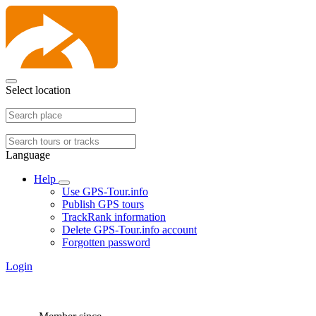
Select location
Language
Help
Use GPS-Tour.info
Publish GPS tours
TrackRank information
Delete GPS-Tour.info account
Forgotten password
Login