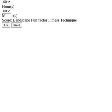
Hour(s)
Minute(s)
Score:
Landscape
Fun factor
Fitness
Technique
Ok
save