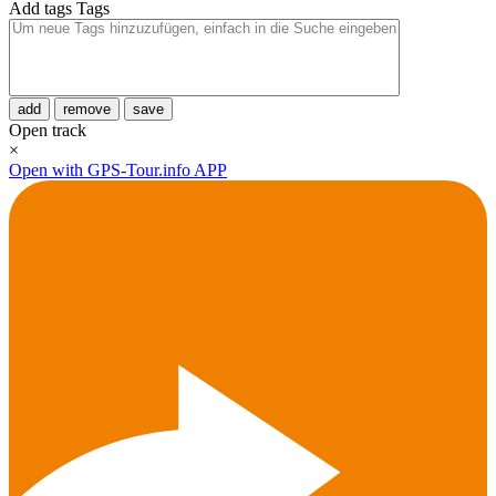
Add tags
Tags
add
remove
save
Open track
×
Open with GPS-Tour.info APP