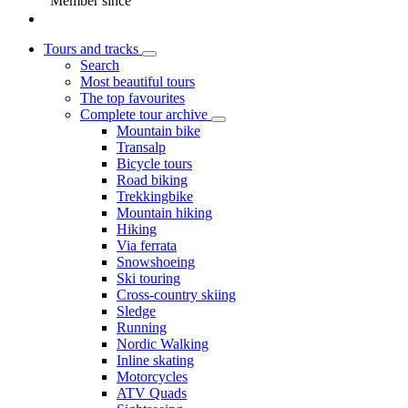
Member since
Tours and tracks
Search
Most beautiful tours
The top favourites
Complete tour archive
Mountain bike
Transalp
Bicycle tours
Road biking
Trekkingbike
Mountain hiking
Hiking
Via ferrata
Snowshoeing
Ski touring
Cross-country skiing
Sledge
Running
Nordic Walking
Inline skating
Motorcycles
ATV Quads