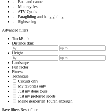
Boat and canoe
Motorcycles
ATV Quads
Paragliding and hang gliding
Sightseeing
Advanced filters
TrackRank
Distance (km)
Height
Landscape
Fun factor
Fitness
Technique
Circuits only
My favorites only
Just my done tours
Just my preferred sports
Meine gesperrten Touren anzeigen
Save filters
Reset filter