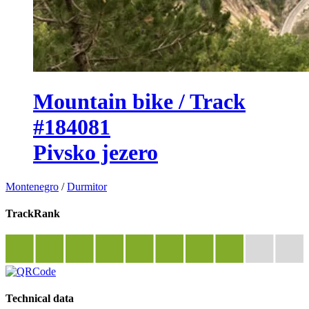
Mountain bike / Track
#184081
Pivsko jezero
Montenegro
/
Durmitor
TrackRank
Technical data