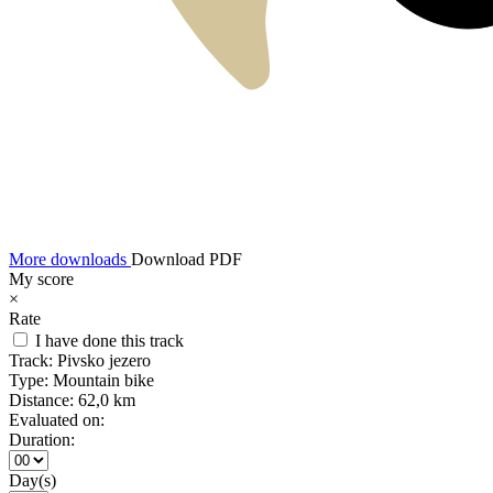
More downloads
Download PDF
My score
×
Rate
I have done this track
Track:
Pivsko jezero
Type:
Mountain bike
Distance:
62,0 km
Evaluated on:
Duration:
Day(s)