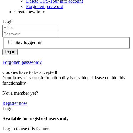
Delete GPS-Tour.info account
Forgotten password
Create new tour
Login
Stay logged in
Forgotten password?
Cookies have to be accepted!
Your browser's cookie functionality is disabled. Please enable this
functionality.
Not a member yet?
Register now
Login
Available for registred users only
Log in to use this feature.