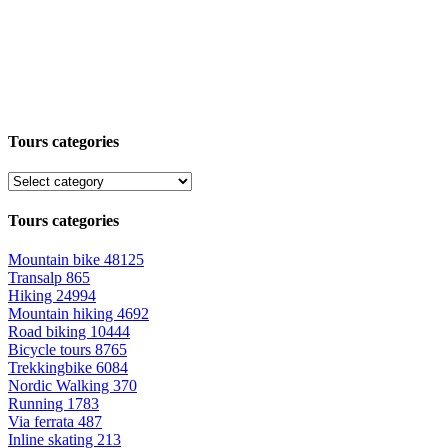
Tours categories
Tours categories
Mountain bike
48125
Transalp
865
Hiking
24994
Mountain hiking
4692
Road biking
10444
Bicycle tours
8765
Trekkingbike
6084
Nordic Walking
370
Running
1783
Via ferrata
487
Inline skating
213