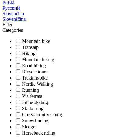
Polski
Русский
Slovenčina
Slovenščina
Filter
Categories
Mountain bike
Transalp
Hiking
Mountain hiking
Road biking
Bicycle tours
Trekkingbike
Nordic Walking
Running
Via ferrata
Inline skating
Ski touring
Cross-country skiing
Snowshoeing
Sledge
Horseback riding