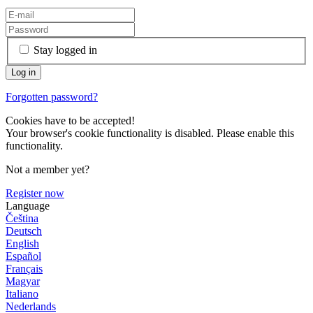
Stay logged in
Forgotten password?
Cookies have to be accepted!
Your browser's cookie functionality is disabled. Please enable this
functionality.
Not a member yet?
Register now
Language
Čeština
Deutsch
English
Español
Français
Magyar
Italiano
Nederlands