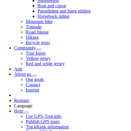
Sightseeing
Boat and canoe
Paragliding and hang gliding
Horseback riding
Mountain bike
Transalp
Road biking
Hiking
Bicycle tours
Community
Tour kings
Yellow jersey
Red and white jersey
App
About us
Our goals
Contact
Imprint
Register
Language
Help
Use GPS-Tour.info
Publish GPS tours
TrackRank information