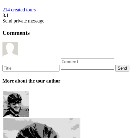
214 created tours
8.1
Send private message
Comments
More about the tour author