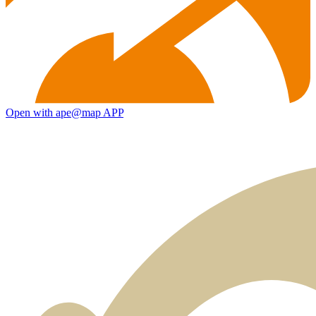
Open with ape@map APP