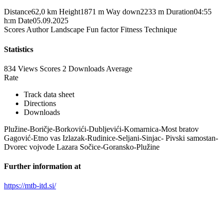
Distance
62,0 km
Height
1871 m
Way down
2233 m
Duration
04:55
h:m
Date
05.09.2025
Scores
Author
Landscape
Fun factor
Fitness
Technique
Statistics
834 Views
Scores
2 Downloads
Average
Rate
Track data sheet
Directions
Downloads
Plužine-Boričje-Borkovići-Dubljevići-Komarnica-Most bratov
Gagović-Etno vas Izlazak-Rudinice-Seljani-Sinjac- Pivski samostan-
Dvorec vojvode Lazara Sočice-Goransko-Plužine
Further information at
https://mtb-itd.si/