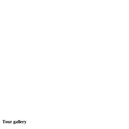
Tour gallery