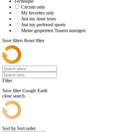
Technique
Circuits only
My favorites only
Just my done tours
Just my preferred sports
Meine gesperrten Touren anzeigen
Save filters
Reset filter
Filter
Save filter
Google Earth
close search
Sort by
Sort order