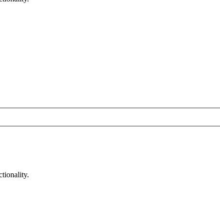
tionality.