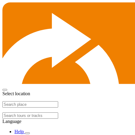
Select location
Language
Help