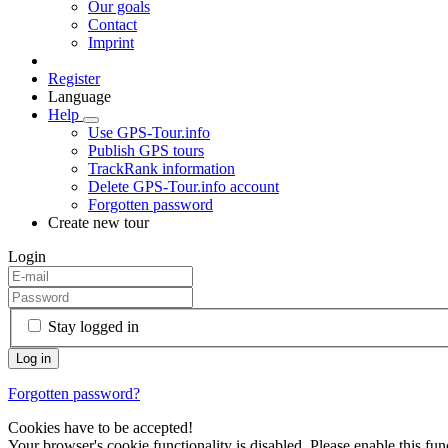
Our goals
Contact
Imprint
Register
Language
Help
Use GPS-Tour.info
Publish GPS tours
TrackRank information
Delete GPS-Tour.info account
Forgotten password
Create new tour
Login
Stay logged in
Forgotten password?
Cookies have to be accepted!
Your browser's cookie functionality is disabled. Please enable this func