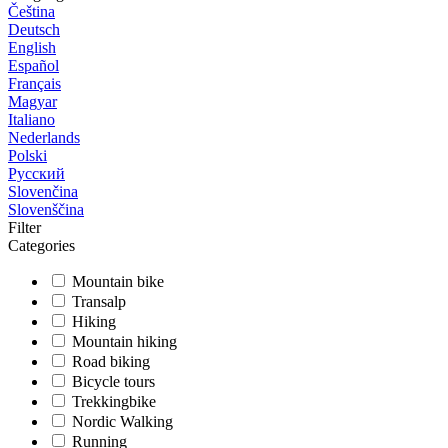
Čeština
Deutsch
English
Español
Français
Magyar
Italiano
Nederlands
Polski
Русский
Slovenčina
Slovenščina
Filter
Categories
Mountain bike
Transalp
Hiking
Mountain hiking
Road biking
Bicycle tours
Trekkingbike
Nordic Walking
Running