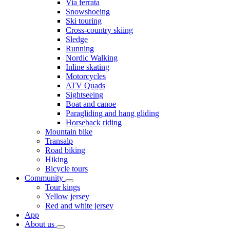
Via ferrata
Snowshoeing
Ski touring
Cross-country skiing
Sledge
Running
Nordic Walking
Inline skating
Motorcycles
ATV Quads
Sightseeing
Boat and canoe
Paragliding and hang gliding
Horseback riding
Mountain bike
Transalp
Road biking
Hiking
Bicycle tours
Community
Tour kings
Yellow jersey
Red and white jersey
App
About us