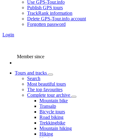
Use GPS-Tour.info
Publish GPS tours
TrackRank information
Delete GPS-Tour.info account
Forgotten password
Login
Member since
Tours and tracks
Search
Most beautiful tours
The top favourites
Complete tour archive
Mountain bike
Transalp
Bicycle tours
Road biking
Trekkingbike
Mountain hiking
Hiking