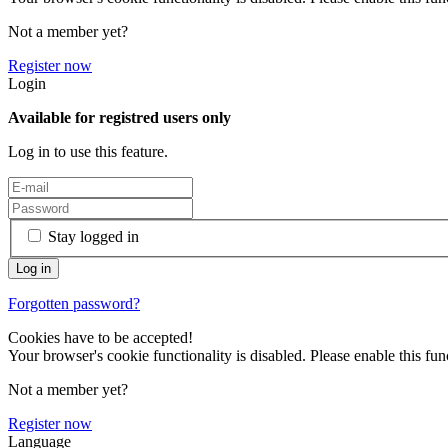
Not a member yet?
Register now
Login
Available for registred users only
Log in to use this feature.
Stay logged in
Forgotten password?
Cookies have to be accepted!
Your browser's cookie functionality is disabled. Please enable this func
Not a member yet?
Register now
Language