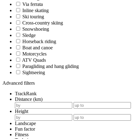
Via ferrata
Inline skating
Ski touring
Cross-country skiing
Snowshoeing
Sledge
Horseback riding
Boat and canoe
Motorcycles
ATV Quads
Paragliding and hang gliding
Sightseeing
Advanced filters
TrackRank
Distance (km)
Height
Landscape
Fun factor
Fitness