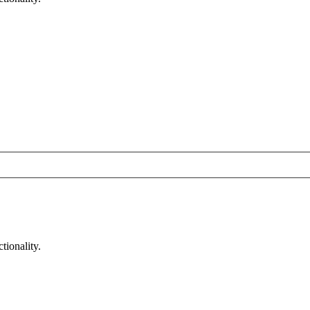
tionality.