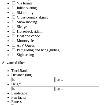
Via ferrata
Inline skating
Ski touring
Cross-country skiing
Snowshoeing
Sledge
Horseback riding
Boat and canoe
Motorcycles
ATV Quads
Paragliding and hang gliding
Sightseeing
Advanced filters
TrackRank
Distance (km)
Height
Landscape
Fun factor
Fitness