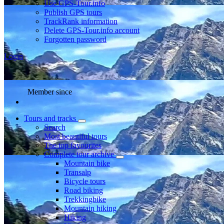
Use GPS-Tour.info
Publish GPS tours
TrackRank information
Delete GPS-Tour.info account
Forgotten password
Login
Member since
Tours and tracks
Search
Most beautiful tours
The top favourites
Complete tour archive
Mountain bike
Transalp
Bicycle tours
Road biking
Trekkingbike
Mountain hiking
Hiking