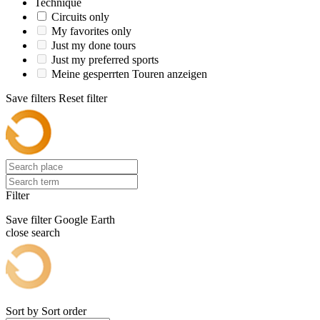
Technique
Circuits only
My favorites only
Just my done tours
Just my preferred sports
Meine gesperrten Touren anzeigen
Save filters
Reset filter
Filter
Save filter
Google Earth
close search
Sort by
Sort order