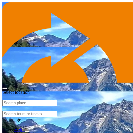
Select location
Language
Help