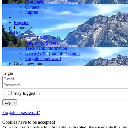
Our goals
Contact
Imprint
Register
Language
Help
Use GPS-Tour.info
Publish GPS tours
TrackRank information
Delete GPS-Tour.info account
Forgotten password
Create new tour
Login
Stay logged in
Forgotten password?
Cookies have to be accepted!
Your browser's cookie functionality is disabled. Please enable this func