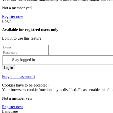
Not a member yet?
Register now
Login
Available for registred users only
Log in to use this feature.
Stay logged in
Forgotten password?
Cookies have to be accepted!
Your browser's cookie functionality is disabled. Please enable this func
Not a member yet?
Register now
Language