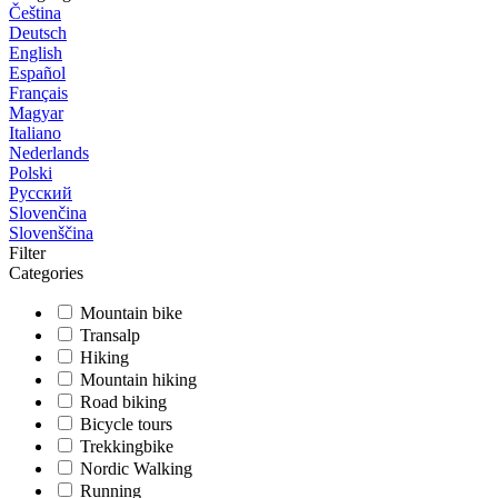
Čeština
Deutsch
English
Español
Français
Magyar
Italiano
Nederlands
Polski
Русский
Slovenčina
Slovenščina
Filter
Categories
Mountain bike
Transalp
Hiking
Mountain hiking
Road biking
Bicycle tours
Trekkingbike
Nordic Walking
Running