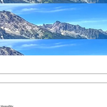
tionality.