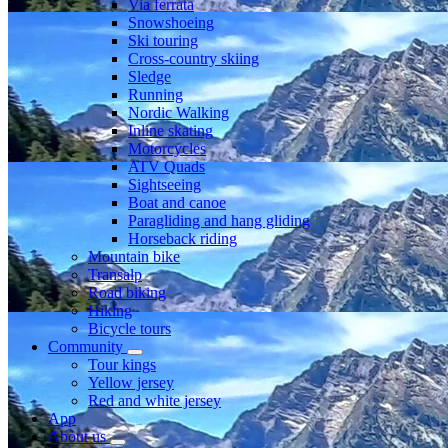
Via ferrata
Snowshoeing
Ski touring
Cross-country skiing
Sledge
Running
Nordic Walking
Inline skating
Motorcycles
ATV Quads
Sightseeing
Boat and canoe
Paragliding and hang gliding
Horseback riding
Mountain bike
Transalp
Road biking
Hiking
Bicycle tours
Community
Tour kings
Yellow jersey
Red and white jersey
App
About us