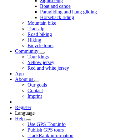
Sightseeing
Boat and canoe
Paragliding and hang gliding
Horseback riding
Mountain bike
Transalp
Road biking
Hiking
Bicycle tours
Community
Tour kings
Yellow jersey
Red and white jersey
App
About us
Our goals
Contact
Imprint
Register
Language
Help
Use GPS-Tour.info
Publish GPS tours
TrackRank information