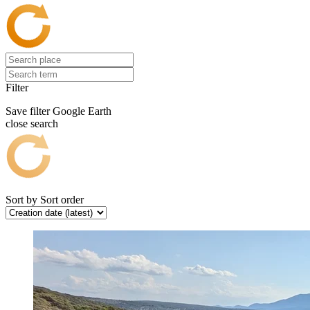
Filter
Save filter
Google Earth
close search
Sort by
Sort order