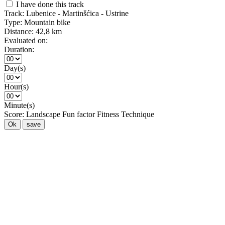
I have done this track
Track:
Lubenice - Martinšćica - Ustrine
Type:
Mountain bike
Distance:
42,8 km
Evaluated on:
Duration:
Day(s)
Hour(s)
Minute(s)
Score:
Landscape
Fun factor
Fitness
Technique
Ok
save