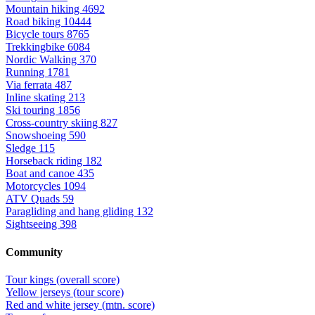
Mountain hiking
4692
Road biking
10444
Bicycle tours
8765
Trekkingbike
6084
Nordic Walking
370
Running
1781
Via ferrata
487
Inline skating
213
Ski touring
1856
Cross-country skiing
827
Snowshoeing
590
Sledge
115
Horseback riding
182
Boat and canoe
435
Motorcycles
1094
ATV Quads
59
Paragliding and hang gliding
132
Sightseeing
398
Community
Tour kings (overall score)
Yellow jerseys (tour score)
Red and white jersey (mtn. score)