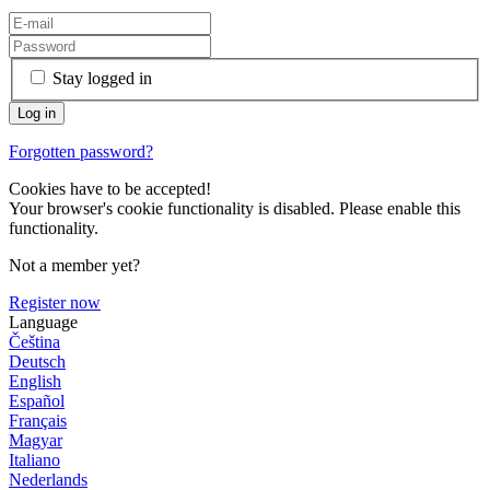
Stay logged in
Forgotten password?
Cookies have to be accepted!
Your browser's cookie functionality is disabled. Please enable this
functionality.
Not a member yet?
Register now
Language
Čeština
Deutsch
English
Español
Français
Magyar
Italiano
Nederlands