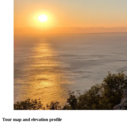
Tour map and elevation profile