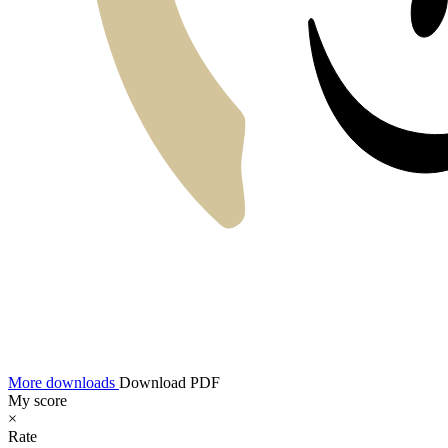
More downloads
Download PDF
My score
×
Rate