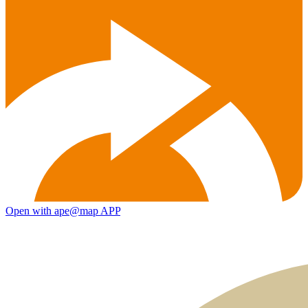
Open with ape@map APP