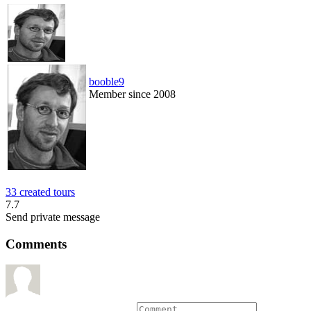
booble9
Member since 2008
33 created tours
7.7
Send private message
Comments