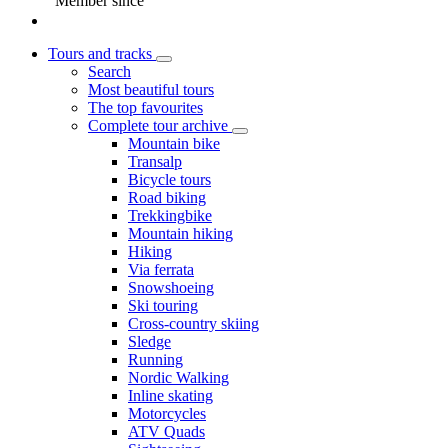
Member since
Tours and tracks
Search
Most beautiful tours
The top favourites
Complete tour archive
Mountain bike
Transalp
Bicycle tours
Road biking
Trekkingbike
Mountain hiking
Hiking
Via ferrata
Snowshoeing
Ski touring
Cross-country skiing
Sledge
Running
Nordic Walking
Inline skating
Motorcycles
ATV Quads