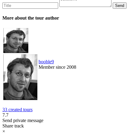
More about the tour author
booble9
Member since 2008
33 created tours
7.7
Send private message
Share track
×