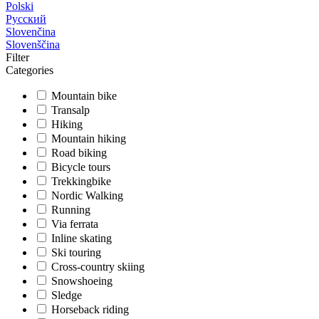
Polski
Русский
Slovenčina
Slovenščina
Filter
Categories
Mountain bike
Transalp
Hiking
Mountain hiking
Road biking
Bicycle tours
Trekkingbike
Nordic Walking
Running
Via ferrata
Inline skating
Ski touring
Cross-country skiing
Snowshoeing
Sledge
Horseback riding