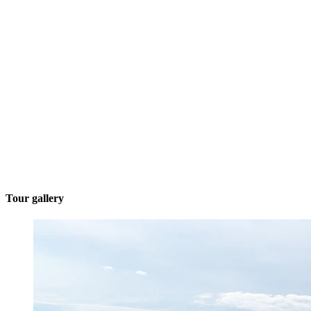
Tour gallery