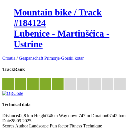
Mountain bike / Track
#184124
Lubenice - Martinšćica -
Ustrine
Croatia
/
Gespanschaft Primorje-Gorski kotar
TrackRank
Technical data
Distance
42,8 km
Height
746 m
Way down
747 m
Duration
07:42 h:m
Date
28.09.2025
Scores
Author
Landscape
Fun factor
Fitness
Technique