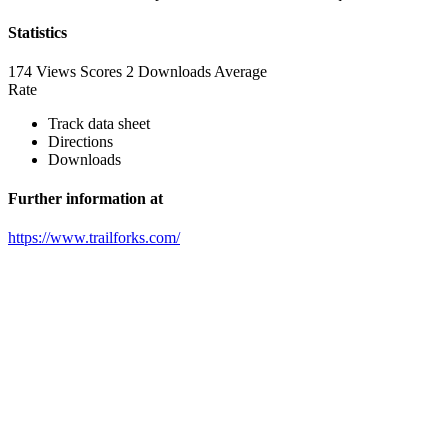
Statistics
174 Views
Scores
2 Downloads
Average
Rate
Track data sheet
Directions
Downloads
Further information at
https://www.trailforks.com/