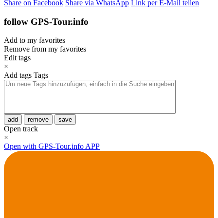
Share on Facebook
Share via WhatsApp
Link per E-Mail teilen
follow GPS-Tour.info
Add to my favorites
Remove from my favorites
Edit tags
×
Add tags
Tags
add
remove
save
Open track
×
Open with GPS-Tour.info APP