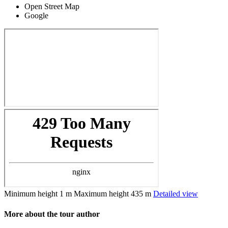
Open Street Map
Google
Minimum height
1 m
Maximum height
435 m
Detailed view
More about the tour author