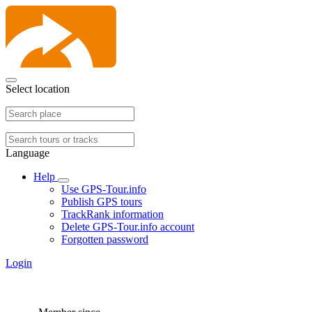
Select location
Language
Help
Use GPS-Tour.info
Publish GPS tours
TrackRank information
Delete GPS-Tour.info account
Forgotten password
Login