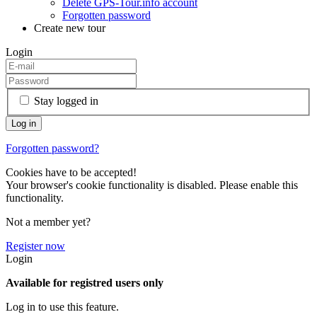
Delete GPS-Tour.info account
Forgotten password
Create new tour
Login
Stay logged in
Forgotten password?
Cookies have to be accepted!
Your browser's cookie functionality is disabled. Please enable this
functionality.
Not a member yet?
Register now
Login
Available for registred users only
Log in to use this feature.