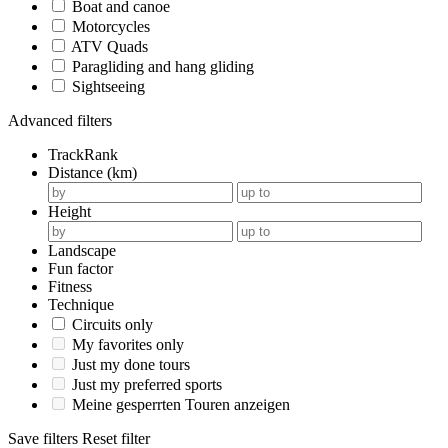
Boat and canoe
Motorcycles
ATV Quads
Paragliding and hang gliding
Sightseeing
Advanced filters
TrackRank
Distance (km)
Height
Landscape
Fun factor
Fitness
Technique
Circuits only
My favorites only
Just my done tours
Just my preferred sports
Meine gesperrten Touren anzeigen
Save filters
Reset filter