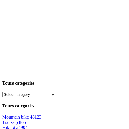
Tours categories
Tours categories
Mountain bike
48123
Transalp
865
Hiking
24994