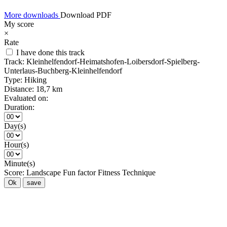
More downloads
Download PDF
My score
×
Rate
I have done this track
Track:
Kleinhelfendorf-Heimatshofen-Loibersdorf-Spielberg-
Unterlaus-Buchberg-Kleinhelfendorf
Type:
Hiking
Distance:
18,7 km
Evaluated on:
Duration:
Day(s)
Hour(s)
Minute(s)
Score:
Landscape
Fun factor
Fitness
Technique
Ok
save