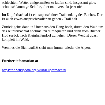
schlechtem Wetter einigermaßen zu laufen sind. Insgesamt gibts
schon schlammige Schuhe, aber man versinkt jetzt nicht.
Im Kupferbachtal ist ein superschöner Trail entlang des Baches. Der
ist auch etwas anspruchsvoller zu gehen - Trail halt.
Zurück gehts dann in Unterlaus den Hang hoch, durch den Wald um
das Kupferbachtal nochmal zu durchqueren und dann vom Bucher
Hof zurück nach Kleinhelfendorf zu gehen. Dieser Weg ist quasi
komplett im Wald.
Wenn es die Sicht zuläßt sieht man immer wieder die Alpen.
Further information at
https://de.wikipedia.org/wiki/Kupferbachtal