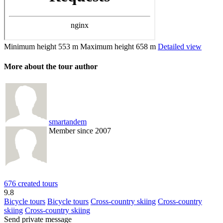
Minimum height
553 m
Maximum height
658 m
Detailed view
More about the tour author
smartandem
Member since 2007
676 created tours
9.8
Bicycle tours
Bicycle tours
Cross-country skiing
Cross-country
skiing
Cross-country skiing
Send private message