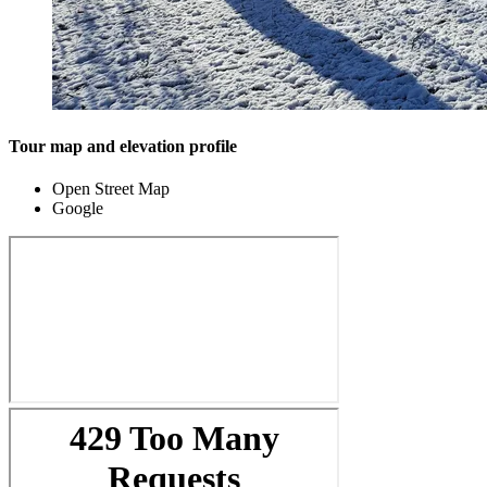
Tour map and elevation profile
Open Street Map
Google