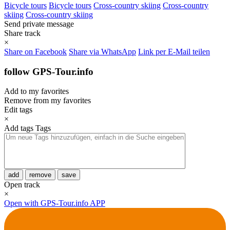
Bicycle tours
Bicycle tours
Cross-country skiing
Cross-country
skiing
Cross-country skiing
Send private message
Share track
×
Share on Facebook
Share via WhatsApp
Link per E-Mail teilen
follow GPS-Tour.info
Add to my favorites
Remove from my favorites
Edit tags
×
Add tags
Tags
add
remove
save
Open track
×
Open with GPS-Tour.info APP