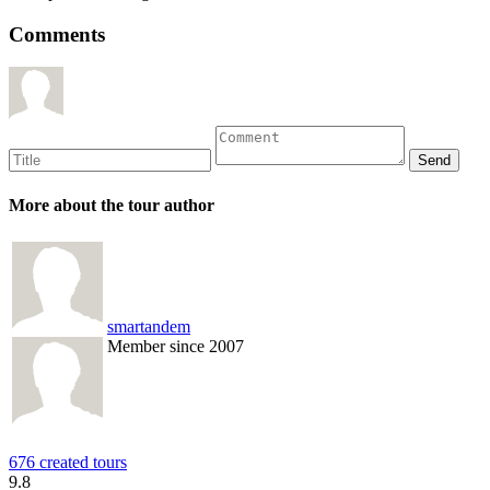
Comments
More about the tour author
smartandem
Member since 2007
676 created tours
9.8