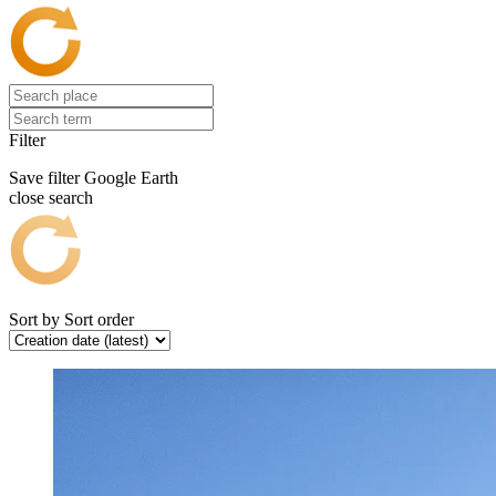
Filter
Save filter
Google Earth
close search
Sort by
Sort order