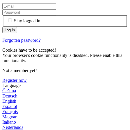
Stay logged in
Forgotten password?
Cookies have to be accepted!
Your browser's cookie functionality is disabled. Please enable this
functionality.
Not a member yet?
Register now
Language
Čeština
Deutsch
English
Español
Français
Magyar
Italiano
Nederlands