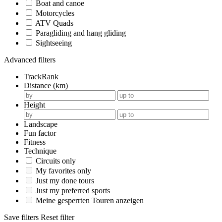
Boat and canoe
Motorcycles
ATV Quads
Paragliding and hang gliding
Sightseeing
Advanced filters
TrackRank
Distance (km)
Height
Landscape
Fun factor
Fitness
Technique
Circuits only
My favorites only
Just my done tours
Just my preferred sports
Meine gesperrten Touren anzeigen
Save filters
Reset filter