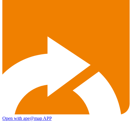
Open with ape@map APP