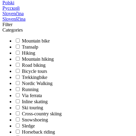
Polski
Русский
Slovenčina
Slovenščina
Filter
Categories
Mountain bike
Transalp
Hiking
Mountain hiking
Road biking
Bicycle tours
Trekkingbike
Nordic Walking
Running
Via ferrata
Inline skating
Ski touring
Cross-country skiing
Snowshoeing
Sledge
Horseback riding