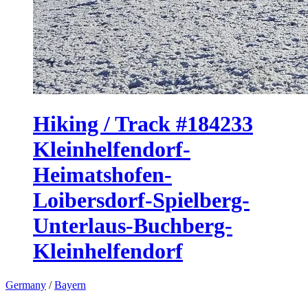
Hiking / Track #184233
Kleinhelfendorf-
Heimatshofen-
Loibersdorf-Spielberg-
Unterlaus-Buchberg-
Kleinhelfendorf
Germany
/
Bayern