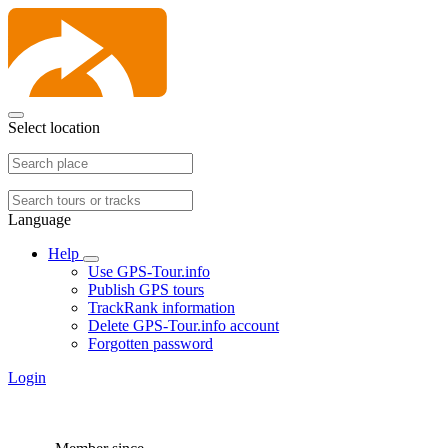
Select location
Language
Help
Use GPS-Tour.info
Publish GPS tours
TrackRank information
Delete GPS-Tour.info account
Forgotten password
Login