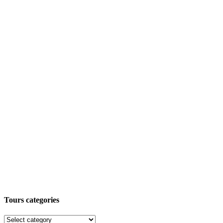
Tours categories