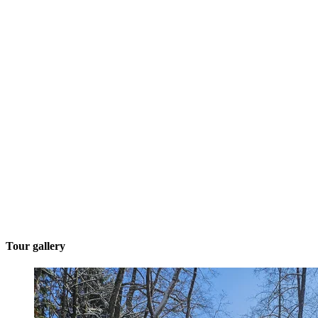
Tour gallery