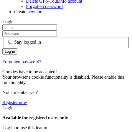
Delete GPS-Tour.info account
Forgotten password
Create new tour
Login
Stay logged in
Forgotten password?
Cookies have to be accepted!
Your browser's cookie functionality is disabled. Please enable this
functionality.
Not a member yet?
Register now
Login
Available for registred users only
Log in to use this feature.