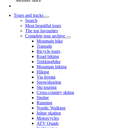
Member since
Tours and tracks
Search
Most beautiful tours
The top favourites
Complete tour archive
Mountain bike
Transalp
Bicycle tours
Road biking
Trekkingbike
Mountain hiking
Hiking
Via ferrata
Snowshoeing
Ski touring
Cross-country skiing
Sledge
Running
Nordic Walking
Inline skating
Motorcycles
ATV Quads