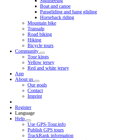
Sightseeing
Boat and canoe
Paragliding and hang gliding
Horseback riding
Mountain bike
Transalp
Road biking
Hiking
Bicycle tours
Community
Tour kings
Yellow jersey
Red and white jersey
App
About us
Our goals
Contact
Imprint
Register
Language
Help
Use GPS-Tour.info
Publish GPS tours
TrackRank information