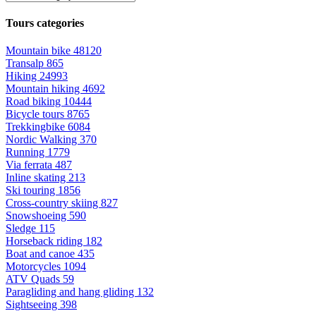
Tours categories
Mountain bike
48120
Transalp
865
Hiking
24993
Mountain hiking
4692
Road biking
10444
Bicycle tours
8765
Trekkingbike
6084
Nordic Walking
370
Running
1779
Via ferrata
487
Inline skating
213
Ski touring
1856
Cross-country skiing
827
Snowshoeing
590
Sledge
115
Horseback riding
182
Boat and canoe
435
Motorcycles
1094
ATV Quads
59
Paragliding and hang gliding
132
Sightseeing
398