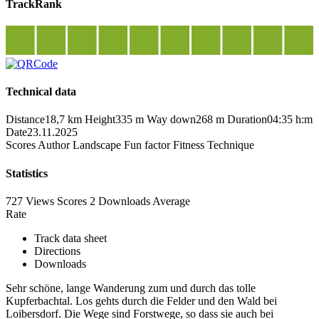
TrackRank
Technical data
Distance
18,7 km
Height
335 m
Way down
268 m
Duration
04:35 h:m
Date
23.11.2025
Scores
Author
Landscape
Fun factor
Fitness
Technique
Statistics
727 Views
Scores
2 Downloads
Average
Rate
Track data sheet
Directions
Downloads
Sehr schöne, lange Wanderung zum und durch das tolle
Kupferbachtal. Los gehts durch die Felder und den Wald bei
Loibersdorf. Die Wege sind Forstwege, so dass sie auch bei