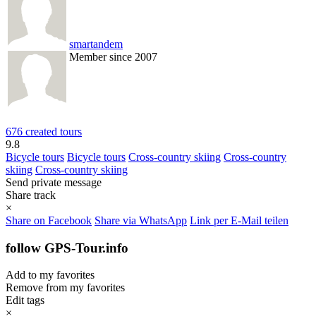
smartandem
Member since 2007
676 created tours
9.8
Bicycle tours
Bicycle tours
Cross-country skiing
Cross-country
skiing
Cross-country skiing
Send private message
Share track
×
Share on Facebook
Share via WhatsApp
Link per E-Mail teilen
follow GPS-Tour.info
Add to my favorites
Remove from my favorites
Edit tags
×