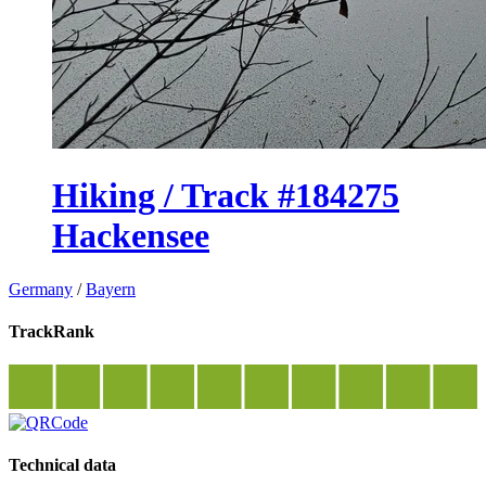
Hiking / Track #184275
Hackensee
Germany
/
Bayern
TrackRank
Technical data