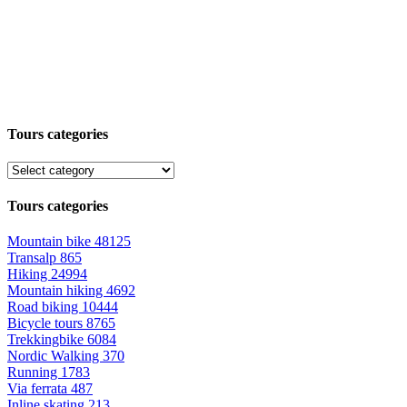
Tours categories
Tours categories
Mountain bike
48125
Transalp
865
Hiking
24994
Mountain hiking
4692
Road biking
10444
Bicycle tours
8765
Trekkingbike
6084
Nordic Walking
370
Running
1783
Via ferrata
487
Inline skating
213