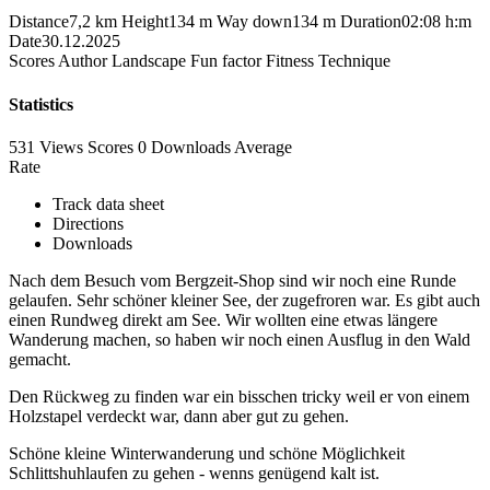
Distance
7,2 km
Height
134 m
Way down
134 m
Duration
02:08 h:m
Date
30.12.2025
Scores
Author
Landscape
Fun factor
Fitness
Technique
Statistics
531 Views
Scores
0 Downloads
Average
Rate
Track data sheet
Directions
Downloads
Nach dem Besuch vom Bergzeit-Shop sind wir noch eine Runde
gelaufen. Sehr schöner kleiner See, der zugefroren war. Es gibt auch
einen Rundweg direkt am See. Wir wollten eine etwas längere
Wanderung machen, so haben wir noch einen Ausflug in den Wald
gemacht.
Den Rückweg zu finden war ein bisschen tricky weil er von einem
Holzstapel verdeckt war, dann aber gut zu gehen.
Schöne kleine Winterwanderung und schöne Möglichkeit
Schlittshuhlaufen zu gehen - wenns genügend kalt ist.