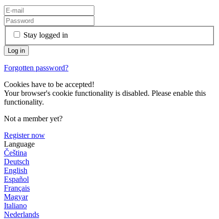
Stay logged in
Forgotten password?
Cookies have to be accepted!
Your browser's cookie functionality is disabled. Please enable this
functionality.
Not a member yet?
Register now
Language
Čeština
Deutsch
English
Español
Français
Magyar
Italiano
Nederlands