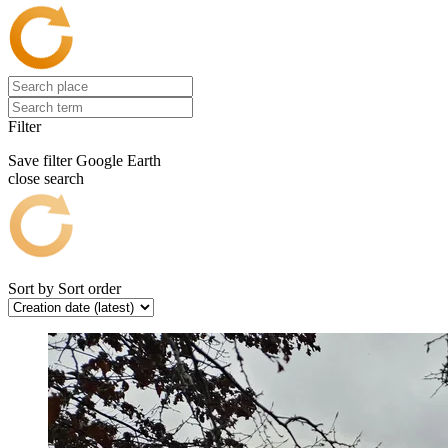
Filter
Save filter
Google Earth
close search
Sort by
Sort order