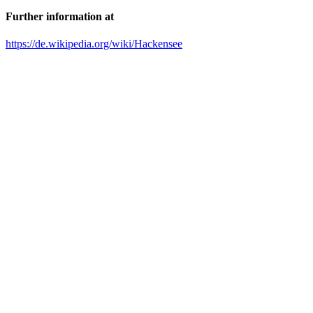
Further information at
https://de.wikipedia.org/wiki/Hackensee