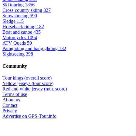
Ski touring
1856
Cross-country skiing
827
Snowshoeing
590
Sledge
115
Horseback riding
182
Boat and canoe
435
Motorcycles
1094
ATV Quads
59
Paragliding and hang gliding
132
Sightseeing
398
Community
Tour kings (overall score)
Yellow jerseys (tour score)
Red and white jersey (mtn. score)
Terms of use
About us
Contact
Privacy
Advertise on GPS-Tour.info