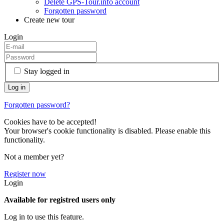
Delete GPS-Tour.info account
Forgotten password
Create new tour
Login
Stay logged in
Forgotten password?
Cookies have to be accepted!
Your browser's cookie functionality is disabled. Please enable this
functionality.
Not a member yet?
Register now
Login
Available for registred users only
Log in to use this feature.