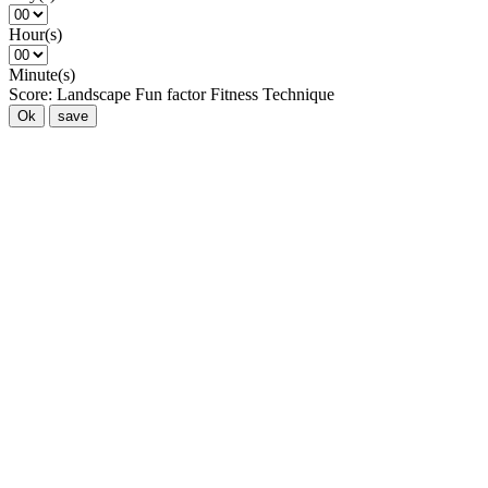
Hour(s)
Minute(s)
Score:
Landscape
Fun factor
Fitness
Technique
Ok
save