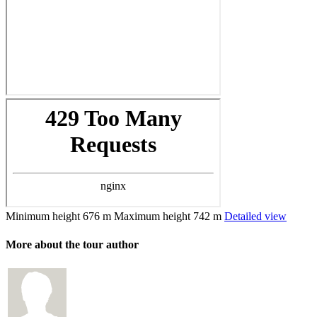
Minimum height
676 m
Maximum height
742 m
Detailed view
More about the tour author