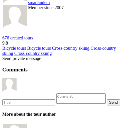
smartandem
Member since 2007
676 created tours
9.8
Bicycle tours
Bicycle tours
Cross-country skiing
Cross-country
skiing
Cross-country skiing
Send private message
Comments
More about the tour author