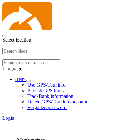
Select location
Language
Help
Use GPS-Tour.info
Publish GPS tours
TrackRank information
Delete GPS-Tour.info account
Forgotten password
Login