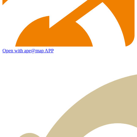
Open with ape@map APP