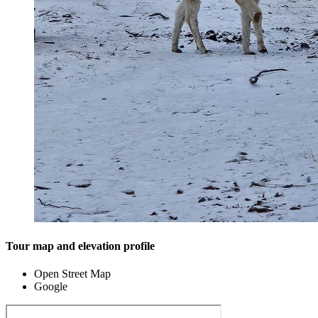
Tour map and elevation profile
Open Street Map
Google