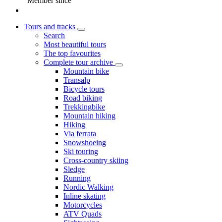
Member since
Tours and tracks
Search
Most beautiful tours
The top favourites
Complete tour archive
Mountain bike
Transalp
Bicycle tours
Road biking
Trekkingbike
Mountain hiking
Hiking
Via ferrata
Snowshoeing
Ski touring
Cross-country skiing
Sledge
Running
Nordic Walking
Inline skating
Motorcycles
ATV Quads