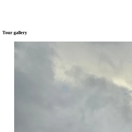
Tour gallery