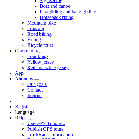
Sightseeing
Boat and canoe
Paragliding and hang gliding
Horseback riding
Mountain bike
Transalp
Road biking
Hiking
Bicycle tours
Community
Tour kings
Yellow jersey
Red and white jersey
App
About us
Our goals
Contact
Imprint
Register
Language
Help
Use GPS-Tour.info
Publish GPS tours
TrackRank information