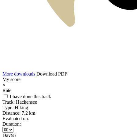
More downloads
Download PDF
My score
×
Rate
I have done this track
Track:
Hackensee
Type:
Hiking
Distance:
7,2 km
Evaluated on:
Duration:
Day(s)