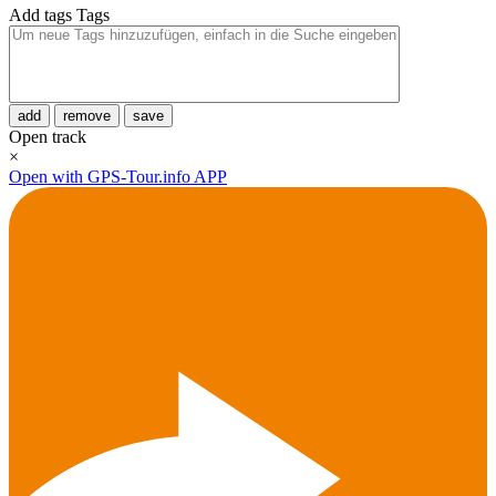
Add tags
Tags
add
remove
save
Open track
×
Open with GPS-Tour.info APP