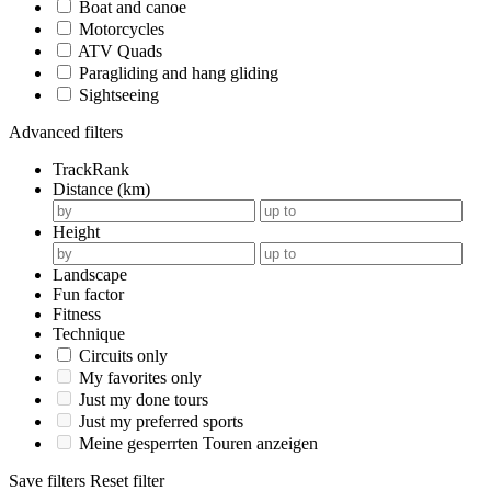
Boat and canoe
Motorcycles
ATV Quads
Paragliding and hang gliding
Sightseeing
Advanced filters
TrackRank
Distance (km)
Height
Landscape
Fun factor
Fitness
Technique
Circuits only
My favorites only
Just my done tours
Just my preferred sports
Meine gesperrten Touren anzeigen
Save filters
Reset filter