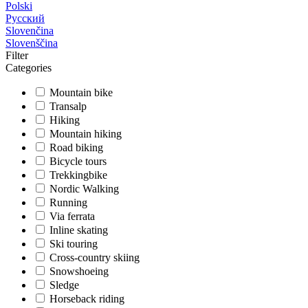
Polski
Русский
Slovenčina
Slovenščina
Filter
Categories
Mountain bike
Transalp
Hiking
Mountain hiking
Road biking
Bicycle tours
Trekkingbike
Nordic Walking
Running
Via ferrata
Inline skating
Ski touring
Cross-country skiing
Snowshoeing
Sledge
Horseback riding