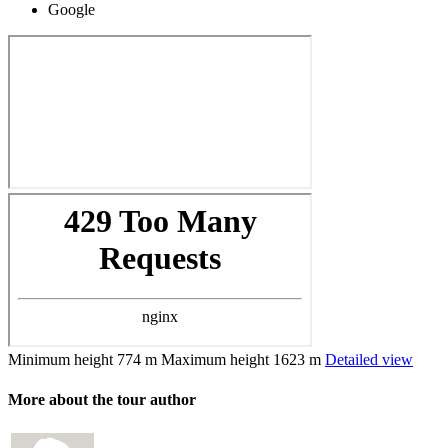
Google
Minimum height
774 m
Maximum height
1623 m
Detailed view
More about the tour author