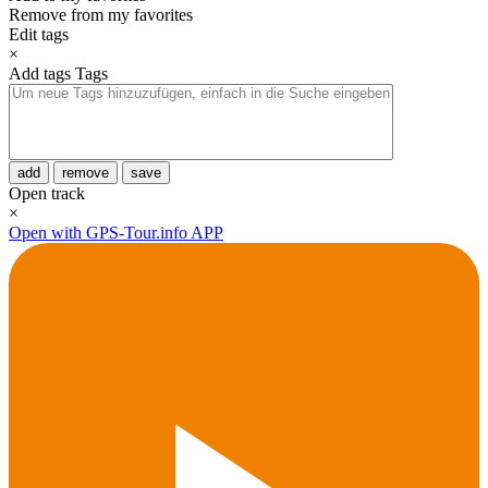
Remove from my favorites
Edit tags
×
Add tags
Tags
add
remove
save
Open track
×
Open with GPS-Tour.info APP