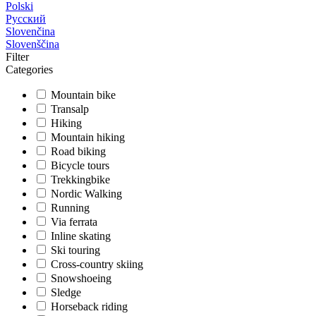
Polski
Русский
Slovenčina
Slovenščina
Filter
Categories
Mountain bike
Transalp
Hiking
Mountain hiking
Road biking
Bicycle tours
Trekkingbike
Nordic Walking
Running
Via ferrata
Inline skating
Ski touring
Cross-country skiing
Snowshoeing
Sledge
Horseback riding