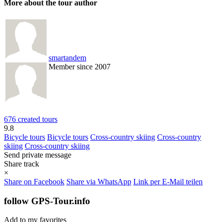
More about the tour author
smartandem
Member since 2007
676 created tours
9.8
Bicycle tours
Bicycle tours
Cross-country skiing
Cross-country
skiing
Cross-country skiing
Send private message
Share track
×
Share on Facebook
Share via WhatsApp
Link per E-Mail teilen
follow GPS-Tour.info
Add to my favorites