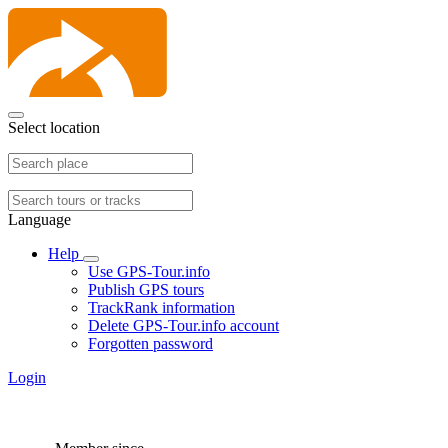
Select location
Language
Help
Use GPS-Tour.info
Publish GPS tours
TrackRank information
Delete GPS-Tour.info account
Forgotten password
Login