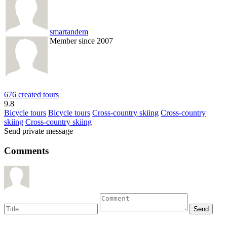
smartandem
Member since 2007
676 created tours
9.8
Bicycle tours
Bicycle tours
Cross-country skiing
Cross-country
skiing
Cross-country skiing
Send private message
Comments