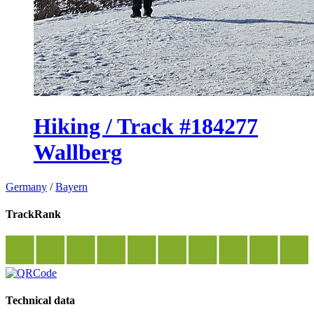
Hiking / Track #184277
Wallberg
Germany
/
Bayern
TrackRank
Technical data