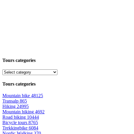
Tours categories
Tours categories
Mountain bike
48125
Transalp
865
Hiking
24995
Mountain hiking
4692
Road biking
10444
Bicycle tours
8765
Trekkingbike
6084
Nordic Walking
370