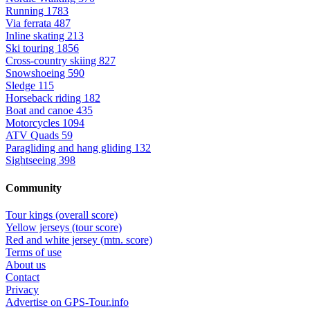
Running
1783
Via ferrata
487
Inline skating
213
Ski touring
1856
Cross-country skiing
827
Snowshoeing
590
Sledge
115
Horseback riding
182
Boat and canoe
435
Motorcycles
1094
ATV Quads
59
Paragliding and hang gliding
132
Sightseeing
398
Community
Tour kings (overall score)
Yellow jerseys (tour score)
Red and white jersey (mtn. score)
Terms of use
About us
Contact
Privacy
Advertise on GPS-Tour.info