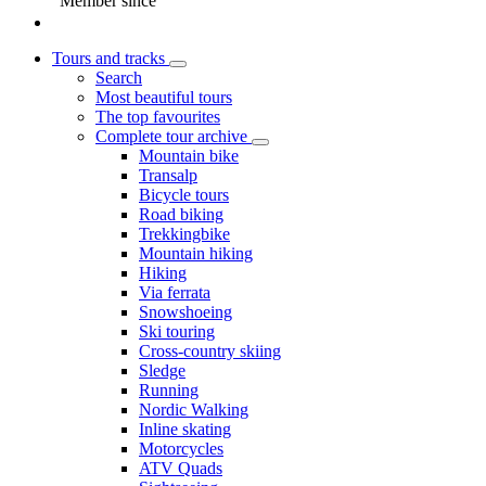
Member since
Tours and tracks
Search
Most beautiful tours
The top favourites
Complete tour archive
Mountain bike
Transalp
Bicycle tours
Road biking
Trekkingbike
Mountain hiking
Hiking
Via ferrata
Snowshoeing
Ski touring
Cross-country skiing
Sledge
Running
Nordic Walking
Inline skating
Motorcycles
ATV Quads