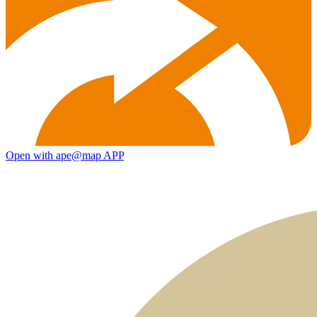
Open with ape@map APP