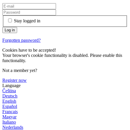
Stay logged in
Forgotten password?
Cookies have to be accepted!
Your browser's cookie functionality is disabled. Please enable this
functionality.
Not a member yet?
Register now
Language
Čeština
Deutsch
English
Español
Français
Magyar
Italiano
Nederlands