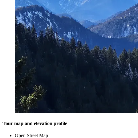
Tour map and elevation profile
Open Street Map