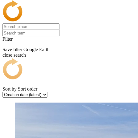
Filter
Save filter
Google Earth
close search
Sort by
Sort order