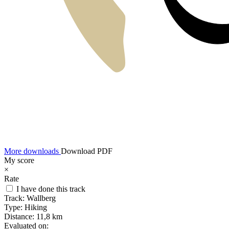
More downloads
Download PDF
My score
×
Rate
I have done this track
Track:
Wallberg
Type:
Hiking
Distance:
11,8 km
Evaluated on: