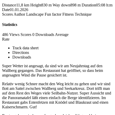
Distance
11,8 km
Height
830 m
Way down
898 m
Duration
05:08 h:m
Date
01.01.2026
Scores
Author
Landscape
Fun factor
Fitness
Technique
Statistics
486 Views
Scores
0 Downloads
Average
Rate
Track data sheet
Directions
Downloads
Super Wetter ist angesagt, da sind wir am Neujahrstag auf den
Wallberg gegangen. Das Restaurant hat geöffnet, so dass beim
angesagten Wind die Pause gesichert ist.
Relativ wenig Schnee macht den Weg leicht zu gehen und wir sind
flott am Sattel zwischen Wallberg und Seekarkreuz. Dort trifft man
auf dem Rest des Weges viele Seilbahn-Nutzer. Super Aussicht und
die Panoramatafel läßt einen einfach die Berge identifizieren. Im
Restaurant gabs Entenfetzen mit Knödel und Blaukraut und einen
Kaiserschmarrn. Gut!