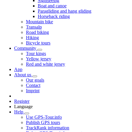
Sightseeing
Boat and canoe
Paragliding and hang gliding
Horseback riding
Mountain bike
Transalp
Road biking
Hiking
Bicycle tours
Community
Tour kings
Yellow jersey
Red and white jersey
App
About us
Our goals
Contact
Imprint
Register
Language
Help
Use GPS-Tour.info
Publish GPS tours
TrackRank information