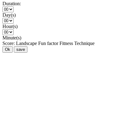
Duration:
Day(s)
Hour(s)
Minute(s)
Score:
Landscape
Fun factor
Fitness
Technique
Ok
save