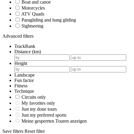
Boat and canoe
Motorcycles
ATV Quads
Paragliding and hang gliding
Sightseeing
Advanced filters
TrackRank
Distance (km)
Height
Landscape
Fun factor
Fitness
Technique
Circuits only
My favorites only
Just my done tours
Just my preferred sports
Meine gesperrten Touren anzeigen
Save filters
Reset filter