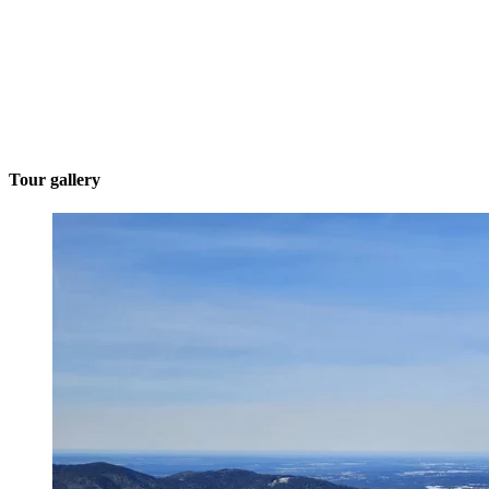
Tour gallery