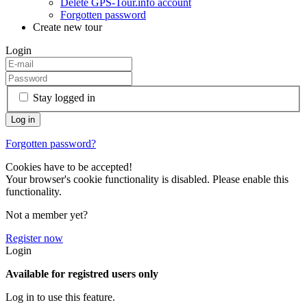
Delete GPS-Tour.info account
Forgotten password
Create new tour
Login
Stay logged in
Forgotten password?
Cookies have to be accepted!
Your browser's cookie functionality is disabled. Please enable this
functionality.
Not a member yet?
Register now
Login
Available for registred users only
Log in to use this feature.