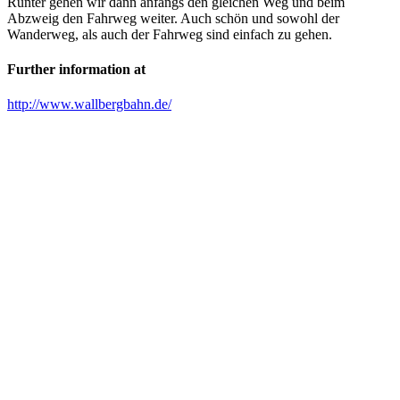
Runter gehen wir dann anfangs den gleichen Weg und beim
Abzweig den Fahrweg weiter. Auch schön und sowohl der
Wanderweg, als auch der Fahrweg sind einfach zu gehen.
Further information at
http://www.wallbergbahn.de/