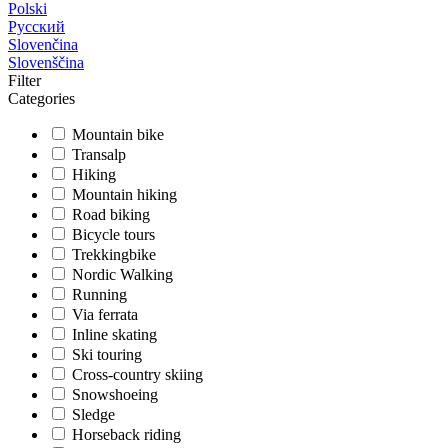
Polski
Русский
Slovenčina
Slovenščina
Filter
Categories
Mountain bike
Transalp
Hiking
Mountain hiking
Road biking
Bicycle tours
Trekkingbike
Nordic Walking
Running
Via ferrata
Inline skating
Ski touring
Cross-country skiing
Snowshoeing
Sledge
Horseback riding