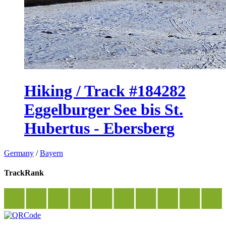
Hiking / Track #184282
Eggelburger See bis St.
Hubertus - Ebersberg
Germany
/
Bayern
TrackRank