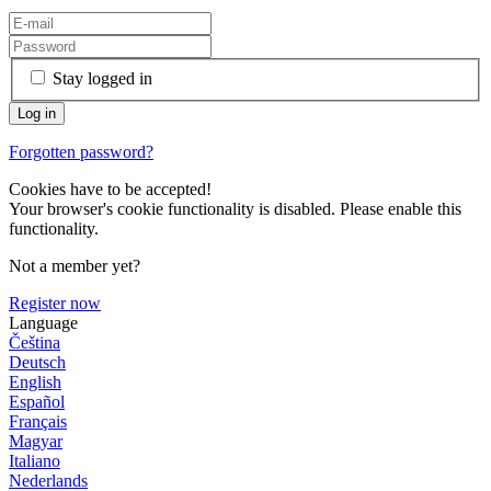
Stay logged in
Forgotten password?
Cookies have to be accepted!
Your browser's cookie functionality is disabled. Please enable this
functionality.
Not a member yet?
Register now
Language
Čeština
Deutsch
English
Español
Français
Magyar
Italiano
Nederlands