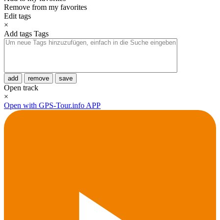
Remove from my favorites
Edit tags
×
Add tags
Tags
add
remove
save
Open track
×
Open with GPS-Tour.info APP