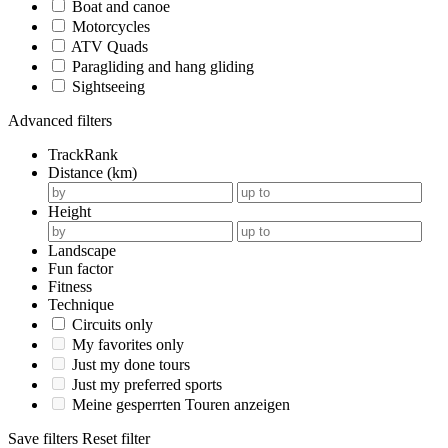
Boat and canoe
Motorcycles
ATV Quads
Paragliding and hang gliding
Sightseeing
Advanced filters
TrackRank
Distance (km)
Height
Landscape
Fun factor
Fitness
Technique
Circuits only
My favorites only
Just my done tours
Just my preferred sports
Meine gesperrten Touren anzeigen
Save filters
Reset filter