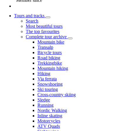
Member since
Tours and tracks
Search
Most beautiful tours
The top favourites
Complete tour archive
Mountain bike
Transalp
Bicycle tours
Road biking
Trekkingbike
Mountain hiking
Hiking
Via ferrata
Snowshoeing
Ski touring
Cross-country skiing
Sledge
Running
Nordic Walking
Inline skating
Motorcycles
ATV Quads