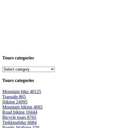
Tours categories
Tours categories
Mountain bike
48125
Transalp
865
Hiking
24995
Mountain hiking
4692
Road biking
10444
Bicycle tours
8765
Trekkingbike
6084
Nordic Walking
370