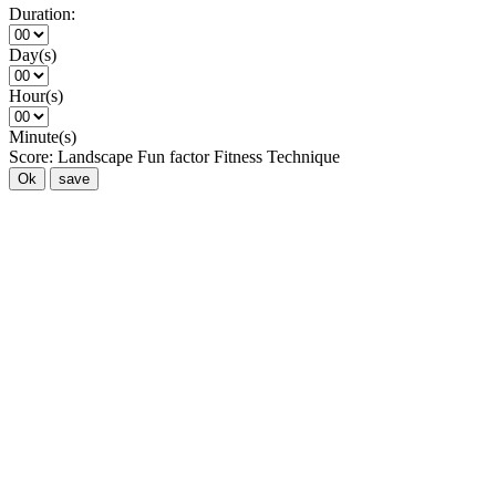
Duration:
Day(s)
Hour(s)
Minute(s)
Score:
Landscape
Fun factor
Fitness
Technique
Ok
save