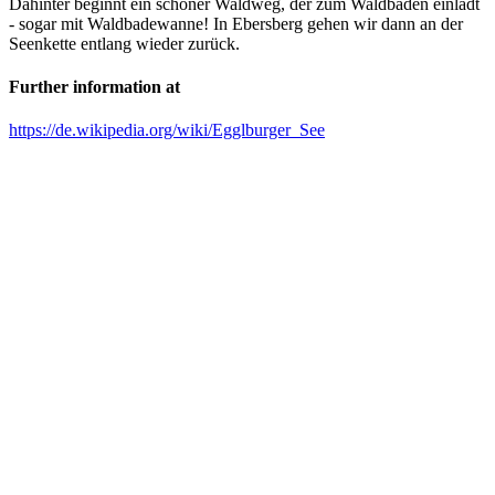
Dahinter beginnt ein schöner Waldweg, der zum Waldbaden einlädt
- sogar mit Waldbadewanne! In Ebersberg gehen wir dann an der
Seenkette entlang wieder zurück.
Further information at
https://de.wikipedia.org/wiki/Egglburger_See