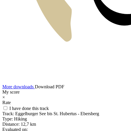
More downloads
Download PDF
My score
×
Rate
I have done this track
Track:
Eggelburger See bis St. Hubertus - Ebersberg
Type:
Hiking
Distance:
12,7 km
Evaluated on: