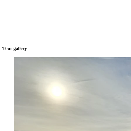
Tour gallery