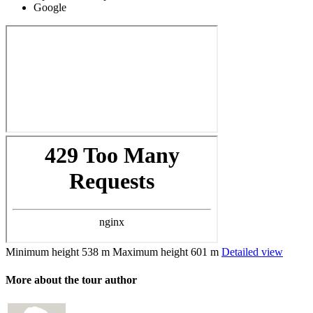
Google
Minimum height
538 m
Maximum height
601 m
Detailed view
More about the tour author