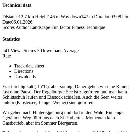
Technical data
Distance
12,7 km
Height
146 m
Way down
147 m
Duration
03:08 h:m
Date
06.01.2026
Scores
Author
Landscape
Fun factor
Fitness
Technique
Statistics
541 Views
Scores
3 Downloads
Average
Rate
Track data sheet
Directions
Downloads
Es ist richtig kalt (-15°C), aber sonnig. Daher gehen wir eine Runde,
fast ohne Pause. Der Eggelburger See ist zugefroren und man kann
Schlittschuh laufen und Eisstock schießen. Auch die Seen weiter
untern (Klostersee, Langer Weiher) sind gefroren.
Wir gehen nach Hintereggelburg und dort in den Wald. Ein langer
"geräumt" Weg führt uns nach St. Hubertus. Momentan kein
Gastbetrieb, aber im Sommer Biergarten.