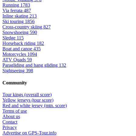
Running
1783
Via ferrata
487
Inline skating
213
Ski touring
1856
Cross-country skiing
827
Snowshoeing
590
Sledge
115
Horseback riding
182
Boat and canoe
435
Motorcycles
1094
ATV Quads
59
Paragliding and hang gliding
132
Sightseeing
398
Community
Tour kings (overall score)
Yellow jerseys (tour score)
Red and white jersey (mtn. score)
Terms of use
About us
Contact
Privacy
Advertise on GPS-Tour.info