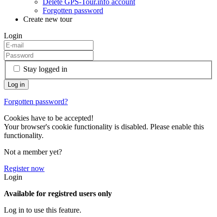
Delete GPS-Tour.info account
Forgotten password
Create new tour
Login
Stay logged in
Forgotten password?
Cookies have to be accepted!
Your browser's cookie functionality is disabled. Please enable this
functionality.
Not a member yet?
Register now
Login
Available for registred users only
Log in to use this feature.