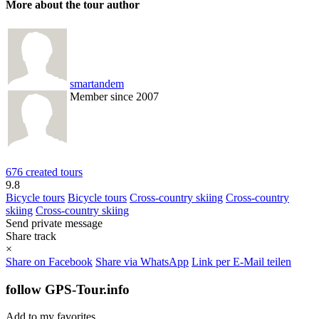
More about the tour author
smartandem
Member since 2007
676 created tours
9.8
Bicycle tours
Bicycle tours
Cross-country skiing
Cross-country
skiing
Cross-country skiing
Send private message
Share track
×
Share on Facebook
Share via WhatsApp
Link per E-Mail teilen
follow GPS-Tour.info
Add to my favorites