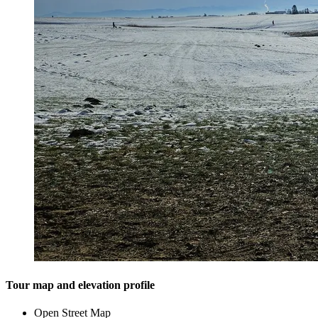
Tour map and elevation profile
Open Street Map