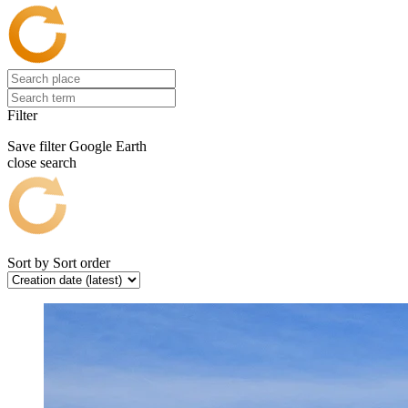
Filter
Save filter
Google Earth
close search
Sort by
Sort order