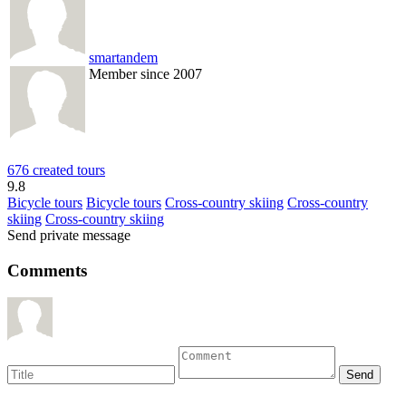
smartandem
Member since 2007
676 created tours
9.8
Bicycle tours
Bicycle tours
Cross-country skiing
Cross-country
skiing
Cross-country skiing
Send private message
Comments