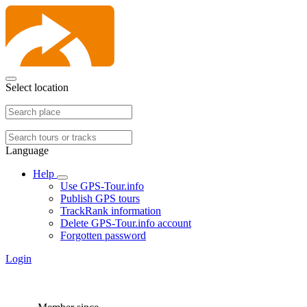
Select location
Language
Help
Use GPS-Tour.info
Publish GPS tours
TrackRank information
Delete GPS-Tour.info account
Forgotten password
Login