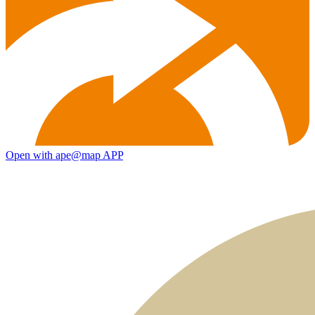
Open with ape@map APP