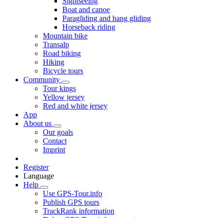
Sightseeing
Boat and canoe
Paragliding and hang gliding
Horseback riding
Mountain bike
Transalp
Road biking
Hiking
Bicycle tours
Community
Tour kings
Yellow jersey
Red and white jersey
App
About us
Our goals
Contact
Imprint
Register
Language
Help
Use GPS-Tour.info
Publish GPS tours
TrackRank information