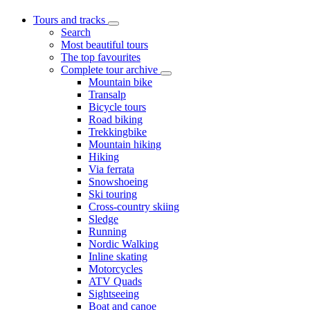
Tours and tracks
Search
Most beautiful tours
The top favourites
Complete tour archive
Mountain bike
Transalp
Bicycle tours
Road biking
Trekkingbike
Mountain hiking
Hiking
Via ferrata
Snowshoeing
Ski touring
Cross-country skiing
Sledge
Running
Nordic Walking
Inline skating
Motorcycles
ATV Quads
Sightseeing
Boat and canoe