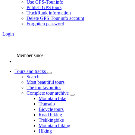
Use GPS-Tour.info
Publish GPS tours
TrackRank information
Delete GPS-Tour.info account
Forgotten password
Login
Member since
Tours and tracks
Search
Most beautiful tours
The top favourites
Complete tour archive
Mountain bike
Transalp
Bicycle tours
Road biking
Trekkingbike
Mountain hiking
Hiking