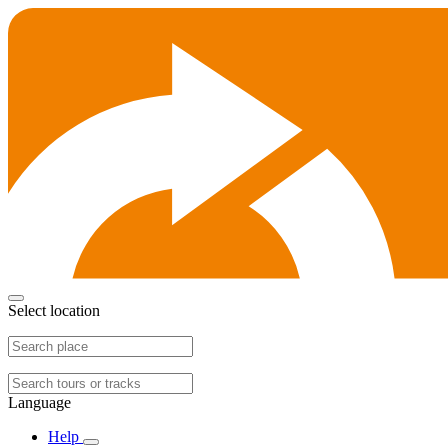
Select location
Language
Help