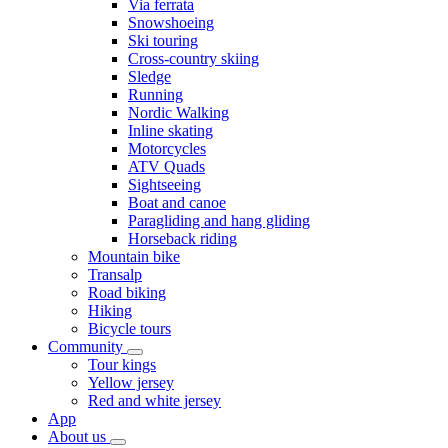
Via ferrata
Snowshoeing
Ski touring
Cross-country skiing
Sledge
Running
Nordic Walking
Inline skating
Motorcycles
ATV Quads
Sightseeing
Boat and canoe
Paragliding and hang gliding
Horseback riding
Mountain bike
Transalp
Road biking
Hiking
Bicycle tours
Community
Tour kings
Yellow jersey
Red and white jersey
App
About us