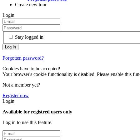
Create new tour
Login
Stay logged in
Forgotten password?
Cookies have to be accepted!
Your browser's cookie functionality is disabled. Please enable this func
Not a member yet?
Register now
Login
Available for registred users only
Log in to use this feature.