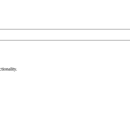
tionality.