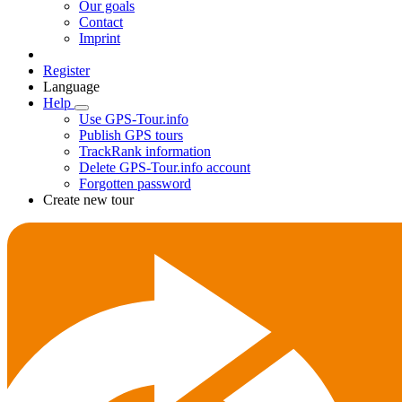
Our goals
Contact
Imprint
Register
Language
Help
Use GPS-Tour.info
Publish GPS tours
TrackRank information
Delete GPS-Tour.info account
Forgotten password
Create new tour