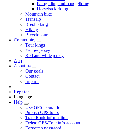
Paragliding and hang gliding
Horseback riding
Mountain bike
Transalp
Road biking
Hiking
Bicycle tours
Community
Tour kings
Yellow jersey
Red and white jersey
App
About us
Our goals
Contact
Imprint
Register
Language
Help
Use GPS-Tour.info
Publish GPS tours
TrackRank information
Delete GPS-Tour.info account
Forgotten password