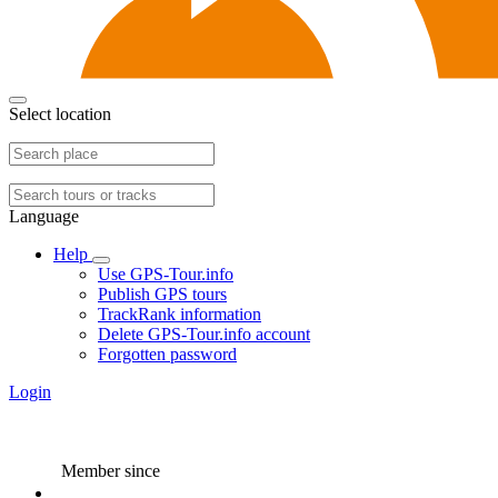
Select location
Language
Help
Use GPS-Tour.info
Publish GPS tours
TrackRank information
Delete GPS-Tour.info account
Forgotten password
Login
Member since