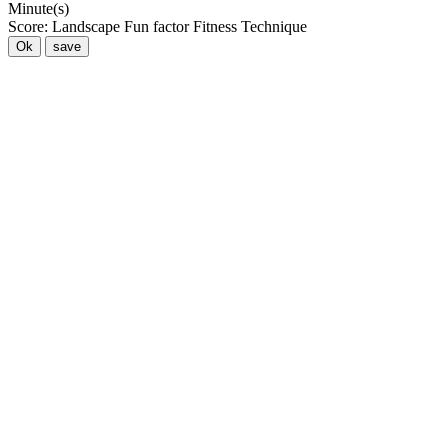
Minute(s)
Score:
Landscape
Fun factor
Fitness
Technique
Ok
save