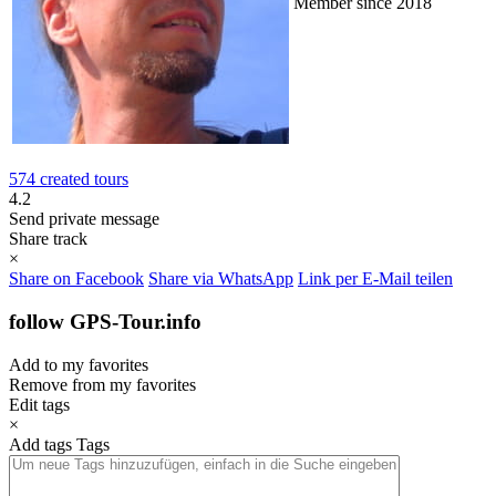
Member since 2018
574 created tours
4.2
Send private message
Share track
×
Share on Facebook
Share via WhatsApp
Link per E-Mail teilen
follow GPS-Tour.info
Add to my favorites
Remove from my favorites
Edit tags
×
Add tags
Tags