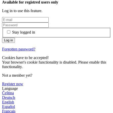
Available for registred users only
Log in to use this feature.
Stay logged in
Forgotten password?
Cookies have to be accepted!
Your browser's cookie functionality is disabled. Please enable this
functionality.
Not a member yet?
Register now
Language
Čeština
Deutsch
English
Español
Français