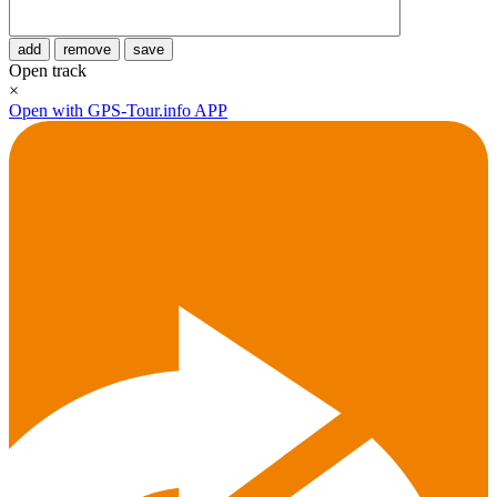
add
remove
save
Open track
×
Open with GPS-Tour.info APP