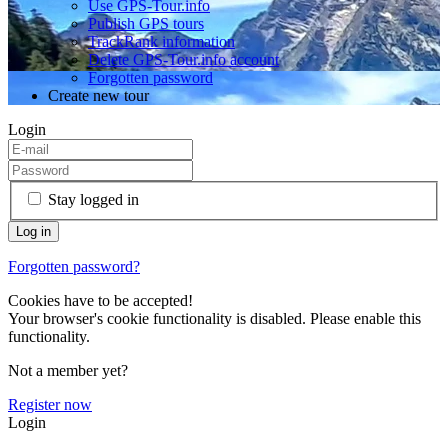
Use GPS-Tour.info
Publish GPS tours
TrackRank information
Delete GPS-Tour.info account
Forgotten password
Create new tour
Login
Stay logged in
Forgotten password?
Cookies have to be accepted!
Your browser's cookie functionality is disabled. Please enable this
functionality.
Not a member yet?
Register now
Login