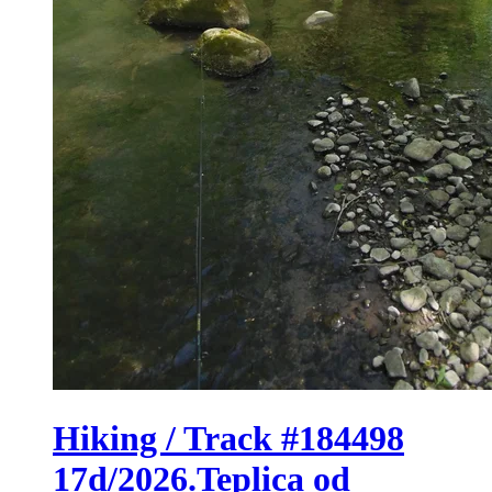
Hiking / Track #184498
17d/2026.Teplica od