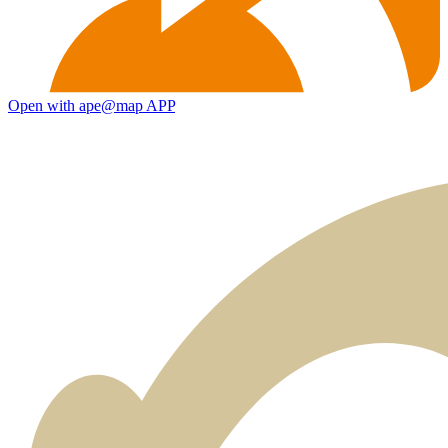
Open with ape@map APP