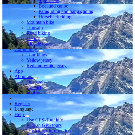
Sightseeing
Boat and canoe
Paragliding and hang gliding
Horseback riding
Mountain bike
Transalp
Road biking
Hiking
Bicycle tours
Community
Tour kings
Yellow jersey
Red and white jersey
App
About us
Our goals
Contact
Imprint
Register
Language
Help
Use GPS-Tour.info
Publish GPS tours
TrackRank information