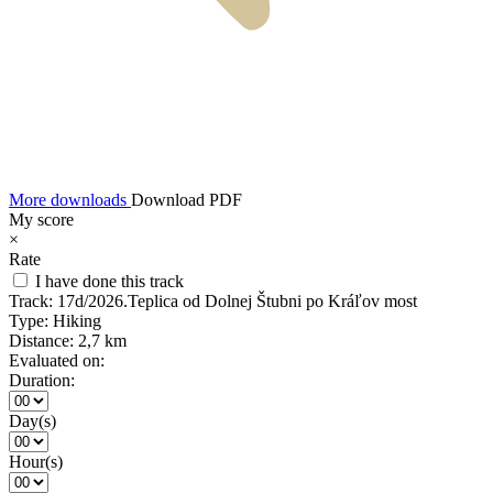
More downloads
Download PDF
My score
×
Rate
I have done this track
Track:
17d/2026.Teplica od Dolnej Štubni po Kráľov most
Type:
Hiking
Distance:
2,7 km
Evaluated on:
Duration:
Day(s)
Hour(s)