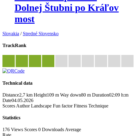
Dolnej Štubni po Kráľov
most
Slovakia
/
Stredné Slovensko
TrackRank
Technical data
Distance
2,7 km
Height
109 m
Way down
80 m
Duration
02:09 h:m
Date
04.05.2026
Scores
Author
Landscape
Fun factor
Fitness
Technique
Statistics
176 Views
Scores
0 Downloads
Average
Rate