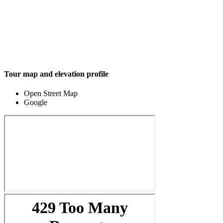
Tour map and elevation profile
Open Street Map
Google