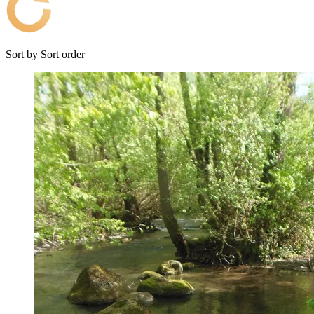
Sort by
Sort order