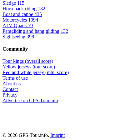
Sledge
115
Horseback riding
182
Boat and canoe
435
Motorcycles
1094
ATV Quads
59
Paragliding and hang gliding
132
Sightseeing
398
Community
Tour kings (overall score)
Yellow jerseys (tour score)
Red and white jersey (mtn. score)
Terms of use
About us
Contact
Privacy
Advertise on GPS-Tour.info
© 2026 GPS-Tour.info,
Imprint