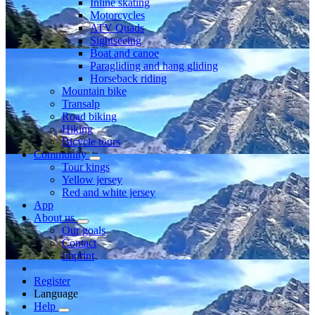
Inline skating
Motorcycles
ATV Quads
Sightseeing
Boat and canoe
Paragliding and hang gliding
Horseback riding
Mountain bike
Transalp
Road biking
Hiking
Bicycle tours
Community
Tour kings
Yellow jersey
Red and white jersey
App
About us
Our goals
Contact
Imprint
Register
Language
Help