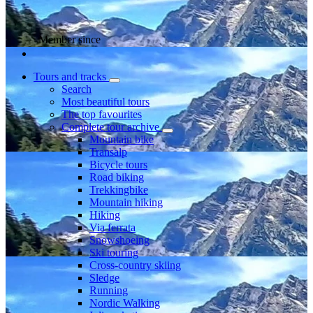
Member since
Tours and tracks
Search
Most beautiful tours
The top favourites
Complete tour archive
Mountain bike
Transalp
Bicycle tours
Road biking
Trekkingbike
Mountain hiking
Hiking
Via ferrata
Snowshoeing
Ski touring
Cross-country skiing
Sledge
Running
Nordic Walking