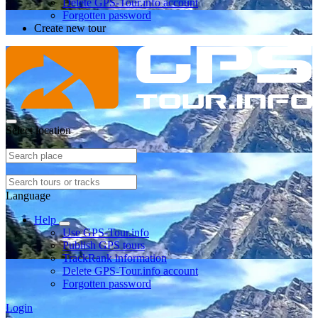
Delete GPS-Tour.info account
Forgotten password
Create new tour
Select location
Language
Help
Use GPS-Tour.info
Publish GPS tours
TrackRank information
Delete GPS-Tour.info account
Forgotten password
Login