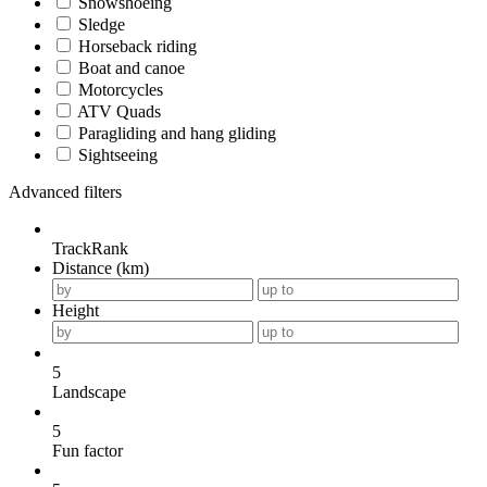
Snowshoeing
Sledge
Horseback riding
Boat and canoe
Motorcycles
ATV Quads
Paragliding and hang gliding
Sightseeing
Advanced filters
TrackRank
Distance (km)
Height
5
Landscape
5
Fun factor