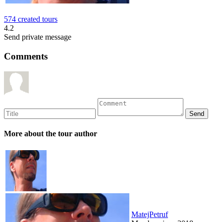
574 created tours
4.2
Send private message
Comments
More about the tour author
MatejPetruf