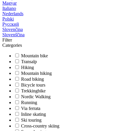
Magyar
Italiano
Nederlands
Polski
Русский
Slovenčina
Slovenščina
Filter
Categories
Mountain bike
Transalp
Hiking
Mountain hiking
Road biking
Bicycle tours
Trekkingbike
Nordic Walking
Running
Via ferrata
Inline skating
Ski touring
Cross-country skiing