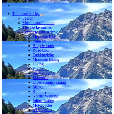
Member since
Tours and tracks
Search
Most beautiful tours
The top favourites
Complete tour archive
Mountain bike
Transalp
Bicycle tours
Road biking
Trekkingbike
Mountain hiking
Hiking
Via ferrata
Snowshoeing
Ski touring
Cross-country skiing
Sledge
Running
Nordic Walking
Inline skating
Motorcycles
ATV Quads