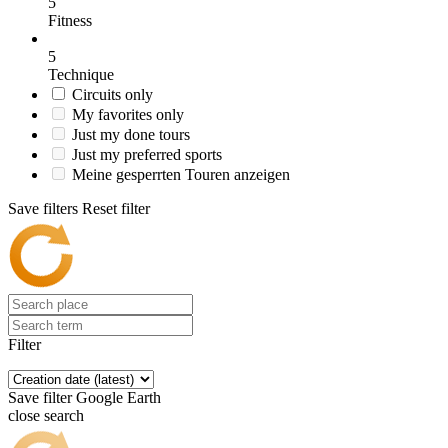
5
Fitness
5
Technique
Circuits only
My favorites only
Just my done tours
Just my preferred sports
Meine gesperrten Touren anzeigen
Save filters
Reset filter
Filter
Save filter
Google Earth
close search