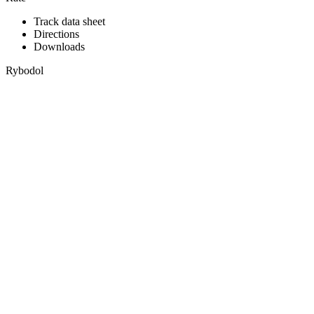
Track data sheet
Directions
Downloads
Rybodol