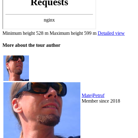
Minimum height
528 m
Maximum height
599 m
Detailed view
More about the tour author
MatejPetruf
Member since 2018