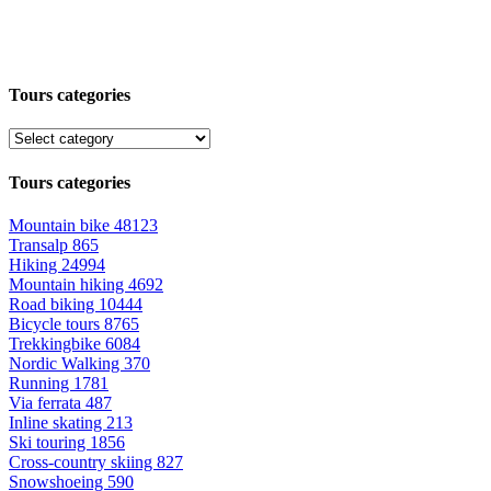
Tours categories
Tours categories
Mountain bike
48123
Transalp
865
Hiking
24994
Mountain hiking
4692
Road biking
10444
Bicycle tours
8765
Trekkingbike
6084
Nordic Walking
370
Running
1781
Via ferrata
487
Inline skating
213
Ski touring
1856
Cross-country skiing
827
Snowshoeing
590