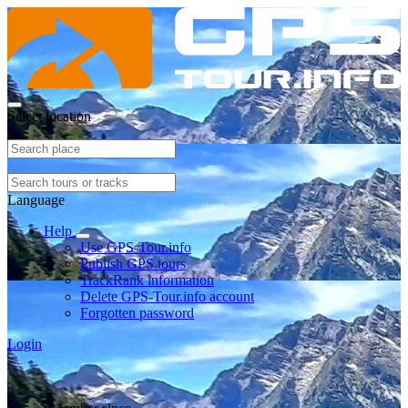
Select location
Language
Help
Use GPS-Tour.info
Publish GPS tours
TrackRank information
Delete GPS-Tour.info account
Forgotten password
Login