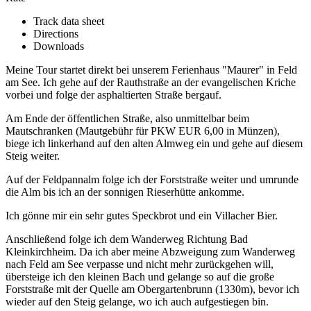
Track data sheet
Directions
Downloads
Meine Tour startet direkt bei unserem Ferienhaus "Maurer" in Feld
am See. Ich gehe auf der Rauthstraße an der evangelischen Kriche
vorbei und folge der asphaltierten Straße bergauf.
Am Ende der öffentlichen Straße, also unmittelbar beim
Mautschranken (Mautgebühr für PKW EUR 6,00 in Münzen),
biege ich linkerhand auf den alten Almweg ein und gehe auf diesem
Steig weiter.
Auf der Feldpannalm folge ich der Forststraße weiter und umrunde
die Alm bis ich an der sonnigen Rieserhütte ankomme.
Ich gönne mir ein sehr gutes Speckbrot und ein Villacher Bier.
Anschließend folge ich dem Wanderweg Richtung Bad
Kleinkirchheim. Da ich aber meine Abzweigung zum Wanderweg
nach Feld am See verpasse und nicht mehr zurückgehen will,
übersteige ich den kleinen Bach und gelange so auf die große
Forststraße mit der Quelle am Obergartenbrunn (1330m), bevor ich
wieder auf den Steig gelange, wo ich auch aufgestiegen bin.