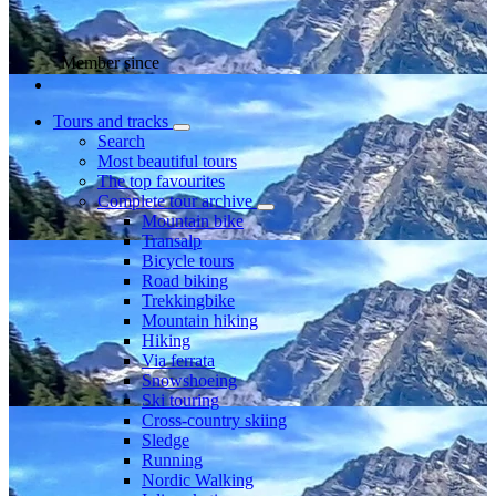
Member since
Tours and tracks
Search
Most beautiful tours
The top favourites
Complete tour archive
Mountain bike
Transalp
Bicycle tours
Road biking
Trekkingbike
Mountain hiking
Hiking
Via ferrata
Snowshoeing
Ski touring
Cross-country skiing
Sledge
Running
Nordic Walking