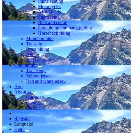
Inline skating
Motorcycles
ATV Quads
Sightseeing
Boat and canoe
Paragliding and hang gliding
Horseback riding
Mountain bike
Transalp
Road biking
Hiking
Bicycle tours
Community
Tour kings
Yellow jersey
Red and white jersey
App
About us
Our goals
Contact
Imprint
Register
Language
Help