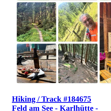
Hiking / Track #184675
Feld am See - Karlhütte -