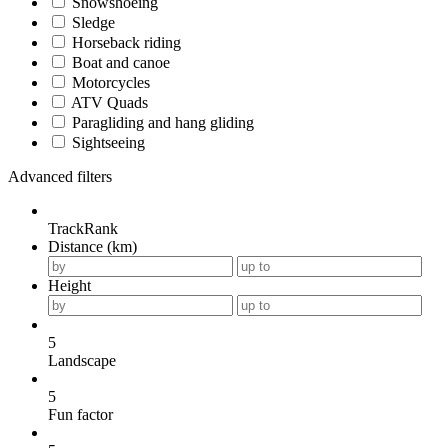
Snowshoeing
Sledge
Horseback riding
Boat and canoe
Motorcycles
ATV Quads
Paragliding and hang gliding
Sightseeing
Advanced filters
TrackRank
Distance (km)
Height
5
Landscape
5
Fun factor