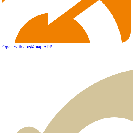
Open with ape@map APP