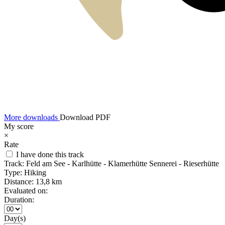
More downloads
Download PDF
My score
×
Rate
I have done this track
Track:
Feld am See - Karlhütte - Klamerhütte Sennerei - Rieserhütte
Type:
Hiking
Distance:
13,8 km
Evaluated on:
Duration:
Day(s)