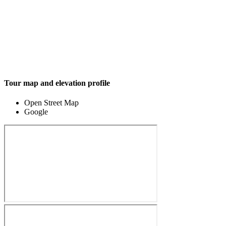
Tour map and elevation profile
Open Street Map
Google