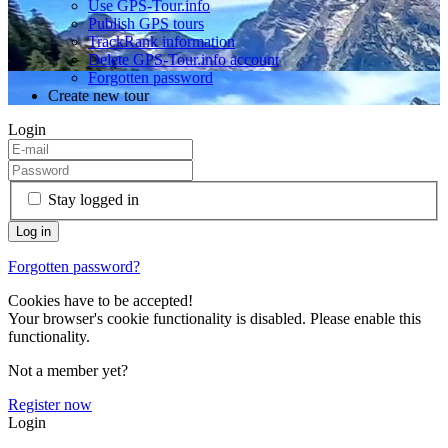
Use GPS-Tour.info
Publish GPS tours
TrackRank information
Delete GPS-Tour.info account
Forgotten password
Create new tour
Login
Stay logged in
Forgotten password?
Cookies have to be accepted!
Your browser's cookie functionality is disabled. Please enable this
functionality.
Not a member yet?
Register now
Login