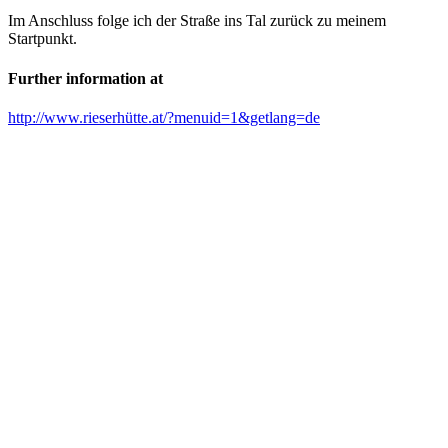
Im Anschluss folge ich der Straße ins Tal zurück zu meinem
Startpunkt.
Further information at
http://www.rieserhütte.at/?menuid=1&getlang=de