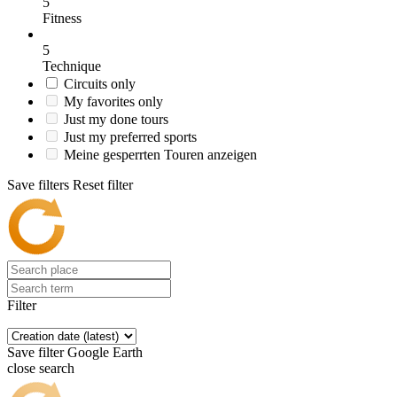
5
Fitness
5
Technique
Circuits only
My favorites only
Just my done tours
Just my preferred sports
Meine gesperrten Touren anzeigen
Save filters
Reset filter
Filter
Save filter
Google Earth
close search