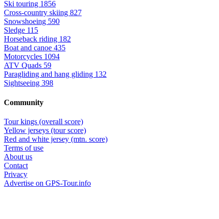
Ski touring
1856
Cross-country skiing
827
Snowshoeing
590
Sledge
115
Horseback riding
182
Boat and canoe
435
Motorcycles
1094
ATV Quads
59
Paragliding and hang gliding
132
Sightseeing
398
Community
Tour kings (overall score)
Yellow jerseys (tour score)
Red and white jersey (mtn. score)
Terms of use
About us
Contact
Privacy
Advertise on GPS-Tour.info