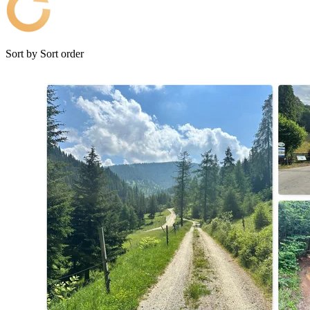
Sort by
Sort order