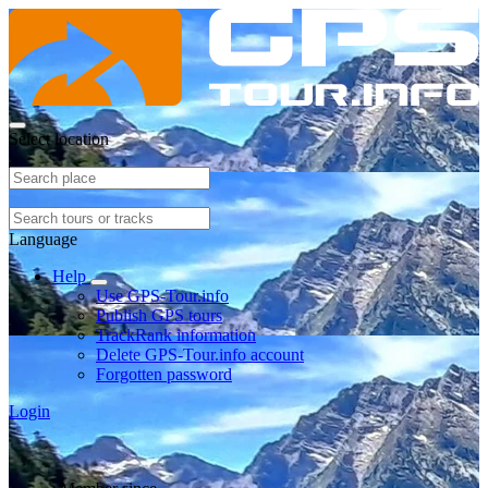
Select location
Language
Help
Use GPS-Tour.info
Publish GPS tours
TrackRank information
Delete GPS-Tour.info account
Forgotten password
Login