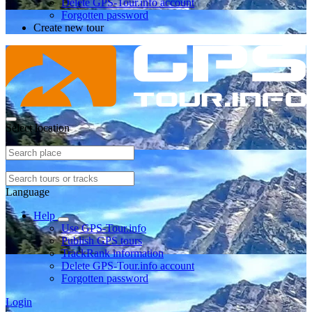
Delete GPS-Tour.info account
Forgotten password
Create new tour
Select location
Language
Help
Use GPS-Tour.info
Publish GPS tours
TrackRank information
Delete GPS-Tour.info account
Forgotten password
Login