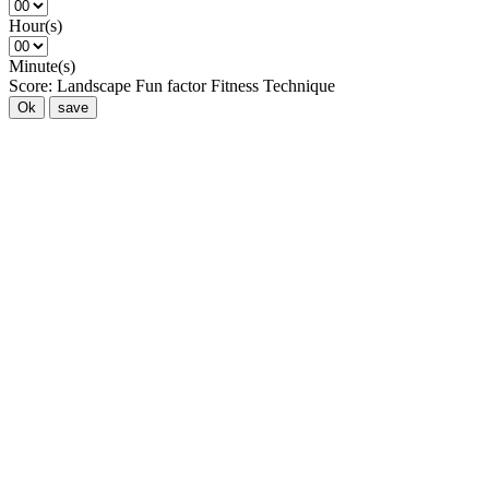
Hour(s)
Minute(s)
Score:
Landscape
Fun factor
Fitness
Technique
Ok
save