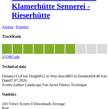
Klamerhütte Sennerei -
Rieserhütte
Austria
/
Kärnten
TrackRank
Technical data
Distance
13,8 km
Height
812 m
Way down
803 m
Duration
04:46 h:m
Date
07.07.2026
Scores
Author
Landscape
Fun factor
Fitness
Technique
Statistics
183 Views
Scores
0 Downloads
Average
Rate