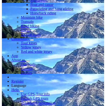
Sightseeing
Boat and canoe
Paragliding and hang gliding
Horseback riding
Mountain bike
Transalp
Road biking
Hiking
Bicycle tours
Community
Tour kings
Yellow jersey
Red and white jersey
App
About us
Our goals
Contact
Imprint
Register
Language
Help
Use GPS-Tour.info
Publish GPS tours
TrackRank information