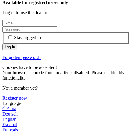
Available for registred users only
Log in to use this feature.
Stay logged in
Forgotten password?
Cookies have to be accepted!
Your browser's cookie functionality is disabled. Please enable this
functionality.
Not a member yet?
Register now
Language
Čeština
Deutsch
English
Español
Français