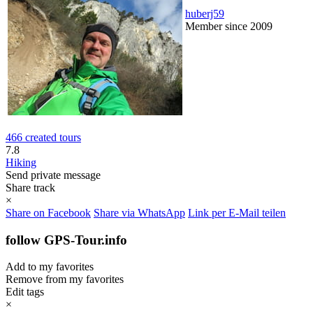
huberj59
Member since 2009
466 created tours
7.8
Hiking
Send private message
Share track
×
Share on Facebook
Share via WhatsApp
Link per E-Mail teilen
follow GPS-Tour.info
Add to my favorites
Remove from my favorites
Edit tags
×