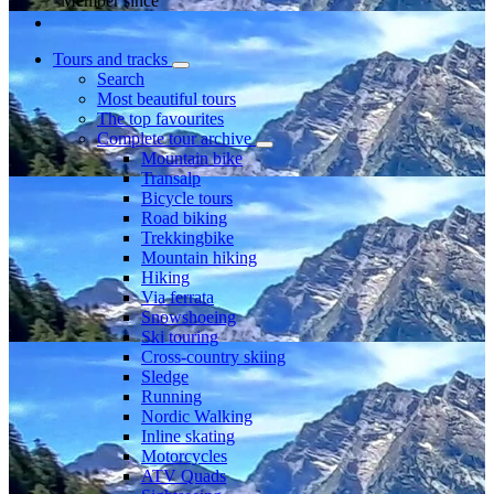
Member since
Tours and tracks
Search
Most beautiful tours
The top favourites
Complete tour archive
Mountain bike
Transalp
Bicycle tours
Road biking
Trekkingbike
Mountain hiking
Hiking
Via ferrata
Snowshoeing
Ski touring
Cross-country skiing
Sledge
Running
Nordic Walking
Inline skating
Motorcycles
ATV Quads