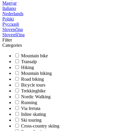
Magyar
Italiano
Nederlands
Polski
Русский
Slovenčina
Slovenščina
Filter
Categories
Mountain bike
Transalp
Hiking
Mountain hiking
Road biking
Bicycle tours
Trekkingbike
Nordic Walking
Running
Via ferrata
Inline skating
Ski touring
Cross-country skiing