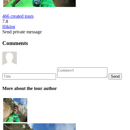
466 created tours
7.8
Hiking
Send private message
Comments
More about the tour author