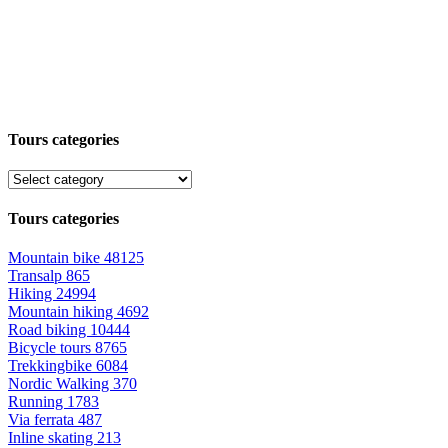
Tours categories
Tours categories
Mountain bike
48125
Transalp
865
Hiking
24994
Mountain hiking
4692
Road biking
10444
Bicycle tours
8765
Trekkingbike
6084
Nordic Walking
370
Running
1783
Via ferrata
487
Inline skating
213