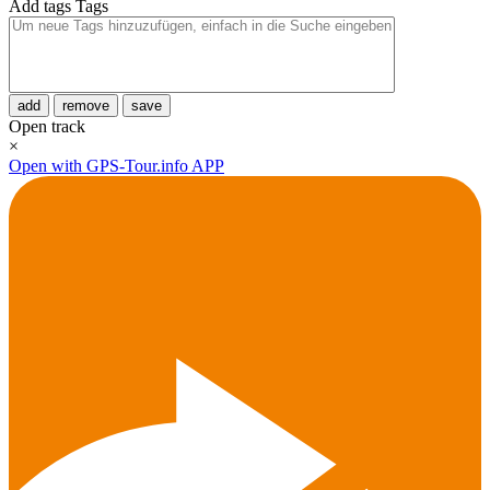
Add tags
Tags
add
remove
save
Open track
×
Open with GPS-Tour.info APP