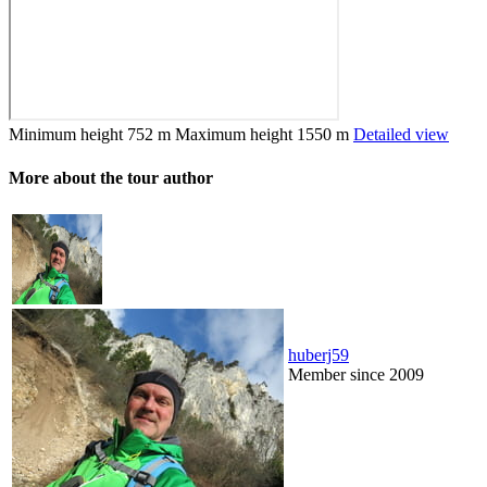
Minimum height
752 m
Maximum height
1550 m
Detailed view
More about the tour author
huberj59
Member since 2009