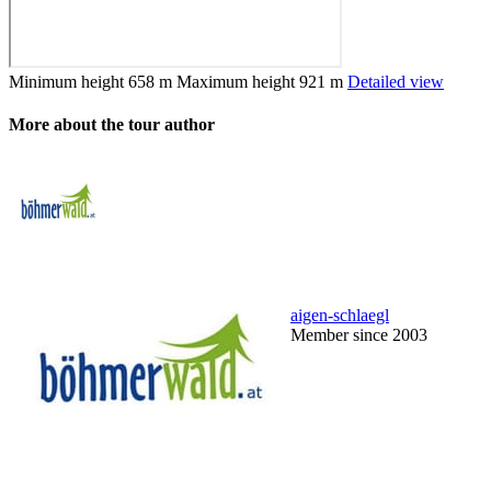
Minimum height
658 m
Maximum height
921 m
Detailed view
More about the tour author
aigen-schlaegl
Member since 2003