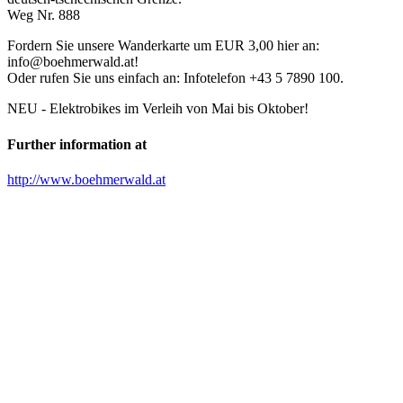
Weg Nr. 888
Fordern Sie unsere Wanderkarte um EUR 3,00 hier an:
info@boehmerwald.at!
Oder rufen Sie uns einfach an: Infotelefon +43 5 7890 100.
NEU - Elektrobikes im Verleih von Mai bis Oktober!
Further information at
http://www.boehmerwald.at