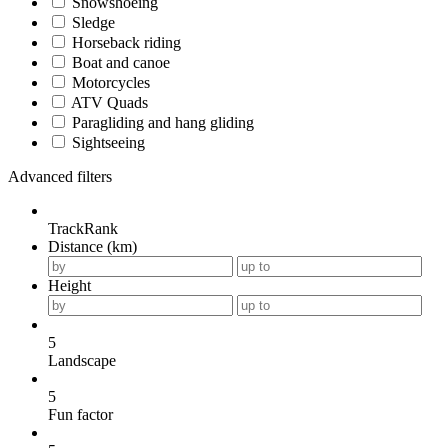
Snowshoeing
Sledge
Horseback riding
Boat and canoe
Motorcycles
ATV Quads
Paragliding and hang gliding
Sightseeing
Advanced filters
TrackRank
Distance (km)
Height
5
Landscape
5
Fun factor