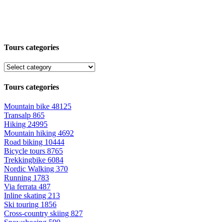
Tours categories
Tours categories
Mountain bike
48125
Transalp
865
Hiking
24995
Mountain hiking
4692
Road biking
10444
Bicycle tours
8765
Trekkingbike
6084
Nordic Walking
370
Running
1783
Via ferrata
487
Inline skating
213
Ski touring
1856
Cross-country skiing
827