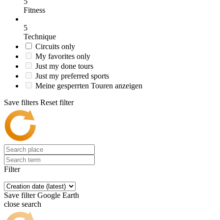
5
Fitness
5
Technique
Circuits only
My favorites only
Just my done tours
Just my preferred sports
Meine gesperrten Touren anzeigen
Save filters
Reset filter
Filter
Save filter
Google Earth
close search