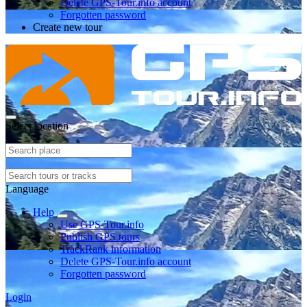
Delete GPS-Tour.info account
Forgotten password
Create new tour
Select location
Language
Help
Use GPS-Tour.info
Publish GPS tours
TrackRank information
Delete GPS-Tour.info account
Forgotten password
Login