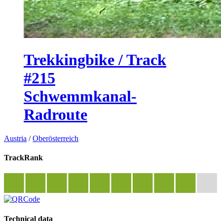
Trekkingbike / Track
#215
Schwemmkanal-
Radroute
Austria
/
Oberösterreich
TrackRank
Technical data