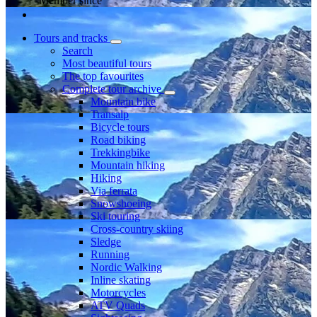
Member since
Tours and tracks
Search
Most beautiful tours
The top favourites
Complete tour archive
Mountain bike
Transalp
Bicycle tours
Road biking
Trekkingbike
Mountain hiking
Hiking
Via ferrata
Snowshoeing
Ski touring
Cross-country skiing
Sledge
Running
Nordic Walking
Inline skating
Motorcycles
ATV Quads