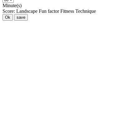
Minute(s)
Score:
Landscape
Fun factor
Fitness
Technique
Ok
save