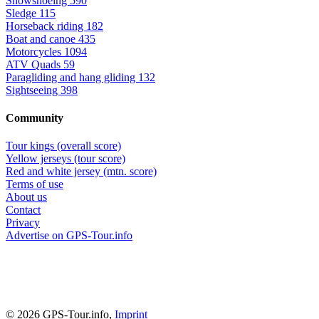
Snowshoeing
590
Sledge
115
Horseback riding
182
Boat and canoe
435
Motorcycles
1094
ATV Quads
59
Paragliding and hang gliding
132
Sightseeing
398
Community
Tour kings (overall score)
Yellow jerseys (tour score)
Red and white jersey (mtn. score)
Terms of use
About us
Contact
Privacy
Advertise on GPS-Tour.info
© 2026 GPS-Tour.info,
Imprint