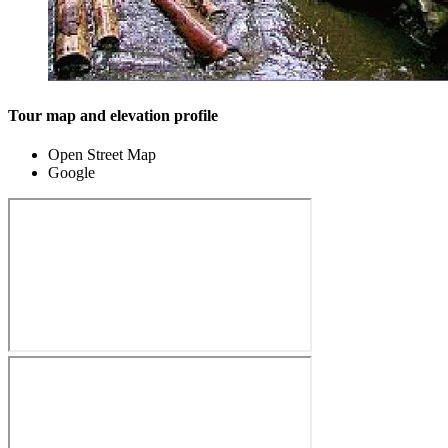
Tour map and elevation profile
Open Street Map
Google