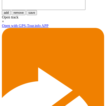
add
remove
save
Open track
×
Open with GPS-Tour.info APP