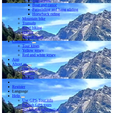
Sightseeing
Boat and canoe
Paragliding and hang gliding
Horseback riding
Mountain bike
Transalp
Road biking
Hiking
Bicycle tours
Community
Tour kings
Yellow jersey
Red and white jersey
App
About us
Our goals
Contact
Imprint
Register
Language
Help
Use GPS-Tour.info
Publish GPS tours
TrackRank information