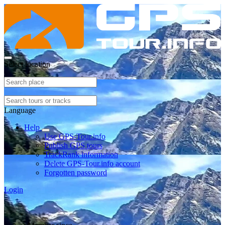
Select location
Language
Help
Use GPS-Tour.info
Publish GPS tours
TrackRank information
Delete GPS-Tour.info account
Forgotten password
Login