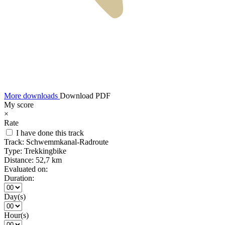
More downloads
Download PDF
My score
×
Rate
I have done this track
Track:
Schwemmkanal-Radroute
Type:
Trekkingbike
Distance:
52,7 km
Evaluated on:
Duration:
Day(s)
Hour(s)