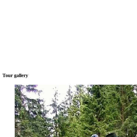
Tour gallery