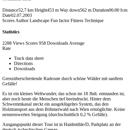
Distance
52,7 km
Height
453 m
Way down
562 m
Duration
06:00 h:m
Date
02.07.2003
Scores
Author
Landscape
Fun factor
Fitness
Technique
Statistics
2288 Views
Scores
958 Downloads
Average
Rate
Track data sheet
Directions
Downloads
Grenzüberschreitende Radroute durch schöne Wälder mit sanftem
Gefälle!
Es ist ein kleines Weltwunder, das schon im 18 Jhdt. entstanden ist,
aber noch heute die Menschen tief beeindruckt. Hinter dem
Schwemmkanal steckt ein ausgeklügeltes System, das den
Holztransport aus dem Böhmerwald nach Wien ermöglichte. Keine
nennenswerten Steigung (durchschnittlich 0,2 % Gefälle).
Ausgangspunkt dieser Tour ist in Haidmühle/D, Parkplatz an der
deutsch-tschechischen Grenze.