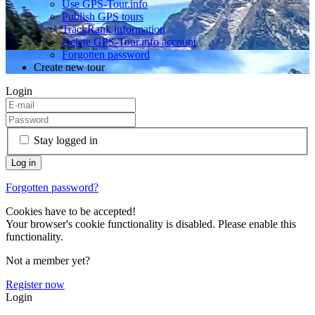
Use GPS-Tour.info
Publish GPS tours
TrackRank information
Delete GPS-Tour.info account
Forgotten password
Create new tour
Login
Stay logged in
Forgotten password?
Cookies have to be accepted!
Your browser's cookie functionality is disabled. Please enable this
functionality.
Not a member yet?
Register now
Login