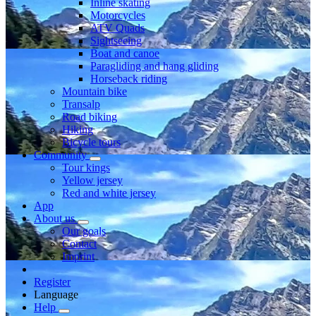
Inline skating
Motorcycles
ATV Quads
Sightseeing
Boat and canoe
Paragliding and hang gliding
Horseback riding
Mountain bike
Transalp
Road biking
Hiking
Bicycle tours
Community
Tour kings
Yellow jersey
Red and white jersey
App
About us
Our goals
Contact
Imprint
Register
Language
Help