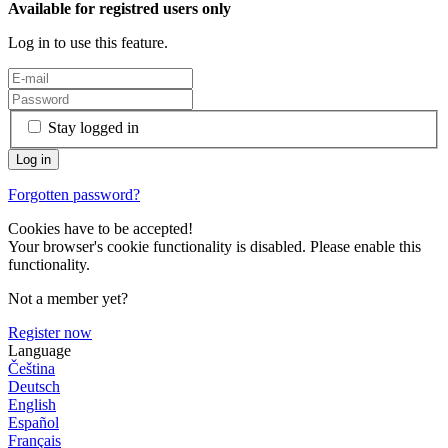
Available for registred users only
Log in to use this feature.
Stay logged in
Forgotten password?
Cookies have to be accepted!
Your browser's cookie functionality is disabled. Please enable this
functionality.
Not a member yet?
Register now
Language
Čeština
Deutsch
English
Español
Français