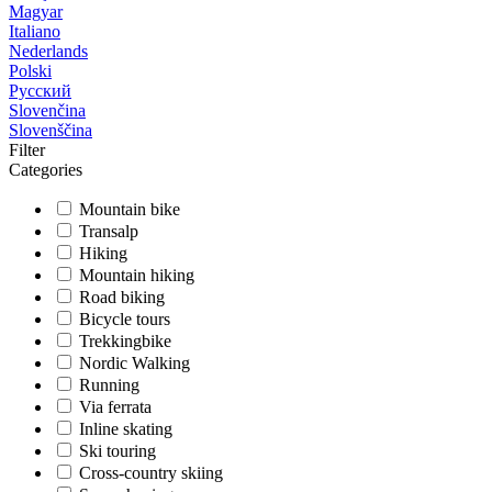
Magyar
Italiano
Nederlands
Polski
Русский
Slovenčina
Slovenščina
Filter
Categories
Mountain bike
Transalp
Hiking
Mountain hiking
Road biking
Bicycle tours
Trekkingbike
Nordic Walking
Running
Via ferrata
Inline skating
Ski touring
Cross-country skiing