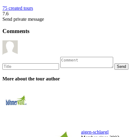
75 created tours
7.6
Send private message
Comments
More about the tour author
aigen-schlaegl