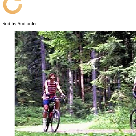
Sort by
Sort order