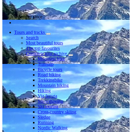
Member since
Tours and tracks
Search
Most beautiful tours
The top favourites
Complete tour archive
Mountain bike
Transalp
Bicycle tours
Road biking
Trekkingbike
Mountain hiking
Hiking
Via ferrata
Snowshoeing
Ski touring
Cross-country skiing
Sledge
Running
Nordic Walking