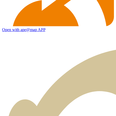
Open with ape@map APP