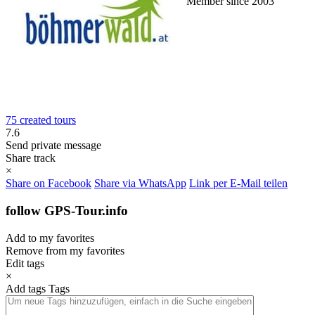
Member since 2003
75 created tours
7.6
Send private message
Share track
×
Share on Facebook
Share via WhatsApp
Link per E-Mail teilen
follow GPS-Tour.info
Add to my favorites
Remove from my favorites
Edit tags
×
Add tags
Tags