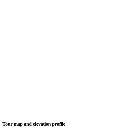
Tour map and elevation profile