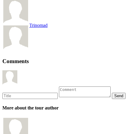
Trinomad
Comments
More about the tour author