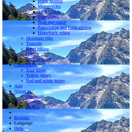
Inline skating
Motorcycles
ATV Quads
Sightseeing
Boat and canoe
Paragliding and hang gliding
Horseback riding
Mountain bike
Transalp
Road biking
Hiking
Bicycle tours
Community
Tour kings
Yellow jersey
Red and white jersey
App
About us
Our goals
Contact
Imprint
Register
Language
Help