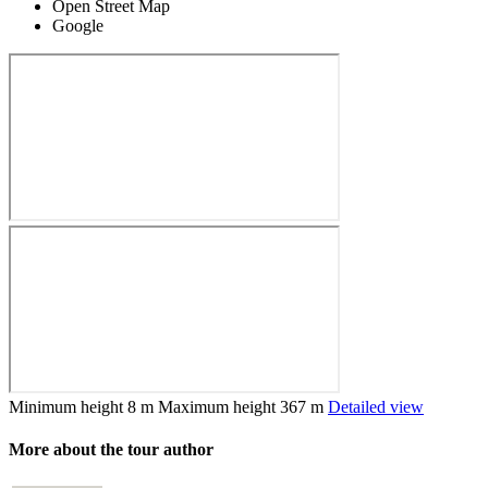
Open Street Map
Google
Minimum height
8 m
Maximum height
367 m
Detailed view
More about the tour author