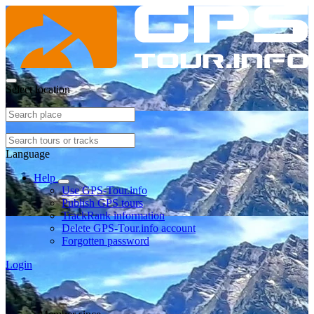
Select location
Language
Help
Use GPS-Tour.info
Publish GPS tours
TrackRank information
Delete GPS-Tour.info account
Forgotten password
Login