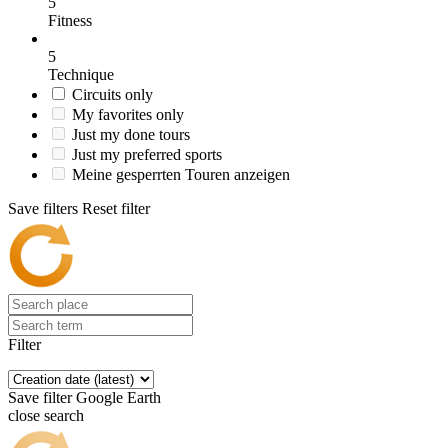
5
Fitness
5
Technique
Circuits only
My favorites only
Just my done tours
Just my preferred sports
Meine gesperrten Touren anzeigen
Save filters
Reset filter
Filter
Save filter
Google Earth
close search