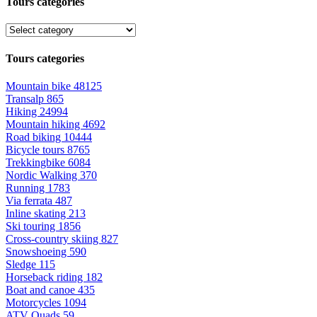
Tours categories
Tours categories
Mountain bike
48125
Transalp
865
Hiking
24994
Mountain hiking
4692
Road biking
10444
Bicycle tours
8765
Trekkingbike
6084
Nordic Walking
370
Running
1783
Via ferrata
487
Inline skating
213
Ski touring
1856
Cross-country skiing
827
Snowshoeing
590
Sledge
115
Horseback riding
182
Boat and canoe
435
Motorcycles
1094
ATV Quads
59