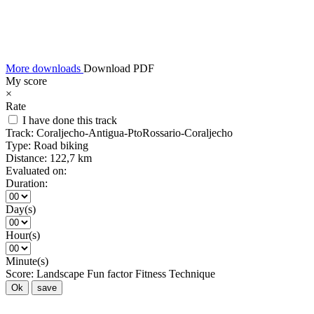
More downloads
Download PDF
My score
×
Rate
I have done this track
Track:
Coraljecho-Antigua-PtoRossario-Coraljecho
Type:
Road biking
Distance:
122,7 km
Evaluated on:
Duration:
Day(s)
Hour(s)
Minute(s)
Score:
Landscape
Fun factor
Fitness
Technique
Ok
save