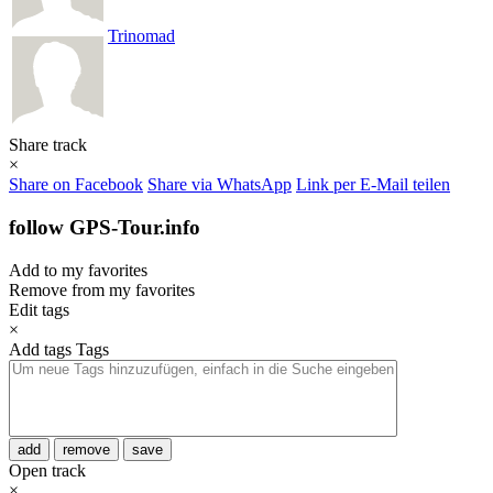
Trinomad
Share track
×
Share on Facebook
Share via WhatsApp
Link per E-Mail teilen
follow GPS-Tour.info
Add to my favorites
Remove from my favorites
Edit tags
×
Add tags
Tags
add
remove
save
Open track
×