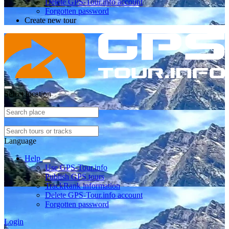
Delete GPS-Tour.info account
Forgotten password
Create new tour
Select location
Language
Help
Use GPS-Tour.info
Publish GPS tours
TrackRank information
Delete GPS-Tour.info account
Forgotten password
Login