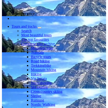
Member since
Tours and tracks
Search
Most beautiful tours
The top favourites
Complete tour archive
Mountain bike
Transalp
Bicycle tours
Road biking
Trekkingbike
Mountain hiking
Hiking
Via ferrata
Snowshoeing
Ski touring
Cross-country skiing
Sledge
Running
Nordic Walking