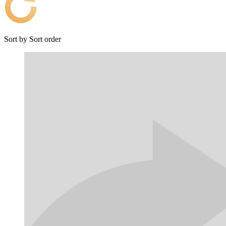
Sort by
Sort order