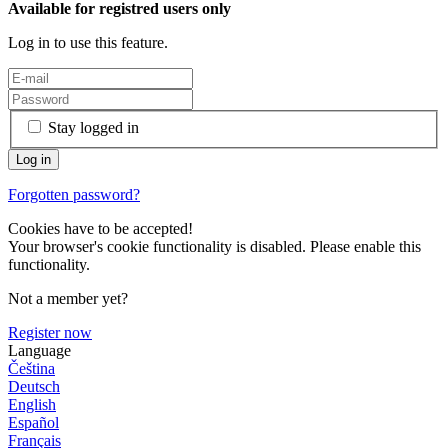
Available for registred users only
Log in to use this feature.
Stay logged in
Forgotten password?
Cookies have to be accepted!
Your browser's cookie functionality is disabled. Please enable this
functionality.
Not a member yet?
Register now
Language
Čeština
Deutsch
English
Español
Français