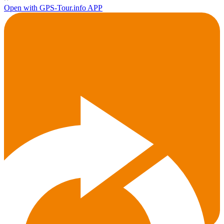
Open with GPS-Tour.info APP