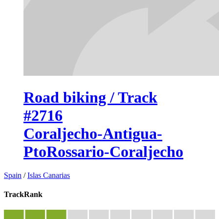
Road biking / Track
#2716
Coraljecho-Antigua-
PtoRossario-Coraljecho
Spain
/
Islas Canarias
TrackRank