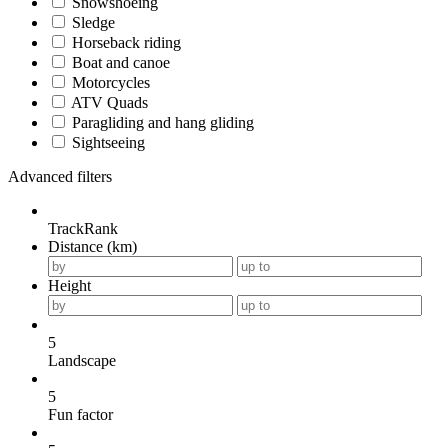
Snowshoeing
Sledge
Horseback riding
Boat and canoe
Motorcycles
ATV Quads
Paragliding and hang gliding
Sightseeing
Advanced filters
TrackRank
Distance (km)
Height
5
Landscape
5
Fun factor