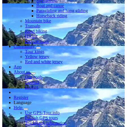
Sightseeing
Boat and canoe
Paragliding and hang gliding
Horseback riding
Mountain bike
Transalp
Road biking
Hiking
Bicycle tours
Community
Tour kings
Yellow jersey
Red and white jersey
App
About us
Our goals
Contact
Imprint
Register
Language
Help
Use GPS-Tour.info
Publish GPS tours
TrackRank information