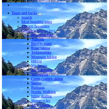
Member since
Tours and tracks
Search
Most beautiful tours
The top favourites
Complete tour archive
Mountain bike
Transalp
Bicycle tours
Road biking
Trekkingbike
Mountain hiking
Hiking
Via ferrata
Snowshoeing
Ski touring
Cross-country skiing
Sledge
Running
Nordic Walking
Inline skating
Motorcycles
ATV Quads