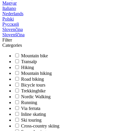
Magyar
Italiano
Nederlands
Polski
Русский
Slovenčina
Slovenščina
Filter
Categories
Mountain bike
Transalp
Hiking
Mountain hiking
Road biking
Bicycle tours
Trekkingbike
Nordic Walking
Running
Via ferrata
Inline skating
Ski touring
Cross-country skiing