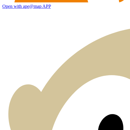
Open with ape@map APP