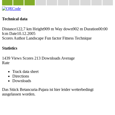
Technical data
Distance
122,7 km
Height
909 m
Way down
902 m
Duration
00:00
h:m
Date
10.12.2005
Scores
Author
Landscape
Fun factor
Fitness
Technique
Statistics
1439 Views
Scores
213 Downloads
Average
Rate
Track data sheet
Directions
Downloads
Das Stück Betancuria-Pajara ist hier leider wetterbedingt
ausgelassen worden.