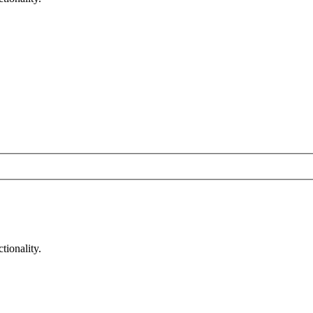
tionality.