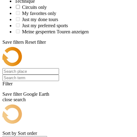
Technique
Circuits only
My favorites only
Just my done tours
Just my preferred sports
Meine gesperrten Touren anzeigen
Save filters
Reset filter
Filter
Save filter
Google Earth
close search
Sort by
Sort order