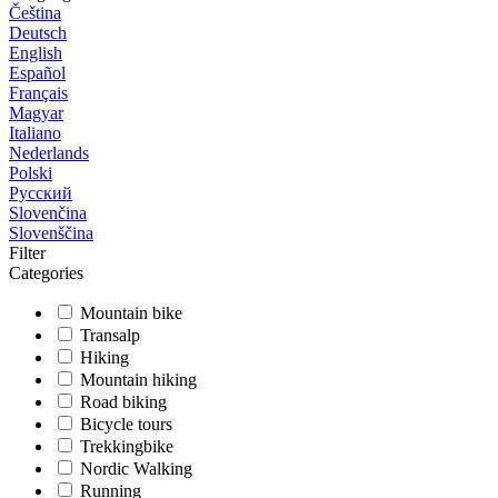
Čeština
Deutsch
English
Español
Français
Magyar
Italiano
Nederlands
Polski
Русский
Slovenčina
Slovenščina
Filter
Categories
Mountain bike
Transalp
Hiking
Mountain hiking
Road biking
Bicycle tours
Trekkingbike
Nordic Walking
Running