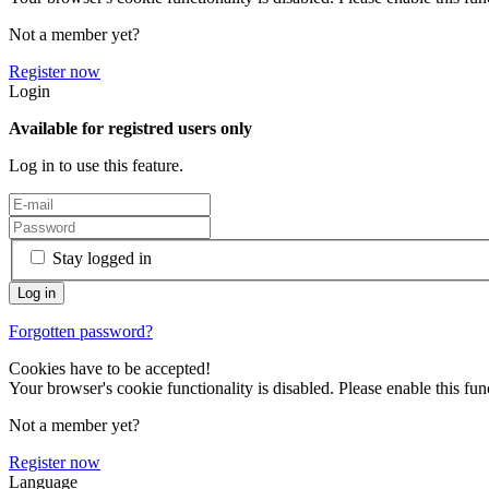
Not a member yet?
Register now
Login
Available for registred users only
Log in to use this feature.
Stay logged in
Forgotten password?
Cookies have to be accepted!
Your browser's cookie functionality is disabled. Please enable this func
Not a member yet?
Register now
Language