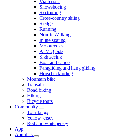
Via ferrata
Snowshoeing
Ski touring
Cross-country skiing
Sledge
Running
Nordic Walking
Inline skating
Motorcycles
ATV Quads
Sightseeing
Boat and canoe
Paragliding and hang gliding
Horseback riding
Mountain bike
Transalp
Road biking
Hiking
Bicycle tours
Community
Tour kings
Yellow jersey
Red and white jersey
App
About us