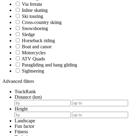
Via ferrata
Inline skating
Ski touring
Cross-country skiing
Snowshoeing
Sledge
Horseback riding
Boat and canoe
Motorcycles
ATV Quads
Paragliding and hang gliding
Sightseeing
Advanced filters
TrackRank
Distance (km)
Height
Landscape
Fun factor
Fitness