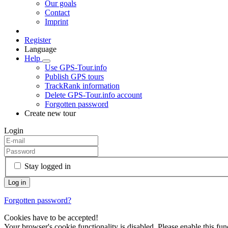
Our goals
Contact
Imprint
Register
Language
Help
Use GPS-Tour.info
Publish GPS tours
TrackRank information
Delete GPS-Tour.info account
Forgotten password
Create new tour
Login
Stay logged in
Forgotten password?
Cookies have to be accepted!
Your browser's cookie functionality is disabled. Please enable this func