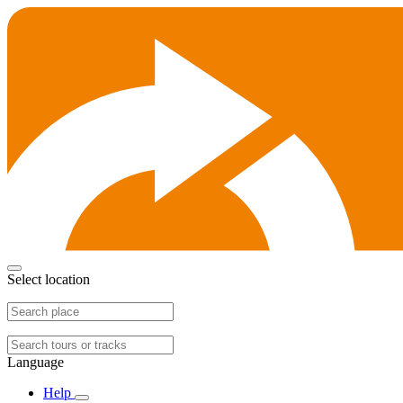
Select location
Language
Help