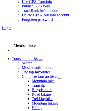
Use GPS-Tour.info
Publish GPS tours
TrackRank information
Delete GPS-Tour.info account
Forgotten password
Login
Member since
Tours and tracks
Search
Most beautiful tours
The top favourites
Complete tour archive
Mountain bike
Transalp
Bicycle tours
Road biking
Trekkingbike
Mountain hiking
Hiking