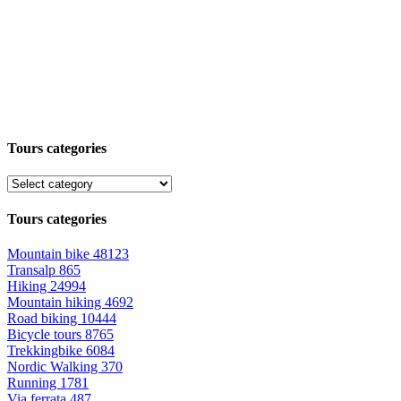
Tours categories
Tours categories
Mountain bike
48123
Transalp
865
Hiking
24994
Mountain hiking
4692
Road biking
10444
Bicycle tours
8765
Trekkingbike
6084
Nordic Walking
370
Running
1781
Via ferrata
487