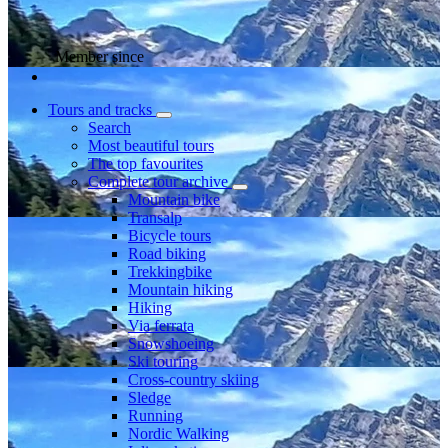
Member since
Tours and tracks
Search
Most beautiful tours
The top favourites
Complete tour archive
Mountain bike
Transalp
Bicycle tours
Road biking
Trekkingbike
Mountain hiking
Hiking
Via ferrata
Snowshoeing
Ski touring
Cross-country skiing
Sledge
Running
Nordic Walking