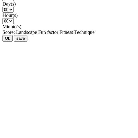
Day(s)
Hour(s)
Minute(s)
Score:
Landscape
Fun factor
Fitness
Technique
Ok
save