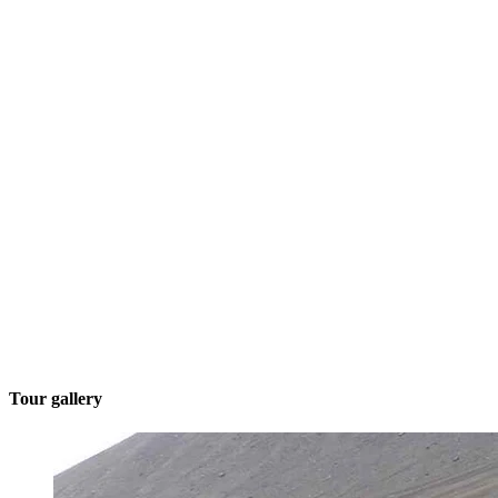
Tour gallery