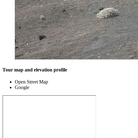
Tour map and elevation profile
Open Street Map
Google