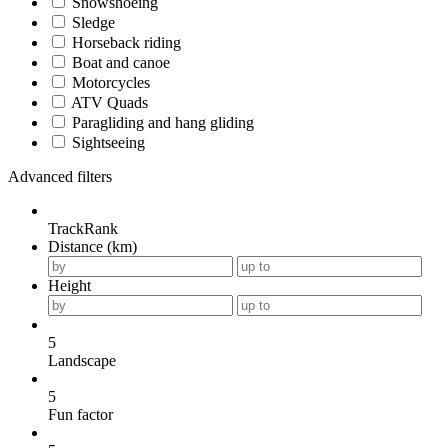
Snowshoeing
Sledge
Horseback riding
Boat and canoe
Motorcycles
ATV Quads
Paragliding and hang gliding
Sightseeing
Advanced filters
TrackRank
Distance (km)
Height
5
Landscape
5
Fun factor