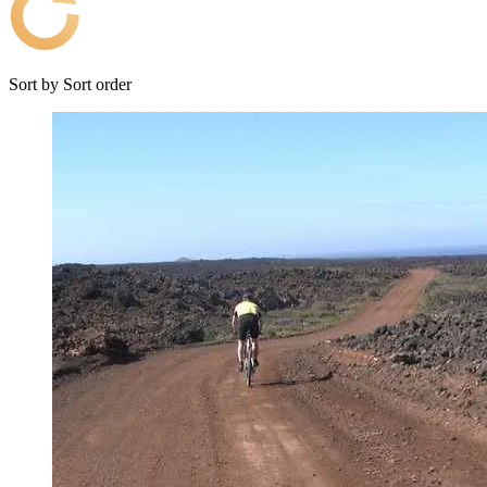
Sort by
Sort order