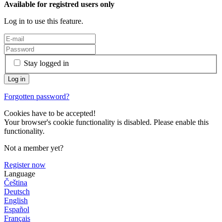
Available for registred users only
Log in to use this feature.
Stay logged in
Forgotten password?
Cookies have to be accepted!
Your browser's cookie functionality is disabled. Please enable this
functionality.
Not a member yet?
Register now
Language
Čeština
Deutsch
English
Español
Français