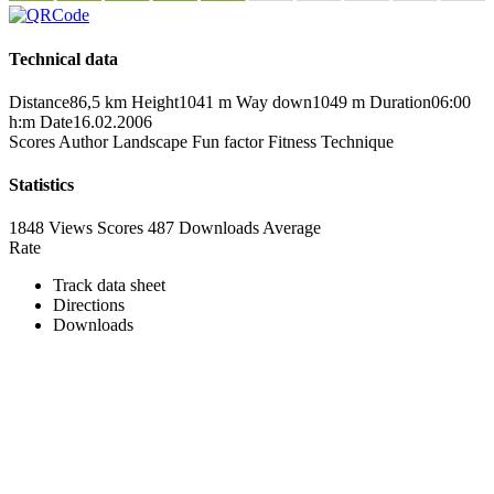
Technical data
Distance
86,5 km
Height
1041 m
Way down
1049 m
Duration
06:00
h:m
Date
16.02.2006
Scores
Author
Landscape
Fun factor
Fitness
Technique
Statistics
1848 Views
Scores
487 Downloads
Average
Rate
Track data sheet
Directions
Downloads