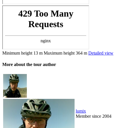
Minimum height
13 m
Maximum height
364 m
Detailed view
More about the tour author
lumix
Member since 2004