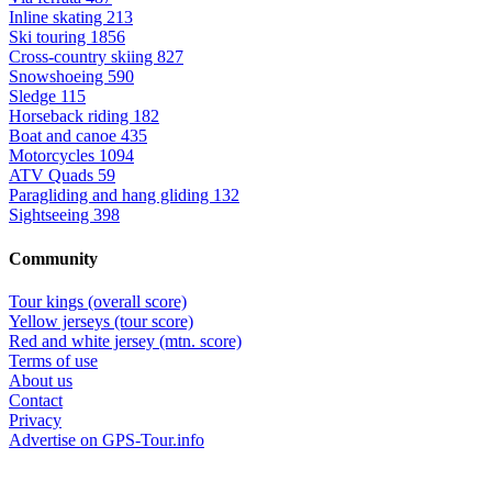
Inline skating
213
Ski touring
1856
Cross-country skiing
827
Snowshoeing
590
Sledge
115
Horseback riding
182
Boat and canoe
435
Motorcycles
1094
ATV Quads
59
Paragliding and hang gliding
132
Sightseeing
398
Community
Tour kings (overall score)
Yellow jerseys (tour score)
Red and white jersey (mtn. score)
Terms of use
About us
Contact
Privacy
Advertise on GPS-Tour.info