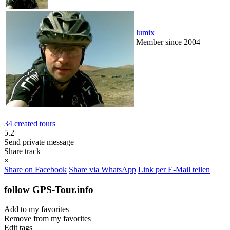
lumix
Member since 2004
34 created tours
5.2
Send private message
Share track
×
Share on Facebook
Share via WhatsApp
Link per E-Mail teilen
follow GPS-Tour.info
Add to my favorites
Remove from my favorites
Edit tags