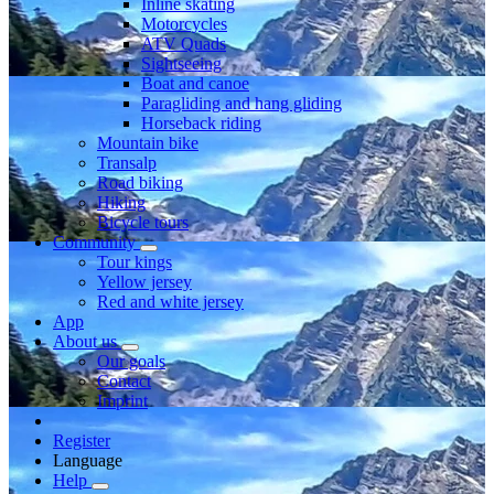
Inline skating
Motorcycles
ATV Quads
Sightseeing
Boat and canoe
Paragliding and hang gliding
Horseback riding
Mountain bike
Transalp
Road biking
Hiking
Bicycle tours
Community
Tour kings
Yellow jersey
Red and white jersey
App
About us
Our goals
Contact
Imprint
Register
Language
Help