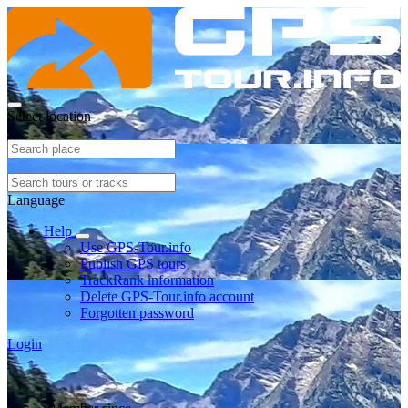
Select location
Language
Help
Use GPS-Tour.info
Publish GPS tours
TrackRank information
Delete GPS-Tour.info account
Forgotten password
Login