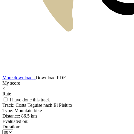
More downloads
Download PDF
My score
×
Rate
I have done this track
Track:
Costa Teguise nach El Pleltito
Type:
Mountain bike
Distance:
86,5 km
Evaluated on:
Duration: