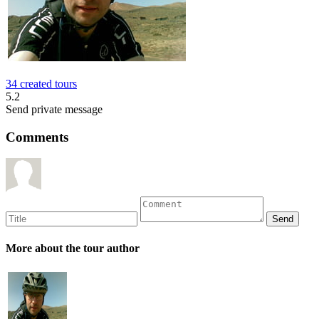
34 created tours
5.2
Send private message
Comments
More about the tour author