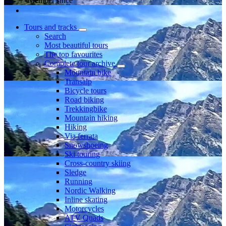
Member since
Tours and tracks
Search
Most beautiful tours
The top favourites
Complete tour archive
Mountain bike
Transalp
Bicycle tours
Road biking
Trekkingbike
Mountain hiking
Hiking
Via ferrata
Snowshoeing
Ski touring
Cross-country skiing
Sledge
Running
Nordic Walking
Inline skating
Motorcycles
ATV Quads