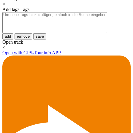
×
Add tags
Tags
add
remove
save
Open track
×
Open with GPS-Tour.info APP