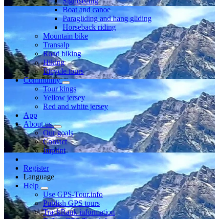
Sightseeing
Boat and canoe
Paragliding and hang gliding
Horseback riding
Mountain bike
Transalp
Road biking
Hiking
Bicycle tours
Community
Tour kings
Yellow jersey
Red and white jersey
App
About us
Our goals
Contact
Imprint
Register
Language
Help
Use GPS-Tour.info
Publish GPS tours
TrackRank information