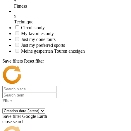
5
Fitness
5
Technique
Circuits only
My favorites only
Just my done tours
Just my preferred sports
Meine gesperrten Touren anzeigen
Save filters
Reset filter
Filter
Save filter
Google Earth
close search