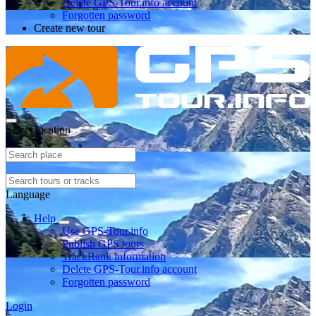
Delete GPS-Tour.info account
Forgotten password
Create new tour
Select location
Language
Help
Use GPS-Tour.info
Publish GPS tours
TrackRank information
Delete GPS-Tour.info account
Forgotten password
Login