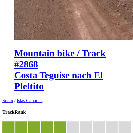
Mountain bike / Track
#2868
Costa Teguise nach El
Pleltito
Spain
/
Islas Canarias
TrackRank