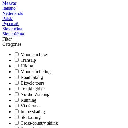
Magyar
Italiano
Nederlands
Polski
Русский
Slovenčina
Slovenščina
Filter
Categories
Mountain bike
Transalp
Hiking
Mountain hiking
Road biking
Bicycle tours
Trekkingbike
Nordic Walking
Running
Via ferrata
Inline skating
Ski touring
Cross-country skiing