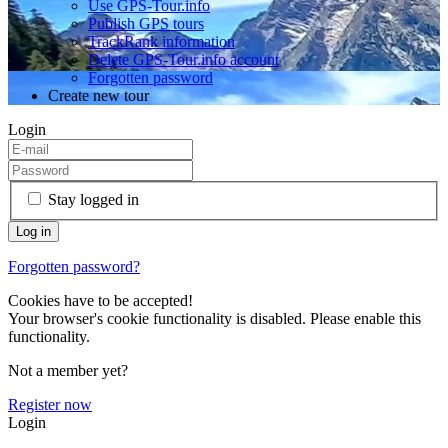
Use GPS-Tour.info
Publish GPS tours
TrackRank information
Delete GPS-Tour.info account
Forgotten password
Create new tour
Login
Stay logged in
Forgotten password?
Cookies have to be accepted!
Your browser's cookie functionality is disabled. Please enable this
functionality.
Not a member yet?
Register now
Login