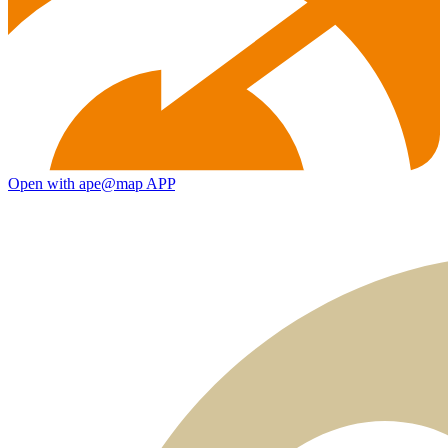
Open with ape@map APP